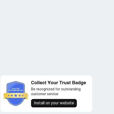
Collect Your Trust Badge
Be recognized for outstanding
customer service
Install on your website