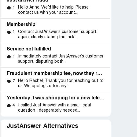
Just answer fraud
Hello Anne, We’d like to help. Please
1
contact us with your account...
Membership
Contact JustAnswer’s customer support
1
again, clearly stating the lack...
Service not fulfilled
Immediately contact JustAnswer’s customer
1
support, disputing both...
Fraudulent membership fee, now they refuse to refund me.
Hello Rachel, Thank you for reaching out to
7
us. We apologize for any...
Yesterday, I was shopping for a new television and I visited both Walmart and Amazon websites
I called Just Answer with a small legal
4
question I desperately needed...
JustAnswer Alternatives