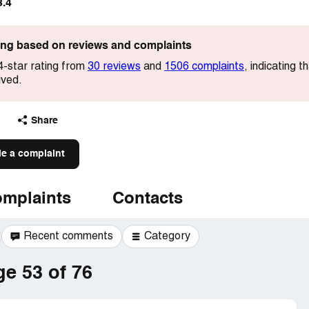
3.4
ting based on reviews and complaints
4-star rating from
30 reviews
and
1506 complaints
, indicating 
ived.
Share
le a complaint
mplaints
Contacts
Recent comments
Category
e 53 of 76