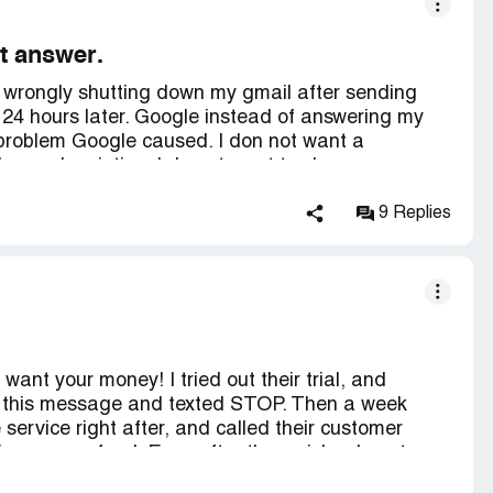
t answer.
s wrongly shutting down my gmail after sending
 24 hours later. Google instead of answering my
problem Google caused. I don not want a
l my subscription. I do not want to change my
his.
9 Replies
want your money! I tried out their trial, and
ot this message and texted STOP. Then a week
 service right after, and called their customer
give me a refund. Even after they mislead me to
 site is very dodgy and doesn't make it very easy