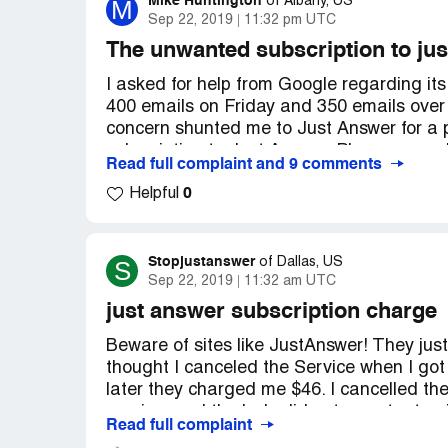
Mike Huntington
M
of
Albany, US
Sep 22, 2019
11:32 pm UTC
The unwanted subscription to jus
I asked for help from Google regarding it
400 emails on Friday and 350 emails over
concern shunted me to Just Answer for a 
subscription to Just Answer. Please cance
Read full complaint and 9 comments
credit card or call my U.S. senator about t
0
Helpful
Stopjustanswer
S
of
Dallas, US
Sep 22, 2019
11:32 am UTC
just answer subscription charge
Beware of sites like JustAnswer! They just 
thought I canceled the Service when I g
later they charged me $46. I cancelled the
service, and the lady did not even try to 
Read full complaint
thinking that I had ended the service. The