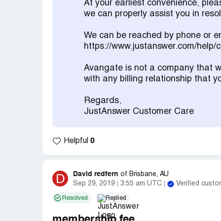
At your earliest convenience, ple
we can properly assist you in res
We can be reached by phone or em
https://www.justanswer.com/help/
Avangate is not a company that we
with any billing relationship that
Regards,
JustAnswer Customer Care
0
Helpful
David redfern
D
of
Brisbane, AU
Sep 29, 2019
3:55 am UTC
Verified custo
Resolved
Replied
membership fee