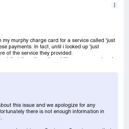
 my murphy charge card for a service called 'just
e payments. In fact, until i looked up 'just
re of the service they provided.
est that they discontinue billing my account and
is time the unauthorized amount billed was
received an email from something called 'the
d has been received and i continue to be billed
i am asking that 'just answer' stop billing me and
has been paid by my murphy charge card.
about this issue and we apologize for any
fortunately there is not enough information in
.