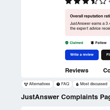
Overall reputation ra
JustAnswer earns a 3.
the expert advice rece
Claimed
Follow
Write a review
Fi
Reviews
Co
Alternatives
FAQ
Most discussed
JustAnswer Complaints Pag