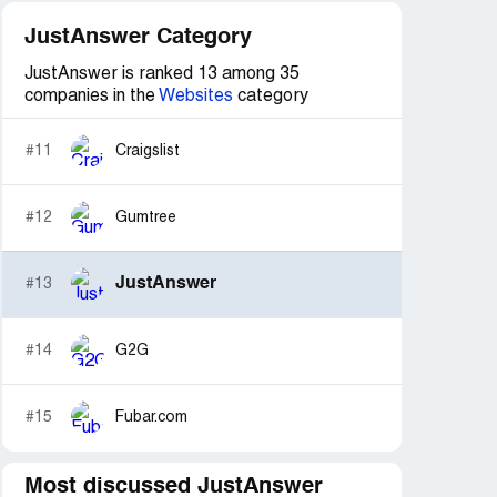
JustAnswer Category
JustAnswer is ranked 13 among 35
companies in the
Websites
category
#11
Craigslist
#12
Gumtree
JustAnswer
#13
#14
G2G
#15
Fubar.com
Most discussed JustAnswer