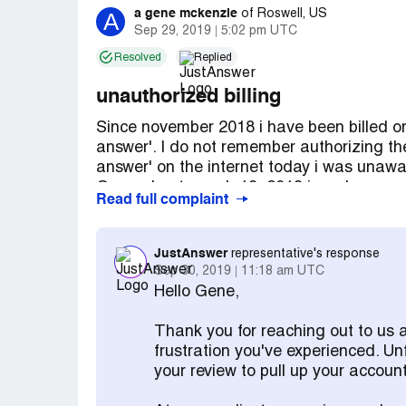
a gene mckenzie
A
of
Roswell, US
Sep 29, 2019
5:02 pm UTC
Resolved
Replied
unauthorized billing
Since november 2018 i have been billed on
answer'. I do not remember authorizing thes
answer' on the internet today i was unawa
On or about march 19, 2019 i made a requ
Read full complaint
that they refund all amounts billed. At th
approximately $182.00. On april 5 2019 i 
avangate support team'. However, no refun
JustAnswer
representative's response
for this unauthorized service. Once again 
Sep 30, 2019
11:18 am UTC
that they refund all of the $504.00 that 
Hello Gene,
A gene mckenzie
Thank you for reaching out to us 
frustration you've experienced. Un
your review to pull up your account