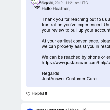
Sep 30, 2019
11:21 am UTC
Hello Heather,
Thank you for reaching out to us 
frustration you've experienced. Un
your review to pull up your account
At your earliest convenience, ple
we can properly assist you in res
We can be reached by phone or em
https://www.justanswer.com/help/
Regards,
JustAnswer Customer Care
0
Helpful