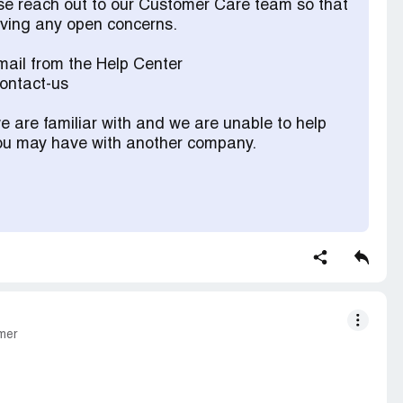
ase reach out to our Customer Care team so that
olving any open concerns.
ail from the Help Center
contact-us
 are familiar with and we are unable to help
 you may have with another company.
mer