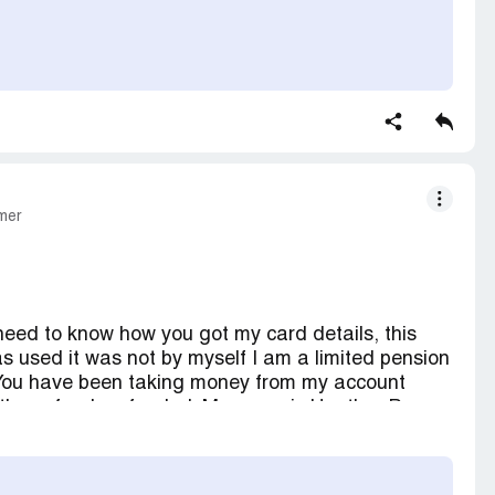
mer
 need to know how you got my card details, this
as used it was not by myself I am a limited pension
 You have been taking money from my account
e these funds refunded. My name is Heather Payne.
 straights with cash and notified my bank
my account.
QUESTION I am very very unhappy about this.