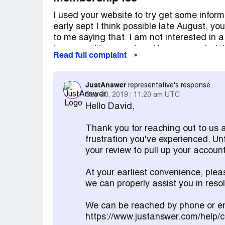
I used your website to try get some inform
early sept I think possible late August, y
to me saying that. I am not interested i
to my credit account and have canceled it.
Read full complaint
believe i did not agree to it and any agr
what was happening, I did not realise i wa
JustAnswer
representative's response
Sep 30, 2019
11:20 am UTC
Hello David,
Thank you for reaching out to us 
frustration you've experienced. Un
your review to pull up your account
At your earliest convenience, ple
we can properly assist you in res
We can be reached by phone or em
https://www.justanswer.com/help/