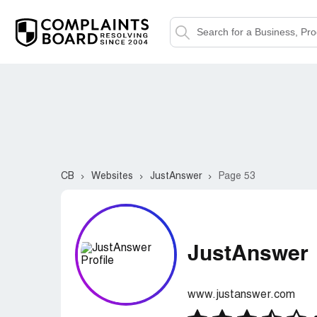
CB
Websites
JustAnswer
Page 53
JustAnswer
www.justanswer.com