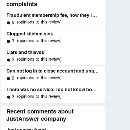
complaints
Fraudulent membership fee, now they refuse to refund me.
(opinions to this review)
6
Clogged kitchen sink
(opinions to this review)
3
Liars and thieves!
(opinions to this review)
2
Can not log in to close account and unauthorized charges
(opinions to this review)
2
There was no service. I do not know how they got my account because like I say I haven't even gotten my credit card that has the account number on it
(opinions to this review)
2
Recent comments about
JustAnswer company