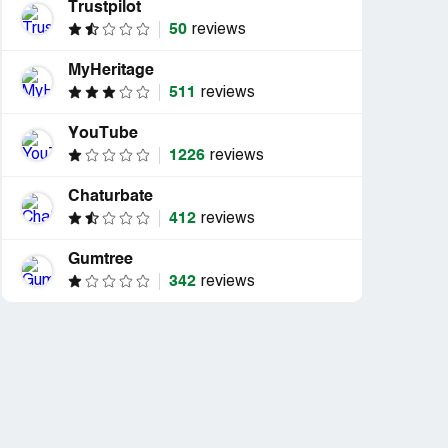
Trustpilot
50
reviews
MyHeritage
511
reviews
YouTube
1226
reviews
Chaturbate
412
reviews
Gumtree
342
reviews