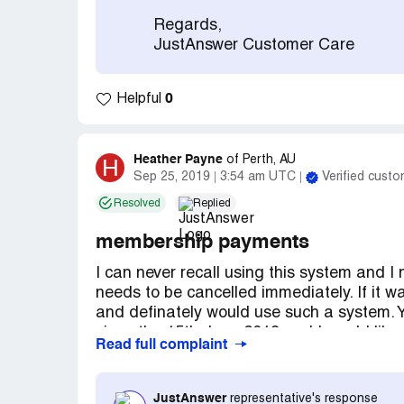
Regards,
JustAnswer Customer Care
0
Helpful
Heather Payne
H
of
Perth, AU
Sep 25, 2019
3:54 am UTC
Verified custo
Resolved
Replied
membership payments
I can never recall using this system and I
needs to be cancelled immediately. If it w
and definately would use such a system.
since the 15th June 2019 and I would lik
Read full complaint
Please deal with this asap as I am in dire
regarding these payments coming out of 
If I ever asked a question what was the 
JustAnswer
representative's response