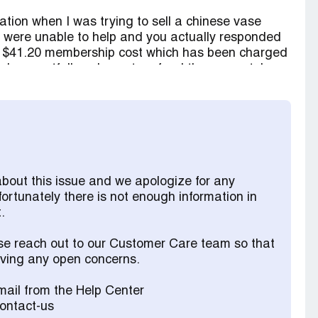
ation when I was trying to sell a chinese vase
ou were unable to help and you actually responded
n a $41.20 membership cost which has been charged
 I respectfully ask you to refund the amount. I
eement has been out of a misunderstanding as to
s signing up to such a cost.
about this issue and we apologize for any
fortunately there is not enough information in
.
ase reach out to our Customer Care team so that
olving any open concerns.
ail from the Help Center
contact-us