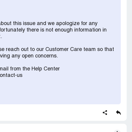
about this issue and we apologize for any
fortunately there is not enough information in
.
ase reach out to our Customer Care team so that
olving any open concerns.
ail from the Help Center
contact-us