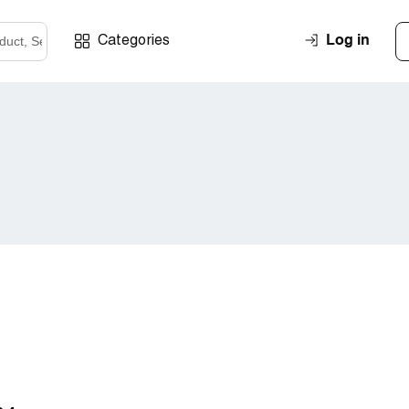
Log in
Categories