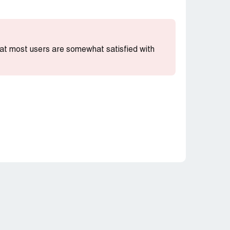
that most users are somewhat satisfied with