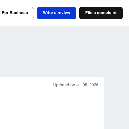
For Business
Write a review
File a complaint
Updated on Jul 08, 2026