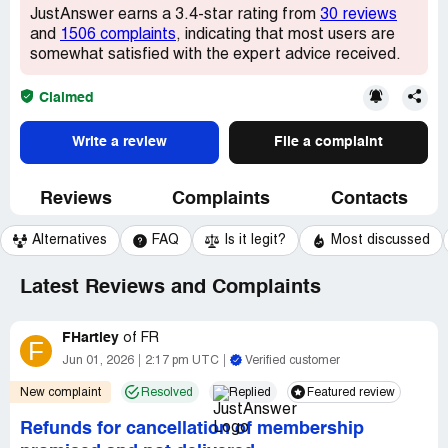
JustAnswer earns a 3.4-star rating from
30 reviews
and
1506 complaints
, indicating that most users are
somewhat satisfied with the expert advice received.
Claimed
Write a review
File a complaint
Reviews
Complaints
Contacts
Alternatives
FAQ
Is it legit?
Most discussed
Latest Reviews and Complaints
FHartley
of
FR
F
Jun 01, 2026
2:17 pm UTC
Verified customer
New complaint
Resolved
Replied
Featured review
Refunds for cancellation of membership