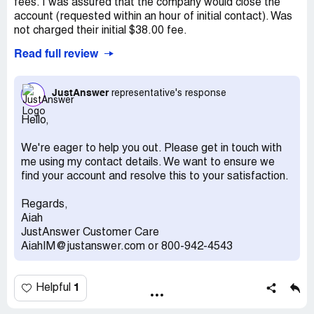
fees. I was assured that the company would close the
account (requested within an hour of initial contact). Was
not charged their initial $38.00 fee.
Read full review
But lo and behold a month later I am billed $38..00.
No way to contact the company as chat hits a deadend
JustAnswer
representative's response
unless logged in (cannot do as I have no idea how to log
in). There isn't supposed to be an active account and have
Hello,
no login info).
We're eager to help you out. Please get in touch with
Recommendation:
NEVER give them any billng
me using my contact details. We want to ensure we
informattion. They seem to be unethical.
find your account and resolve this to your satisfaction.
Regards,
Aiah
JustAnswer Customer Care
AiahIM@justanswer.com or 800-942-4543
1
Helpful