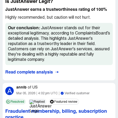
Is JustAnswer Legit?
JustAnswer earns a trustworthiness rating of 100%
Highly recommended, but caution will not hurt.
Our conclusion:
JustAnswer stands out for their
exceptional legitimacy, according to ComplaintsBoard’s
detailed analysis. This highlights JustAnswer's
reputation as a trustworthy leader in their field.
Customers can rely on JustAnswer's services, assured
they're dealing with a highly reputable and fully
legitimate company.
Read complete analysis
annlb
of
US
A
Mar 05, 2026
4:02 pm UTC
Verified customer
Resolved
Replied
Featured review
Fraudulent membership, billing, subscription
practice