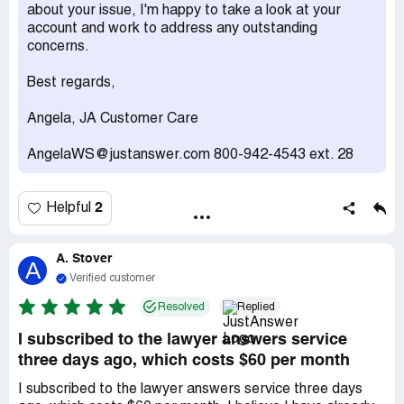
about your issue, I'm happy to take a look at your
account and work to address any outstanding
concerns.
Best regards,
Angela, JA Customer Care
AngelaWS@justanswer.com 800-942-4543 ext. 28
2
Helpful
A. Stover
A
Verified customer
Resolved
Replied
I subscribed to the lawyer answers service
three days ago, which costs $60 per month
I subscribed to the lawyer answers service three days