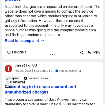
fraudulent charges have appeared on our credit card. The
website does not give a means to contact the service
other than chat bot which requires signing in or joining to
get any information. However, there is no email
associated to this account. The only way I could get a
phone number was going into the complaintsboard.com
and finding a random response to...
Read full complaint
1
Helpful
Reply
thess61
of
US
T
Feb 27, 2026
10:59 pm UTC
Verified customer
Replied
Featured review
Can not log in to close account and
unauthorized charges
I have been a customer of Just Answer for my car
dealership for over a year. I paid $39.00 per month for