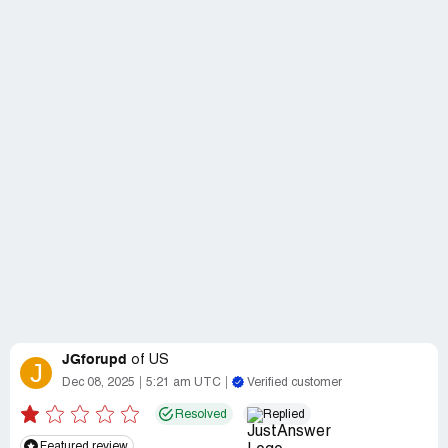
JGforupd
of
US
J
Dec 08, 2025
5:21 am UTC
Verified customer
Resolved
Replied
Featured review