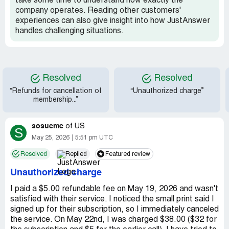
take some time to understand how exactly the
company operates. Reading other customers'
experiences can also give insight into how JustAnswer
handles challenging situations.
Resolved
Resolved
“Refunds for cancellation of
“Unauthorized charge”
membership...”
sosueme
of
US
S
May 25, 2026
5:51 pm UTC
Resolved
Replied
Featured review
Unauthorized charge
I paid a $5.00 refundable fee on May 19, 2026 and wasn't
satisfied with their service. I noticed the small print said I
signed up for their subscription, so I immediately canceled
the service. On May 22nd, I was charged $38.00 ($32 for