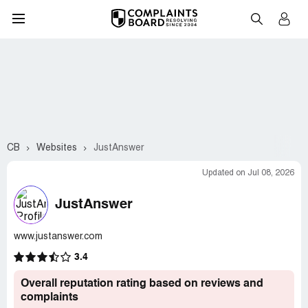
CB
Websites
JustAnswer
Updated on Jul 08, 2026
JustAnswer
www.justanswer.com
3.4
Overall reputation rating based on reviews and
complaints