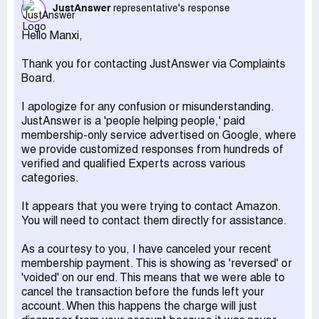
rolled over monthly.
JustAnswer
representative's response
This is outright unscrupulous behavior.
Manxi Jiang,
Hello Manxi,
[protected]@yahoo.com
Thank you for contacting JustAnswer via Complaints
Recommendation:
Amazon should be held responsible
Board.
for this deceptive practice and assist in recovering my
funds.
I apologize for any confusion or misunderstanding.
JustAnswer is a 'people helping people,' paid
membership-only service advertised on Google, where
we provide customized responses from hundreds of
verified and qualified Experts across various
categories.
It appears that you were trying to contact Amazon.
You will need to contact them directly for assistance.
​As a courtesy to you, I have canceled your recent
membership payment. This is showing as 'reversed' or
'voided' on our end. This means that we were able to
cancel the transaction before the funds left your
account. When this happens the charge will just