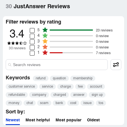
30
JustAnswer Reviews
Filter reviews by rating
5
23 reviews
3.4
4
0 review
3
0 review
2
0 review
30 reviews
1
7 reviews
Keywords
refund
question
membership
customer service
service
charge
fee
account
refundable
company
charged
answer
sign up
money
chat
scam
bank
cost
issue
tos
Sort by:
Newest
Most helpful
Most popular
Oldest