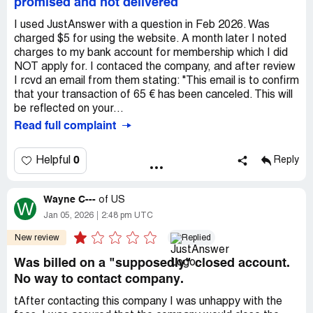
promised and not delivered
I used JustAnswer with a question in Feb 2026. Was
charged $5 for using the website. A month later I noted
charges to my bank account for membership which I did
NOT apply for. I contaced the company, and after review
I rcvd an email from them stating: "This email is to confirm
that your transaction of 65 € has been canceled. This will
be reflected on your...
Read full complaint
0
Helpful
Reply
Wayne C---
of
US
W
Jan 05, 2026
2:48 pm UTC
New review
Replied
Was billed on a "supposedly" closed account.
No way to contact company.
tAfter contacting this company I was unhappy with the