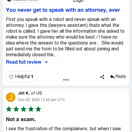
You never get to speak with an attorney, ever
First you speak with a robot and never speak with an
attorney. I gave this (lawyers assistant) thats what the
robot is called. I gave her all the information she asked to
make sure the attorney who would be best./ I have no
idea where the answer to the questions are... She would
just send me the form to be filled out about joining and
immediately closed the...
Read full review
1
Helpful
Reply
Jiri K.
of
US
J
Dec 02, 2025
5:55 pm UTC
Not a scam.
I see the frustration of the complainers, but when I saw