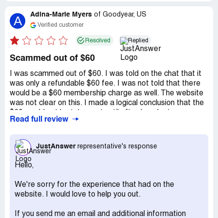
Adina-Marie Myers
of
Goodyear, US
A
Verified customer
Resolved
Replied
Scammed out of $60
I was scammed out of $60. I was told on the chat that it
was only a refundable $60 fee. I was not told that there
would be a $60 membership charge as well. The website
was not clear on this. I made a logical conclusion that the
$60 would not be taken out until after I spoke to
Read full review
someone. This was a clear bait and switch situation. I just
want my $60 back, but I was told that I was informed of
the charge. It is not right to take advantage of someone
JustAnswer
representative's response
in a time of need.
Hello,
Recommendation:
Do not trust them!
We're sorry for the experience that had on the
website. I would love to help you out.
If you send me an email and additional information