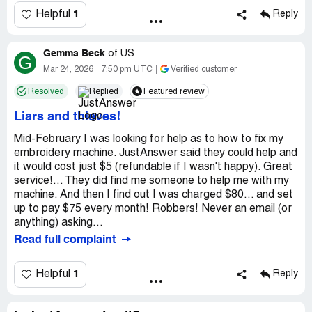
1
Helpful
Reply
Gemma Beck
of
US
G
Mar 24, 2026
7:50 pm UTC
Verified customer
Resolved
Replied
Featured review
Liars and thieves!
Mid-February I was looking for help as to how to fix my
embroidery machine. JustAnswer said they could help and
it would cost just $5 (refundable if I wasn't happy). Great
service!... They did find me someone to help me with my
machine. And then I find out I was charged $80... and set
up to pay $75 every month! Robbers! Never an email (or
anything) asking...
Read full complaint
1
Helpful
Reply