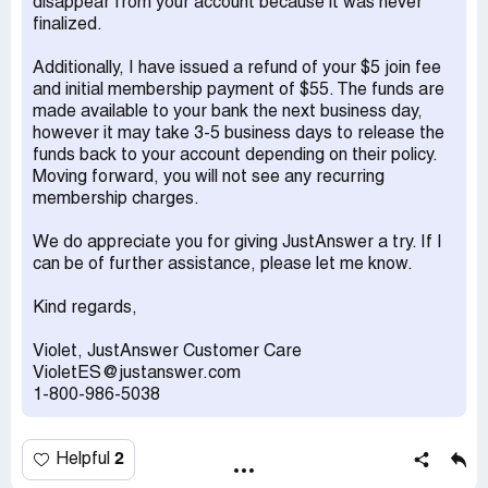
disappear from your account because it was never
finalized.
Additionally, I have issued a refund of your $5 join fee
and initial membership payment of $55. The funds are
made available to your bank the next business day,
however it may take 3-5 business days to release the
funds back to your account depending on their policy.
Moving forward, you will not see any recurring
membership charges.
We do appreciate you for giving JustAnswer a try. If I
can be of further assistance, please let me know.
Kind regards,
Violet, JustAnswer Customer Care
VioletES@justanswer.com
1-800-986-5038
2
Helpful