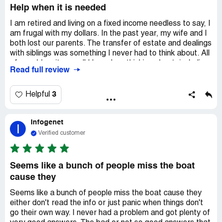
Help when it is needed
I am retired and living on a fixed income needless to say, I
am frugal with my dollars. In the past year, my wife and I
both lost our parents. The transfer of estate and dealings
with siblings was something I never had to think about. All
of a sudden, it was all I have bee thinking about, including
Read full review
many sleepless nights. My wife has one sister, an
accountant, who was integral in the transition of their
parent's estate and investment stocks. On the other
3
Helpful
hand, my two brothers and I had equal 1/3 shares of the
estate, and did not see eye to eye on the division, use,
Infogenet
and sharing of rental properties of the estate left to us.
I
To make things more complicated, my older brother's
Verified customer
son, who is a lawyer, decided to squat and live in the main
property, which was the most valuable property of the
estate. After 18 months of negotiating, we retained legal
Seems like a bunch of people miss the boat
help, and started ironing out the differences and came to
cause they
agreements. This only came about because of the advise
from lawyers at justanswer.com Our family is back on
Seems like a bunch of people miss the boat cause they
speaking terms, and even planning vacations together.
either don't read the info or just panic when things don't
We are functioning once again and I owe it all to the highly
go their own way. I never had a problem and got plenty of