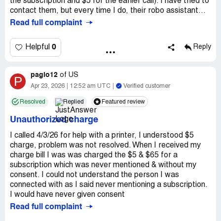
the subscription and $5 for the earlier call). I have tried to
contact them, but every time I do, their robo assistant...
Read full complaint
0
Helpful
Reply
pagio12
of
US
P
Apr 23, 2026
12:52 am UTC
Verified customer
Resolved
Replied
Featured review
Unauthorized charge
I called 4/3/26 for help with a printer, I understood $5
charge, problem was not resolved. When I received my
charge bill I was was charged the $5 & $65 for a
subscription which was never mentioned & without my
consent. I could not understand the person I was
connected with as I said never mentioning a subscription.
I would have never given consent
Read full complaint