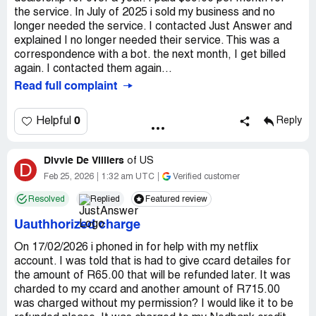
the service. In July of 2025 i sold my business and no
longer needed the service. I contacted Just Answer and
explained I no longer needed their service. This was a
correspondence with a bot. the next month, I get billed
again. I contacted them again...
Read full complaint
0
Helpful
Reply
Divvie De Villiers
of
US
D
Feb 25, 2026
1:32 am UTC
Verified customer
Resolved
Replied
Featured review
Uauthhorized charge
On 17/02/2026 i phoned in for help with my netflix
account. I was told that is had to give ccard detailes for
the amount of R65.00 that will be refunded later. It was
charded to my ccard and another amount of R715.00
was charged without my permission? I would like it to be