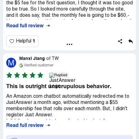
the $5 fee for the first question, I thought it was too good
to be true. So I looked more carefully through the site,
and it does say, that the monthly fee is going to be $60,-
I have been using this service for over 4 months, my legal
Read full review
questions have been answered to a point, that I feel that
I don't have to spend hundreds on lawyers. The person
answering my questions is so thorough, that I even sent a
1
Helpful
tip a few times. I admit I did not like the first expert, but
when I found the right guy, I'm sold. Hope this helps to
Manxi Jiang
doubters.
of
TW
M
Verified customer
Recommendation:
Give it a chance.
Replied
This is outright unscrupulous behavior.
An Amazon.com chatbot automatically redirected me to
JustAnswer a month ago, without mentioning a $55
membership fee that rolls over each month. But, I didn't
register Just Answer.
I didn't ask or want to be redirected to Just Answer
Read full review
because I knew they couldn't solve my problem. There
was no mention of a $55 membership fee, nor the fact it