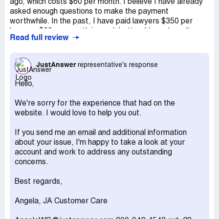
ago, which costs $60 per month. I believe I have already
asked enough questions to make the payment
worthwhile. In the past, I have paid lawyers $350 per
hour, so $60 per month is much better. I hope I won't
Read full review
need their assistance for more than a month, as I am
currently in a situation requiring a lot of legal advice.
However, if I do, the low price is still preferable to paying
JustAnswer
representative's response
by the hour. I am grateful to have been informed about
this service.
Hello,
There are two downsides to this website. Firstly, it is not
We're sorry for the experience that had on the
as user-friendly as it could be. It is not self-explanatory,
website. I would love to help you out.
and it is difficult to determine which page is necessary for
asking a question. Secondly, on every other subscription
If you send me an email and additional information
website I have used, the charges are clearly presented
about your issue, I'm happy to take a look at your
as selectable options. On this website, however, you
account and work to address any outstanding
begin by asking a question and then sign up with your
concerns.
credit card for a monthly fee. It is not very clear what is
included in each membership choice. The company should
Best regards,
provide customers with clear options and descriptions of
what is included at each price level. If you are an
Angela, JA Customer Care
employee of the company, please consider making the
website more similar to ComplaintsBoard.com. Provide