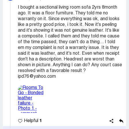
I bought a sectional living room sofa 2yrs 8month
ago. It was a floor furniture. They told me no
warranty on it. Since everything was ok, and looks
like a pretty good price, i took it. Now it's peeling
and it's showing it was not genuine leather. It's like
a composite. I called them and they told me cause
of the time passed, they can't do a thing... I told
em my complaint is not a warranty issue. It is they
said it was leather, and it's not. Even when receipt
don't ha a description. Headrest are worst than
shown in picture. Anything I can do? Any court case
resolved with a favorable result ?
ipd76@yahoo.com
1
Helpful