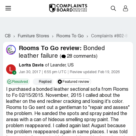
CB
Furniture Stores
Rooms To Go
Complaints #802-821
Rooms To Go review:
Bonded
leather failure
(
28 comments)
Lorita Davis
of Leander, US
L
Jan 30, 2017
6:55 pm UTC
Review updated:
Feb 19, 2026
Resolved
Replied
Featured review
I purchased a bonded leather sectional sofa from Rooms
to Fo 02/15/2015. November, 2015 I called about the
leather on the end recliner cracking and losing it's color.
Rooms to Go sent out a gentleman to "repair and assess"
the problem. He sanded the spots and spray painted the
areas with a can of hideous smelling spray paint. The
problem reappeared. I called again last August because
the problem reappeared again in same places. I was told