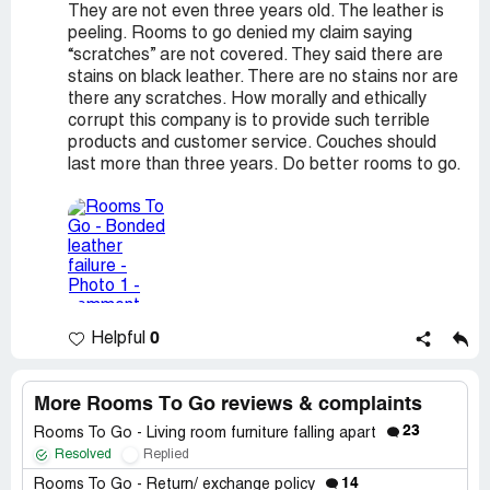
They are not even three years old. The leather is
peeling. Rooms to go denied my claim saying
“scratches” are not covered. They said there are
stains on black leather. There are no stains nor are
there any scratches. How morally and ethically
corrupt this company is to provide such terrible
products and customer service. Couches should
last more than three years. Do better rooms to go.
0
Helpful
More Rooms To Go reviews & complaints
23
Rooms To Go - Living room furniture falling apart
Resolved
Replied
14
Rooms To Go - Return/ exchange policy