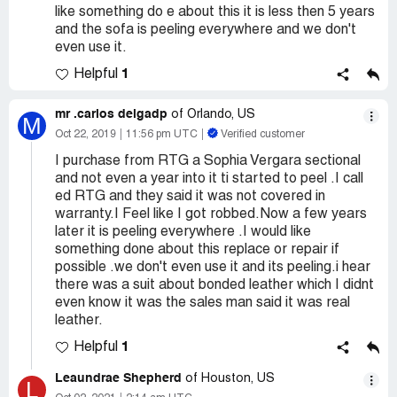
like something do e about this it is less then 5 years
and the sofa is peeling everywhere and we don't
even use it.
1
Helpful
mr .carlos delgadp
of Orlando, US
M
Oct 22, 2019
11:56 pm UTC
Verified customer
I purchase from RTG a Sophia Vergara sectional
and not even a year into it ti started to peel .I call
ed RTG and they said it was not covered in
warranty.I Feel like I got robbed.Now a few years
later it is peeling everywhere .I would like
something done about this replace or repair if
possible .we don't even use it and its peeling.i hear
there was a suit about bonded leather which I didnt
even know it was the sales man said it was real
leather.
1
Helpful
Leaundrae Shepherd
of Houston, US
L