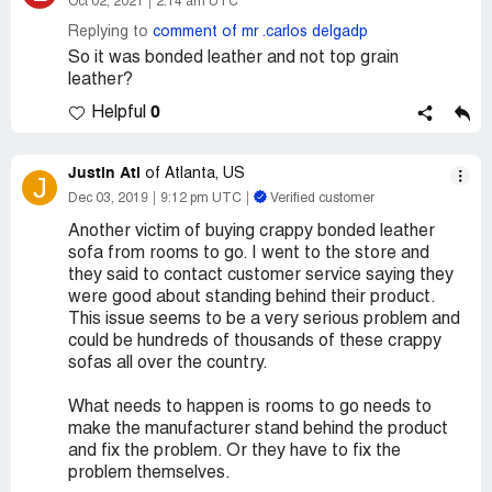
Oct 02, 2021
2:14 am UTC
Replying to
comment of mr .carlos delgadp
So it was bonded leather and not top grain
leather?
0
Helpful
Justin Atl
of Atlanta, US
J
Dec 03, 2019
9:12 pm UTC
Verified customer
Another victim of buying crappy bonded leather
sofa from rooms to go. I went to the store and
they said to contact customer service saying they
were good about standing behind their product.
This issue seems to be a very serious problem and
could be hundreds of thousands of these crappy
sofas all over the country.
What needs to happen is rooms to go needs to
make the manufacturer stand behind the product
and fix the problem. Or they have to fix the
problem themselves.