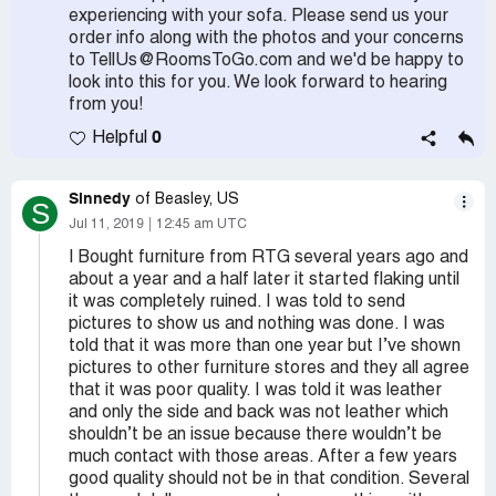
experiencing with your sofa. Please send us your
order info along with the photos and your concerns
to TellUs@RoomsToGo.com and we'd be happy to
look into this for you. We look forward to hearing
from you!
0
Helpful
Sinnedy
of Beasley, US
S
Jul 11, 2019
12:45 am UTC
I Bought furniture from RTG several years ago and
about a year and a half later it started flaking until
it was completely ruined. I was told to send
pictures to show us and nothing was done. I was
told that it was more than one year but I’ve shown
pictures to other furniture stores and they all agree
that it was poor quality. I was told it was leather
and only the side and back was not leather which
shouldn’t be an issue because there wouldn’t be
much contact with those areas. After a few years
good quality should not be in that condition. Several