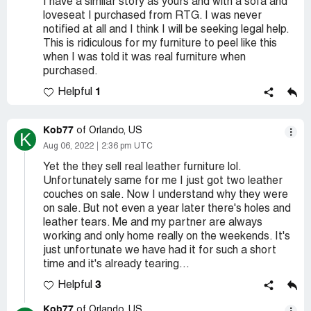
I have a similar story as yours and with a sofa and
loveseat I purchased from RTG. I was never
notified at all and I think I will be seeking legal help.
This is ridiculous for my furniture to peel like this
when I was told it was real furniture when
purchased.
1
Helpful
Kob77
of Orlando, US
K
Aug 06, 2022
2:36 pm UTC
Yet the they sell real leather furniture lol.
Unfortunately same for me I just got two leather
couches on sale. Now I understand why they were
on sale. But not even a year later there's holes and
leather tears. Me and my partner are always
working and only home really on the weekends. It's
just unfortunate we have had it for such a short
time and it's already tearing...
3
Helpful
Kob77
of Orlando, US