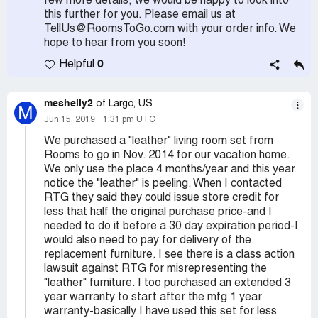
few more details, we would be happy to look into
this further for you. Please email us at
TellUs@RoomsToGo.com with your order info. We
hope to hear from you soon!
0
Helpful
meshelly2
of Largo, US
M
Jun 15, 2019
1:31 pm UTC
We purchased a "leather" living room set from
Rooms to go in Nov. 2014 for our vacation home.
We only use the place 4 months/year and this year
notice the "leather" is peeling. When I contacted
RTG they said they could issue store credit for
less that half the original purchase price-and I
needed to do it before a 30 day expiration period-I
would also need to pay for delivery of the
replacement furniture. I see there is a class action
lawsuit against RTG for misrepresenting the
"leather" furniture. I too purchased an extended 3
year warranty to start after the mfg 1 year
warranty-basically I have used this set for less