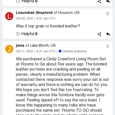
0
Helpful
Leaundrae Shepherd
of Houston, US
L
Oct 02, 2021
3:01 am UTC
Was it top grain or bonded leather?
0
Helpful
jrees
of Lake Worth, US
J
Oct 11, 2021
9:31 am UTC
Verified customer
We purchased a Cindy Crawford Living Room Set
at Rooms to Go about five years ago. The bonded
leather portions are cracking and peeling on all
pieces, clearly a manufacturing problem. When
contacted there response was sorry your set is out
of warranty and there is nothing we can do for you.
We hope you don't find this too frustrating. To
make things worse this furniture hardly ever gets
used. Feeling ripped off to say the very least. I
know this happening to many folks who have
purchased the same set. Rooms TO GO should