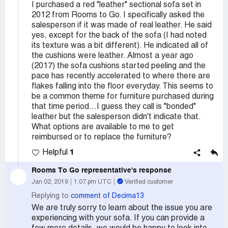
I purchased a red "leather" sectional sofa set in
2012 from Rooms to Go. I specifically asked the
salesperson if it was made of real leather. He said
yes, except for the back of the sofa (I had noted
its texture was a bit different). He indicated all of
the cushions were leather. Almost a year ago
(2017) the sofa cushions started peeling and the
pace has recently accelerated to where there are
flakes falling into the floor everyday. This seems to
be a common theme for furniture purchased during
that time period...I guess they call is "bonded"
leather but the salesperson didn't indicate that.
What options are available to me to get
reimbursed or to replace the furniture?
1
Helpful
Rooms To Go
representative's response
Jan 02, 2019
1:07 pm UTC
Verified customer
Replying to
comment of Decima13
We are truly sorry to learn about the issue you are
experiencing with your sofa. If you can provide a