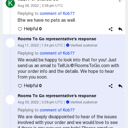
K
Aug 06, 2022
2:38 pm UTC
Replying to
comment of Kob77
Btw we have no pets as well.
0
Helpful
Rooms To Go
representative's response
Aug 11, 2022
1:54 pm UTC
Verified customer
Replying to
comment of Kob77
We would be happy to look into that for you! Just
send us an email to TellUs@RoomsToGo.com with
your order info and the details. We hope to hear
from you soon.
0
Helpful
Rooms To Go
representative's response
Aug 30, 2022
3:58 pm UTC
Verified customer
Replying to
comment of Kob77
We are deeply disappointed to hear of the issues
involved with your order and we would love to see