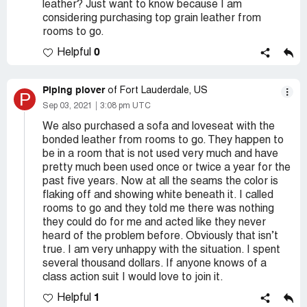
leather? Just want to know because I am
considering purchasing top grain leather from
rooms to go.
0
Helpful
Piping plover
of Fort Lauderdale, US
P
Sep 03, 2021
3:08 pm UTC
We also purchased a sofa and loveseat with the
bonded leather from rooms to go. They happen to
be in a room that is not used very much and have
pretty much been used once or twice a year for the
past five years. Now at all the seams the color is
flaking off and showing white beneath it. I called
rooms to go and they told me there was nothing
they could do for me and acted like they never
heard of the problem before. Obviously that isn’t
true. I am very unhappy with the situation. I spent
several thousand dollars. If anyone knows of a
class action suit I would love to join it.
1
Helpful