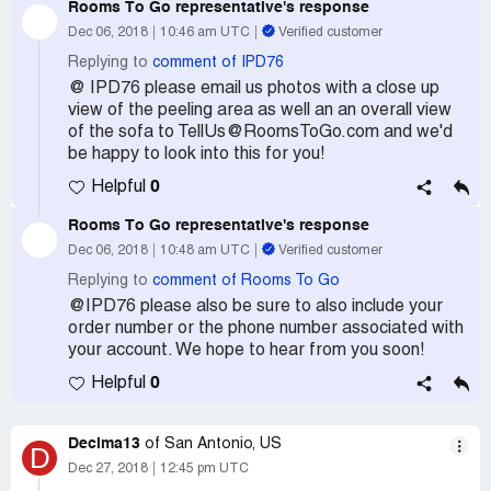
Rooms To Go
representative's response
Dec 06, 2018
10:46 am UTC
Verified customer
Replying to
comment of IPD76
@ IPD76 please email us photos with a close up
view of the peeling area as well an an overall view
of the sofa to TellUs@RoomsToGo.com and we'd
be happy to look into this for you!
0
Helpful
Rooms To Go
representative's response
Dec 06, 2018
10:48 am UTC
Verified customer
Replying to
comment of Rooms To Go
@IPD76 please also be sure to also include your
order number or the phone number associated with
your account. We hope to hear from you soon!
0
Helpful
Decima13
of San Antonio, US
D
Dec 27, 2018
12:45 pm UTC