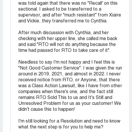
was told again that there was no "Recall' on this
sectional. I asked to be transferred to a
supervisor, and after "much resistant" from Xiaire
and Vickie, they transferred me to Cynthia.
After much discussion with Cynthia, and her
checking with her upper line, she called me back
and said "RTO will not do anything because the
time had passed for RTO to take care of it".
Needless to say I'm not happy and I feel this is
"Not Good Customer Service". I was given the run
around in 2019, 2021, and almost in 2022. I never
received notice from RTO, or Anyone, that there
was a Class Action Lawsuit, like I have from other
companies when there's one, and the fact still
remains RTO Sold This to us and It's Still and
Unresolved Problem for us as your customer! We
didn't cause this to happen!
I'm still looking for a Resolution and need to know
what the next step is for you to help me?