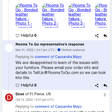
0
Helpful
Rooms To Go
representative's response
Mar 31, 2022
2:47 pm UTC
Verified customer
Replying to
comment of Cassandra Mayo
We are disappointed to learn of the issues with
your furniture. Please email your order info and
details to TellUs@RoomsToGo.com so we can look
into this.
0
Helpful
Dcoe
of Ft. Pierce, US
D
Oct 15, 2022
9:37 pm UTC
Replying to
comment of Cassandra Mayo