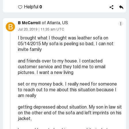
0
Helpful
B McCarroll
of Atlanta, US
B
Jul 20, 2019
11:35 am UTC
I brought what I thought was leather sofa on
05/14/2015 My sofa is peeling so bad, I can not
invite family
and friends over to my house. I contacted
customer service and they told me to email
pictures. I want a new living
set or my money back. I really need for someone
to reach out to me about this situation because I
am really
getting depressed about situation. My son in law sit
on the other end of the sofa and left imprints on his
jacket,