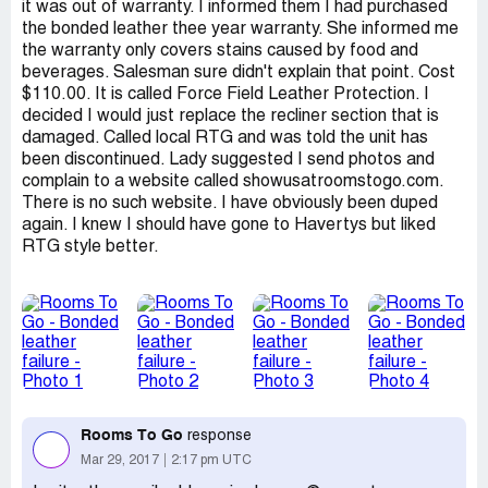
it was out of warranty. I informed them I had purchased
the bonded leather thee year warranty. She informed me
the warranty only covers stains caused by food and
beverages. Salesman sure didn't explain that point. Cost
$110.00. It is called Force Field Leather Protection. I
decided I would just replace the recliner section that is
damaged. Called local RTG and was told the unit has
been discontinued. Lady suggested I send photos and
complain to a website called showusatroomstogo.com.
There is no such website. I have obviously been duped
again. I knew I should have gone to Havertys but liked
RTG style better.
Rooms To Go
response
Mar 29, 2017
2:17 pm UTC