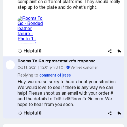
complaint on different platforms. They should really
step up to the plate and do what's right.
0
Helpful
Rooms To Go
representative's response
Oct 11, 2021
12:01 pm UTC
Verified customer
Replying to
comment of jrees
Hey, we are so sorry to hear about your situation.
We would love to see if there is any way we can
help! Please shoot us an email with your order #
and the details to TellUs@RoomToGo.com. We
hope to hear from you soon.
0
Helpful