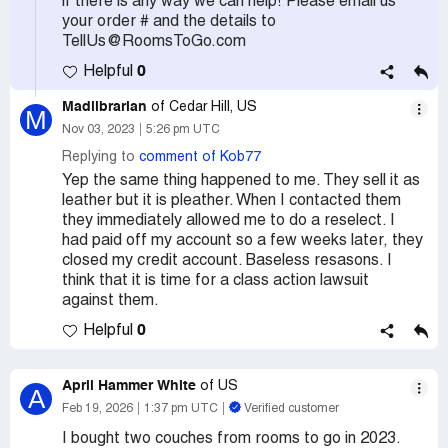
if there is any way we can help! Please email us
your order # and the details to
TellUs@RoomsToGo.com
0
Helpful
Madlibrarian
of Cedar Hill, US
M
Nov 03, 2023
5:26 pm UTC
Replying to
comment of Kob77
Yep the same thing happened to me. They sell it as
leather but it is pleather. When I contacted them
they immediately allowed me to do a reselect. I
had paid off my account so a few weeks later, they
closed my credit account. Baseless resasons. I
think that it is time for a class action lawsuit
against them.
0
Helpful
April Hammer White
of US
A
Feb 19, 2026
1:37 pm UTC
Verified customer
I bought two couches from rooms to go in 2023.