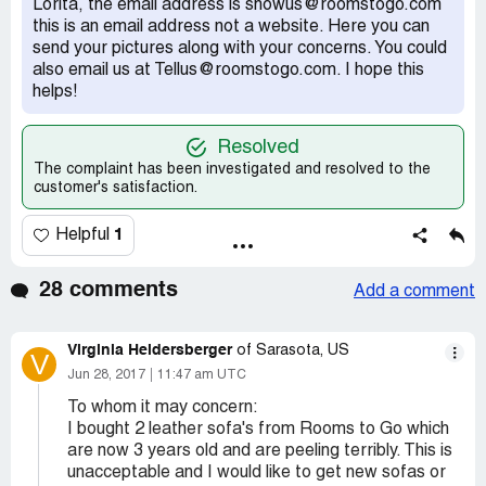
Lorita, the email address is showus@roomstogo.com
this is an email address not a website. Here you can
send your pictures along with your concerns. You could
also email us at Tellus@roomstogo.com. I hope this
helps!
Resolved
The complaint has been investigated and resolved to the
customer's satisfaction.
1
Helpful
28 comments
Add a comment
Virginia Heidersberger
of Sarasota, US
V
Jun 28, 2017
11:47 am UTC
To whom it may concern:
I bought 2 leather sofa's from Rooms to Go which
are now 3 years old and are peeling terribly. This is
unacceptable and I would like to get new sofas or