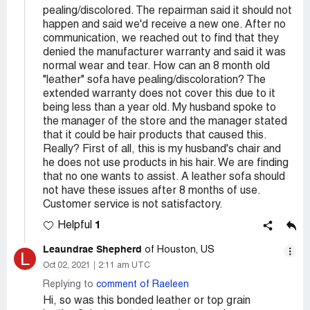
pealing/discolored. The repairman said it should not
happen and said we'd receive a new one. After no
communication, we reached out to find that they
denied the manufacturer warranty and said it was
normal wear and tear. How can an 8 month old
"leather" sofa have pealing/discoloration? The
extended warranty does not cover this due to it
being less than a year old. My husband spoke to
the manager of the store and the manager stated
that it could be hair products that caused this.
Really? First of all, this is my husband's chair and
he does not use products in his hair. We are finding
that no one wants to assist. A leather sofa should
not have these issues after 8 months of use.
Customer service is not satisfactory.
1
Helpful
Leaundrae Shepherd
of Houston, US
L
Oct 02, 2021
2:11 am UTC
Replying to
comment of Raeleen
Hi, so was this bonded leather or top grain