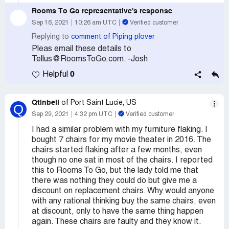
Rooms To Go
representative's response
Sep 16, 2021
10:26 am UTC
Verified customer
Replying to
comment of Piping plover
Pleas email these details to
Tellus@RoomsToGo.com. -Josh
0
Helpful
Qtinbell
of Port Saint Lucie, US
Q
Sep 29, 2021
4:32 pm UTC
Verified customer
I had a similar problem with my furniture flaking. I
bought 7 chairs for my movie theater in 2016. The
chairs started flaking after a few months, even
though no one sat in most of the chairs. I reported
this to Rooms To Go, but the lady told me that
there was nothing they could do but give me a
discount on replacement chairs. Why would anyone
with any rational thinking buy the same chairs, even
at discount, only to have the same thing happen
again. These chairs are faulty and they know it.