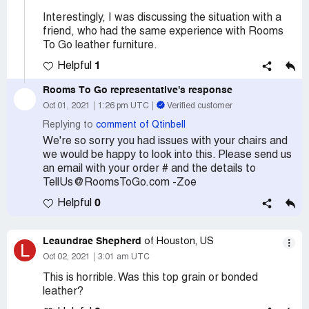
Interestingly, I was discussing the situation with a
friend, who had the same experience with Rooms
To Go leather furniture.
1
Helpful
Rooms To Go
representative's response
Oct 01, 2021
1:26 pm UTC
Verified customer
Replying to
comment of Qtinbell
We're so sorry you had issues with your chairs and
we would be happy to look into this. Please send us
an email with your order # and the details to
TellUs@RoomsToGo.com -Zoe
0
Helpful
Leaundrae Shepherd
of Houston, US
L
Oct 02, 2021
3:01 am UTC
This is horrible. Was this top grain or bonded
leather?