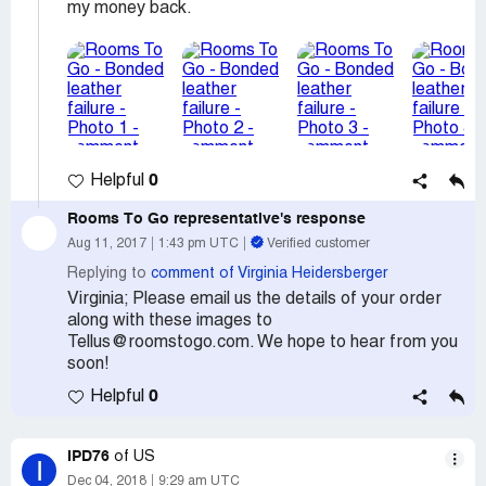
my money back.
0
Helpful
Rooms To Go
representative's response
Aug 11, 2017
1:43 pm UTC
Verified customer
Replying to
comment of Virginia Heidersberger
Virginia; Please email us the details of your order
along with these images to
Tellus@roomstogo.com. We hope to hear from you
soon!
0
Helpful
IPD76
of US
I
Dec 04, 2018
9:29 am UTC