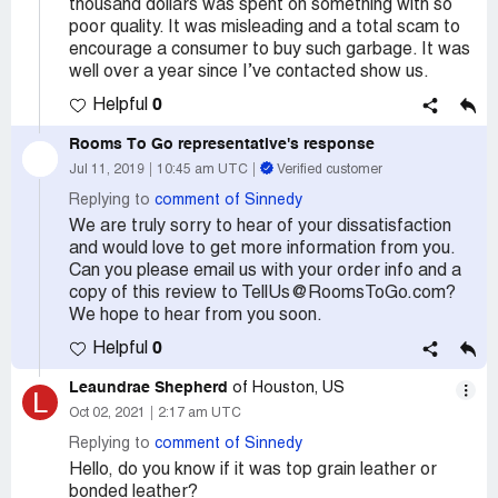
thousand dollars was spent on something with so
poor quality. It was misleading and a total scam to
encourage a consumer to buy such garbage. It was
well over a year since I’ve contacted show us.
0
Helpful
Rooms To Go
representative's response
Jul 11, 2019
10:45 am UTC
Verified customer
Replying to
comment of Sinnedy
We are truly sorry to hear of your dissatisfaction
and would love to get more information from you.
Can you please email us with your order info and a
copy of this review to TellUs@RoomsToGo.com?
We hope to hear from you soon.
0
Helpful
Leaundrae Shepherd
of Houston, US
L
Oct 02, 2021
2:17 am UTC
Replying to
comment of Sinnedy
Hello, do you know if it was top grain leather or
bonded leather?