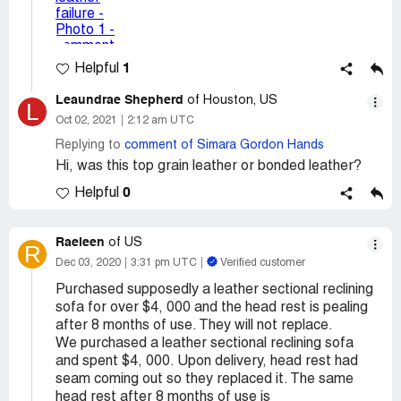
1
Helpful
Leaundrae Shepherd
of Houston, US
L
Oct 02, 2021
2:12 am UTC
Replying to
comment of Simara Gordon Hands
Hi, was this top grain leather or bonded leather?
0
Helpful
Raeleen
of US
R
Dec 03, 2020
3:31 pm UTC
Verified customer
Purchased supposedly a leather sectional reclining
sofa for over $4, 000 and the head rest is pealing
after 8 months of use. They will not replace.
We purchased a leather sectional reclining sofa
and spent $4, 000. Upon delivery, head rest had
seam coming out so they replaced it. The same
head rest after 8 months of use is