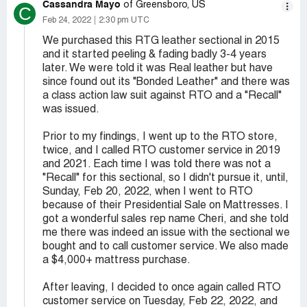
Cassandra Mayo
of Greensboro, US
C
Feb 24, 2022
2:30 pm UTC
We purchased this RTG leather sectional in 2015
and it started peeling & fading badly 3-4 years
later. We were told it was Real leather but have
since found out its "Bonded Leather" and there was
a class action law suit against RTO and a "Recall"
was issued.
Prior to my findings, I went up to the RTO store,
twice, and I called RTO customer service in 2019
and 2021. Each time I was told there was not a
"Recall" for this sectional, so I didn't pursue it, until,
Sunday, Feb 20, 2022, when I went to RTO
because of their Presidential Sale on Mattresses. I
got a wonderful sales rep name Cheri, and she told
me there was indeed an issue with the sectional we
bought and to call customer service. We also made
a $4,000+ mattress purchase.
After leaving, I decided to once again called RTO
customer service on Tuesday, Feb 22, 2022, and