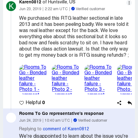
Karen0812
of Huntsville, US
K
Jun 23, 2019
2:22 am UTC
Verified customer
We purchased this RTG leather sectional in late
2013 and it has been peeling badly. We were told it
was real leather except for the back. We love
everything else about this sectional but it looks so
bad now and feels scratchy to sit on. I have heard
about the class action lawsuit. Is that the only way
to get my money back or is RTG issuing refunds? ;
0
Helpful
Rooms To Go
representative's response
Jun 24, 2019
10:40 am UTC
Verified customer
Replying to
comment of Karen0812
We're disappointed to learn about the issue you're