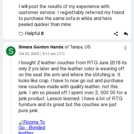
I will post the results of my experience with
customer service. I regrettably referred my friend
to purchase the same sofa in white and hers
peeled quicker than mine.
0
Helpful
Simara Gordon Hands
of Tampa, US
S
Oct 30, 2020
8:15 am UTC
I bought 2 leather couches from RTG June 2018 its
only 2 yrs later and the leather color is wearing off
on the seat the arm and where the stitching is. It
looks like crap. I have to now go out and purchase
new couches made with quality leather, not this
junk. I am so pissed off I spent over 2, 000.00 for a
junk product. Lesson learned. I have a lot of RTG
furniture and its great but the couches are just
pure junk.