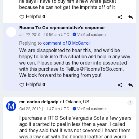
he says I have to buy him a new white jacket
because he can not get the imprints off of it.
0
Helpful
Rooms To Go
representative's response
Jul 22, 2019
10:56 am UTC
Verified customer
Replying to
comment of B McCarroll
We are disappointed to hear this, and we'd be
happy to look into this situation and help in any way
we can. Please send us the order info associated
with this purchase to TellUs@RoomsToGo.com.
We look forward to hearing from you!
0
Helpful
mr .carlos delgadp
of Orlando, US
M
Oct 22, 2019
11:47 pm UTC
Verified customer
I purchase a RTG Sofia Vergadia Sofa a few years
ago it started to peel in less then a year .I called
and they said that it was not covered.I heard there
was a law suit with the bonded leather and would