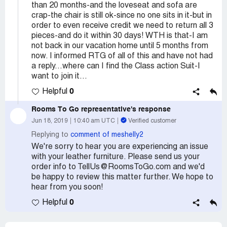
than 20 months-and the loveseat and sofa are
crap-the chair is still ok-since no one sits in it-but in
order to even receive credit we need to return all 3
pieces-and do it within 30 days! WTH is that-I am
not back in our vacation home until 5 months from
now. I informed RTG of all of this and have not had
a reply...where can I find the Class action Suit-I
want to join it...
0
Helpful
Rooms To Go
representative's response
Jun 18, 2019
10:40 am UTC
Verified customer
Replying to
comment of meshelly2
We're sorry to hear you are experiencing an issue
with your leather furniture. Please send us your
order info to TellUs@RoomsToGo.com and we'd
be happy to review this matter further. We hope to
hear from you soon!
0
Helpful