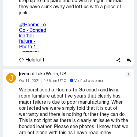
step up to the plate and do what's right. Instead
they have slunk away and left us with a piece of
junk.
1
Helpful
jrees
of Lake Worth, US
J
Oct 11, 2021
9:38 am UTC
Verified customer
We purchased a Rooms To Go couch and living
room furniture about five years that clearly has
major failure is due to poor manufacturing. When
contacted we were simply told that it is out of
warranty and there is nothing further they can do.
This is not right as there is clearly an issue with the
bonded leather. Please see photos. I know that we
are not alone with this as I have read many