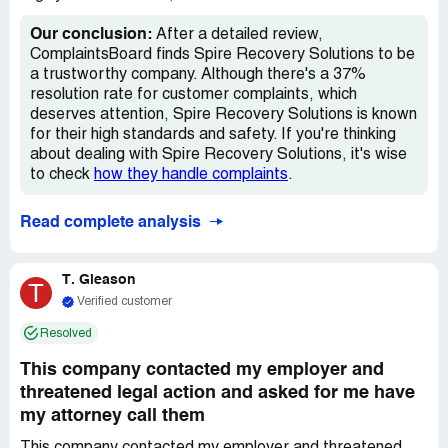
Our conclusion:
After a detailed review,
ComplaintsBoard finds Spire Recovery Solutions to be
a trustworthy company. Although there's a 37%
resolution rate for customer complaints, which
deserves attention, Spire Recovery Solutions is known
for their high standards and safety. If you're thinking
about dealing with Spire Recovery Solutions, it's wise
to check
how they handle complaints
.
Read complete analysis
T. Gleason
T
Verified customer
Resolved
This company contacted my employer and
threatened legal action and asked for me have
my attorney call them