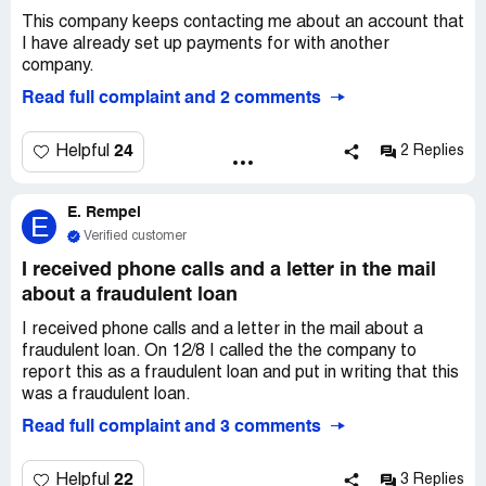
This company keeps contacting me about an account that
I have already set up payments for with another
company.
Read full complaint and 2 comments
24
Helpful
2 Replies
E. Rempel
E
Verified customer
I received phone calls and a letter in the mail
about a fraudulent loan
I received phone calls and a letter in the mail about a
fraudulent loan. On 12/8 I called the the company to
report this as a fraudulent loan and put in writing that this
was a fraudulent loan.
Read full complaint and 3 comments
22
Helpful
3 Replies