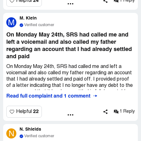
24
Helpful
1 Reply
payment information immediately. Scared me honestly.
*** is the Original Creditor supposedly. I confronted them
M. Klein
on the first phone call that I thought they did not sound
M
legit.
Verified customer
On Monday May 24th, SRS had called me and
left a voicemail and also called my father
regarding an account that I had already settled
and paid
On Monday May 24th, SRS had called me and left a
voicemail and also called my father regarding an account
that I had already settled and paid off. I provided proof
of a letter indicating that I no longer have any debt to the
company and that it has been settled in full. I was told
Read full complaint and 1 comment
that everything was ok and that I would not be billed.
However, on Tuesday May 25th, my mother now received
a phone call from them. This is harassment. Stop calling
22
Helpful
1 Reply
my family members. Especially when I have no business
with you. You can contact me and me only - however you
N. Shields
should not have a reason to. I have no business with your
N
company. I owe no money.
Verified customer