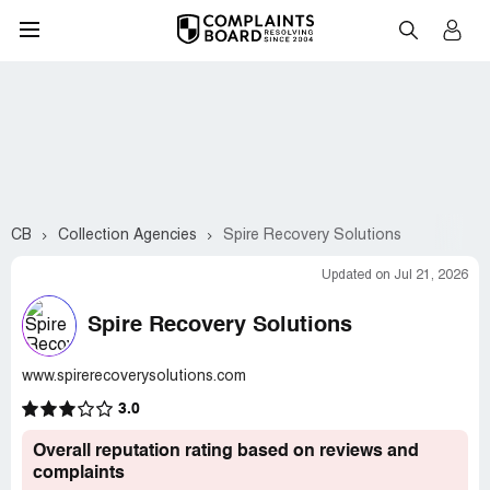
CB
Collection Agencies
Spire Recovery Solutions
Updated on Jul 21, 2026
Spire Recovery Solutions
www.spirerecoverysolutions.com
3.0
Overall reputation rating based on reviews and
complaints