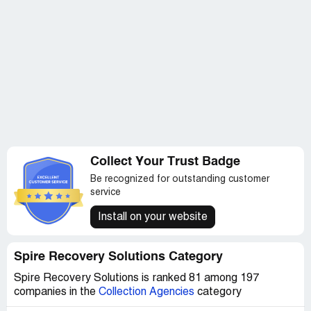
Collect Your Trust Badge
Be recognized for outstanding customer
service
Install on your website
Spire Recovery Solutions Category
Spire Recovery Solutions is ranked 81 among 197
companies in the
Collection Agencies
category