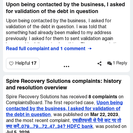
Upon being contacted by the business, I asked
for validation of the debt in question
Upon being contacted by the business, I asked for
validation of the debt in question. I was told that
something had already been mailed to my address
previously. I asked for them to sent validation again
because I hadn't received anything. The representative
Read full complaint and 1 comment
informed me that she could not do that unless I made a
payment arrangement. I let her know that I was not
making an arrangement until I had validation, which again
17
Helpful
1 Reply
was told that she could not do that until I made an
arrangement with her. I was getting no where with her so
I asked if I could just call her back later in the evening
Spire Recovery Solutions complaints: history
being that my work break was over. Again she informed
and resolution overview
me that if I did not make arrangements at this time that
8 complaints
Spire Recovery Solutions has received
on
she was goin to tell her client to go ahead with what was
Upon being
ComplaintsBoard. The first reported case,
needed to be done. If I did try to call she said that It
contacted by the business, I asked for validation of
would be too late. Ans also I asked that they contact only
the debt in question
Mar 22, 2023
, was published on
,
one phone number for any future communications and
एचडीएफसी से पैसे कट गए तो
and the most recent complaint,
was told that she could not control that.
क्या करें..079...79...72..47..34? HDFC bank
, was posted on
Jul 5, 2026
.