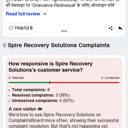
तुरंत 24x7 हेल्पलाइन नंबर?+[protected]? पर कॉल करें या HDFC
की वेबसाइट पर 'Grievance Redressal' के जरिए ऑनलाइन फॉर्म
Read full review
0
Helpful
8
Spire Recovery Solutions Complaints
How responsive is Spire Recovery
Solutions's customer service?
3
5
Resolved
Unresolved
Total complaints:
8
Resolved complaints:
3 (38%)
Unresolved complaints:
5 (62%)
A rare visitor
🌥️
We'd love to see Spire Recovery Solutions on
ComplaintsBoard more often, showing their successful
complaint resolution. But that's not happening yet,