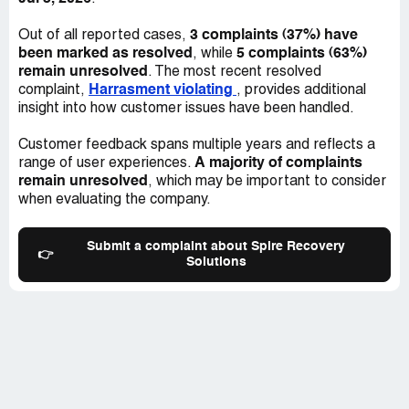
3 complaints (37%) have
Out of all reported cases,
been marked as resolved
5 complaints (63%)
, while
remain unresolved
. The most recent resolved
Harrasment violating
complaint,
, provides additional
insight into how customer issues have been handled.
Customer feedback spans multiple years and reflects a
A majority of complaints
range of user experiences.
remain unresolved
, which may be important to consider
when evaluating the company.
Submit a complaint about Spire Recovery
👉
Solutions