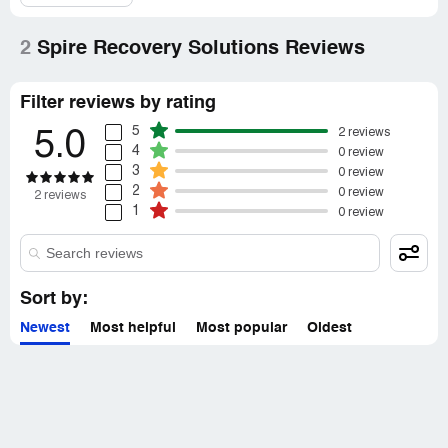
2
Spire Recovery Solutions Reviews
Filter reviews by rating
5
2 reviews
5.0
4
0 review
3
0 review
2
0 review
2 reviews
1
0 review
Sort by:
Newest
Most helpful
Most popular
Oldest