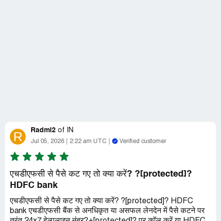
Radmi2
of
IN
R
Jul 05, 2026
2:22 am UTC
Verified customer
एचडीएफसी से पैसे कट गए तो क्या करें? ?[protected]?
HDFC bank
एचडीएफसी से पैसे कट गए तो क्या करें? ?[protected]? HDFC
bank एचडीएफसी बैंक से अनधिकृत या असफल लेनदेन में पैसे कटने पर