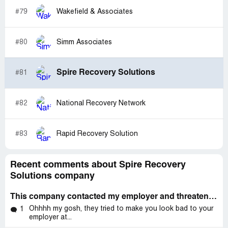
#79
Wakefield & Associates
#80
Simm Associates
Spire Recovery Solutions
#81
#82
National Recovery Network
#83
Rapid Recovery Solution
Recent comments about Spire Recovery
Solutions company
This company contacted my employer and threatened legal action and asked for me have my attorney call them
Ohhhh my gosh, they tried to make you look bad to your
1
employer at...