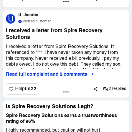
U. Jacobs
U
Verified customer
I received a letter from Spire Recovery
Solutions
I received a letter from Spire Recovery Solutions. It
referenced to ***. I have never taken any money from
this company. Never received a bill previously. I pay my
debts owed. I do not owe this debt. They called my son,
place of employment, my cell phone. Need this to stop.
Read full complaint and 2 comments
22
Helpful
2 Replies
Is Spire Recovery Solutions Legit?
Spire Recovery Solutions earns a trustworthiness
rating of 96%
Highly recommended, but caution will not hurt.