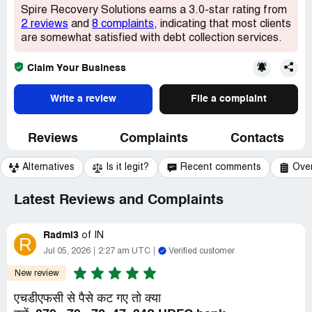
Spire Recovery Solutions earns a 3.0-star rating from
2 reviews
and
8 complaints
, indicating that most clients
are somewhat satisfied with debt collection services.
Claim Your Business
Write a review
File a complaint
Reviews
Complaints
Contacts
Alternatives
Is it legit?
Recent comments
Ove
Latest Reviews and Complaints
Radmi3
of
IN
R
Jul 05, 2026
2:27 am UTC
Verified customer
New review
एचडीएफसी से पैसे कट गए तो क्या