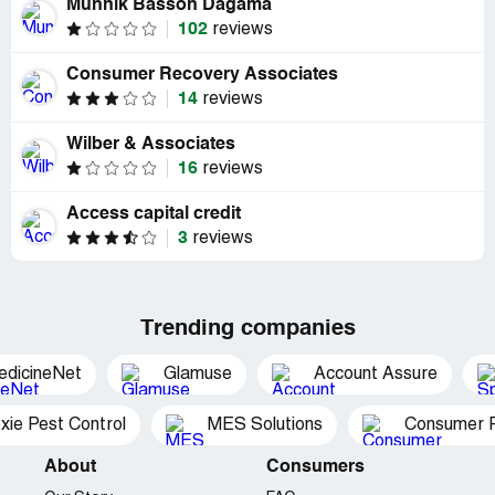
Munnik Basson Dagama
102
reviews
Consumer Recovery Associates
14
reviews
Wilber & Associates
16
reviews
Access capital credit
3
reviews
Trending companies
edicineNet
Glamuse
Account Assure
xie Pest Control
MES Solutions
Consumer P
About
Consumers