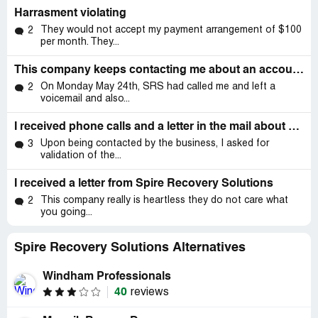
Harrasment violating
They would not accept my payment arrangement of $100
2
per month. They...
This company keeps contacting me about an account that I have already set up payments for with another company
On Monday May 24th, SRS had called me and left a
2
voicemail and also...
I received phone calls and a letter in the mail about a fraudulent loan
Upon being contacted by the business, I asked for
3
validation of the...
I received a letter from Spire Recovery Solutions
This company really is heartless they do not care what
2
you going...
Spire Recovery Solutions Alternatives
Windham Professionals
40
reviews