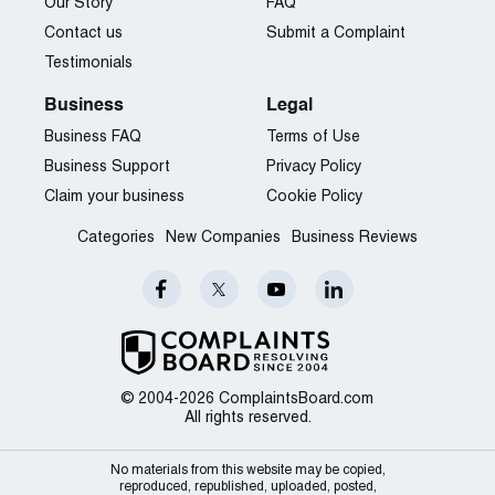
Our Story
FAQ
Contact us
Submit a Complaint
Testimonials
Business
Legal
Business FAQ
Terms of Use
Business Support
Privacy Policy
Claim your business
Cookie Policy
Categories
New Companies
Business Reviews
© 2004-2026 ComplaintsBoard.com
All rights reserved.
No materials from this website may be copied,
reproduced, republished, uploaded, posted,