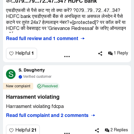
करें..079...79...72..47..34? HDFC bank
एचडीएफसी से पैसे कट गए तो क्या करें? ?079..79..72..47..34?
HDFC bank एचडीएफसी बैंक से अनधिकृत या असफल लेनदेन में पैसे
कटने पर तुरंत 24x7 हेल्पलाइन नंबर?+[protected]? पर कॉल करें या
HDFC की वेबसाइट पर 'Grievance Redressal' के जरिए ऑनलाइन
फॉर्म
Read full review and 1 comment
1
Helpful
1 Reply
S. Daugherty
S
Verified customer
New complaint
Resolved
Harrasment violating
Harrasment violating fdcpa
Read full complaint and 2 comments
21
Helpful
2 Replies