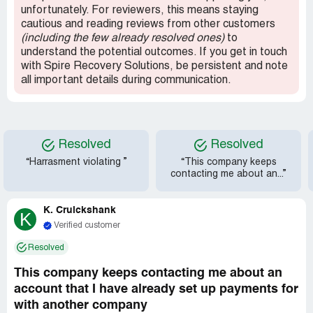
unfortunately. For reviewers, this means staying
cautious and reading reviews from other customers
(including the few already resolved ones)
to
understand the potential outcomes. If you get in touch
with Spire Recovery Solutions, be persistent and note
all important details during communication.
Resolved
Resolved
“Harrasment violating ”
“This company keeps
contacting me about an...”
K. Cruickshank
K
Verified customer
Resolved
This company keeps contacting me about an
account that I have already set up payments for
with another company