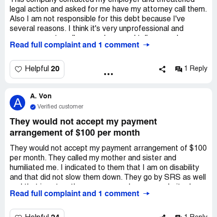
This company contacted my employer and threatened
legal action and asked for me have my attorney call them.
Also I am not responsible for this debt because I've
several reasons. I think it's very unprofessional and
unnecessary to call my employer and tell my employer
Read full complaint and 1 comment
that it's vitally important that my attorney contact them
immediately. It's unreasonable and it's unacceptable
20
Helpful
1 Reply
A. Von
A
Verified customer
They would not accept my payment
arrangement of $100 per month
They would not accept my payment arrangement of $100
per month. They called my mother and sister and
humiliated me. I indicated to them that I am on disability
and that did not slow them down. They go by SRS as well
and that is not on there correspondence or website. I am
Read full complaint and 1 comment
afraid to pay anything over the phone with them. I gave
them my DOB (Date of Birth). They were aggressive,
unprofessional and seemed like fraud. They wanted my