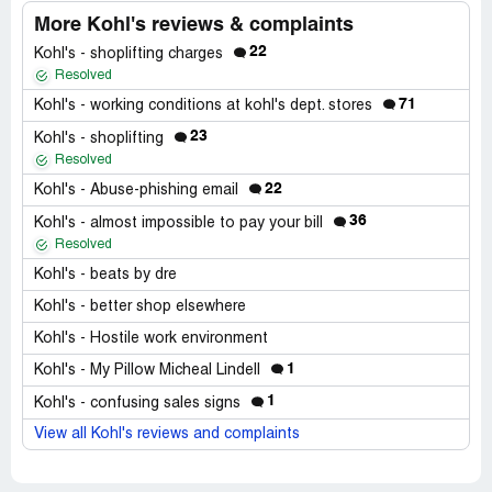
More Kohl's reviews & complaints
22
Kohl's - shoplifting charges
Resolved
71
Kohl's - working conditions at kohl's dept. stores
23
Kohl's - shoplifting
Resolved
22
Kohl's - Abuse-phishing email
36
Kohl's - almost impossible to pay your bill
Resolved
Kohl's - beats by dre
Kohl's - better shop elsewhere
Kohl's - Hostile work environment
1
Kohl's - My Pillow Micheal Lindell
1
Kohl's - confusing sales signs
View all Kohl's reviews and complaints