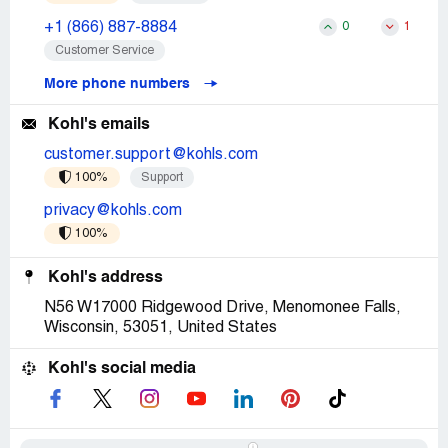
+1 (866) 887-8884
0
1
Customer Service
More phone numbers
Kohl's emails
customer.support@kohls.com
100%
Support
privacy@kohls.com
100%
Kohl's address
N56 W17000 Ridgewood Drive, Menomonee Falls,
Wisconsin, 53051, United States
Kohl's social media