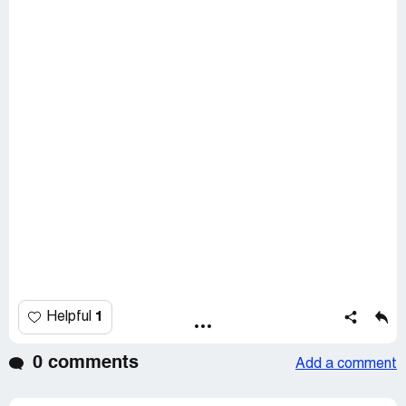
1
Helpful
0 comments
Add a comment