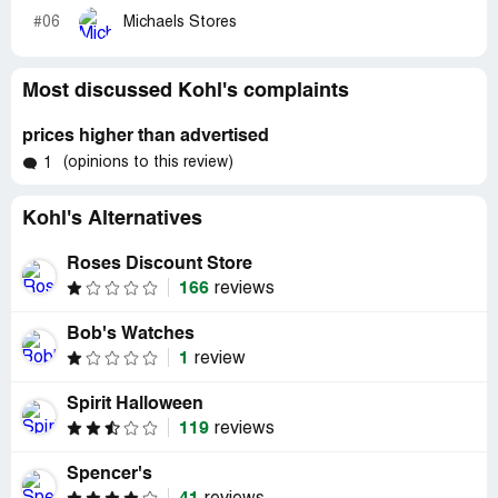
#06
Michaels Stores
Most discussed Kohl's complaints
prices higher than advertised
(opinions to this review)
1
Kohl's Alternatives
Roses Discount Store
166
reviews
Bob's Watches
1
review
Spirit Halloween
119
reviews
Spencer's