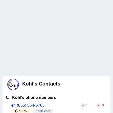
Kohl's Contacts
Kohl's phone numbers
+1 (855) 564-5705
1
0
100%
Kohls.com