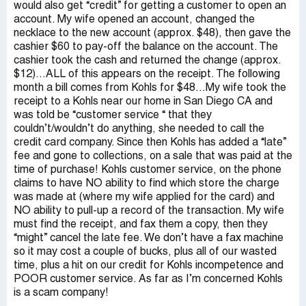
would also get “credit” for getting a customer to open an
account. My wife opened an account, changed the
necklace to the new account (approx. $48), then gave the
cashier $60 to pay-off the balance on the account. The
cashier took the cash and returned the change (approx.
$12)…ALL of this appears on the receipt. The following
month a bill comes from Kohls for $48…My wife took the
receipt to a Kohls near our home in San Diego CA and
was told be “customer service “ that they
couldn’t/wouldn’t do anything, she needed to call the
credit card company. Since then Kohls has added a “late”
fee and gone to collections, on a sale that was paid at the
time of purchase! Kohls customer service, on the phone
claims to have NO ability to find which store the charge
was made at (where my wife applied for the card) and
NO ability to pull-up a record of the transaction. My wife
must find the receipt, and fax them a copy, then they
“might” cancel the late fee. We don’t have a fax machine
so it may cost a couple of bucks, plus all of our wasted
time, plus a hit on our credit for Kohls incompetence and
POOR customer service. As far as I’m concerned Kohls
is a scam company!