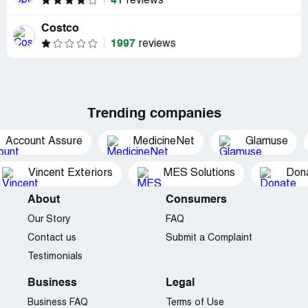
41
reviews
Costco
1997
reviews
Trending companies
Account Assure
MedicineNet
Glamuse
Vincent Exteriors
MES Solutions
Dona
About
Consumers
Our Story
FAQ
Contact us
Submit a Complaint
Testimonials
Business
Legal
Business FAQ
Terms of Use