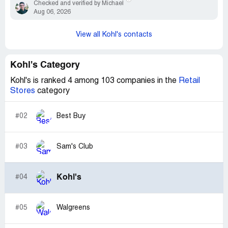
Checked and verified by Michael
Aug 06, 2026
View all Kohl's contacts
Kohl's Category
Kohl's is ranked 4 among 103 companies in the
Retail
Stores
category
#02
Best Buy
#03
Sam's Club
Kohl's
#04
#05
Walgreens