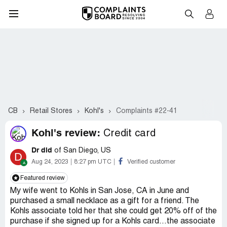
CB
Retail Stores
Kohl's
Complaints #22-41
Kohl's review:
Credit card
Dr dld
of San Diego, US
D
Aug 24, 2023
8:27 pm UTC
Verified customer
Featured review
My wife went to Kohls in San Jose, CA in June and
purchased a small necklace as a gift for a friend. The
Kohls associate told her that she could get 20% off of the
purchase if she signed up for a Kohls card…the associate