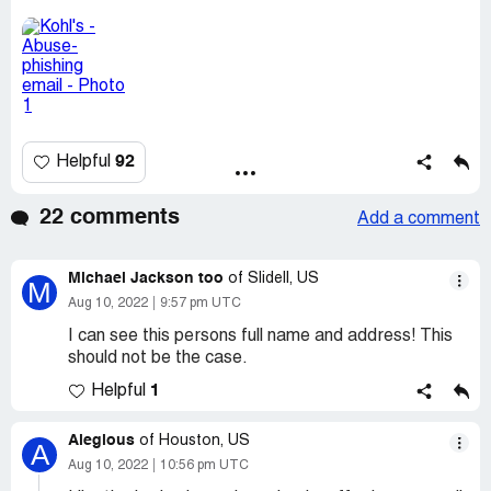
92
Helpful
22 comments
Add a comment
Michael Jackson too
of Slidell, US
M
Aug 10, 2022
9:57 pm UTC
I can see this persons full name and address! This
should not be the case.
1
Helpful
Alegious
of Houston, US
A
Aug 10, 2022
10:56 pm UTC