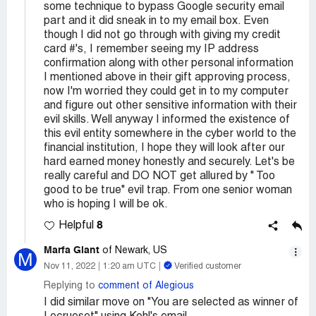
some technique to bypass Google security email
part and it did sneak in to my email box. Even
though I did not go through with giving my credit
card #'s, I remember seeing my IP address
confirmation along with other personal information
I mentioned above in their gift approving process,
now I'm worried they could get in to my computer
and figure out other sensitive information with their
evil skills. Well anyway I informed the existence of
this evil entity somewhere in the cyber world to the
financial institution, I hope they will look after our
hard earned money honestly and securely. Let's be
really careful and DO NOT get allured by " Too
good to be true" evil trap. From one senior woman
who is hoping I will be ok.
8
Helpful
Marfa Giant
of Newark, US
M
Nov 11, 2022
1:20 am UTC
Verified customer
Replying to
comment of Alegious
I did similar move on "You are selected as winner of