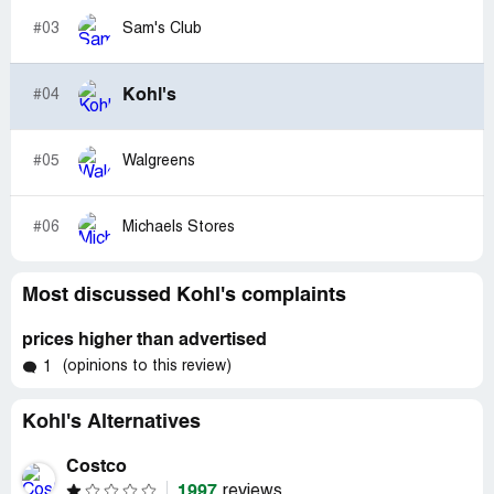
#03
Sam's Club
Kohl's
#04
#05
Walgreens
#06
Michaels Stores
Most discussed Kohl's complaints
prices higher than advertised
(opinions to this review)
1
Kohl's Alternatives
Costco
1997
reviews