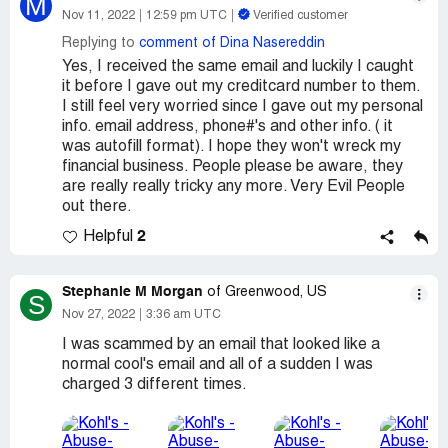
M
Nov 11, 2022
12:59 pm UTC
Verified customer
Replying to
comment of Dina Nasereddin
Yes, I received the same email and luckily I caught
it before I gave out my creditcard number to them.
I still feel very worried since I gave out my personal
info. email address, phone#'s and other info. ( it
was autofill format). I hope they won't wreck my
financial business. People please be aware, they
are really really tricky any more. Very Evil People
out there.
2
Helpful
Stephanie M Morgan
of Greenwood, US
S
Nov 27, 2022
3:36 am UTC
I was scammed by an email that looked like a
normal cool's email and all of a sudden I was
charged 3 different times.