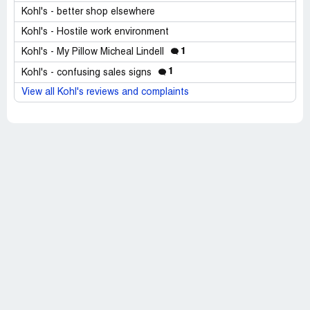
Kohl's - better shop elsewhere
Kohl's - Hostile work environment
1
Kohl's - My Pillow Micheal Lindell
1
Kohl's - confusing sales signs
View all Kohl's reviews and complaints