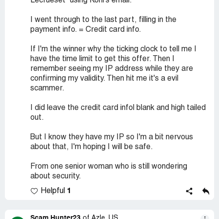
Lecrueset" using Kohl's email.
I went through to the last part, filling in the
payment info. = Credit card info.
If I'm the winner why the ticking clock to tell me I
have the time limit to get this offer. Then I
remember seeing my IP address while they are
confirming my validity. Then hit me it's a evil
scammer.
I did leave the credit card infol blank and high tailed
out.
But I know they have my IP so I'm a bit nervous
about that, I'm hoping I will be safe.
From one senior woman who is still wondering
about security.
1
Helpful
Scam Hunter23
of Azle, US