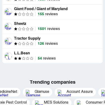
Giant Food / Giant of Maryland
155
reviews
Sheetz
1501
reviews
Tractor Supply
126
reviews
L.L.Bean
54
reviews
Trending companies
edicineNet
Glamuse
Account Assure
xie Pest Control
MES Solutions
Consumer P