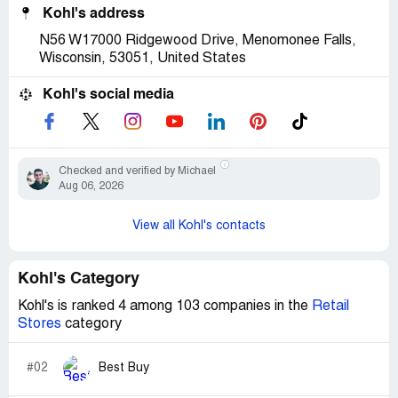
Kohl's address
N56 W17000 Ridgewood Drive, Menomonee Falls,
Wisconsin, 53051, United States
Kohl's social media
Checked and verified by Michael
Aug 06, 2026
View all Kohl's contacts
Kohl's Category
Kohl's is ranked 4 among 103 companies in the
Retail
Stores
category
#02
Best Buy