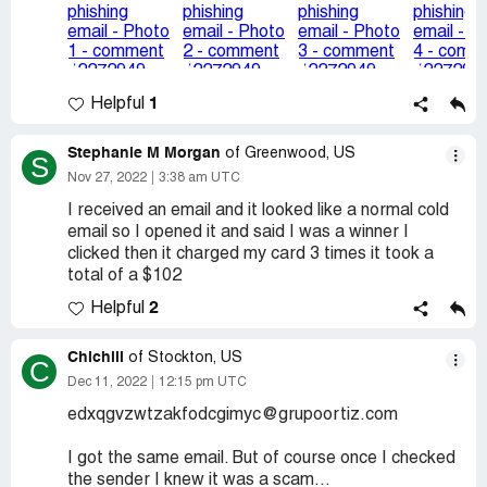
1
Helpful
Stephanie M Morgan
of Greenwood, US
S
Nov 27, 2022
3:38 am UTC
I received an email and it looked like a normal cold
email so I opened it and said I was a winner I
clicked then it charged my card 3 times it took a
total of a $102
2
Helpful
Chichiii
of Stockton, US
C
Dec 11, 2022
12:15 pm UTC
edxqgvzwtzakfodcgimyc@grupoortiz.com
I got the same email. But of course once I checked
the sender I knew it was a scam...