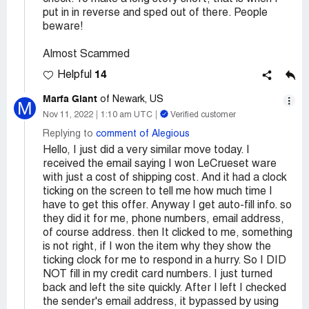
put in in reverse and sped out of there. People
beware!
Almost Scammed
14
Helpful
Marfa Giant
of Newark, US
M
Nov 11, 2022
1:10 am UTC
Verified customer
Replying to
comment of Alegious
Hello, I just did a very similar move today. I
received the email saying I won LeCrueset ware
with just a cost of shipping cost. And it had a clock
ticking on the screen to tell me how much time I
have to get this offer. Anyway I get auto-fill info. so
they did it for me, phone numbers, email address,
of course address. then It clicked to me, something
is not right, if I won the item why they show the
ticking clock for me to respond in a hurry. So I DID
NOT fill in my credit card numbers. I just turned
back and left the site quickly. After I left I checked
the sender's email address, it bypassed by using