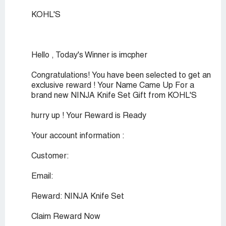
KOHL'S
Hello , Today's Winner is imcpher
Congratulations! You have been selected to get an
exclusive reward ! Your Name Came Up For a
brand new NINJA Knife Set Gift from KOHL'S
hurry up ! Your Reward is Ready
Your account information :
Customer:
Email:
Reward: NINJA Knife Set
Claim Reward Now