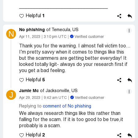
________________________________
1
Helpful
No phishing
of Temecula, US
N
Apr 11, 2023
3:10 pm UTC
Verified customer
Thank you for the warning. I almost fell victim too…
I’m pretty savvy when it comes to things like this
but the scammers are getting better everyday! It
looked totally ligit- always do your research first if
you get a bad feeling.
5
Helpful
Jamie Mc
of Jacksonville, US
J
Apr 29, 2023
9:42 am UTC
Verified customer
Replying to
comment of No phishing
We always research things like this rather than
falling for the scam. If it is too good to be true,it
probably is a scam.
2
Helpful