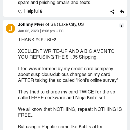
spam and phishing emails and texts.
6
Helpful
Johnny Fiver
of Salt Lake City, US
J
Jan 02, 2023
6:06 pm UTC
THANK YOU SIR!
XCELLENT WRITE-UP AND A BIG AMEN TO
YOU REFUSING THE $1.95 Shipping.
I too was informed by my credit card company
about suspicious/dubious charges on my card
AFTER taking the so called "Kohl's online survey"
They tried to charge my card TWICE for the so
called FREE cookware and Ninja Knife set.
We all know that NOTHING, repeat: NOTHING IS
FREE..
But using a Popular name like Kohl,s after