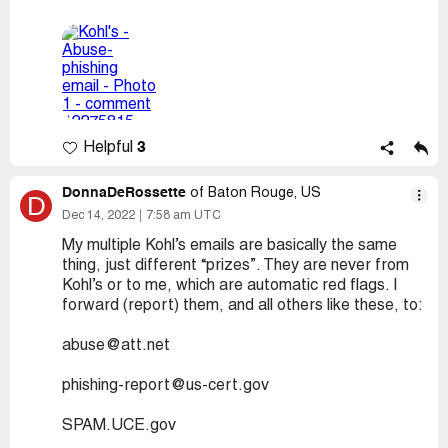
3
Helpful
DonnaDeRossette
of Baton Rouge, US
D
Dec 14, 2022
7:58 am UTC
My multiple Kohl’s emails are basically the same
thing, just different “prizes”. They are never from
Kohl’s or to me, which are automatic red flags. I
forward (report) them, and all others like these, to:
abuse@att.net
phishing-report@us-cert.gov
SPAM.UCE.gov