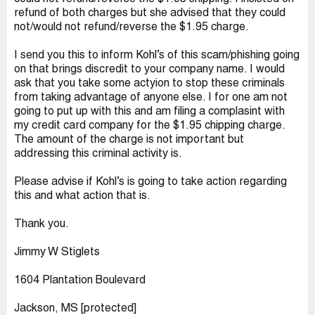
refund of both charges but she advised that they could
not/would not refund/reverse the $1.95 charge.
I send you this to inform Kohl’s of this scam/phishing going
on that brings discredit to your company name. I would
ask that you take some actyion to stop these criminals
from taking advantage of anyone else. I for one am not
going to put up with this and am filing a complasint with
my credit card company for the $1.95 chipping charge.
The amount of the charge is not important but
addressing this criminal activity is.
Please advise if Kohl’s is going to take action regarding
this and what action that is.
Thank you.
Jimmy W Stiglets
1604 Plantation Boulevard
Jackson, MS [protected]