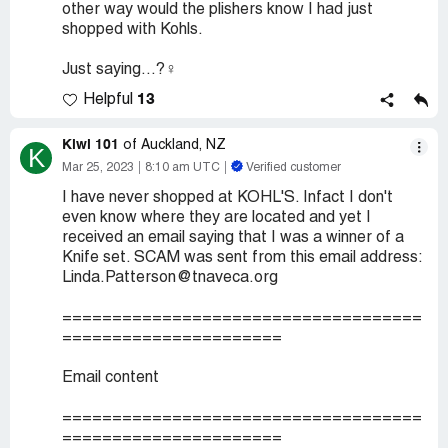
other way would the plishers know I had just
shopped with Kohls.
Just saying...?‍♀️
13
Helpful
Kiwi 101
of Auckland, NZ
K
Mar 25, 2023
8:10 am UTC
Verified customer
I have never shopped at KOHL'S. Infact I don't
even know where they are located and yet I
received an email saying that I was a winner of a
Knife set. SCAM was sent from this email address:
Linda.Patterson@tnaveca.org
====================================
======================
Email content
====================================
======================