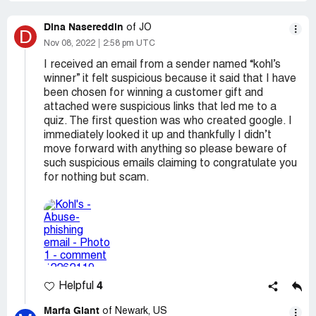
Dina Nasereddin
of JO
D
Nov 08, 2022
2:58 pm UTC
I received an email from a sender named “kohl’s
winner” it felt suspicious because it said that I have
been chosen for winning a customer gift and
attached were suspicious links that led me to a
quiz. The first question was who created google. I
immediately looked it up and thankfully I didn’t
move forward with anything so please beware of
such suspicious emails claiming to congratulate you
for nothing but scam.
4
Helpful
Marfa Giant
of Newark, US