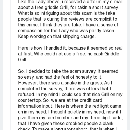
Like the Lady above, i received a offer in my e-mail
about a free griddle Grill, for takin a short survey.
What is so intriguing about this scam is the fake
people that is during the reviews are complicit to
this crime. I think they are fake. I have a sense of
compassion for the Lady who was partly taken.
Keep working on that shipping charge.
Here is how I handled it, because it seemed so real
at first. Who could not use a free, no cash Griddle
Grill.
So, I decided to take the scam survey. It seemed
so easy, and had the feel of honesty to it.
However, there was a snake in the grass. As I
completed the survey, there was offers that I
refused. In my mind I could see that nice Grill on my
countertop. So, we are at the credit card
information input. Here is where the red light came
on in my head. I thought quietly in my head, now if I
give them my card number and my three digit code,
that I have given these crooked people a blank
check. To make a long story short, that is when I