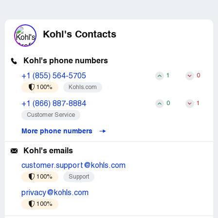
Kohl's Contacts
Kohl's phone numbers
+1 (855) 564-5705
1
0
100%
Kohls.com
+1 (866) 887-8884
0
1
Customer Service
More phone numbers
Kohl's emails
customer.support@kohls.com
100%
Support
privacy@kohls.com
100%