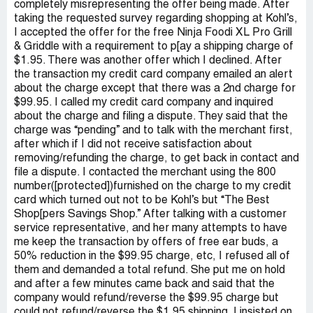
completely misrepresenting the offer being made. After
taking the requested survey regarding shopping at Kohl’s,
I accepted the offer for the free Ninja Foodi XL Pro Grill
& Griddle with a requirement to p[ay a shipping charge of
$1.95. There was another offer which I declined. After
the transaction my credit card company emailed an alert
about the charge except that there was a 2nd charge for
$99.95. I called my credit card company and inquired
about the charge and filing a dispute. They said that the
charge was “pending” and to talk with the merchant first,
after which if I did not receive satisfaction about
removing/refunding the charge, to get back in contact and
file a dispute. I contacted the merchant using the 800
number([protected])furnished on the charge to my credit
card which turned out not to be Kohl’s but “The Best
Shop[pers Savings Shop.” After talking with a customer
service representative, and her many attempts to have
me keep the transaction by offers of free ear buds, a
50% reduction in the $99.95 charge, etc, I refused all of
them and demanded a total refund. She put me on hold
and after a few minutes came back and said that the
company would refund/reverse the $99.95 charge but
could not refund/reverse the $1.95 shipping. I insisted on