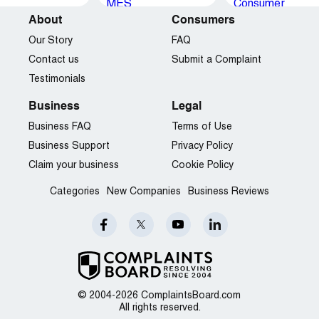
About
Consumers
Our Story
FAQ
Contact us
Submit a Complaint
Testimonials
Business
Legal
Business FAQ
Terms of Use
Business Support
Privacy Policy
Claim your business
Cookie Policy
Categories
New Companies
Business Reviews
© 2004-2026 ComplaintsBoard.com
All rights reserved.