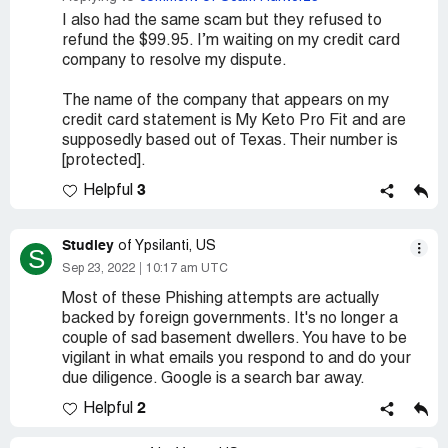
I also had the same scam but they refused to
refund the $99.95. I’m waiting on my credit card
company to resolve my dispute.
The name of the company that appears on my
credit card statement is My Keto Pro Fit and are
supposedly based out of Texas. Their number is
[protected].
3
Helpful
Studley
of Ypsilanti, US
S
Sep 23, 2022
10:17 am UTC
Most of these Phishing attempts are actually
backed by foreign governments. It's no longer a
couple of sad basement dwellers. You have to be
vigilant in what emails you respond to and do your
due diligence. Google is a search bar away.
2
Helpful