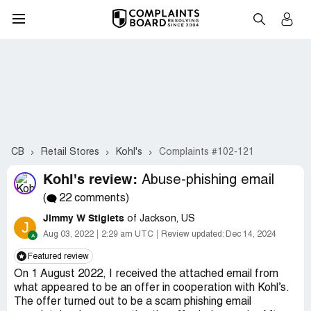
CB
Retail Stores
Kohl's
Complaints #102-121
Kohl's review:
Abuse-phishing email
(
22 comments)
Jimmy W Stiglets
of Jackson, US
J
Aug 03, 2022
2:29 am UTC
Review updated:
Dec 14, 2024
Featured review
On 1 August 2022, I received the attached email from
what appeared to be an offer in cooperation with Kohl’s.
The offer turned out to be a scam phishing email