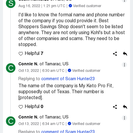
S
Aug 16, 2022
1:21 pm UTC
Verified customer
I'd like to know the formal name and phone number
of the company if you could provide it. Best
Shoppers Savings Shop doesn't seem to be listed
anywhere. They are not only using Kohl's but a host
of other companies and scams. They need to be
stopped.
7
Helpful
Connie N.
of Tamarac, US
C
Oct 13, 2022
6:30 am UTC
Verified customer
Replying to
comment of Scam Hunter23
The name of the company is My Keto Pro Fit,
supposedly out of Texas. Their number is
[protected].
0
Helpful
Connie N.
of Tamarac, US
C
Oct 13, 2022
6:34 am UTC
Verified customer
Replying to
comment of Scam Hunter23