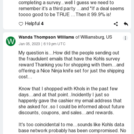
completing a survey...well I guess we need to
remember it's a third party ...and "If a deal seems
toooo good to be TRUE ...Then it 99.9% is!
4
Helpful
Wanda Thompson Williams
of Williamsburg, US
W
Jan 05, 2023
6:19 pm UTC
My question is...How did the people sending out
the fraudulent emails that have the Kohls survey
reward Thanking you for shopping with them...and
offering a Nice Ninja knife set for just the shipping
cost...
Know that I shopped with Khols in the past few
days...and at that point..Incidently I just so
happenly gave the cashier my email address that
she asked for..so I could be informed about future
discounts, coupons, and sales...and rewards.
It's too coincidental to me...sounds like Kohls data
base network probably has been compromised. No