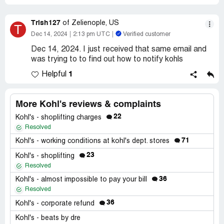
Trish127
of Zelienople, US
T
Dec 14, 2024
2:13 pm UTC
Verified customer
Dec 14, 2024. I just received that same email and
was trying to to find out how to notify kohls
1
Helpful
More Kohl's reviews & complaints
22
Kohl's - shoplifting charges
Resolved
71
Kohl's - working conditions at kohl's dept. stores
23
Kohl's - shoplifting
Resolved
36
Kohl's - almost impossible to pay your bill
Resolved
36
Kohl's - corporate refund
Kohl's - beats by dre