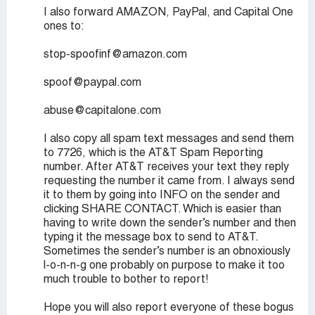
I also forward AMAZON, PayPal, and Capital One
ones to:
stop-spoofinf@amazon.com
spoof@paypal.com
abuse@capitalone.com
I also copy all spam text messages and send them
to 7726, which is the AT&T Spam Reporting
number. After AT&T receives your text they reply
requesting the number it came from. I always send
it to them by going into INFO on the sender and
clicking SHARE CONTACT. Which is easier than
having to write down the sender’s number and then
typing it the message box to send to AT&T.
Sometimes the sender’s number is an obnoxiously
l-o-n-n-g one probably on purpose to make it too
much trouble to bother to report!
Hope you will also report everyone of these bogus