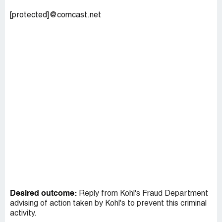
[protected]@comcast.net
Desired outcome:
Reply from Kohl's Fraud Department
advising of action taken by Kohl's to prevent this criminal
activity.