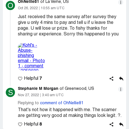
OhNellie81
of La Verne, US
O
Oct 26, 2022
10:55 am UTC
Just received the same survey after survey they
give u only 4 mins to pay and tell u if u leave the
page. U will lose ur prize. To fishy thanks for
sharing ur experience. Sorry this happened to you
7
Helpful
Stephanie M Morgan
of Greenwood, US
S
Nov 27, 2022
3:40 am UTC
Replying to
comment of OhNellie81
That's not how it happened with me. The scamer
are getting very good at making things look legit. ?.
8
Helpful