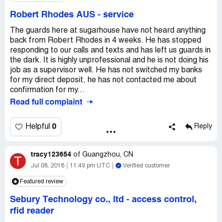
Robert Rhodes AUS
-
service
The guards here at sugarhouse have not heard anything
back from Robert Rhodes in 4 weeks. He has stopped
responding to our calls and texts and has left us guards in
the dark. It is highly unprofessional and he is not doing his
job as a supervisor well. He has not switched my banks
for my direct deposit, he has not contacted me about
confirmation for my...
Read full complaint
0
Helpful
Reply
tracy123654
of
Guangzhou, CN
T
Jul 08, 2018
11:49 pm UTC
Verified customer
Featured review
Sebury Technology co., ltd
-
access control,
rfid reader