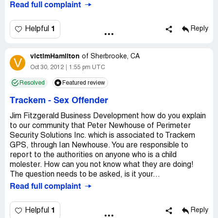
Read full complaint
1
Helpful
Reply
victimHamilton
of
Sherbrooke, CA
V
Oct 30, 2012
1:55 pm UTC
Resolved
Featured review
Trackem
-
Sex Offender
Jim Fitzgerald Business Development how do you explain
to our community that Peter Newhouse of Perimeter
Security Solutions Inc. which is associated to Trackem
GPS, through Ian Newhouse. You are responsible to
report to the authorities on anyone who is a child
molester. How can you not know what they are doing!
The question needs to be asked, is it your...
Read full complaint
1
Helpful
Reply