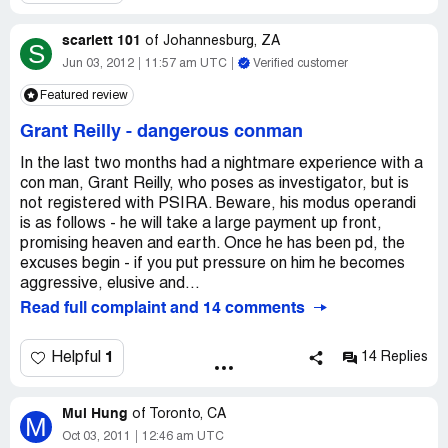
scarlett 101
of
Johannesburg, ZA
S
Jun 03, 2012
11:57 am UTC
Verified customer
Featured review
Grant Reilly
-
dangerous conman
In the last two months had a nightmare experience with a
con man, Grant Reilly, who poses as investigator, but is
not registered with PSIRA. Beware, his modus operandi
is as follows - he will take a large payment up front,
promising heaven and earth. Once he has been pd, the
excuses begin - if you put pressure on him he becomes
aggressive, elusive and...
Read full complaint and 14 comments
1
Helpful
14 Replies
Mui Hung
of
Toronto, CA
M
Oct 03, 2011
12:46 am UTC