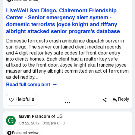
LiveWell San Diego, Clairemont Friendship
Center
-
Senior emergency alert system -
domestic terrorists joyce knight and tiffany
albright attacked senior program's database
Domestic terrorists crash ambulance dispatch server in
san diego. The server contained client medical records
and 4 digit realtor key safe codes for front door entry
into clients homes. Each client had a realtor key safe
affixed to the front door. Joyce knight aka francine joyce
mauser and tiffany albright committed an act of terrorism
as defined by...
Read full complaint
0
Helpful
Reply
Gavin Francom
of
US
G
Oct 22, 2019
3:02 pm UTC
Featured review