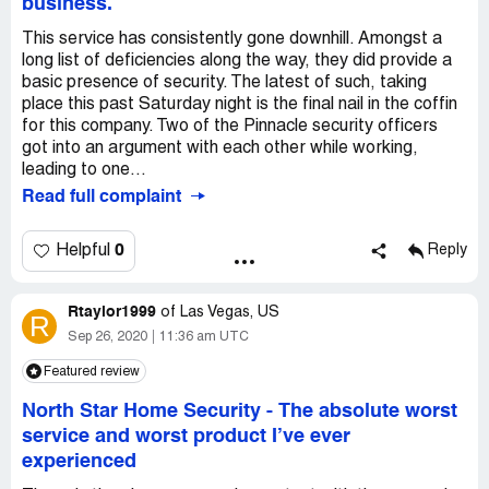
business.
This service has consistently gone downhill. Amongst a
long list of deficiencies along the way, they did provide a
basic presence of security. The latest of such, taking
place this past Saturday night is the final nail in the coffin
for this company. Two of the Pinnacle security officers
got into an argument with each other while working,
leading to one...
Read full complaint
0
Helpful
Reply
Rtaylor1999
of
Las Vegas, US
R
Sep 26, 2020
11:36 am UTC
Featured review
North Star Home Security
-
The absolute worst
service and worst product I’ve ever
experienced