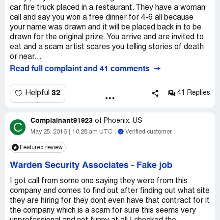
car fire truck placed in a restaurant. They have a woman
call and say you won a free dinner for 4-6 all because
your name was drawn and it will be placed back in to be
drawn for the original prize. You arrive and are invited to
eat and a scam artist scares you telling stories of death
or near...
Read full complaint and 41 comments
32
Helpful
41 Replies
Complainant91923
of
Phoenix, US
C
May 25, 2016
10:28 am UTC
Verified customer
Featured review
Warden Security Associates
-
Fake job
I got call from some one saying they were from this
company and comes to find out after finding out what site
they are hiring for they dont even have that contract for it
the company which is a scam for sure this seems very