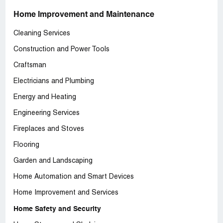
Home Improvement and Maintenance
Cleaning Services
Construction and Power Tools
Craftsman
Electricians and Plumbing
Energy and Heating
Engineering Services
Fireplaces and Stoves
Flooring
Garden and Landscaping
Home Automation and Smart Devices
Home Improvement and Services
Home Safety and Security