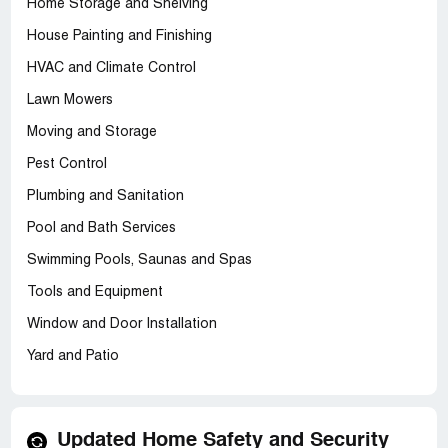
Home Storage and Shelving
House Painting and Finishing
HVAC and Climate Control
Lawn Mowers
Moving and Storage
Pest Control
Plumbing and Sanitation
Pool and Bath Services
Swimming Pools, Saunas and Spas
Tools and Equipment
Window and Door Installation
Yard and Patio
Updated Home Safety and Security