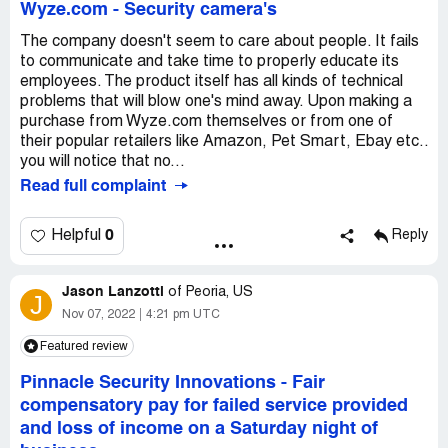
Wyze.com
-
Security camera's
The company doesn't seem to care about people. It fails
to communicate and take time to properly educate its
employees. The product itself has all kinds of technical
problems that will blow one's mind away. Upon making a
purchase from Wyze.com themselves or from one of
their popular retailers like Amazon, Pet Smart, Ebay etc..
you will notice that no...
Read full complaint
0
Helpful
Reply
Jason Lanzotti
of
Peoria, US
J
Nov 07, 2022
4:21 pm UTC
Featured review
Pinnacle Security Innovations
-
Fair
compensatory pay for failed service provided
and loss of income on a Saturday night of