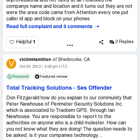
unprofessional and not funny at all I checked the
companys name and location and it turns out they are not
were the area code came from Attention every one put
caller id app and block on your phones
Read full complaint and 3 comments
1
Helpful
3 Replies
victimHamilton
of
Sherbrooke, CA
V
Oct 30, 2012
2:09 pm UTC
Resolved
Featured review
Total Tracking Solutions
-
Ses Offender
Don Fitzgerald how do you explain to our community that
Peter Newhouse of Perimeter Security Solutions Inc.
which is associated to Trackem GPS, through Ian
Newhouse. You are responsible to report to the
authorities on anyone who is a child molester. How can
you not know what they are doing! The question needs to
be asked, is it your companies technology...