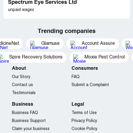
Spectrum Eye Services Ltd
unpaid wages
Trending companies
dicineNet
Glamuse
Account Assure
Spire Recovery Solutions
Moxie Pest Control
About
Consumers
Our Story
FAQ
Contact us
Submit a Complaint
Testimonials
Business
Legal
Business FAQ
Terms of Use
Business Support
Privacy Policy
Claim your business
Cookie Policy