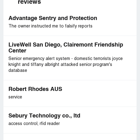
reviews
Advantage Sentry and Protection
The owner instructed me to falsify reports
LiveWell San Diego, Clairemont Friendship
Center
Senior emergency alert system - domestic terrorists joyce
knight and tiffany albright attacked senior program's
database
Robert Rhodes AUS
service
Sebury Technology co., ltd
access control, rfid reader