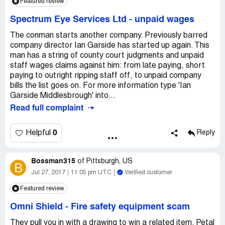
Featured review
Spectrum Eye Services Ltd
-
unpaid wages
The conman starts another company. Previously barred
company director Ian Garside has started up again. This
man has a string of county court judgments and unpaid
staff wages claims against him: from late paying, short
paying to outright ripping staff off, to unpaid company
bills the list goes on. For more information type 'Ian
Garside Middlesbrough' into...
Read full complaint
0
Helpful
Reply
Bossman315
of
Pittsburgh, US
B
Jul 27, 2017
11:05 pm UTC
Verified customer
Featured review
Omni Shield
-
Fire safety equipment scam
They pull you in with a drawing to win a related item. Petal