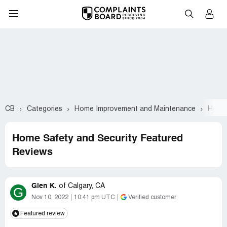
CB
Categories
Home Improvement and Maintenance
Home 
Home Safety and Security Featured
Reviews
Glen K.
of
Calgary, CA
G
Nov 10, 2022
10:41 pm UTC
Verified customer
Featured review