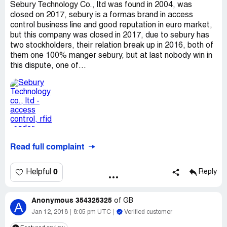
Sebury Technology Co., ltd was found in 2004, was
closed on 2017, sebury is a formas brand in access
control business line and good reputation in euro market,
but this company was closed in 2017, due to sebury has
two stockholders, their relation break up in 2016, both of
them one 100% manger sebury, but at last nobody win in
this dispute, one of...
Read full complaint
0
Helpful
Reply
Anonymous 354325325
of
GB
A
Jan 12, 2018
8:05 pm UTC
Verified customer