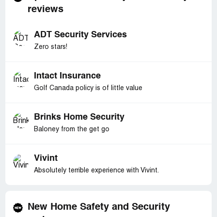
reviews
ADT Security Services
Zero stars!
Intact Insurance
Golf Canada policy is of little value
Brinks Home Security
Baloney from the get go
Vivint
Absolutely terrible experience with Vivint.
New Home Safety and Security