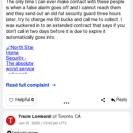
The only time I can ever make contact with these people
is when a false alarm goes off and I cannot reach them
and they send out an old fat security guard three hours
later, try to charge me 60 bucks and call me to collect. I
was suckered in to an extended contract that says if you
don't call in two days before it is due to expire it
automatically goes into...
Read full complaint
0
Helpful
Reply
Tracie Lombardi
of
Toronto, CA
T
Jun 01, 2020
10:42 pm UTC
Featured review