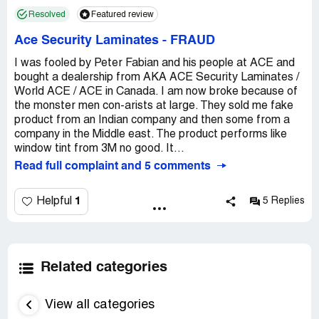
Resolved
Featured review
Ace Security Laminates
-
FRAUD
I was fooled by Peter Fabian and his people at ACE and
bought a dealership from AKA ACE Security Laminates /
World ACE / ACE in Canada. I am now broke because of
the monster men con-arists at large. They sold me fake
product from an Indian company and then some from a
company in the Middle east. The product performs like
window tint from 3M no good. It...
Read full complaint and 5 comments
1
Helpful
5 Replies
Related categories
View all categories