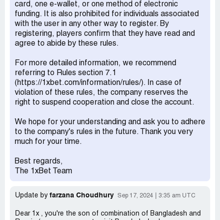
card, one e-wallet, or one method of electronic
funding. It is also prohibited for individuals associated
with the user in any other way to register. By
registering, players confirm that they have read and
agree to abide by these rules.
For more detailed information, we recommend
referring to Rules section 7.1
(https://1xbet.com/information/rules/). In case of
violation of these rules, the company reserves the
right to suspend cooperation and close the account.
We hope for your understanding and ask you to adhere
to the company's rules in the future. Thank you very
much for your time.
Best regards,
The 1xBet Team
farzana Choudhury
Update by
Sep 17, 2024
3:35 am UTC
Dear 1x , you're the son of combination of Bangladesh and