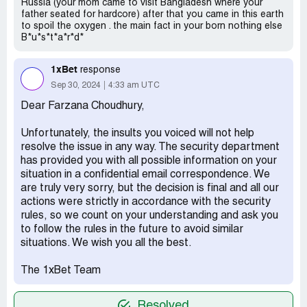
Russia (your mom came to visit Bangladesh where your
father seated for hardcore) after that you came in this earth
to spoil the oxygen . the main fact in your born nothing else
B*u*s*t*a*r*d*
1xBet
response
Sep 30, 2024
4:33 am UTC
Dear Farzana Choudhury,
Unfortunately, the insults you voiced will not help
resolve the issue in any way. The security department
has provided you with all possible information on your
situation in a confidential email correspondence. We
are truly very sorry, but the decision is final and all our
actions were strictly in accordance with the security
rules, so we count on your understanding and ask you
to follow the rules in the future to avoid similar
situations. We wish you all the best.
The 1xBet Team
Resolved