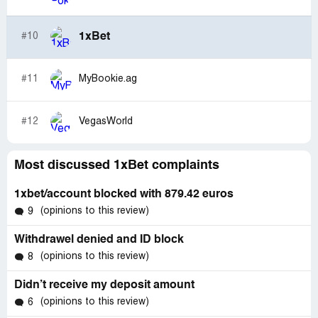
1xBet
#10
#11
MyBookie.ag
#12
VegasWorld
Most discussed 1xBet complaints
1xbet/account blocked with 879.42 euros
(opinions to this review)
9
Withdrawel denied and ID block
(opinions to this review)
8
Didn’t receive my deposit amount
(opinions to this review)
6