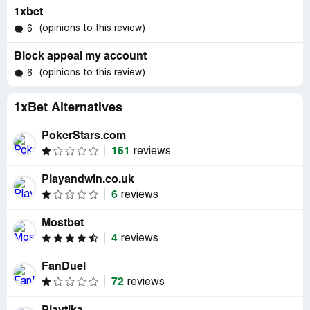
1xbet
(opinions to this review)
6
Block appeal my account
(opinions to this review)
6
1xBet Alternatives
PokerStars.com
151
reviews
Playandwin.co.uk
6
reviews
Mostbet
4
reviews
FanDuel
72
reviews