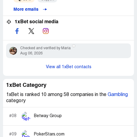
More emails
1xBet social media
Checked and verified by Maria
Aug 06, 2026
View all 1xBet contacts
1xBet Category
1xBet is ranked 10 among 58 companies in the
Gambling
category
#08
Betway Group
#09
PokerStars.com