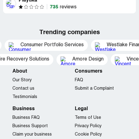
Playtika
735
reviews
Trending companies
Consumer Portfolio Services
Westlake Finan
ire Recovery Solutions
Amore Design
Vince
About
Consumers
Our Story
FAQ
Contact us
Submit a Complaint
Testimonials
Business
Legal
Business FAQ
Terms of Use
Business Support
Privacy Policy
Claim your business
Cookie Policy