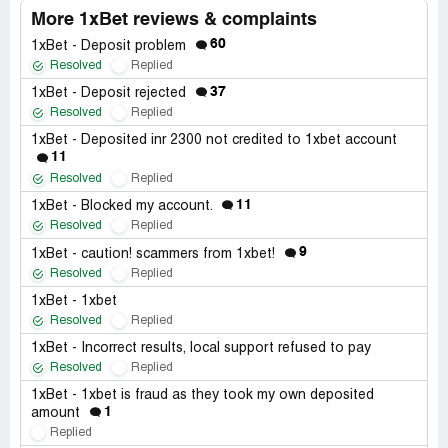
More 1xBet reviews & complaints
60
1xBet - Deposit problem
Resolved
Replied
37
1xBet - Deposit rejected
Resolved
Replied
1xBet - Deposited inr 2300 not credited to 1xbet account
11
Resolved
Replied
11
1xBet - Blocked my account.
Resolved
Replied
9
1xBet - caution! scammers from 1xbet!
Resolved
Replied
1xBet - 1xbet
Resolved
Replied
1xBet - Incorrect results, local support refused to pay
Resolved
Replied
1xBet - 1xbet is fraud as they took my own deposited
1
amount
Replied