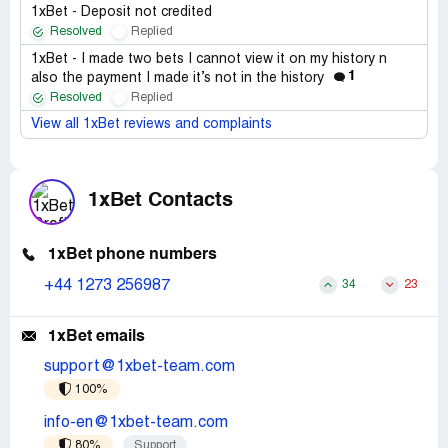
1xBet - Deposit not credited
Resolved
Replied
1xBet - I made two bets I cannot view it on my history n
1
also the payment I made it’s not in the history
Resolved
Replied
View all 1xBet reviews and complaints
1xBet Contacts
1xBet phone numbers
+44 1273 256987
34
23
1xBet emails
support@1xbet-team.com
100%
info-en@1xbet-team.com
80%
Support