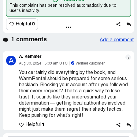
This complaint has been resolved automatically due to
user's inactivity.
0
Helpful
1 comments
Add a comment
A. Kemmer
A
Aug 30, 2024
5:03 am UTC
Verified customer
You certainly did everything by the book, and
WarmRental should be prepared for some serious
backlash. Blocking your account after you followed
their every request? That’s a quick way to lose
trust. It sounds like they underestimated your
determination — getting local authorities involved
might just make them regret their shady tactics.
Keep pushing for what’s right!
1
Helpful