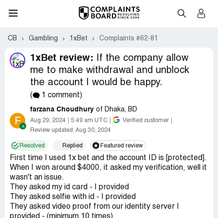
CB
Gambling
1xBet
Complaints #62-81
1xBet review:
If the company allow
me to make withdrawal and unblock
the account I would be happy.
(
1 comment)
farzana Choudhury
of Dhaka, BD
F
Aug 29, 2024
5:49 am UTC
Verified customer
Review updated:
Aug 30, 2024
Resolved
Replied
Featured review
First time I used 1x bet and the account ID is [protected].
When I won around $4000, it asked my verification, well it
wasn't an issue.
They asked my id card - I provided
They asked selfie with id - I provided
They asked video proof from our identity server I
provided - (minimum 10 times)