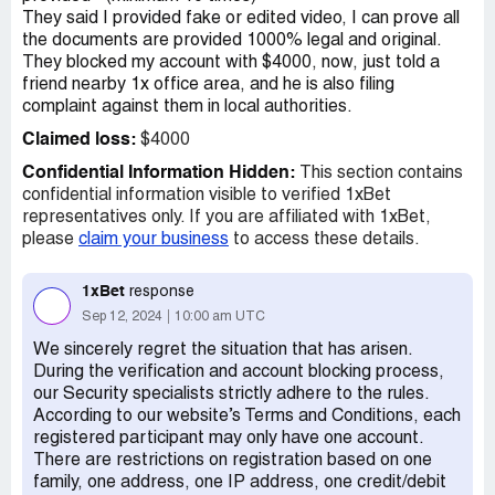
They said I provided fake or edited video, I can prove all
the documents are provided 1000% legal and original.
They blocked my account with $4000, now, just told a
friend nearby 1x office area, and he is also filing
complaint against them in local authorities.
Claimed loss:
$4000
Confidential Information Hidden:
This section contains
confidential information visible to verified 1xBet
representatives only. If you are affiliated with 1xBet,
please
claim your business
to access these details.
1xBet
response
Sep 12, 2024
10:00 am UTC
We sincerely regret the situation that has arisen.
During the verification and account blocking process,
our Security specialists strictly adhere to the rules.
According to our website’s Terms and Conditions, each
registered participant may only have one account.
There are restrictions on registration based on one
family, one address, one IP address, one credit/debit