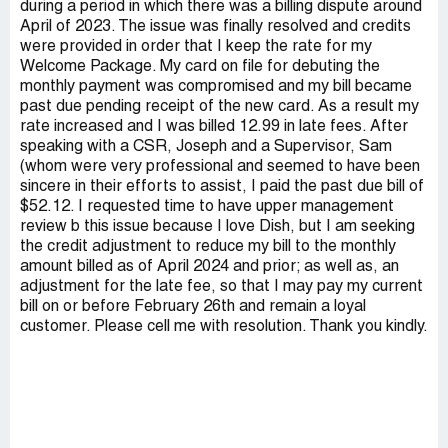
during a period in which there was a billing dispute around
April of 2023. The issue was finally resolved and credits
were provided in order that I keep the rate for my
Welcome Package. My card on file for debuting the
monthly payment was compromised and my bill became
past due pending receipt of the new card. As a result my
rate increased and I was billed 12.99 in late fees. After
speaking with a CSR, Joseph and a Supervisor, Sam
(whom were very professional and seemed to have been
sincere in their efforts to assist, I paid the past due bill of
$52.12. I requested time to have upper management
review b this issue because I love Dish, but I am seeking
the credit adjustment to reduce my bill to the monthly
amount billed as of April 2024 and prior; as well as, an
adjustment for the late fee, so that I may pay my current
bill on or before February 26th and remain a loyal
customer. Please cell me with resolution. Thank you kindly.