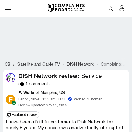
CB
Satellite and Cable TV
DISH Network
Complaints #22
DISH Network review:
Service
(
1 comment)
F. Walls
of Memphis, US
F
Feb 21, 2024
1:53 am UTC
Verified customer
Review updated:
Nov 21, 2025
Featured review
I have been a faithful customer to Dish Network for
nearly 8 years. My service was inadvertently interrupted