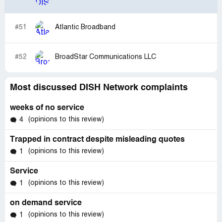
#51
Atlantic Broadband
#52
BroadStar Communications LLC
Most discussed DISH Network complaints
weeks of no service
(opinions to this review)
4
Trapped in contract despite misleading quotes
(opinions to this review)
1
Service
(opinions to this review)
1
on demand service
(opinions to this review)
1