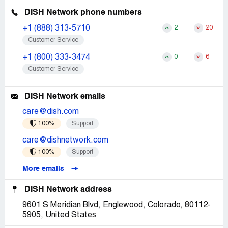
DISH Network phone numbers
+1 (888) 313-5710
2
20
Customer Service
+1 (800) 333-3474
0
6
Customer Service
DISH Network emails
care@dish.com
100%
Support
care@dishnetwork.com
100%
Support
More emails
DISH Network address
9601 S Meridian Blvd, Englewood, Colorado, 80112-
5905, United States