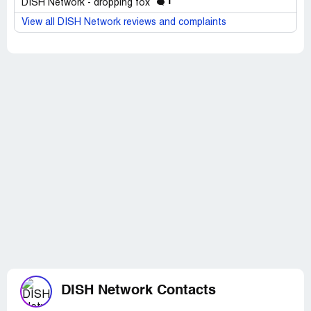
1
DISH Network - dropping fox
View all DISH Network reviews and complaints
DISH Network Contacts