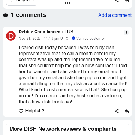
1
Helpful
1 comments
Add a comment
Debbie Christiansen
of US
D
Nov 21, 2025
11:19 pm UTC
Verified customer
I called dish today because I was told by dish
representative that to call a month before my
contract was up and the representative told me
that she couldn’t help me get a new contract! I told
her to cancel it and she asked for my email and I
gave her my email and she hung up on me and I got
a email telling me that my dish account is cancelled!
What kind of customer service is that! She hung up
on me! I’m a senior and my husband is a veteran,
that’s how dish treats us!
2
Helpful
More DISH Network reviews & complaints