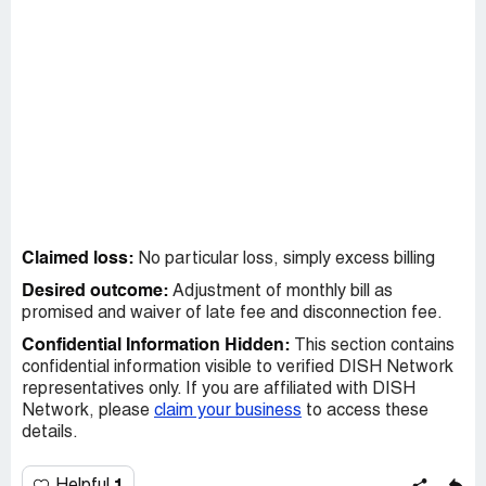
Claimed loss:
No particular loss, simply excess billing
Desired outcome:
Adjustment of monthly bill as
promised and waiver of late fee and disconnection fee.
Confidential Information Hidden:
This section contains
confidential information visible to verified DISH Network
representatives only. If you are affiliated with DISH
Network, please
claim your business
to access these
details.