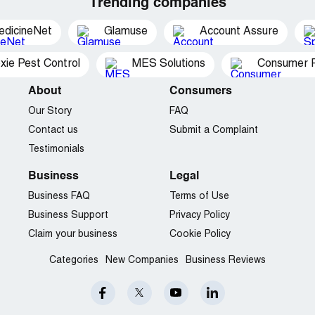
Trending companies
edicineNet
Glamuse
Account Assure
xie Pest Control
MES Solutions
Consumer P
About
Consumers
Our Story
FAQ
Contact us
Submit a Complaint
Testimonials
Business
Legal
Business FAQ
Terms of Use
Business Support
Privacy Policy
Claim your business
Cookie Policy
Categories
New Companies
Business Reviews