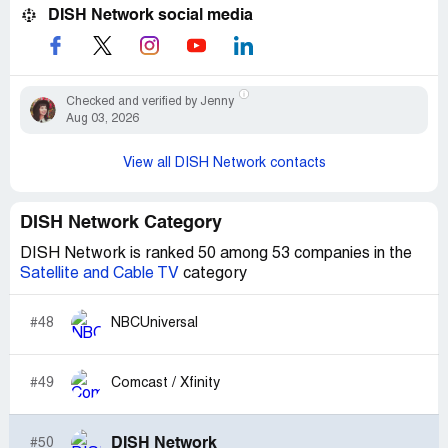
DISH Network social media
Checked and verified by Jenny
Aug 03, 2026
View all DISH Network contacts
DISH Network Category
DISH Network is ranked 50 among 53 companies in the
Satellite and Cable TV
category
#48
NBCUniversal
#49
Comcast / Xfinity
DISH Network
#50