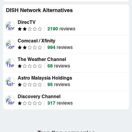
DISH Network Alternatives
DirecTV
2190
reviews
Comcast / Xfinity
994
reviews
The Weather Channel
68
reviews
Astro Malaysia Holdings
95
reviews
Discovery Channel
317
reviews