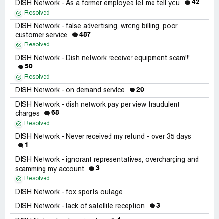
42
DISH Network - As a former employee let me tell you
Resolved
DISH Network - false advertising, wrong billing, poor
487
customer service
Resolved
DISH Network - Dish network receiver equipment scam!!!
50
Resolved
20
DISH Network - on demand service
DISH Network - dish network pay per view fraudulent
68
charges
Resolved
DISH Network - Never received my refund - over 35 days
1
DISH Network - ignorant representatives, overcharging and
3
scamming my account
Resolved
DISH Network - fox sports outage
3
DISH Network - lack of satellite reception