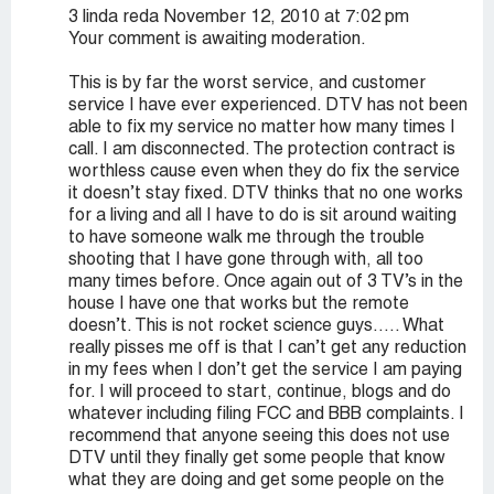
3 linda reda November 12, 2010 at 7:02 pm
Your comment is awaiting moderation.
This is by far the worst service, and customer
service I have ever experienced. DTV has not been
able to fix my service no matter how many times I
call. I am disconnected. The protection contract is
worthless cause even when they do fix the service
it doesn’t stay fixed. DTV thinks that no one works
for a living and all I have to do is sit around waiting
to have someone walk me through the trouble
shooting that I have gone through with, all too
many times before. Once again out of 3 TV’s in the
house I have one that works but the remote
doesn’t. This is not rocket science guys….. What
really pisses me off is that I can’t get any reduction
in my fees when I don’t get the service I am paying
for. I will proceed to start, continue, blogs and do
whatever including filing FCC and BBB complaints. I
recommend that anyone seeing this does not use
DTV until they finally get some people that know
what they are doing and get some people on the