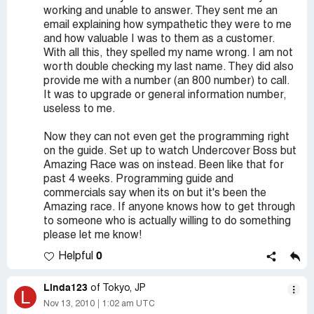
working and unable to answer. They sent me an
email explaining how sympathetic they were to me
and how valuable I was to them as a customer.
With all this, they spelled my name wrong. I am not
worth double checking my last name. They did also
provide me with a number (an 800 number) to call.
It was to upgrade or general information number,
useless to me.
Now they can not even get the programming right
on the guide. Set up to watch Undercover Boss but
Amazing Race was on instead. Been like that for
past 4 weeks. Programming guide and
commercials say when its on but it's been the
Amazing race. If anyone knows how to get through
to someone who is actually willing to do something
please let me know!
0
Helpful
Linda123
of Tokyo, JP
L
Nov 13, 2010
1:02 am UTC