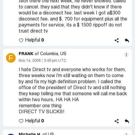
tech there the next week, he never showed. called
to cancel. they said that they didn't know if there
would be a disconect fee. last week I got a$300
disconect fee. and $, 700 for equipment plus all the
payments for service, its a $ 1500 rippoff do not
trust direct tv
0
Helpful
FRANK
of Columbia, US
F
Nov 14, 2008
3:48 pm UTC
I hate Direct tv and everyone who works for them,
three weeks now i'm still waiting on them to come
by and fix my high definition problem. I called the
office of the president of Direct tv and still nothing
they keep telling me that someone will call me back
within two hours, HA HA HA
remember one thing
DIRECT TV SUCKS!
0
Helpful
Michelle H.
of US