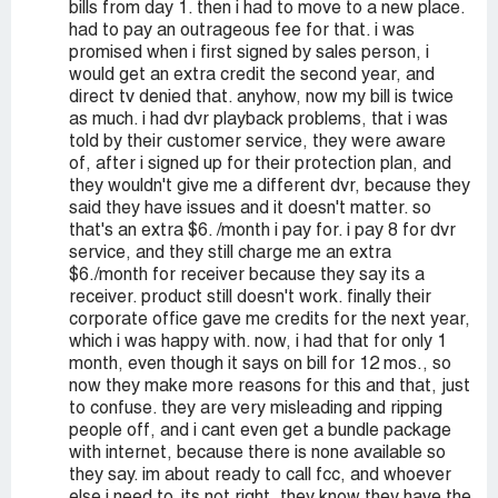
bills from day 1. then i had to move to a new place.
had to pay an outrageous fee for that. i was
promised when i first signed by sales person, i
would get an extra credit the second year, and
direct tv denied that. anyhow, now my bill is twice
as much. i had dvr playback problems, that i was
told by their customer service, they were aware
of, after i signed up for their protection plan, and
they wouldn't give me a different dvr, because they
said they have issues and it doesn't matter. so
that's an extra $6. /month i pay for. i pay 8 for dvr
service, and they still charge me an extra
$6./month for receiver because they say its a
receiver. product still doesn't work. finally their
corporate office gave me credits for the next year,
which i was happy with. now, i had that for only 1
month, even though it says on bill for 12 mos., so
now they make more reasons for this and that, just
to confuse. they are very misleading and ripping
people off, and i cant even get a bundle package
with internet, because there is none available so
they say. im about ready to call fcc, and whoever