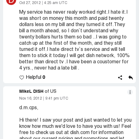
D
Oct 27, 2012
4:25 am UTC
My service has never realy worked right.I hate it.I
was short on money this month and paid twenty
dollars less on my bill and they turned it off.They
bill a month ahead, so I don`t understand why
twenty bollars hurts them so bad ..I was going to
catch up at the first of the month, and they still
turned it off.I hate direct tv`s service and will tell
them to stick it today.I will get dish network, 100%
better than direct tv .I have been a coustomer for
4 yrs., never had a late bill .
0
Helpful
MikeL DISH
of US
Nov 16, 2012
9:41 pm UTC
d.m.cps,
Hi there! I saw your post and just wanted to let you
know how much we'd love to have you with us! Feel
free to check us out at dish.com for information