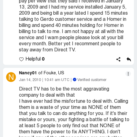
pay per view that they said I received in January
13, 2009 and I had my service installed January 5,
2009 and being bill a year lated I spend 15 minutes
talking to Gerdo customer service and a Homer in
billing and spend 40 minutes holding for Homer in
billing to talk to me. I am not happy at all with the
service and I warn people please look at your bill
every month. Better yet I recomment people to
stay away from Direct TV.
0
Helpful
Nancy01
of Fouke, US
N
Jan 14, 2010
10:41 am UTC
Verified customer
Direct TV has to be the most aggravating
company to deal with that
I have ever had the misfortune to deal with. Calling
them is a waste of your time as NONE of them
that you talk to can do anything for you. If it's their
mistake or yours, your fighting a battle of talking to
at least 5 people to only find out that NONE of
them have the power to fix ANYTHING. I don't