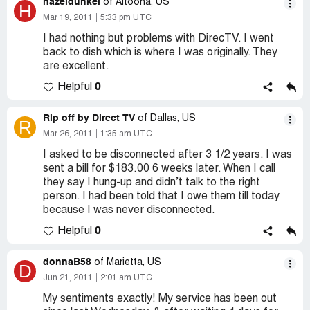
hazeldunkel
of Altoona, US
H
Mar 19, 2011
5:33 pm UTC
I had nothing but problems with DirecTV. I went
back to dish which is where I was originally. They
are excellent.
0
Helpful
Rip off by Direct TV
of Dallas, US
R
Mar 26, 2011
1:35 am UTC
I asked to be disconnected after 3 1/2 years. I was
sent a bill for $183.00 6 weeks later. When I call
they say I hung-up and didn’t talk to the right
person. I had been told that I owe them till today
because I was never disconnected.
0
Helpful
donnaB58
of Marietta, US
D
Jun 21, 2011
2:01 am UTC
My sentiments exactly! My service has been out