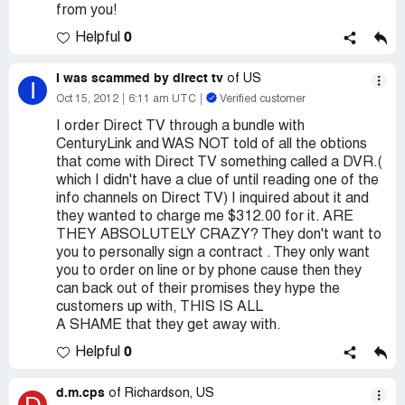
from you!
0
Helpful
I was scammed by direct tv
of US
I
Oct 15, 2012
6:11 am UTC
Verified customer
I order Direct TV through a bundle with
CenturyLink and WAS NOT told of all the obtions
that come with Direct TV something called a DVR.(
which I didn't have a clue of until reading one of the
info channels on Direct TV) I inquired about it and
they wanted to charge me $312.00 for it. ARE
THEY ABSOLUTELY CRAZY? They don't want to
you to personally sign a contract . They only want
you to order on line or by phone cause then they
can back out of their promises they hype the
customers up with, THIS IS ALL
A SHAME that they get away with.
0
Helpful
d.m.cps
of Richardson, US