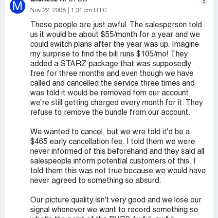
M
Nov 22, 2008
1:31 pm UTC
These people are just awful. The salesperson told
us it would be about $55/month for a year and we
could switch plans after the year was up. Imagine
my surprise to find the bill runs $105/mo! They
added a STARZ package that was supposedly
free for three months and even though we have
called and cancelled the service three times and
was told it would be removed fom our account,
we're still getting charged every month for it. They
refuse to remove the bundle from our account.
We wanted to cancel, but we wre told it'd be a
$465 early cancellation fee. I told them we were
never informed of this beforehand and they said all
salespeople inform potential customers of this. I
told them this was not true because we would have
never agreed to something so absurd.
Our picture quality isn't very good and we lose our
signal whenever we want to record something so