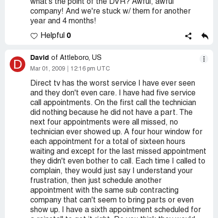
what's the point of the DVR? Awful, awful
company! And we're stuck w/ them for another
year and 4 months!
0
Helpful
David
of Attleboro, US
D
Mar 01, 2009
12:16 pm UTC
Direct tv has the worst service I have ever seen
and they don't even care. I have had five service
call appointments. On the first call the technician
did nothing because he did not have a part. The
next four appointments were all missed, no
technician ever showed up. A four hour window for
each appointment for a total of sixteen hours
waiting and except for the last missed appointment
they didn't even bother to call. Each time I called to
complain, they would just say I understand your
frustration, then just schedule another
appointment with the same sub contracting
company that can't seem to bring parts or even
show up. I have a sixth appointment scheduled for