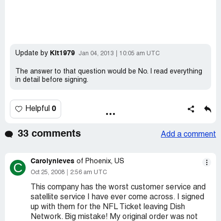
Kit1979
Update by
Jan 04, 2013
10:05 am UTC
The answer to that question would be No. I read everything
in detail before signing.
0
Helpful
33 comments
Add a comment
Carolynieves
of Phoenix, US
C
Oct 25, 2008
2:56 am UTC
This company has the worst customer service and
satellite service I have ever come across. I signed
up with them for the NFL Ticket leaving Dish
Network. Big mistake! My original order was not