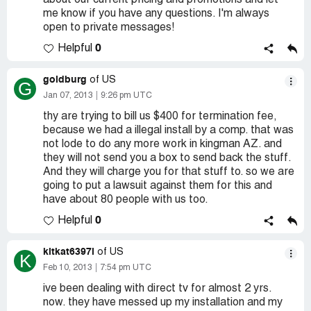
about our current pricing and promotions and let
me know if you have any questions. I'm always
open to private messages!
0
Helpful
goldburg
of US
G
Jan 07, 2013
9:26 pm UTC
thy are trying to bill us $400 for termination fee,
because we had a illegal install by a comp. that was
not lode to do any more work in kingman AZ. and
they will not send you a box to send back the stuff.
And they will charge you for that stuff to. so we are
going to put a lawsuit against them for this and
have about 80 people with us too.
0
Helpful
kitkat6397l
of US
K
Feb 10, 2013
7:54 pm UTC
ive been dealing with direct tv for almost 2 yrs.
now. they have messed up my installation and my