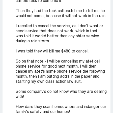
call the teck to come fix it.
Then they had the teck call each time to tell me he
would not come, because it will not work in the rain.
I recalled to cancel the service, as I don't want or
need service that does not work, which in fact I
was told it workd better than any ohter service
during a rain storm.
I was told they will bill me $480 to cancel.
So on that note - I will be cancelling my at+t cell
phone service for good next month, I will then
cancel my at+t's home phone service the following
month, then I am putting add's in the paper and
starting my own class action law suit.
Some company's do not know who they are dealing
with!
How dare they scan homeowners and indanger our
family's safety and our homes!