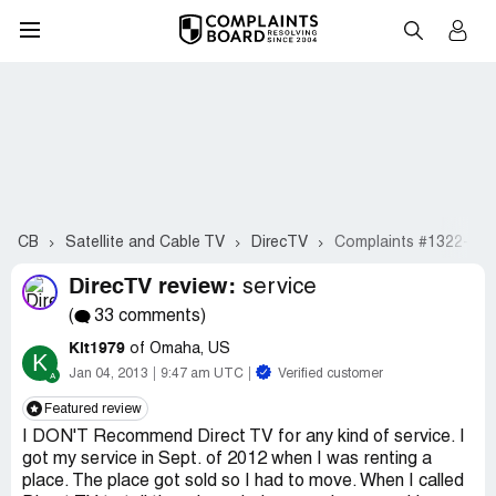
CB
Satellite and Cable TV
DirecTV
Complaints #1322-134
DirecTV review:
service
(
33 comments)
Kit1979
of Omaha, US
K
Jan 04, 2013
9:47 am UTC
Verified customer
Featured review
I DON'T Recommend Direct TV for any kind of service. I
got my service in Sept. of 2012 when I was renting a
place. The place got sold so I had to move. When I called