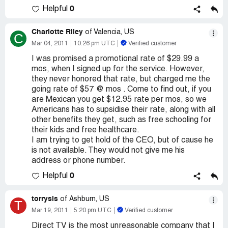
0
Helpful
Charlotte Riley
of Valencia, US
C
Mar 04, 2011
10:26 pm UTC
Verified customer
I was promised a promotional rate of $29.99 a
mos, when I signed up for the service. However,
they never honored that rate, but charged me the
going rate of $57 @ mos . Come to find out, if you
are Mexican you get $12.95 rate per mos, so we
Americans has to supsidise their rate, along with all
other benefits they get, such as free schooling for
their kids and free healthcare.
I am trying to get hold of the CEO, but of cause he
is not available. They would not give me his
address or phone number.
0
Helpful
torrysis
of Ashburn, US
T
Mar 19, 2011
5:20 pm UTC
Verified customer
Direct TV is the most unreasonable company that I