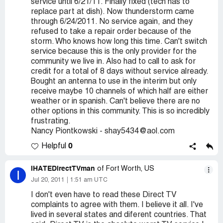
service until 6/21/11. Finally fixed (tech has to
replace part at dish). Now thunderstorm came
through 6/24/2011. No service again, and they
refused to take a repair order because of the
storm. Who knows how long this time. Can't switch
service because this is the only provider for the
community we live in. Also had to call to ask for
credit for a total of 8 days without service already.
Bought an antenna to use in the interim but only
receive maybe 10 channels of which half are either
weather or in spanish. Can't believe there are no
other options in this community. This is so incredibly
frustrating.
Nancy Piontkowski - shay5434@aol.com
0
Helpful
IHATEDirectTVman
of Fort Worth, US
I
Jul 20, 2011
1:51 am UTC
I don't even have to read these Direct TV
complaints to agree with them. I believe it all. I've
lived in several states and diferent countries. That