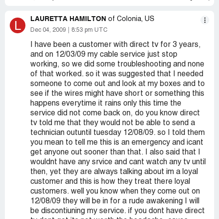
LAURETTA HAMILTON
of Colonia, US
L
Dec 04, 2009
8:53 pm UTC
I have been a customer with direct tv for 3 years,
and on 12/03/09 my cable service just stop
working, so we did some troubleshooting and none
of that worked. so it was suggested that I needed
someone to come out and look at my boxes and to
see if the wires might have short or something this
happens everytime it rains only this time the
service did not come back on, do you know direct
tv told me that they would not be able to send a
technician outuntil tuesday 12/08/09. so I told them
you mean to tell me this is an emergency and icant
get anyone out sooner than that. I also said that I
wouldnt have any srvice and cant watch any tv until
then, yet they are always talking about im a loyal
customer and this is how they treat there loyal
customers. well you know when they come out on
12/08/09 they will be in for a rude awakening I will
be discontiuning my service. if you dont have direct