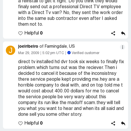
a reinstall to get it right. Do you think they would
finaly send out a professional Direct TV employee
with a Direct Tv van? No, they sent the work order
into the same sub contractor even after I asked
them not to.
0
Helpful
joelribeiro
of Farmingdale, US
J
Mar 29, 2009
5:02 pm UTC
Verified customer
direct tv installed hd dvr took six weeks to finally fix
problem.which turns out was the reciever.Then i
decided to cancel it because of the inconsistnsy
there service people kept providing me.hey are a
horrible company to deal with, and on top told me t
would cost about 400.00 dollars for me to cancel
the service.people be very wary about this
company its run like the madoff scam.they will tell
you what you want to hear and when its all said and
done sell you some other story.
0
Helpful