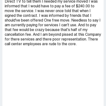
Direct TV to tell them I needed my service moved I was
informed that I would have to pay a fee of $240.00 to
move the service. I was never once told that when I
signed the contract. I was informed by friends that I
should've been offered One free move. Needless to say I
am currently paying for services I can't use. And to pay
that fee would be crazy because that's half of my
cancellation fee. And I am beyond pissed at this Company
for there services and there poor representation. There
call center employees are rude to the core.