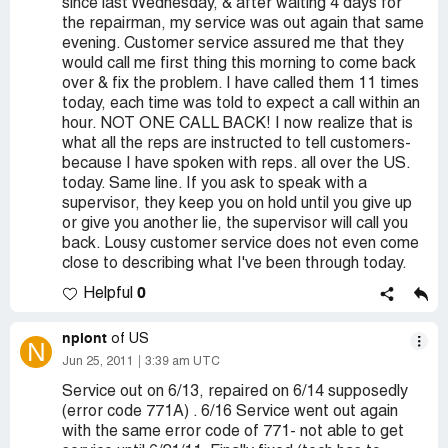
since last Wednesday, & after waiting 4 days for
the repairman, my service was out again that same
evening. Customer service assured me that they
would call me first thing this morning to come back
over & fix the problem. I have called them 11 times
today, each time was told to expect a call within an
hour. NOT ONE CALL BACK! I now realize that is
what all the reps are instructed to tell customers-
because I have spoken with reps. all over the US.
today. Same line. If you ask to speak with a
supervisor, they keep you on hold until you give up
or give you another lie, the supervisor will call you
back. Lousy customer service does not even come
close to describing what I've been through today.
0
Helpful
npiont
of US
N
Jun 25, 2011
3:39 am UTC
Service out on 6/13, repaired on 6/14 supposedly
(error code 771A) . 6/16 Service went out again
with the same error code of 771- not able to get