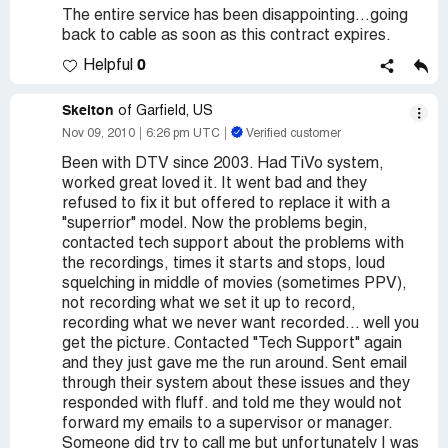
The entire service has been disappointing...going
back to cable as soon as this contract expires.
0
Helpful
Skelton
of Garfield, US
Nov 09, 2010
6:26 pm UTC
Verified customer
Been with DTV since 2003. Had TiVo system,
worked great loved it. It went bad and they
refused to fix it but offered to replace it with a
"superrior" model. Now the problems begin,
contacted tech support about the problems with
the recordings, times it starts and stops, loud
squelching in middle of movies (sometimes PPV),
not recording what we set it up to record,
recording what we never want recorded... well you
get the picture. Contacted "Tech Support" again
and they just gave me the run around. Sent email
through their system about these issues and they
responded with fluff. and told me they would not
forward my emails to a supervisor or manager.
Someone did try to call me but unfortunately I was