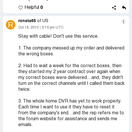
0
Helpful
ronsta65
of US
R
Oct 18, 2010
6:16 pm UTC
Stay with cable! Don't use this service.
1. The company messed up my order and delivered
the wrong boxes.
2. Had to wait a week for the correct boxes, then
they started my 2 year contract over again when
my correct boxes were delivered...and, they didn't
turn on the correct channels until I called them back
twice.
3. The whole home DVR has yet to work properly.
Each time I want to use it they have to reset it
from the company's end...and the rep refers me to
the forum website for assistance and sends me
emails.