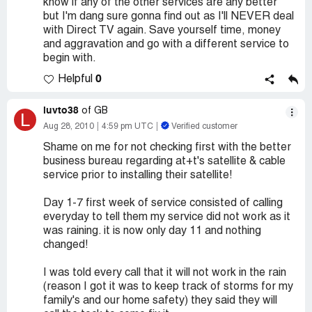
know if any of the other services are any better
but I'm dang sure gonna find out as I'll NEVER deal
with Direct TV again. Save yourself time, money
and aggravation and go with a different service to
begin with.
0
Helpful
luvto38
of GB
L
Aug 28, 2010
4:59 pm UTC
Verified customer
Shame on me for not checking first with the better
business bureau regarding at+t's satellite & cable
service prior to installing their satellite!
Day 1-7 first week of service consisted of calling
everyday to tell them my service did not work as it
was raining. it is now only day 11 and nothing
changed!
I was told every call that it will not work in the rain
(reason I got it was to keep track of storms for my
family's and our home safety) they said they will