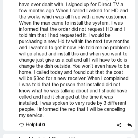
have ever dealt with. I signed up for Direct TV a
few months ago. When I called I asked for HD and
the works which was all free with a new customer.
When the man came to install the system, I was
informed that the order did not request HD and I
told him that I had requested it. I would be
purchasing a new Hd tv within the next few months
and I wanted to get it now. He told me no problem I
will go ahead and install this and when you want to
change just give us a call and all I will have to do is
change the dish outside. You won't even have to be
home. I called today and found out that the cost
will be $3oo for a new receiver. When I complained
I was told that the person that installed did not
know what he was talking about and I should have
called and had it changed at the time it was
installed. I was spoken to very rude by 3 different
people. I informed the rep that I will be cancelling
my service.
0
Helpful