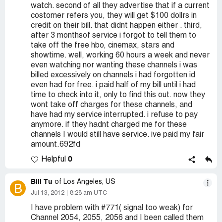
watch. second of all they advertise that if a current
costomer refers you, they will get $100 dollrs in
credit on their bill. that didnt happen either . third,
after 3 monthsof service i forgot to tell them to
take off the free hbo, cinemax, stars and
showtime. well, working 60 hours a week and never
even watching nor wanting these channels i was
billed excessively on channels i had forgotten id
even had for free. i paid half of my bill until i had
time to check into it, only to find this out. now they
wont take off charges for these channels, and
have had my service interrupted. i refuse to pay
anymore. if they hadnt charged me for these
channels I would still have service. ive paid my fair
amount.692fd
0
Helpful
Bill Tu
of Los Angeles, US
B
Jul 13, 2012
8:28 am UTC
I have problem with #771( signal too weak) for
Channel 2054, 2055, 2056 and I been called them