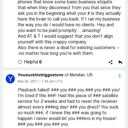
phones that know some basic business etiquite
that when they disconnect from you that since they
ask you in the beginning what your # is they actually
have the brain to call you back. If I ran my business
the way you do I would have no clients. Hey and
you want to be paid promptly….amazing!
And AT & T I would suggest that you don’t align
yourself with this crappy company.
Also there is never a deal for existing customers --
-no matter how long you're with them.
0
Helpful
Yousuckthebiggestone
of Meridian, US
Y
Mar 04, 2011
1:49 am UTC
Playback failed! ### you ### you ### you ### you!
I'm tired if this ###! Had this piece of ### satellite
service for 2 weeks and had to reset the receiver
almost every ###ing day! ### you direct! You suck
so much ###, if I knew this ### was going to
happen I never would let you ###ers in my house!
### you ### you ### you