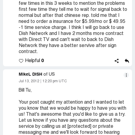
few times in this 3 weeks to mention the problems
first few time they tell me to wait for signal back to
normal but after that chinese rep. told me that I
need to order a insurance for $5.99/mo or $ 49.95
-1 time service charge. I think I will go back to use
Dish Network and I have 2 months more contract
with Direct TV and can't wait to back to Dish
Network they have a better servive after sign
contract.
0
Helpful
MikeL DISH
of US
Jul 13, 2012
12:20 pm UTC
Bill Tu,
Your post caught my attention and I wanted to let
you know that we would be happy to have you with
us! That's awesome that you'd like to give us a try.
Let us know if you have any questions about the
service by calling us at [protected] or private
messaging me and we'll look forward to hearing