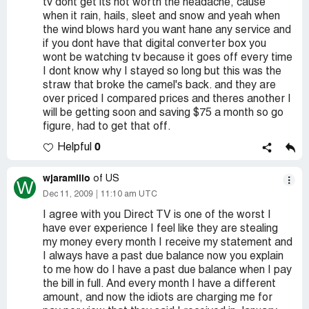
tv dont get its not worth the headache, cause
when it rain, hails, sleet and snow and yeah when
the wind blows hard you want hane any service and
if you dont have that digital converter box you
wont be watching tv because it goes off every time
I dont know why I stayed so long but this was the
straw that broke the camel's back. and they are
over priced I compared prices and theres another I
will be getting soon and saving $75 a month so go
figure, had to get that off.
0
Helpful
wjaramillo
of US
W
Dec 11, 2009
11:10 am UTC
I agree with you Direct TV is one of the worst I
have ever experience I feel like they are stealing
my money every month I receive my statement and
I always have a past due balance now you explain
to me how do I have a past due balance when I pay
the bill in full. And every month I have a different
amount, and now the idiots are charging me for