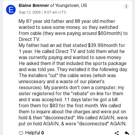
Elaine Brenner
of Youngstown, US
E
Sep 12, 2009
9:07 am UTC
My 87 year old father and 88 year old mother
wanted to save some money, so they switched
from cable (they were paying around $60/month) to
Direct TV.
My father had an ad that stated $39.99/month for
1 year. He called Direct TV and told them what he
was currently paying and wanted to save money.
He asked them if that included the sports package
and was told yes. They installed it the following day.
The installers "cut" the cable wires (which was
unneccesary and a waste of our planet's
resources). My parents don't own a computer; my
sister registered for the "rebate" on-line for them
and it was accepted. 11 days later he got a bill
from them for $83 for the first month. We called
them to inquire about the charges and were put on
hold & then "disconnected". We called AGAIN, were
put on hold AGAIN, & were "disconnected" AGAIN.
0
Helpful