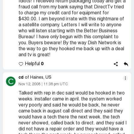
Idiots! I received return packaging today and get a
fraud call from my bank saying that DirectTv tried
to charge my credit card for equipment for
$430.00. I am beyond irrate with this nightmare of
a satellite company. Letters I will write to anyone
who will listen starting with the Better Business
Bureau! I have only begun with this complaint to
you. Buyers beware! By the way Dish Network is
the way to go they hooked me back up with a deal
and tv is great!
0
Helpful
cd
of Haines, US
C
Nov 12, 2008
11:38 pm UTC
Talked with rep in dec said would be hooked in two
weeks. installer came in april. the system worked
very poorly and said he would be back, he never
came back in august call direct and they said they
would have a tech there the next week. the tech
never showed, called back to direct. and they said I
did not have a repair order and they would have a