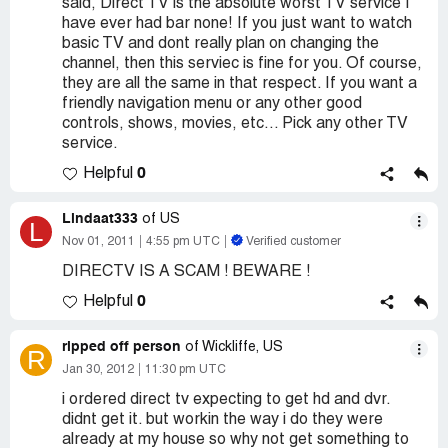
said, Direct TV is the absolute worst TV service I
have ever had bar none! If you just want to watch
basic TV and dont really plan on changing the
channel, then this serviec is fine for you. Of course,
they are all the same in that respect. If you want a
friendly navigation menu or any other good
controls, shows, movies, etc... Pick any other TV
service.
0
Helpful
Lindaat333
of US
L
Nov 01, 2011
4:55 pm UTC
Verified customer
DIRECTV IS A SCAM ! BEWARE !
0
Helpful
ripped off person
of Wickliffe, US
R
Jan 30, 2012
11:30 pm UTC
i ordered direct tv expecting to get hd and dvr.
didnt get it. but workin the way i do they were
already at my house so why not get something to