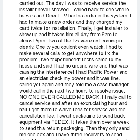
carried out. The day I was to receive service the
installer never showed. I called back to see where
he was and Direct TV had no order in the system. I
had to make a new order and they charged my
card twice for installation. Finally, I get installer to
show up and it takes him all day from 8am to
almost 5pm. Two of the tvs were not coming in
clearly. One tv you couldnt even watch. I had to
make several calls to get anywhere to fix the
problem. Two "experienced" techs came to my
house and said I had no ground wire and that was
causing the interference! I had Pacific Power and
an electrician check my power and it was fine. I
called yet again and they told me a case manager
would call in the next two hours to resolve issue.
NO ONE EVER CALLED ME BACK. I finally call to
cancel service and after an excruciating hour and
half I get them to waive fees for service and the
cancellation fee. I await packaging to send back
equipment via FEDEX. It takes them over a week
to send this return packaging. Then they only send
me one box and I have three receivers to send.