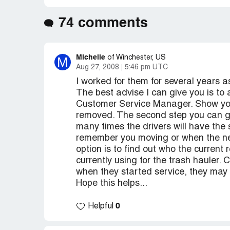
74 comments
Michelle
M
of Winchester, US
Aug 27, 2008
5:46 pm UTC
I worked for them for several years
The best advise I can give you is to
Customer Service Manager. Show you
removed. The second step you can get 
many times the drivers will have the
remember you moving or when the ne
option is to find out who the current
currently using for the trash hauler.
when they started service, they may 
Hope this helps...
0
Helpful