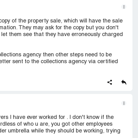
copy of the property sale, which will have the sale
mation. They may ask for the copy but you don't
d let them see that they have erroneously charged
ollections agency then other steps need to be
ter sent to the collections agency via certified
rs I have ever worked for . I don't know if the
rdless of who u are, you got other employees
der umbrella while they should be working, trying