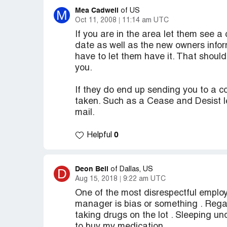
Mea Cadwell
M
of US
Oct 11, 2008
11:14 am UTC
If you are in the area let them see a 
date as well as the new owners infor
have to let them have it. That shoul
you.
If they do end up sending you to a c
taken. Such as a Cease and Desist let
mail.
0
Helpful
Deon Bell
D
of Dallas, US
Aug 15, 2018
9:22 am UTC
One of the most disrespectful employe
manager is bias or something . Rega
taking drugs on the lot . Sleeping un
to buy my medication .