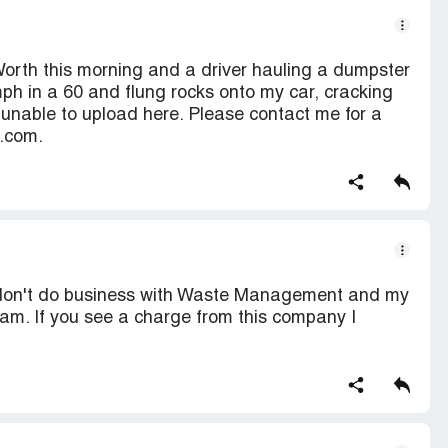
 Worth this morning and a driver hauling a dumpster
ph in a 60 and flung rocks onto my car, cracking
unable to upload here. Please contact me for a
n.com.
 don't do business with Waste Management and my
am. If you see a charge from this company I