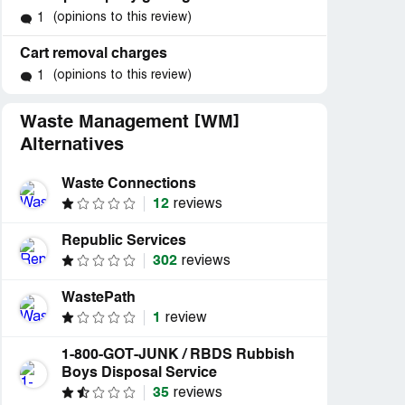
(opinions to this review)
1
Cart removal charges
(opinions to this review)
1
Waste Management [WM]
Alternatives
Waste Connections
12
reviews
Republic Services
302
reviews
WastePath
1
review
1-800-GOT-JUNK / RBDS Rubbish
Boys Disposal Service
35
reviews