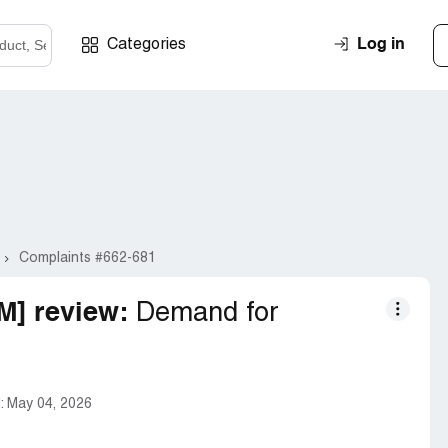
Log in
Categories
Complaints #662-681
] review:
Demand for
:
May 04, 2026