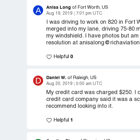
Anisa Long
A
of Fort Worth, US
Aug 19, 2019
7:01 pm UTC
I was driving to work on 820 in Fort
merged into my lane, driving 75-80 m
my windshield. I have photos but am 
resolution at anisalong@richaviatio
0
Helpful
Daniel W.
D
of Raleigh, US
Aug 20, 2019
5:00 am UTC
My credit card was charged $250. I
credit card company said it was a sc
recommend looking into it.
1
Helpful