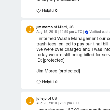
0
Helpful
jim moreo
J
of Miami, US
Aug 15, 2018
12:59 pm UTC
Verified cus
I informed Waste Management our com
trash fees, called to pay our final bill.
We were over charged and I was info
today we are still being billed for s
ID: [protected]
Jim Moreo [protected]
0
Helpful
juliejp
J
of US
Aug 20, 2018
2:52 pm UTC