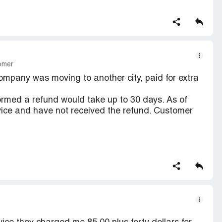
tomer
pany was moving to another city, paid for extra
rmed a refund would take up to 30 days. As of
ervice and have not received the refund. Customer