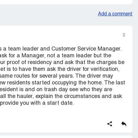
Add a comment
 as a team leader and Customer Service Manager.
 ask for a Manager, not a team leader but the
r proof of residency and ask that the charges be
is to have them ask the driver for verification,
 same routes for several years. The driver may
w residents started occupying the home. The last
 resident is and on trash day see who they are
 Call the hauler, explain the circumstances and ask
provide you with a start date.