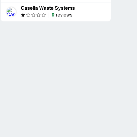
Casella Waste Systems
9
reviews