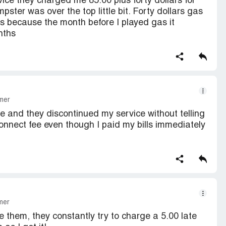
ce they charged me 85.00 plus forty dollars for
ster was over the top little bit. Forty dollars gas
as because the month before I played gas it
nths
mer
ve and they discontinued my service without telling
nnect fee even though I paid my bills immediately
mer
e them, they constantly try to charge a 5.00 late