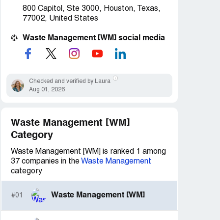
800 Capitol, Ste 3000, Houston, Texas,
77002, United States
Waste Management [WM] social media
Checked and verified by Laura
Aug 01, 2026
Waste Management [WM]
Category
Waste Management [WM] is ranked 1 among
37 companies in the
Waste Management
category
Waste Management [WM]
#01