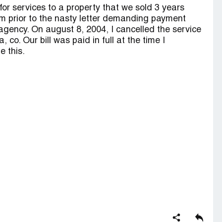
or services to a property that we sold 3 years
m prior to the nasty letter demanding payment
n agency. On august 8, 2004, I cancelled the service
co. Our bill was paid in full at the time I
e this.