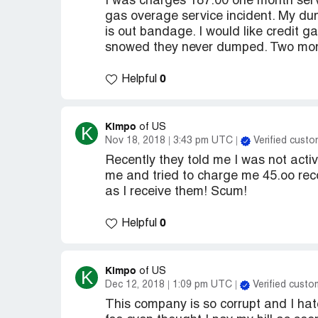
I was charges 187.00 one month servi
gas overage service incident. My dump
is out bandage. I would like credit g
snowed they never dumped. Two mo
0
Helpful
Kimpo
K
of US
Nov 18, 2018
3:43 pm UTC
Verified custo
Recently they told me I was not acti
me and tried to charge me 45.oo reco
as I receive them! Scum!
0
Helpful
Kimpo
K
of US
Dec 12, 2018
1:09 pm UTC
Verified custo
This company is so corrupt and I hat