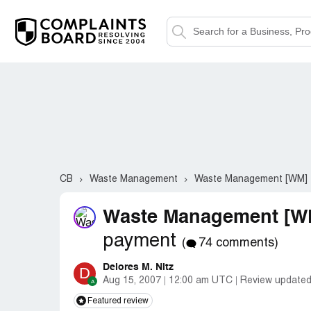
CB
Waste Management
Waste Management [WM]
Waste Management [WM
payment
(
74 comments)
Delores M. Nitz
D
Aug 15, 2007
12:00 am UTC
Review updated
Featured review