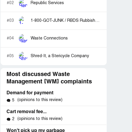
#02
Republic Services
#03
1-800-GOT-JUNK / RBDS Rubbish Boys Disposal Service
#04
Waste Connections
#05
Shred-It, a Stericycle Company
Most discussed Waste
Management [WM] complaints
Demand for payment
(opinions to this review)
5
Cart removal fee...
(opinions to this review)
2
Won't pick up my garbage