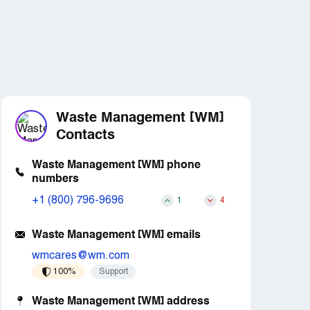
Waste Management [WM]
Contacts
Waste Management [WM] phone
numbers
+1 (800) 796-9696
1
4
Waste Management [WM] emails
wmcares@wm.com
100%
Support
Waste Management [WM] address