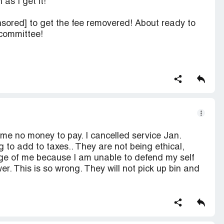
as I get it!
ensored] to get the fee removered! About ready to
 committee!
me no money to pay. I cancelled service Jan.
g to add to taxes.. They are not being ethical,
ge of me because I am unable to defend my self
. This is so wrong. They will not pick up bin and