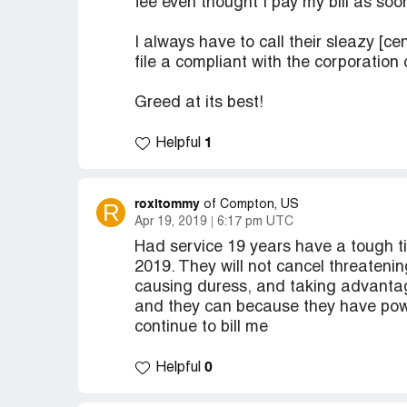
fee even thought I pay my bill as soon 
I always have to call their sleazy [c
file a compliant with the corporation
Greed at its best!
1
Helpful
roxitommy
R
of Compton, US
Apr 19, 2019
6:17 pm UTC
Had service 19 years have a tough ti
2019. They will not cancel threatenin
causing duress, and taking advanta
and they can because they have power
continue to bill me
0
Helpful