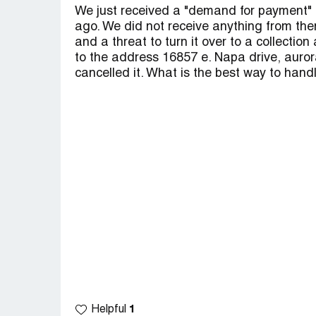
We just received a "demand for payment" f
ago. We did not receive anything from the
and a threat to turn it over to a collectio
to the address 16857 e. Napa drive, aurora, 
cancelled it. What is the best way to handl
1
Helpful