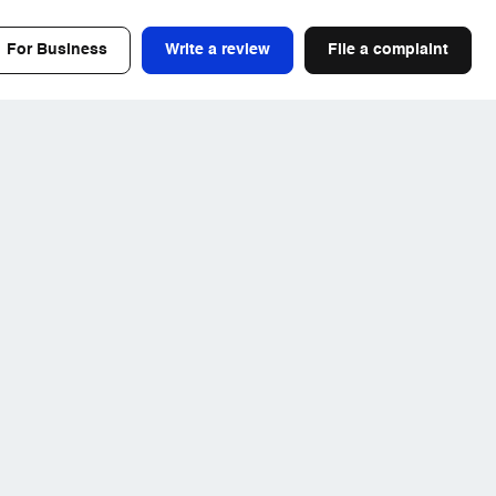
For Business
Write a review
File a complaint