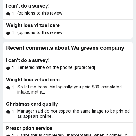
I can't do a survey!
(opinions to this review)
1
Weight loss virtual care
(opinions to this review)
1
Recent comments about Walgreens company
I can't do a survey!
I entered mine on the phone [protected]
1
Weight loss virtual care
So let me trace this logically: you paid $39, completed
1
intake, met a...
Christmas card quality
Manager said do not expect the same image to be printed
1
as appears online.
Prescription service
Carrol, this is completely unacceptable. When it comes to