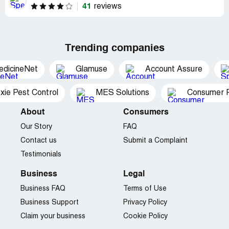
41
reviews
Trending companies
edicineNet
Glamuse
Account Assure
xie Pest Control
MES Solutions
Consumer P
About
Consumers
Our Story
FAQ
Contact us
Submit a Complaint
Testimonials
Business
Legal
Business FAQ
Terms of Use
Business Support
Privacy Policy
Claim your business
Cookie Policy