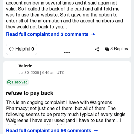
account number in several times and it said again not
valid. So I called the back of the card and all it told me
was to use their website. So it gave me the option to
enter all of the information and the accout numbers and
they would get back to you...
Read full complaint and 3 comments
0
Helpful
3 Replies
Valerie
Jul 30, 2008
6:46 am UTC
Resolved
refuse to pay back
This is an ongoing complaint I have with Walgreens
Pharmacy; not just one of them, but all of them. The
following seems to be pretty much typical of every single
Walgreens I have ever used (and I have to use them...I
don't have many options): Here goes:
Read full complaint and 56 comments