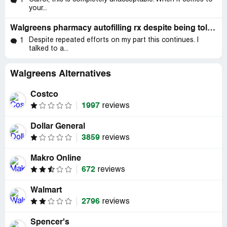
1
your...
Walgreens pharmacy autofilling rx despite being told not to by me.
Despite repeated efforts on my part this continues. I
1
talked to a...
Walgreens Alternatives
Costco
1997
reviews
Dollar General
3859
reviews
Makro Online
672
reviews
Walmart
2796
reviews
Spencer's