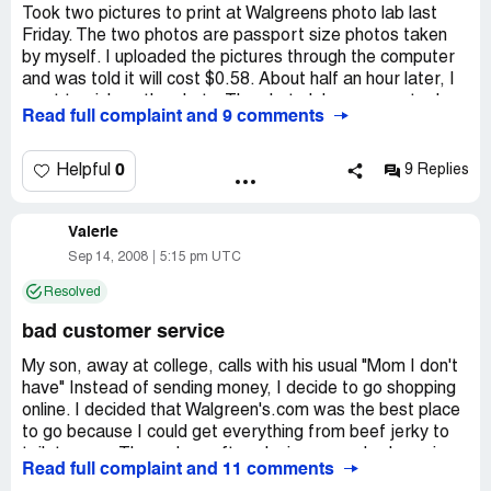
Took two pictures to print at Walgreens photo lab last
Friday. The two photos are passport size photos taken
by myself. I uploaded the pictures through the computer
and was told it will cost $0.58. About half an hour later, I
went to pick up the photo. The photo lab manager took
Read full complaint and 9 comments
out the photos and ask me whether it is for passport use
and want to charge me $7.99 for each of the pictures. I
was really pissed off,
0
Helpful
9 Replies
1) I only used the print service. The picture is taken by
Valerie
myself and they did not do anything other than print the
picture. Why should I pay for the passport service I did
Sep 14, 2008
5:15 pm UTC
not receive? I guess according to this logic, if Walgreens
Resolved
is providing wedding photography service and you happen
to take some wedding pictures using your own camera,
bad customer service
they will charge you for the wedding photography service
if you print your pictures there.
My son, away at college, calls with his usual "Mom I don't
have" Instead of sending money, I decide to go shopping
2) Why should they peek into my photos and begin to
online. I decided that Walgreen's.com was the best place
speculate about the usage of the photos? It is none of
to go because I could get everything from beef jerky to
their business about the content and the intended usage
toilet paper. Three days after placing my order I receive
Read full complaint and 11 comments
of the photos.
notice that payment has been posted and my order is