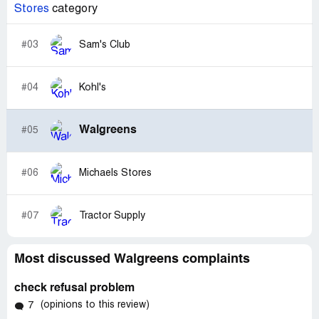
Stores
category
#03
Sam's Club
#04
Kohl's
Walgreens
#05
#06
Michaels Stores
#07
Tractor Supply
Most discussed Walgreens complaints
check refusal problem
(opinions to this review)
7