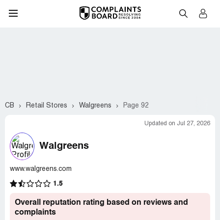
CB
Retail Stores
Walgreens
Page 92
Updated on Jul 27, 2026
Walgreens
www.walgreens.com
1.5
Overall reputation rating based on reviews and
complaints