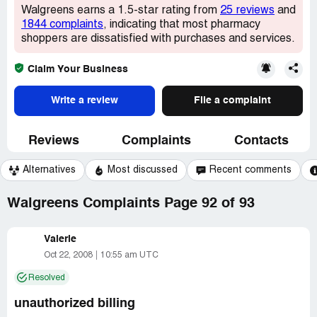
Walgreens earns a 1.5-star rating from
25 reviews
and
1844 complaints
, indicating that most pharmacy
shoppers are dissatisfied with purchases and services.
Claim Your Business
Write a review
File a complaint
Reviews
Complaints
Contacts
Alternatives
Most discussed
Recent comments
Walgreens Complaints Page 92 of 93
Valerie
Oct 22, 2008
10:55 am UTC
Resolved
unauthorized billing