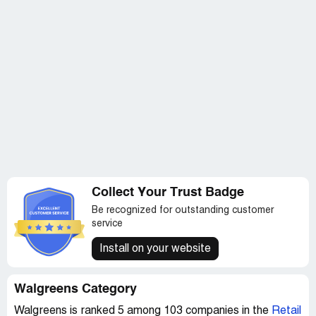
I'm not saying I'm a perfect person because I'm far from
it… but I don't think I deserved to be treated like dirt
when I am not. I am a good person. I am honestly not
stupid and when it comes time to work, I do get most of
my work, if not all of it done.
I also don't feel right signing my name to this, only
because if it gets back to my manager on who wrote this,
I will only be treated worse than I am now…and I honestly
don't think I could take much more of it. But I am going to
anyway. For I was off the clock when this was written,
and if something is done off the clock I should not be
punished for it, especially when I'm voicing my opinion
Collect Your Trust Badge
Be recognized for outstanding customer
service
Install on your website
Walgreens Category
Walgreens is ranked 5 among 103 companies in the
Retail