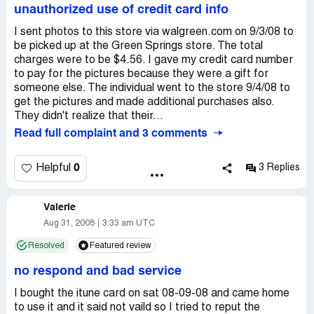
the first at my Doctors office telling them what was said
unauthorized use of credit card info
was then told the shipment couldn't be stopped and they
and what happend, they said its ok we will call them and
were sorry I wasn't told about it and I would get the
get to the bottom of this and get u your meds.So I call at
I sent photos to this store via walgreen.com on 9/3/08 to
shipping fee back. I still haven't received the money for
4:00pm to tell them Im on my way to pick it up and she
be picked up at the Green Springs store. The total
shipping, but the goods were finally delivered.
said sorry u have to go somewhere else we can't help u
charges were to be $4.56. I gave my credit card number
here.So I called my Doctor back and they switched my
to pay for the pictures because they were a gift for
Meds to Rite Aide in Grand Junction and they were the
someone else. The individual went to the store 9/4/08 to
sweetest people to me ever, not only did I get my meds
get the pictures and made additional purchases also.
for 4 dollors they give me a 30 dollor gift card...Thank
They didn't realize that their...
you Rite Aide I love u guys! Oh yeah Walgreens lost 6
Read full complaint and 3 comments
customers because of this My Familyonly deals with Rite
Aide now.
0
Helpful
3 Replies
Valerie
Aug 31, 2008
3:33 am UTC
Resolved
Featured review
no respond and bad service
I bought the itune card on sat 08-09-08 and came home
to use it and it said not vaild so I tried to reput the