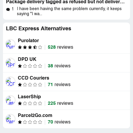
Package delivery tagged as refused but not delivered nor attempted to deliver
I have been having the same problem currently, it keeps
1
saying "I wa...
LBC Express Alternatives
Purolator
528
reviews
DPD UK
38
reviews
CCD Couriers
71
reviews
LaserShip
225
reviews
Parcel2Go.com
70
reviews