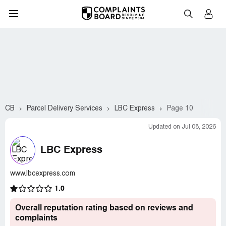
CB
Parcel Delivery Services
LBC Express
Page 10
Updated on Jul 08, 2026
LBC Express
www.lbcexpress.com
1.0
Overall reputation rating based on reviews and
complaints