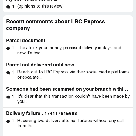
(opinions to this review)
4
Recent comments about LBC Express
company
Parcel document
They took your money, promised delivery in days, and
1
now it’s two...
Parcel not delivered until now
Reach out to LBC Express via their social media platforms
1
or escalate...
Someone had been scammed on your branch within quezon city
It's clear that this transaction couldn't have been made by
1
you...
Delivery failure : 174117615698
Receiving two delivery attempt failures without any call
1
from the...