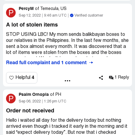
PercyM
of
Temecula, US
P
Sep 12, 2022
9:46 am UTC
Verified customer
A lot of stolen items
STOP USING LBC! My mom sends balikbayan boxes to
our relatives in the Philippines. In the last few months, she
sent a box almost every month. It was discovered that a
lot of items were stolen from the boxes and the boxes
were re-taped. We don’t know where between Los
Read full complaint and 1 comment
Angeles and Manila the items got stolen. I don’t know
what this site could do to prevent the LBC boxes to be
opened by their workers and for them to steal the
4
Helpful
1 Reply
content. I just had to write this to let others who use LBC
to be aware of our experience. We have stopped using
Psalm Ornopia
LBC. We switched to Atlas in hopes that their employees
of
PH
P
are not dishonest like LBC’s. We realize how hard life is in
Sep 06, 2022
1:26 pm UTC
the Philippines and probably why these people get
Order not received
tempted to steal. But you have to also realize that we
work hard for what we buy and send to our relatives in
Hello i waited all day for the delivery today but nothing
the Philippines, and they are not financially well that is
arrived even though i tracked it early in the morning and it
why we help out and send them a box here and there.
said “expect delivery today”. But now that i checked