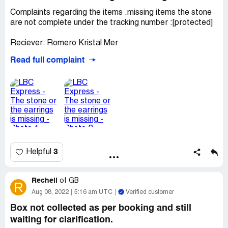
Complaints regarding the items .missing items the stone
are not complete under the tracking number :[protected]
Reciever: Romero Kristal Mer
Desired outcome:
We need your response ASAP we
Read full complaint
have insurance we need your response
3
Helpful
Rechell
of
GB
R
Aug 08, 2022
5:16 am UTC
Verified customer
Box not collected as per booking and still
waiting for clarification.