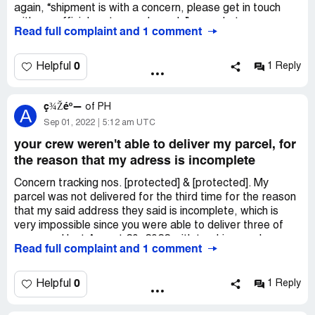
again, “shipment is with a concern, please get in touch
with our official customer channels” was what was
Read full complaint and 1 comment
posted, please help me out. The things inside that
package are for gifts to very loved people in my life.
0
Helpful
1 Reply
Desired outcome:
I would like for this to get fixed. I need
that package please
ç¾Žéº—
of
PH
A
Sep 01, 2022
5:12 am UTC
your crew weren't able to deliver my parcel, for
the reason that my adress is incomplete
Concern tracking nos. [protected] & [protected]. My
parcel was not delivered for the third time for the reason
that my said address they said is incomplete, which is
very impossible since you were able to deliver three of
our parcel last August 20, 2022 with tracking number
Read full complaint and 1 comment
[protected], [protected] & [protected] and with the same
address. I called up your call center when the second
delivery attempt was unsuccessful, but still the same
0
Helpful
1 Reply
situation, incomplete address. Maybe your staff is just
being lazy to deliver my parcel. FYI: my address is a