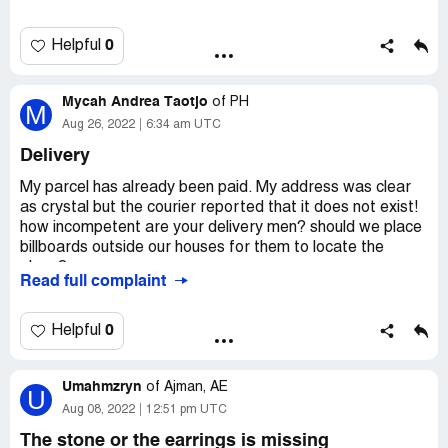
0
Helpful
Mycah Andrea Taotjo
of
PH
M
Aug 26, 2022
6:34 am UTC
Delivery
My parcel has already been paid. My address was clear
as crystal but the courier reported that it does not exist!
how incompetent are your delivery men? should we place
billboards outside our houses for them to locate the
place?
Read full complaint
and the numbers given to me to be contacted will not
answer even after 15 missed calls. Please fix this. Track
0
Helpful
number [protected]
Desired outcome:
MY PARCEL BE SUCCESSFULLY
Umahmzryn
of
Ajman, AE
U
DELIVERED. CHANGE YOUR DELIVERY MEN TO
Aug 08, 2022
12:51 pm UTC
COMPETENT ONES.
The stone or the earrings is missing