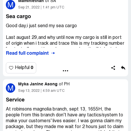
Maminiethan
flowers. They keep on transferring me from one branch
of
SA
M
informed her she blocked me asap thats why i need a
to another for the refund.The orchids issue got resolved
Sep 21, 2022
1:41 pm UTC
refund.
already.The Bislig Branch provided me the shipping fee
Sea cargo
refund.I hope i can also get an answer with this problem.
Good day,i just send my sea cargo
Desired outcome:
I would like to know why it is stuck in
that status and if my plants are already dead how fast
Last august 29,and why until now my cargo is still in port
can I get the full refund which includes the shipping fee
of origin when i track and trace this is my tracking number
and the amount.Thank you.
[protected] ,may i know how many days it will take to be
Read full complaint
ship ,because as far as i know you have scheduled date
for sending it.i know that it takes how many days to
received but the question is why still here in riyadh ,
0
Helpful
Myka Janine Asong
of
PH
M
Sep 13, 2022
4:59 am UTC
Service
At robinsons magnolia branch, sept 13, 1655H, the
people from this branch don’t have any tactics/system to
make your customers’ lives easier. I was gonna claim my
package, but they made me wait for 2 hours just to claim