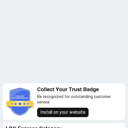
Collect Your Trust Badge
Be recognized for outstanding customer
service
Install on your website