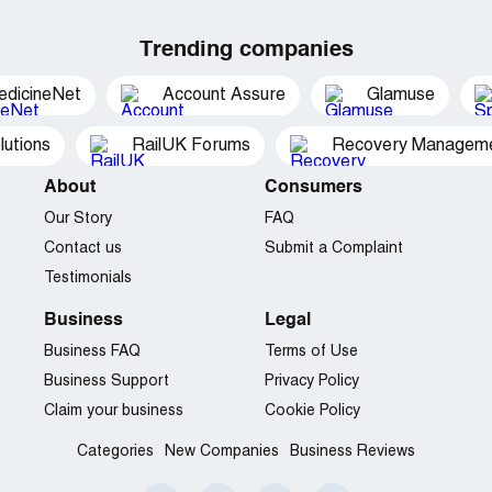
Trending companies
edicineNet
Account Assure
Glamuse
utions
RailUK Forums
Recovery Managemen
About
Consumers
Our Story
FAQ
Contact us
Submit a Complaint
Testimonials
Business
Legal
Business FAQ
Terms of Use
Business Support
Privacy Policy
Claim your business
Cookie Policy
Categories
New Companies
Business Reviews