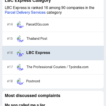
LBC Express Category
LBC Express is ranked 16 among 90 companies in the
Parcel Delivery Services
category
#14
Parcel2Go.com
#15
Thailand Post
LBC Express
#16
#17
The Professional Couriers / Tpcindia.com
#18
Postnord
Most discussed complaints
My son called me a liar