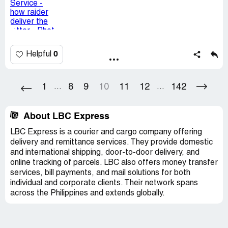
Pakicheck yang gawain nila yan.
Kakawalang tiwala sainyo confidential letter sa kapit
bahay nyo ibibigay?
0
Helpful
Desired outcome:
I would like an apology , and retrain of
train your delivery staff
1
8
9
10
11
12
142
...
...
About LBC Express
LBC Express is a courier and cargo company offering
delivery and remittance services. They provide domestic
and international shipping, door-to-door delivery, and
online tracking of parcels. LBC also offers money transfer
services, bill payments, and mail solutions for both
individual and corporate clients. Their network spans
across the Philippines and extends globally.