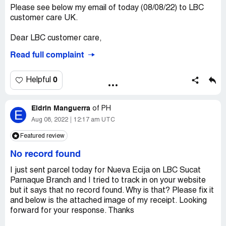
Please see below my email of today (08/08/22) to LBC
customer care UK.
Dear LBC customer care,
Read full complaint
I am writing to raise my concern and will also send a
complaint to your complaints department.
0
Helpful
I have made several emails of which can be traced within
this thread. Several telephone calls have also been made
Eldrin Manguerra
to make follow ups and clarification regarding the
of
PH
E
collection of the Large balikbayan box which was meant
Aug 08, 2022
12:17 am UTC
to be collected (that I have booked) last Thursday
Featured review
04/08/22 and no one had turned up nor made the
necessary call to advise me as such and LBC had
No record found
confirmed that they have my correct contact number
which is [protected]. I called last Friday (05/08/22), and
I just sent parcel today for Nueva Ecija on LBC Sucat
was falsely reassured.
Parnaque Branch and I tried to track in on your website
but it says that no record found. Why is that? Please fix it
Further to the call that I made today at 09:41H, I have
and below is the attached image of my receipt. Looking
been told again, the same non-reassuring statement, that
forward for your response. Thanks
my concern and request will be forwarded to the right