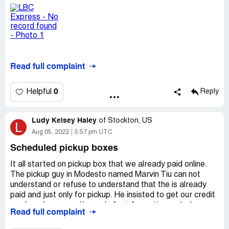
team or as I understood the contractor. I had informed a
few of the staff that I spoke to via telephone that the
form I had been given of which I have filled in has a name
of a contractor called Nestor. Can the contractor actually
make the communication to enable them to collect my
box please?
Read full complaint
This is a simple and straightforward request and it seems
not being addressed.
0
Helpful
Reply
I look forward to a clear reply and collection confirmation
date and time.
Ludy Kelsey Haley
of
Stockton, US
L
Aug 05, 2022
5:57 pm UTC
Many thanks.
Scheduled pickup boxes
========================================
It all started on pickup box that we already paid online.
==================
The pickup guy in Modesto named Marvin Tiu can not
understand or refuse to understand that the is already
Please see below one of the communication on 26/07/22
paid and just only for pickup. He insisted to get our credit
card number so as the code for information and when
July 26, 2022
Read full complaint
refused, he left without picking up the box. That same
night I was bombarded of messages till past 11:00 PM