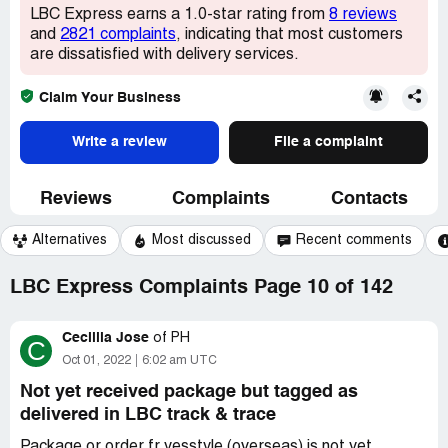
LBC Express earns a 1.0-star rating from
8 reviews
and
2821 complaints
, indicating that most customers
are dissatisfied with delivery services.
Claim Your Business
Write a review
File a complaint
Reviews
Complaints
Contacts
Alternatives
Most discussed
Recent comments
LBC Express Complaints Page 10 of 142
Cecillia Jose
of
PH
C
Oct 01, 2022
6:02 am UTC
Not yet received package but tagged as
delivered in LBC track & trace
Package or order fr yesstyle (overseas) is not yet