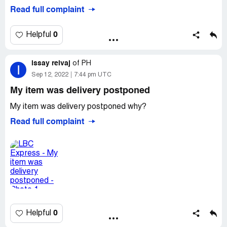
my single package. They are not very respectful of their
Read full complaint
customers’ time. They’re not accommodating. They open
only 1 counter, when in fact there are 2 or 3 counters.
Honestly, this is the worst experience I’ve had from any
0
Helpful
courier companies. Incompetent!
Desired outcome:
Compensate me for my lost hours!!
issay reivaj
of
PH
I
Sep 12, 2022
7:44 pm UTC
My item was delivery postponed
My item was delivery postponed why?
Read full complaint
0
Helpful