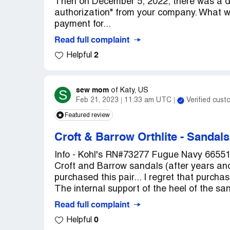
Then on December 5, 2022, there was a d
authorization" from your company. What was
payment for...
Read full complaint
2
Helpful
sew mom
S
of
Katy, US
Feb 21, 2023
11:33 am UTC
Verified cust
Featured review
Croft & Barrow Orthlite
-
Sandals
Info - Kohl's RN#73277 Fugue Navy 66551 
Croft and Barrow sandals (after years and 
purchased this pair... I regret that purcha
The internal support of the heel of the san
Read full complaint
0
Helpful