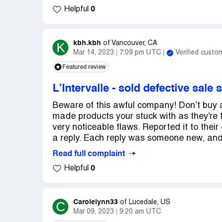
0
Helpful
kbh.kbh
K
of
Vancouver, CA
Mar 14, 2023
7:09 pm UTC
Verified custo
Featured review
L’Intervalle
-
sold defective sale 
Beware of this awful company! Don’t buy a
made products your stuck with as they’re fi
very noticeable flaws. Reported it to the
a reply. Each reply was someone new, and 
Read full complaint
0
Helpful
Carolelynn33
C
of
Lucedale, US
Mar 09, 2023
9:20 am UTC