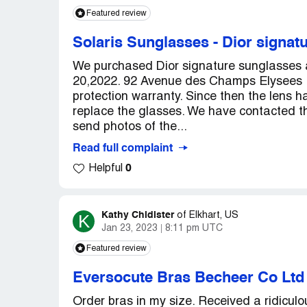
Featured review
Solaris Sunglasses
-
Dior signat
We purchased Dior signature sunglasses a
20,2022. 92 Avenue des Champs Elysees P
protection warranty. Since then the lens 
replace the glasses. We have contacted 
send photos of the...
Read full complaint
0
Helpful
Kathy Chidister
K
of
Elkhart, US
Jan 23, 2023
8:11 pm UTC
Featured review
Eversocute Bras Becheer Co Ltd
Order bras in my size. Received a ridiculou