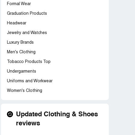
Formal Wear
Graduation Products
Headwear
Jewelry and Watches
Luxury Brands
Men's Clothing
Tobacco Products Top
Undergarments
Uniforms and Workwear
Women's Clothing
Updated Clothing & Shoes
reviews