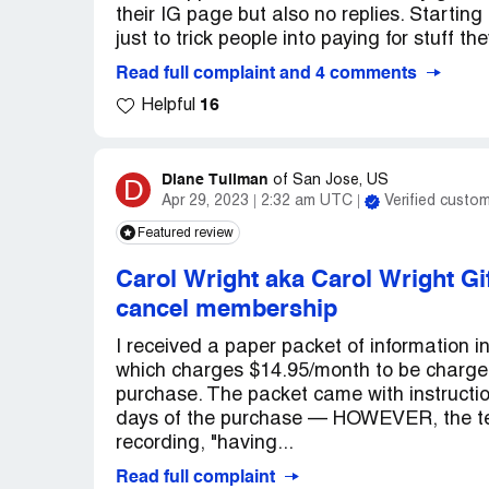
their IG page but also no replies. Startin
just to trick people into paying for stuff th
Read full complaint and 4 comments
16
Helpful
Diane Tullman
D
of
San Jose, US
Apr 29, 2023
2:32 am UTC
Verified custo
Featured review
Carol Wright aka Carol Wright Gi
cancel membership
I received a paper packet of information 
which charges $14.95/month to be charged
purchase. The packet came with instruct
days of the purchase — HOWEVER, the tel
recording, "having...
Read full complaint