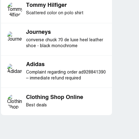
Tommy Hilfiger
Scattered color on polo shirt
Journeys
converse chuck 70 de luxe heel leather
shoe - black monochrome
Adidas
Complaint regarding order ad928841390
– immediate refund required
Clothing Shop Online
Best deals