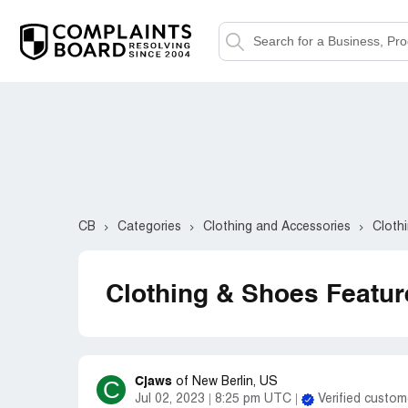
CB
Categories
Clothing and Accessories
Cloth
Clothing & Shoes Featu
Cjaws
C
of
New Berlin, US
Jul 02, 2023
8:25 pm UTC
Verified custom