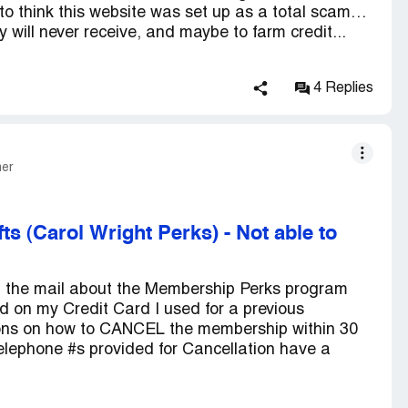
g to think this website was set up as a total scam…
ey will never receive, and maybe to farm credit...
4 Replies
mer
fts (Carol Wright Perks)
-
Not able to
in the mail about the Membership Perks program
 on my Credit Card I used for a previous
ions on how to CANCEL the membership within 30
ephone #s provided for Cancellation have a