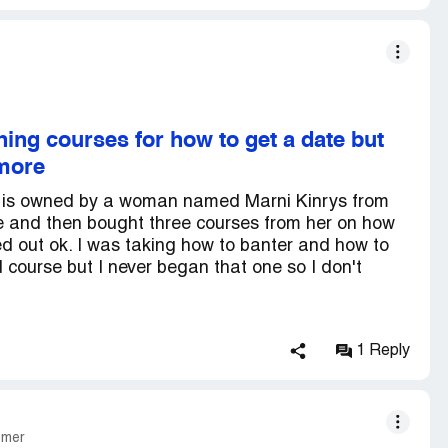
ing courses for how to get a date but
ymore
It is owned by a woman named Marni Kinrys from
e and then bought three courses from her on how
ed out ok. I was taking how to banter and how to
course but I never began that one so I don't
1 Reply
omer