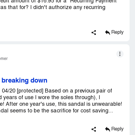
ebit amount of $16.95 for a "Recurring Payment
 that for? I didn't authorize any recurring
Reply
omer
 breaking down
04/20 [protected] Based on a previous pair of
years of use I wore the soles through), I
se! After one year's use, this sandal is unwearable!
dal seems to be the sacrifice for cost saving...
Reply