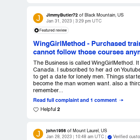
JimmyButler72
J
of
Black Mountain, US
Jan 31, 2023
3:29 pm UTC
Featured review
WingGirlMethod
-
Purchased train
cannot follow those courses an
The Business is called WingGirlMethod. 
Canada. I subscribed to her ad on Youtub
to get a date for lonely men. Things start
become the man women want. also a third 
remember...
Read full complaint and 1 comment
2
Helpful
john1956
J
of
Mount Laurel, US
Jan 28, 2023
10:48 am UTC
Verified cust