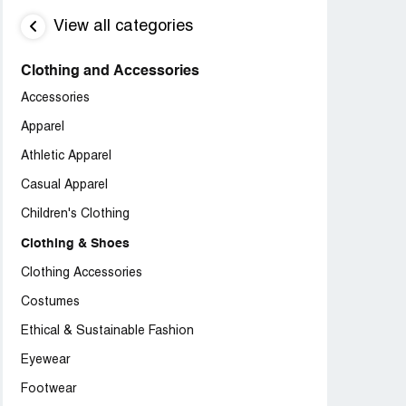
View all categories
Clothing and Accessories
Accessories
Apparel
Athletic Apparel
Casual Apparel
Children's Clothing
Clothing & Shoes
Clothing Accessories
Costumes
Ethical & Sustainable Fashion
Eyewear
Footwear