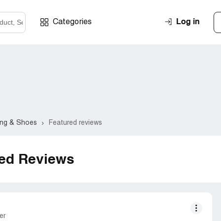
Log in
Categories
ing & Shoes
Featured reviews
red Reviews
er