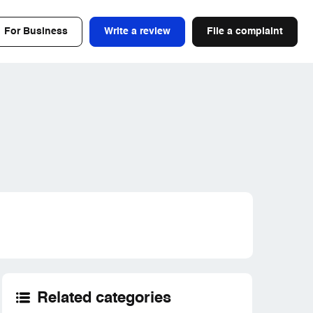
For Business
Write a review
File a complaint
Related categories