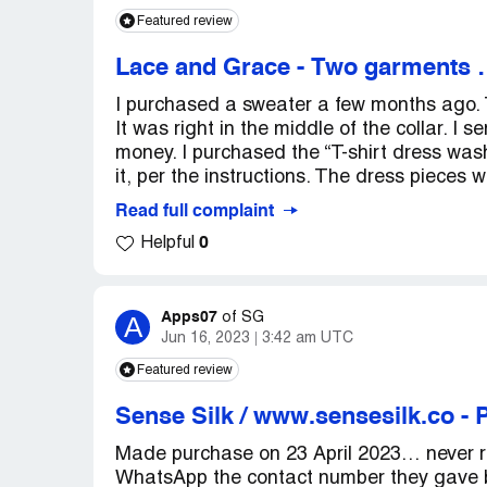
Featured review
Lace and Grace
-
Two garments …
I purchased a sweater a few months ago. 
It was right in the middle of the collar. 
money. I purchased the “T-shirt dress was
it, per the instructions. The dress pieces w
Read full complaint
0
Helpful
Apps07
A
of
SG
Jun 16, 2023
3:42 am UTC
Featured review
Sense Silk / www.sensesilk.co
-
P
Made purchase on 23 April 2023… never r
WhatsApp the contact number they gave b