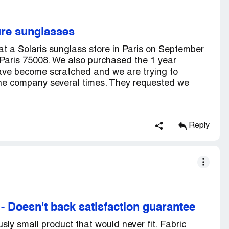
ure sunglasses
t a Solaris sunglass store in Paris on September
aris 75008. We also purchased the 1 year
have become scratched and we are trying to
the company several times. They requested we
Reply
-
Doesn't back satisfaction guarantee
sly small product that would never fit. Fabric