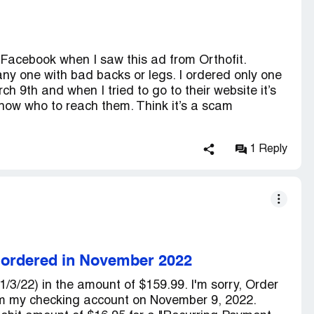
 Facebook when I saw this ad from Orthofit.
any one with bad backs or legs. I ordered only one
ch 9th and when I tried to go to their website it’s
now who to reach them. Think it’s a scam
1 Reply
s ordered in November 2022
1/3/22) in the amount of $159.99. I'm sorry, Order
m my checking account on November 9, 2022.