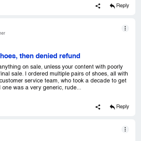
Reply
mer
shoes, then denied refund
nything on sale, unless your content with poorly
nal sale. I ordered multiple pairs of shoes, all with
ir customer service team, who took a decade to get
one was a very generic, rude...
Reply