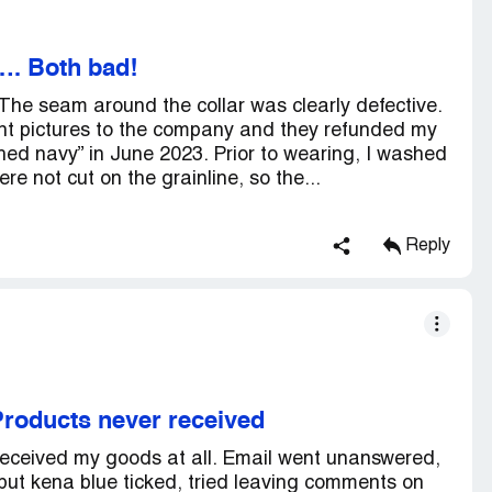
. Both bad!
The seam around the collar was clearly defective.
I sent pictures to the company and they refunded my
hed navy” in June 2023. Prior to wearing, I washed
ere not cut on the grainline, so the...
Reply
roducts never received
eceived my goods at all. Email went unanswered,
ut kena blue ticked, tried leaving comments on