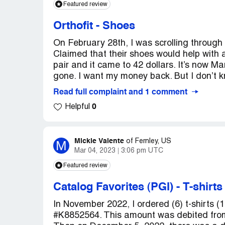
Featured review
Orthofit
-
Shoes
On February 28th, I was scrolling through
Claimed that their shoes would help with 
pair and it came to 42 dollars. It’s now Mar
gone. I want my money back. But I don’t k
Read full complaint and 1 comment
0
Helpful
Mickie Valente
M
of
Fernley, US
Mar 04, 2023
3:06 pm UTC
Featured review
Catalog Favorites (PGI)
-
T-shirt
In November 2022, I ordered (6) t-shirts (1
#K8852564. This amount was debited fro