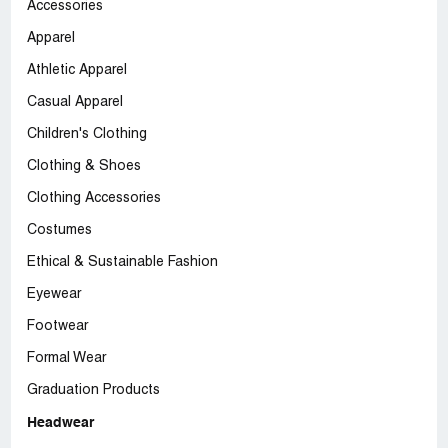
Accessories
Apparel
Athletic Apparel
Casual Apparel
Children's Clothing
Clothing & Shoes
Clothing Accessories
Costumes
Ethical & Sustainable Fashion
Eyewear
Footwear
Formal Wear
Graduation Products
Headwear