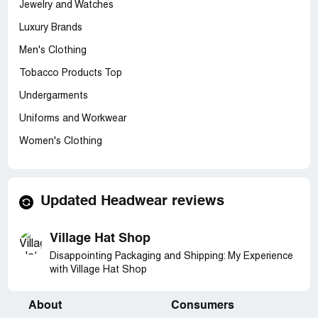
Jewelry and Watches
Luxury Brands
Men's Clothing
Tobacco Products Top
Undergarments
Uniforms and Workwear
Women's Clothing
Updated Headwear reviews
Village Hat Shop
Disappointing Packaging and Shipping: My Experience
with Village Hat Shop
About
Consumers