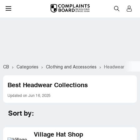
CB
Categories
Clothing and Accessories
Headwear
Best Headwear Collections
Updated on Jun 16, 2025
Sort by:
Village Hat Shop