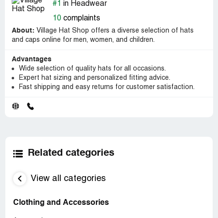
#1
in Headwear
10
complaints
About:
Village Hat Shop offers a diverse selection of hats
and caps online for men, women, and children.
Advantages
Wide selection of quality hats for all occasions.
Expert hat sizing and personalized fitting advice.
Fast shipping and easy returns for customer satisfaction.
Related categories
View all categories
Clothing and Accessories