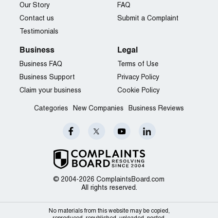
Our Story
FAQ
Contact us
Submit a Complaint
Testimonials
Business
Legal
Business FAQ
Terms of Use
Business Support
Privacy Policy
Claim your business
Cookie Policy
Categories
New Companies
Business Reviews
© 2004-2026 ComplaintsBoard.com
All rights reserved.
No materials from this website may be copied,