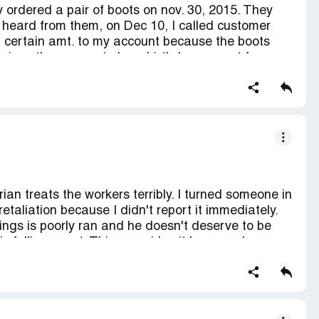
ey ordered a pair of boots on nov. 30, 2015. They
r company again.
 heard from them, on Dec 10, I called customer
a certain amt. to my account because the boots
 since these were to be a birthday present for
from JCP about this cancellation, not good for JCP
rian treats the workers terribly. I turned someone in
etaliation because I didn't report it immediately.
hings is poorly ran and he doesn't deserve to be
 falling apart. This one girl quit because he
will be contacting the corporate.