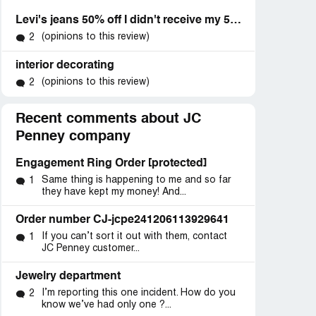
Levi's jeans 50% off I didn't receive my 50% off
(opinions to this review)
2
interior decorating
(opinions to this review)
2
Recent comments about JC
Penney company
Engagement Ring Order [protected]
Same thing is happening to me and so far
1
they have kept my money! And...
Order number CJ-jcpe241206113929641
If you can’t sort it out with them, contact
1
JC Penney customer...
Jewelry department
I’m reporting this one incident. How do you
2
know we’ve had only one ?...