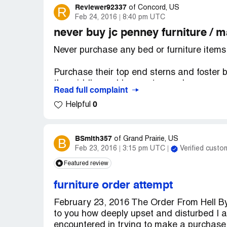
Reviewer92337
R
of
Concord, US
Feb 24, 2016
8:40 pm UTC
never buy jc penney furniture / 
Never purchase any bed or furniture items 
Purchase their top end sterns and foster 
the middle, and I am not some large over
Read full complaint
the matter and willing to help. Sealy, who
0
Helpful
complaint and just passed the buck (Can) 
The wife put pillows in the middle of the 
I contacted the customer service dept per 
BSmith357
B
of
Grand Prairie, US
Feb 23, 2016
3:15 pm UTC
Verified custo
j. C. Penny's customer service I finally go
and examine my mattress set.
Featured review
The furniture rep immediately looked at m
furniture order attempt
was, and sinking in the middle. He took m
February 23, 2016 The Order From Hell 
He told me it was defective and it reflected
to you how deeply upset and disturbed I a
also took pics of my mattress which looks
encountered in trying to make a purchase