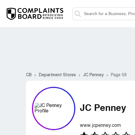
CB
Department Stores
JC Penney
Page 59
JC Penney
www.jcpenney.com