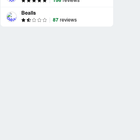
156
reviews
Bealls
87
reviews