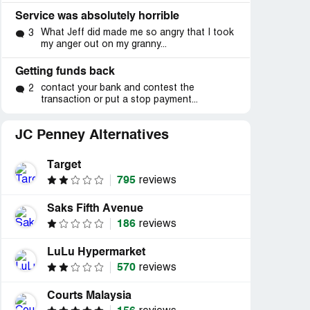
Service was absolutely horrible
What Jeff did made me so angry that I took
3
my anger out on my granny...
Getting funds back
contact your bank and contest the
2
transaction or put a stop payment...
JC Penney Alternatives
Target
795
reviews
Saks Fifth Avenue
186
reviews
LuLu Hypermarket
570
reviews
Courts Malaysia