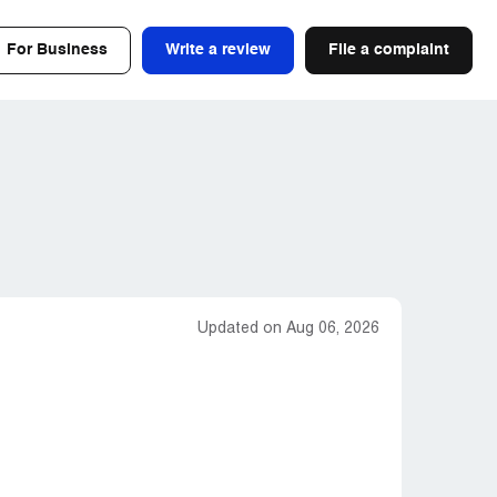
For Business
Write a review
File a complaint
Updated on Aug 06, 2026