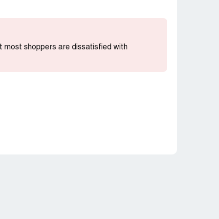
hat most shoppers are dissatisfied with