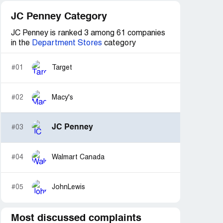
JC Penney Category
JC Penney is ranked 3 among 61 companies
in the
Department Stores
category
#01
Target
#02
Macy's
JC Penney
#03
#04
Walmart Canada
#05
JohnLewis
Most discussed complaints