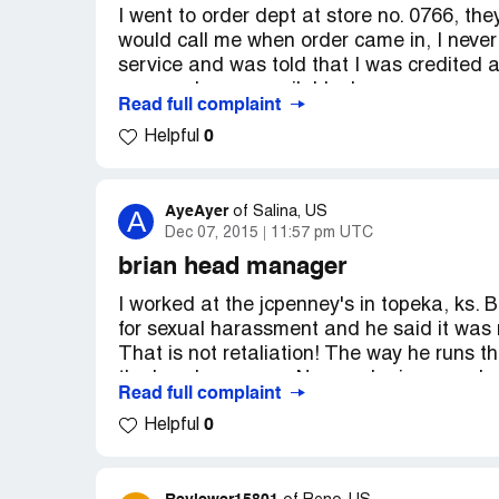
I went to order dept at store no. 0766, th
twice before spending my money with you
would call me when order came in, I never
service and was told that I was credited 
were no longer available. I am very angry,
Read full complaint
someone. Why didn't I get a email or call 
0
Helpful
business!
AyeAyer
A
of
Salina, US
Dec 07, 2015
11:57 pm UTC
brian head manager
I worked at the jcpenney's in topeka, ks. B
for sexual harassment and he said it was r
That is not retaliation! The way he runs t
the head manager. No wonder jcpenney's is
Read full complaint
accused her of something she never did. I 
0
Helpful