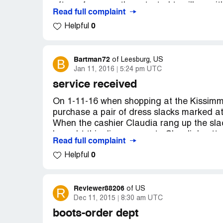
after a few uses they started to pill up wit
Read full complaint
we DO NOT like the way they feel or look
0
Helpful
Really Saddened with your quality Contr
ended up in this very short time to be a 
to purchase anything that You Put your N
Nichols 367 Ashley Dr. Haines City Florid
Bartman72
B
of
Leesburg, US
Jan 11, 2016
5:24 pm UTC
service received
On 1-11-16 when shopping at the Kissimme
purchase a pair of dress slacks marked at 
When the cashier Claudia rang up the slac
brought this discrepancy to Claudia's att
Read full complaint
to the table we picked the slacks from an
0
Helpful
attempting to purchase) on that table. Upo
pants were on the wrong table and was goi
grabbed a tie off of the tie rack which st
the tie was $35 dollars. I advised her tha
Reviewer88206
R
of
US
Dec 11, 2015
8:30 am UTC
believe me and was going back to check the
integrity being questioned 2 times I decid
boots-order dept
have been a loyal customer for over 20 yea