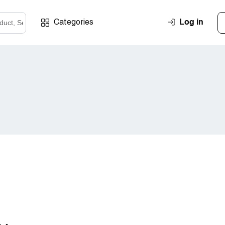
Log in
Categories