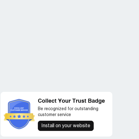
Collect Your Trust Badge
Be recognized for outstanding
customer service
Install on your website