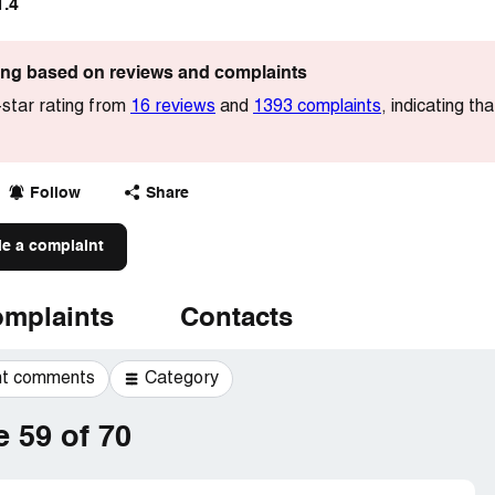
1.4
ting based on reviews and complaints
star rating from
16 reviews
and
1393 complaints
, indicating t
Follow
Share
le a complaint
mplaints
Contacts
t comments
Category
 59 of 70