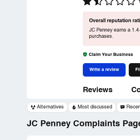
Overall reputation ra
JC Penney earns a 1.4-
purchases.
Claim Your Business
Write a review
Fi
Reviews
Co
Alternatives
Most discussed
Recen
JC Penney Complaints Page