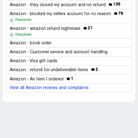
136
Amazon - they closed my account and no refund
76
Amazon - blocked my sellers account for no reason
Resolved
21
Amazon - amazon refund nightmare
Resolved
Amazon - book order
Amazon - Customer service and account handling
Amazon - Visa gift cards
2
Amazon - refund for undeliverable items
1
Amazon - An item I ordered
View all Amazon reviews and complaints