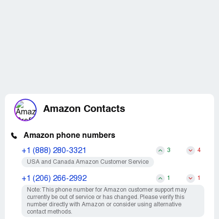
Amazon Contacts
Amazon phone numbers
+1 (888) 280-3321
3
4
USA and Canada Amazon Customer Service
+1 (206) 266-2992
1
1
Note: This phone number for Amazon customer support may
currently be out of service or has changed. Please verify this
number directly with Amazon or consider using alternative
contact methods.