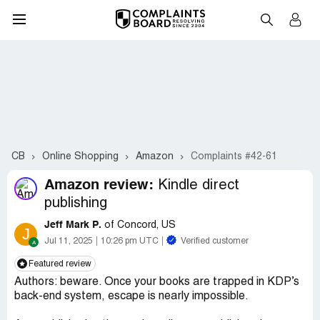
CB
Online Shopping
Amazon
Complaints #42-61
Amazon review:
Kindle direct
publishing
Jeff Mark P.
of Concord, US
J
Jul 11, 2025
10:26 pm UTC
Verified customer
Featured review
Authors: beware. Once your books are trapped in KDP’s
back-end system, escape is nearly impossible.