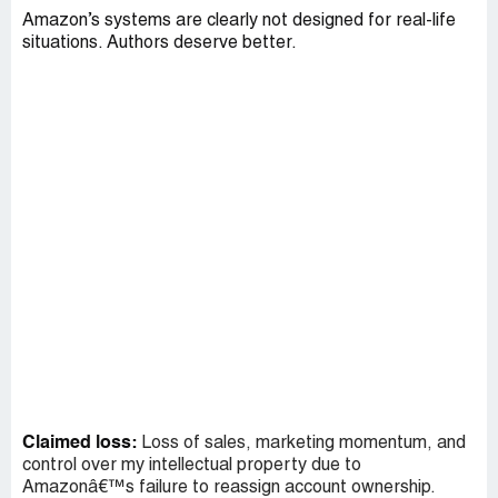
Amazon’s systems are clearly not designed for real-life
situations. Authors deserve better.
Claimed loss:
Loss of sales, marketing momentum, and
control over my intellectual property due to
Amazonâ€™s failure to reassign account ownership.