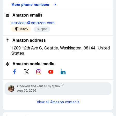
More phone numbers
Amazon emails
services@amazon.com
100%
Support
Amazon address
1200 12th Ave S, Seattle, Washington, 98144, United
States
Amazon social media
Checked and verified by Maria
Aug 08, 2026
View all Amazon contacts