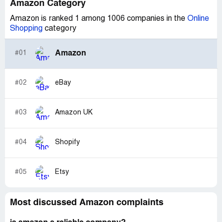
Amazon Category
Amazon is ranked 1 among 1006 companies in the
Online
Shopping
category
Amazon
#01
#02
eBay
#03
Amazon UK
#04
Shopify
#05
Etsy
Most discussed Amazon complaints