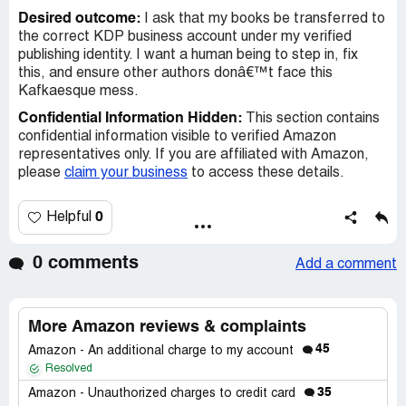
Desired outcome:
I ask that my books be transferred to
the correct KDP business account under my verified
publishing identity. I want a human being to step in, fix
this, and ensure other authors donâ€™t face this
Kafkaesque mess.
Confidential Information Hidden:
This section contains
confidential information visible to verified Amazon
representatives only. If you are affiliated with Amazon,
please
claim your business
to access these details.
0
Helpful
0 comments
Add a comment
More Amazon reviews & complaints
45
Amazon - An additional charge to my account
Resolved
35
Amazon - Unauthorized charges to credit card