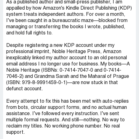
As a published author and small-press publisher, I am
appalled by how Amazon's Kindle Direct Publishing (KDP)
system treats independent authors. For over a month,
I’ve been caught in a bureaucratic maze—blocked from
managing or transferring the books I wrote, published,
and hold full rights to.
Despite registering a new KDP account under my
professional imprint, Noble Heritage Press, Amazon
inexplicably linked my author account to an old personal
email address I no longer use for business. My books—A
Noble Heritage (ISBNs: 0-7414-7047-0 and 0-7414-
7046-2) and Grandma Sarah and the Maharal of Prague
(ISBN: 979-8-9991459-0-1)—are now stuck in that
defunct account.
Every attempt to fix this has been met with auto-replies
from bots, circular support forms, and no actual human
assistance. I’ve followed every instruction. I’ve sent
multiple formal requests. And still—nothing. No way to
reclaim my titles. No working phone number. No real
support.