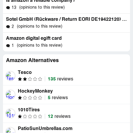
is amazon a reliable company?
(opinions to this review)
13
Sotel GmbH (Rückware / Return EORI DE19422120) J.-A.-Kleinschroth-Str. 10 97318 Kitzingen - germany - phone: +49 9321 922951
(opinions to this review)
2
Amazon digital egift card
(opinions to this review)
1
Amazon Alternatives
Tesco
135
reviews
HockeyMonkey
5
reviews
1010Tires
12
reviews
PatioSunUmbrellas.com