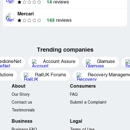
14
reviews
Mercari
143
reviews
Trending companies
edicineNet
Account Assure
Glamuse
utions
RailUK Forums
Recovery Managemen
About
Consumers
Our Story
FAQ
Contact us
Submit a Complaint
Testimonials
Business
Legal
Business FAQ
Terms of Use