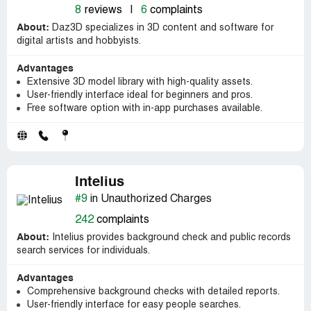
8
reviews
|
6
complaints
About:
Daz3D specializes in 3D content and software for
digital artists and hobbyists.
Advantages
Extensive 3D model library with high-quality assets.
User-friendly interface ideal for beginners and pros.
Free software option with in-app purchases available.
Intelius
#9
in Unauthorized Charges
242
complaints
About:
Intelius provides background check and public records
search services for individuals.
Advantages
Comprehensive background checks with detailed reports.
User-friendly interface for easy people searches.