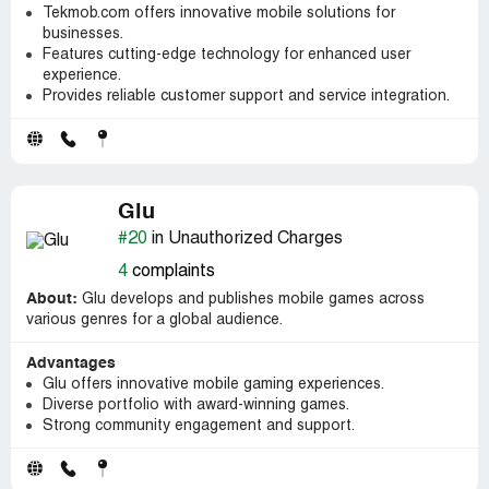
Tekmob.com offers innovative mobile solutions for
businesses.
Features cutting-edge technology for enhanced user
experience.
Provides reliable customer support and service integration.
Glu
#20
in Unauthorized Charges
4
complaints
About:
Glu develops and publishes mobile games across
various genres for a global audience.
Advantages
Glu offers innovative mobile gaming experiences.
Diverse portfolio with award-winning games.
Strong community engagement and support.