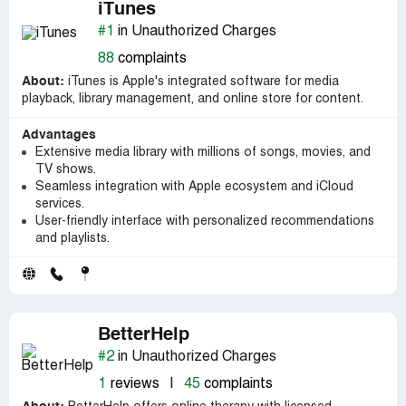
iTunes
#1
in Unauthorized Charges
88
complaints
About:
iTunes is Apple's integrated software for media
playback, library management, and online store for content.
Advantages
Extensive media library with millions of songs, movies, and
TV shows.
Seamless integration with Apple ecosystem and iCloud
services.
User-friendly interface with personalized recommendations
and playlists.
BetterHelp
#2
in Unauthorized Charges
1
reviews
|
45
complaints