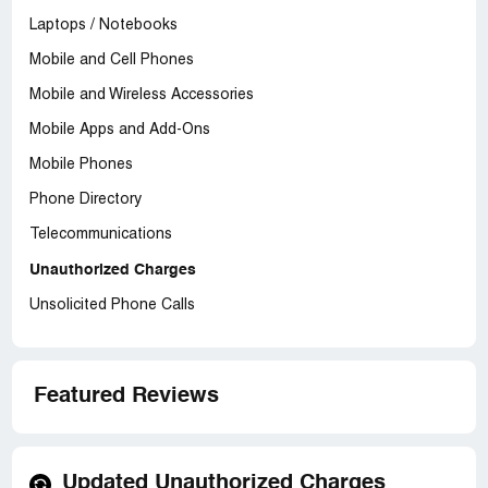
Laptops / Notebooks
Mobile and Cell Phones
Mobile and Wireless Accessories
Mobile Apps and Add-Ons
Mobile Phones
Phone Directory
Telecommunications
Unauthorized Charges
Unsolicited Phone Calls
Featured Reviews
Updated Unauthorized Charges