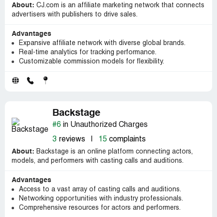
About:
CJ.com is an affiliate marketing network that connects
advertisers with publishers to drive sales.
Advantages
Expansive affiliate network with diverse global brands.
Real-time analytics for tracking performance.
Customizable commission models for flexibility.
Backstage
#6
in Unauthorized Charges
3
reviews
|
15
complaints
About:
Backstage is an online platform connecting actors,
models, and performers with casting calls and auditions.
Advantages
Access to a vast array of casting calls and auditions.
Networking opportunities with industry professionals.
Comprehensive resources for actors and performers.