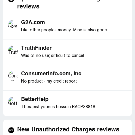
reviews
G2A.com
Like other peoples money.. Mine is also gone.
TruthFinder
Was of no use; difficult to cancel
ConsumerInfo.com, Inc
No product - my credit report
BetterHelp
Therapist younes hussein BACP38818
New Unauthorized Charges reviews