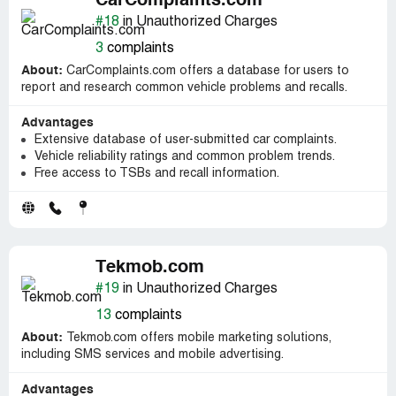
CarComplaints.com
#18
in Unauthorized Charges
3
complaints
About:
CarComplaints.com offers a database for users to
report and research common vehicle problems and recalls.
Advantages
Extensive database of user-submitted car complaints.
Vehicle reliability ratings and common problem trends.
Free access to TSBs and recall information.
Tekmob.com
#19
in Unauthorized Charges
13
complaints
About:
Tekmob.com offers mobile marketing solutions,
including SMS services and mobile advertising.
Advantages