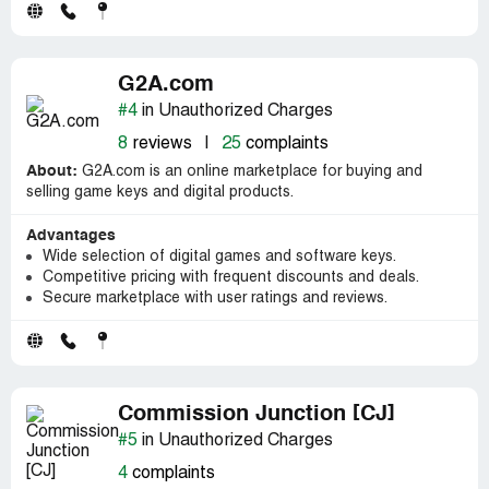
G2A.com
#4
in Unauthorized Charges
8
reviews
|
25
complaints
About:
G2A.com is an online marketplace for buying and
selling game keys and digital products.
Advantages
Wide selection of digital games and software keys.
Competitive pricing with frequent discounts and deals.
Secure marketplace with user ratings and reviews.
Commission Junction [CJ]
#5
in Unauthorized Charges
4
complaints