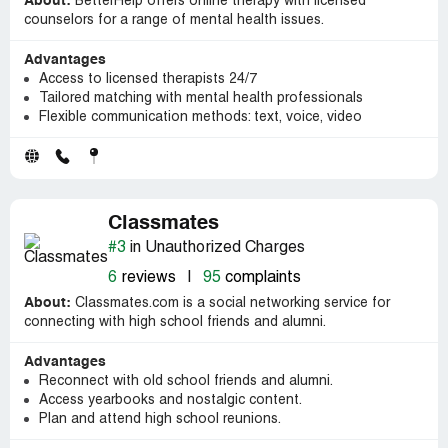
About:
BetterHelp offers online therapy with licensed
counselors for a range of mental health issues.
Advantages
Access to licensed therapists 24/7
Tailored matching with mental health professionals
Flexible communication methods: text, voice, video
Classmates
#3
in Unauthorized Charges
6
reviews
|
95
complaints
About:
Classmates.com is a social networking service for
connecting with high school friends and alumni.
Advantages
Reconnect with old school friends and alumni.
Access yearbooks and nostalgic content.
Plan and attend high school reunions.