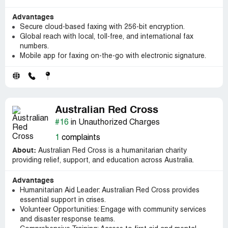
Advantages
Secure cloud-based faxing with 256-bit encryption.
Global reach with local, toll-free, and international fax
numbers.
Mobile app for faxing on-the-go with electronic signature.
Australian Red Cross
#16
in Unauthorized Charges
1
complaints
About:
Australian Red Cross is a humanitarian charity
providing relief, support, and education across Australia.
Advantages
Humanitarian Aid Leader: Australian Red Cross provides
essential support in crises.
Volunteer Opportunities: Engage with community services
and disaster response teams.