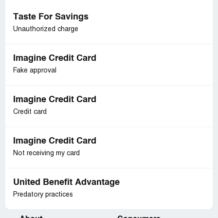
Taste For Savings
Unauthorized charge
Imagine Credit Card
Fake approval
Imagine Credit Card
Credit card
Imagine Credit Card
Not receiving my card
United Benefit Advantage
Predatory practices