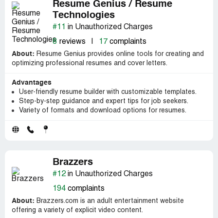
Resume Genius / Resume
Technologies
#11
in Unauthorized Charges
8
reviews
|
17
complaints
About:
Resume Genius provides online tools for creating and
optimizing professional resumes and cover letters.
Advantages
User-friendly resume builder with customizable templates.
Step-by-step guidance and expert tips for job seekers.
Variety of formats and download options for resumes.
Brazzers
#12
in Unauthorized Charges
194
complaints
About:
Brazzers.com is an adult entertainment website
offering a variety of explicit video content.