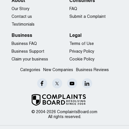
About
Consumers
Our Story
FAQ
Contact us
Submit a Complaint
Testimonials
Business
Legal
Business FAQ
Terms of Use
Business Support
Privacy Policy
Claim your business
Cookie Policy
Categories
New Companies
Business Reviews
© 2004-2026 ComplaintsBoard.com
All rights reserved.