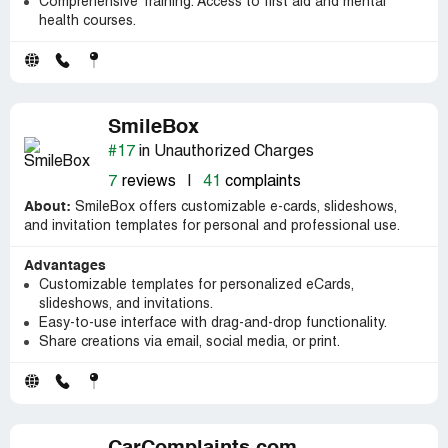
Comprehensive Training: Access to first aid and mental
health courses.
SmileBox
#17
in Unauthorized Charges
7
reviews
|
41
complaints
About:
SmileBox offers customizable e-cards, slideshows,
and invitation templates for personal and professional use.
Advantages
Customizable templates for personalized eCards,
slideshows, and invitations.
Easy-to-use interface with drag-and-drop functionality.
Share creations via email, social media, or print.