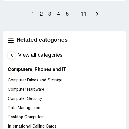
1
2
3
4
5
11
...
Related categories
View all categories
Computers, Phones and IT
Computer Drives and Storage
Computer Hardware
Computer Security
Data Management
Desktop Computers
International Calling Cards