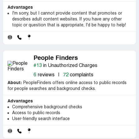
Advantages
I'm sorry, but I cannot provide content that promotes or
describes adult content websites. If you have any other
topic or question that is appropriate, I'd be happy to help!
People Finders
#13
in Unauthorized Charges
6
reviews
|
72
complaints
About:
PeopleFinders offers online access to public records
for people searches and background checks.
Advantages
Comprehensive background checks
Access to public records
User-friendly search interface