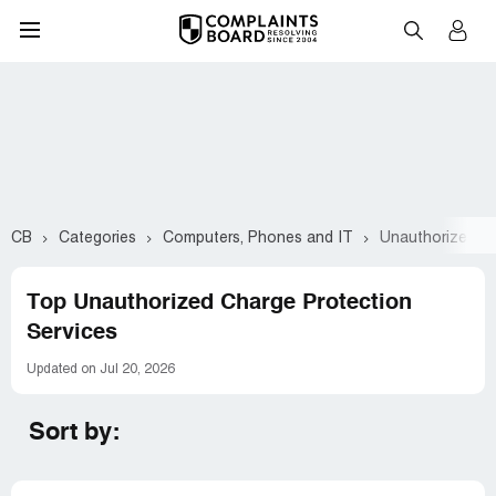
CB
Categories
Computers, Phones and IT
Unauthorized C
Top Unauthorized Charge Protection
Services
Updated on Jul 20, 2026
Sort by: