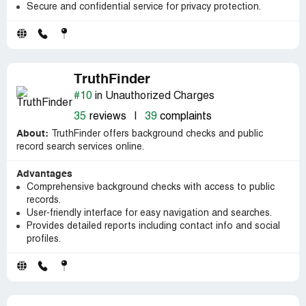
Secure and confidential service for privacy protection.
TruthFinder
#10
in Unauthorized Charges
35
reviews
|
39
complaints
About:
TruthFinder offers background checks and public
record search services online.
Advantages
Comprehensive background checks with access to public
records.
User-friendly interface for easy navigation and searches.
Provides detailed reports including contact info and social
profiles.