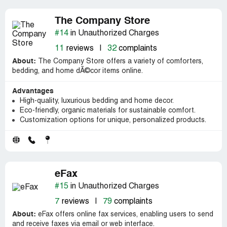
The Company Store
#14
in Unauthorized Charges
11
reviews
|
32
complaints
About:
The Company Store offers a variety of comforters,
bedding, and home dÃ©cor items online.
Advantages
High-quality, luxurious bedding and home decor.
Eco-friendly, organic materials for sustainable comfort.
Customization options for unique, personalized products.
eFax
#15
in Unauthorized Charges
7
reviews
|
79
complaints
About:
eFax offers online fax services, enabling users to send
and receive faxes via email or web interface.