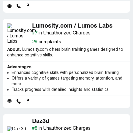
Lumosity.com / Lumos Labs
#7
in Unauthorized Charges
29
complaints
About:
Lumosity.com offers brain training games designed to
enhance cognitive skills.
Advantages
Enhances cognitive skills with personalized brain training.
Offers a variety of games targeting memory, attention, and
more.
Tracks progress with detailed insights and statistics.
Daz3d
#8
in Unauthorized Charges