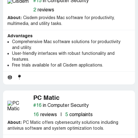
#15
in Computer Security
2
reviews
About:
Cisdem provides Mac software for productivity,
multimedia, and utility tasks.
Advantages
Comprehensive Mac software solutions for productivity
and utility.
User-friendly interfaces with robust functionality and
features.
Free trials available for all Cisdem applications.
PC Matic
#16
in Computer Security
16
reviews
|
5
complaints
About:
PC Matic offers cybersecurity solutions including
antivirus software and system optimization tools.