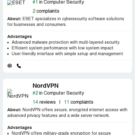
#1
in Computer Security
2
complaints
About:
ESET specializes in cybersecurity software solutions
for businesses and consumers.
Advantages
Advanced malware protection with multi-layered security.
Efficient system performance with low system impact.
User-friendly interface with simple setup and management.
NordVPN
#2
in Computer Security
14
reviews
|
11
complaints
About:
NordVPN offers secure, encrypted internet access with
advanced privacy features and a wide server network.
Advantages
NordVPN offers military-grade encryption for secure