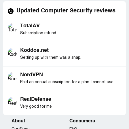
Updated Computer Security reviews
TotalAV
Subscription refund
Koddos.net
Setting up with them was a snap.
NordVPN
Paid an annual subscription for a plan I cannot use
RealDefense
Very good for me
About
Consumers