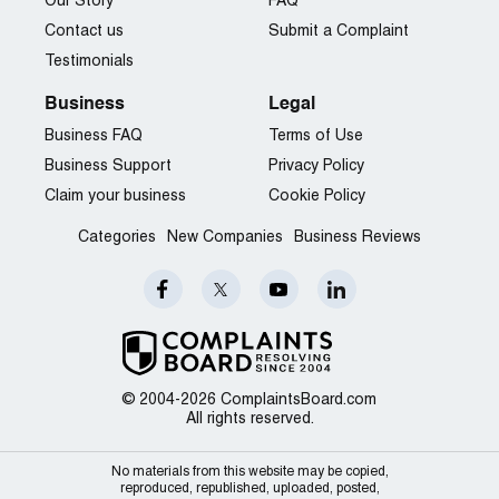
Our Story
FAQ
Contact us
Submit a Complaint
Testimonials
Business
Legal
Business FAQ
Terms of Use
Business Support
Privacy Policy
Claim your business
Cookie Policy
Categories
New Companies
Business Reviews
© 2004-2026 ComplaintsBoard.com
All rights reserved.
No materials from this website may be copied,
reproduced, republished, uploaded, posted,