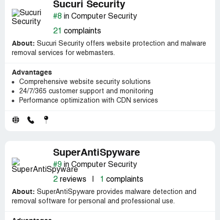
Sucuri Security
#8
in Computer Security
21
complaints
About:
Sucuri Security offers website protection and malware
removal services for webmasters.
Advantages
Comprehensive website security solutions
24/7/365 customer support and monitoring
Performance optimization with CDN services
SuperAntiSpyware
#9
in Computer Security
2
reviews
|
1
complaints
About:
SuperAntiSpyware provides malware detection and
removal software for personal and professional use.