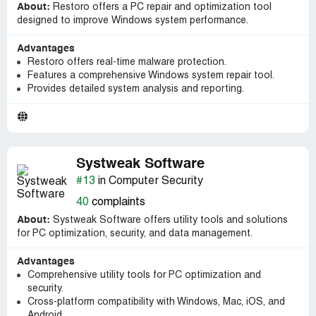
About:
Restoro offers a PC repair and optimization tool
designed to improve Windows system performance.
Advantages
Restoro offers real-time malware protection.
Features a comprehensive Windows system repair tool.
Provides detailed system analysis and reporting.
Systweak Software
#13
in Computer Security
40
complaints
About:
Systweak Software offers utility tools and solutions
for PC optimization, security, and data management.
Advantages
Comprehensive utility tools for PC optimization and
security.
Cross-platform compatibility with Windows, Mac, iOS, and
Android.