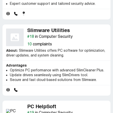
Expert customer support and tailored security advice.
Slimware Utilities
#18
in Computer Security
10
complaints
About:
Slimware Utilities offers PC software for optimization,
driver updates, and system cleaning.
Advantages
Optimize PC performance with advanced SlimCleaner Plus.
Update drivers seamlessly using SlimDrivers tool.
Secure and fast cloud-based solutions from Slimware.
PC HelpSoft