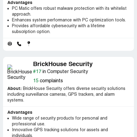
Advantages
PC Matic offers robust malware protection with its whitelist
approach.
Enhances system performance with PC optimization tools.
Provides affordable cybersecurity with a lifetime
subscription option.
BrickHouse Security
#17
in Computer Security
15
complaints
About:
BrickHouse Security offers diverse security solutions
including surveillance cameras, GPS trackers, and alarm
systems.
Advantages
Wide range of security products for personal and
professional use.
Innovative GPS tracking solutions for assets and
individuals.