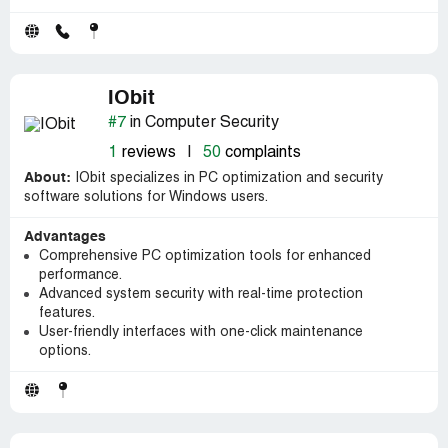
IObit
#7
in Computer Security
1
reviews
|
50
complaints
About:
IObit specializes in PC optimization and security
software solutions for Windows users.
Advantages
Comprehensive PC optimization tools for enhanced
performance.
Advanced system security with real-time protection
features.
User-friendly interfaces with one-click maintenance
options.