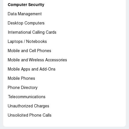
Computer Security
Data Management
Desktop Computers
International Calling Cards
Laptops / Notebooks
Mobile and Cell Phones
Mobile and Wireless Accessories
Mobile Apps and Add-Ons
Mobile Phones
Phone Directory
Telecommunications
Unauthorized Charges
Unsolicited Phone Calls