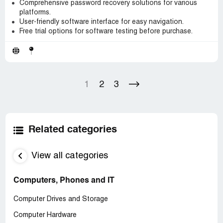
Comprehensive password recovery solutions for various
platforms.
User-friendly software interface for easy navigation.
Free trial options for software testing before purchase.
1
2
3
Related categories
View all categories
Computers, Phones and IT
Computer Drives and Storage
Computer Hardware