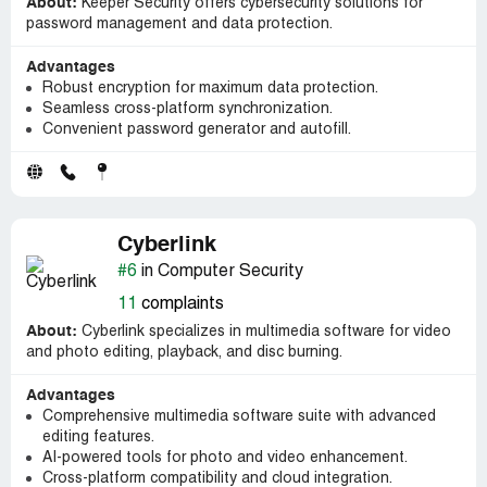
About:
Keeper Security offers cybersecurity solutions for
password management and data protection.
Advantages
Robust encryption for maximum data protection.
Seamless cross-platform synchronization.
Convenient password generator and autofill.
Cyberlink
#6
in Computer Security
11
complaints
About:
Cyberlink specializes in multimedia software for video
and photo editing, playback, and disc burning.
Advantages
Comprehensive multimedia software suite with advanced
editing features.
AI-powered tools for photo and video enhancement.
Cross-platform compatibility and cloud integration.