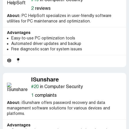
#19
in Computer Security
2
reviews
About:
PC HelpSoft specializes in user-friendly software
utilities for PC maintenance and optimization.
Advantages
Easy-to-use PC optimization tools
Automated driver updates and backup
Free diagnostic scan for system issues
ISunshare
#20
in Computer Security
1
complaints
About:
iSunshare offers password recovery and data
management software solutions for various devices and
platforms.
Advantages