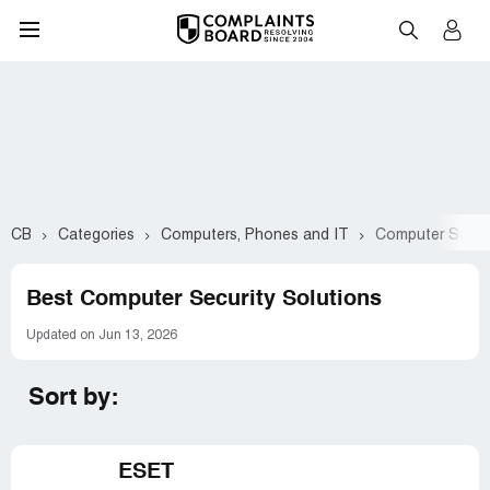
CB
Categories
Computers, Phones and IT
Computer Securi
Best Computer Security Solutions
Updated on Jun 13, 2026
Sort by:
ESET