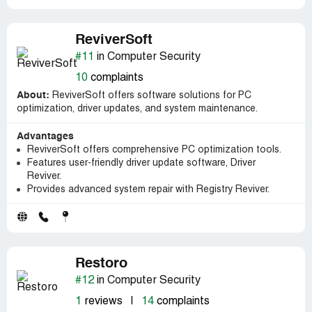
ReviverSoft
#11
in Computer Security
10
complaints
About:
ReviverSoft offers software solutions for PC
optimization, driver updates, and system maintenance.
Advantages
ReviverSoft offers comprehensive PC optimization tools.
Features user-friendly driver update software, Driver
Reviver.
Provides advanced system repair with Registry Reviver.
Restoro
#12
in Computer Security
1
reviews
|
14
complaints