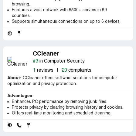
browsing.
Features a vast network with 5500+ servers in 59
countries.
Supports simultaneous connections on up to 6 devices.
CCleaner
#3
in Computer Security
1
reviews
|
20
complaints
About:
CCleaner offers software solutions for computer
optimization and privacy protection.
Advantages
Enhances PC performance by removing junk files.
Protects privacy by clearing browsing history and cookies.
Offers real-time monitoring and scheduled cleaning.