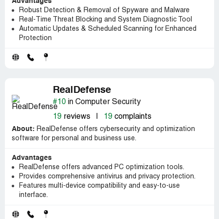
Advantages
Robust Detection & Removal of Spyware and Malware
Real-Time Threat Blocking and System Diagnostic Tool
Automatic Updates & Scheduled Scanning for Enhanced
Protection
RealDefense
#10
in Computer Security
19
reviews
|
19
complaints
About:
RealDefense offers cybersecurity and optimization
software for personal and business use.
Advantages
RealDefense offers advanced PC optimization tools.
Provides comprehensive antivirus and privacy protection.
Features multi-device compatibility and easy-to-use
interface.