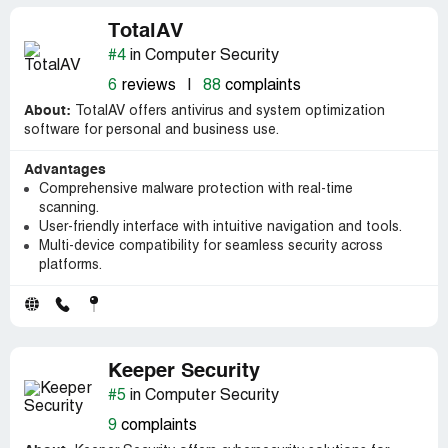
TotalAV
#4
in Computer Security
6
reviews
|
88
complaints
About:
TotalAV offers antivirus and system optimization
software for personal and business use.
Advantages
Comprehensive malware protection with real-time
scanning.
User-friendly interface with intuitive navigation and tools.
Multi-device compatibility for seamless security across
platforms.
Keeper Security
#5
in Computer Security
9
complaints