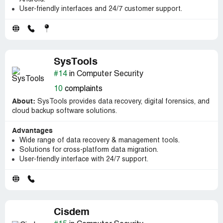
User-friendly interfaces and 24/7 customer support.
SysTools
#14
in Computer Security
10
complaints
About:
SysTools provides data recovery, digital forensics, and
cloud backup software solutions.
Advantages
Wide range of data recovery & management tools.
Solutions for cross-platform data migration.
User-friendly interface with 24/7 support.
Cisdem