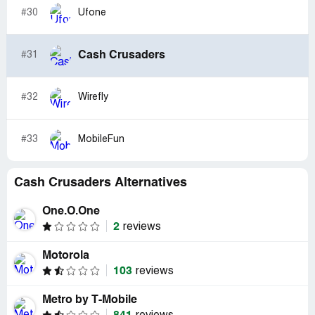
#30
Ufone
Cash Crusaders
#31
#32
Wirefly
#33
MobileFun
Cash Crusaders Alternatives
One.O.One
2
reviews
Motorola
103
reviews
Metro by T-Mobile