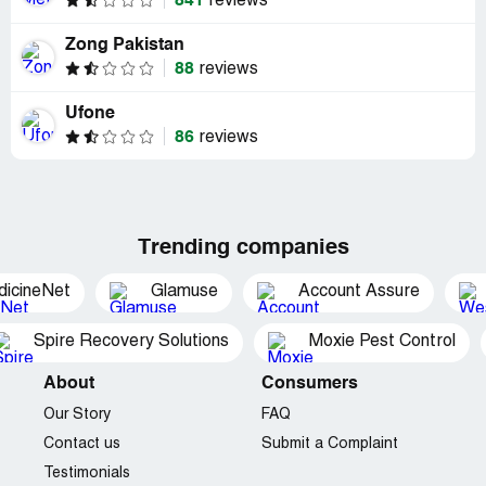
841
reviews
Zong Pakistan
88
reviews
Ufone
86
reviews
Trending companies
dicineNet
Glamuse
Account Assure
Spire Recovery Solutions
Moxie Pest Control
About
Consumers
Our Story
FAQ
Contact us
Submit a Complaint
Testimonials