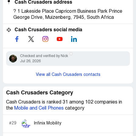
Cash Crusaders address
? 1 Lakeside Place Capricorn Business Park Prince
George Drive, Muizenberg, 7945, South Africa
Cash Crusaders social media
Checked and verified by Nick
Jul 26, 2026
View all Cash Crusaders contacts
Cash Crusaders Category
Cash Crusaders is ranked 31 among 102 companies in
the
Mobile and Cell Phones
category
#29
Infinix Mobility