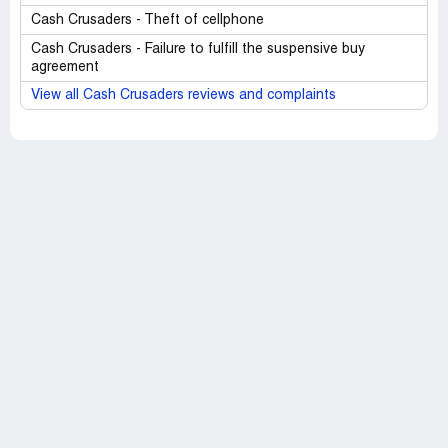
Cash Crusaders - Theft of cellphone
Cash Crusaders - Failure to fulfill the suspensive buy
agreement
View all Cash Crusaders reviews and complaints