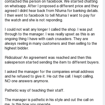
contacted this person on facebook. We started chatting
on whatsapp. After I proposed a different price and they
agreed I didnt hear back from Ntuma for banking details.
I then went to facebook to tell Ntuma I want to pay for
the watch and she is not reponding.
I could not wait any longer I called the shop. I was put
through to the manager. I was really upset as this is an
ongoing thing I have with cash crusaders. They are
always reeling in many customers and then selling to the
highest bidder.
Ridiculous! An agreement was reached and then this
salesperson started sending the item to different buyers.
I asked the manager for the companies email address
and he refused to give it. He cut the call. I kept calling.
NO one answers anymore.
Pathetic way of teaching their staff.
The manager is pathetic in his style and cut the call on
me. Is this how you operate..