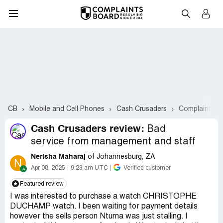
CB
Mobile and Cell Phones
Cash Crusaders
Complaints #
Cash Crusaders review:
Bad
service from management and staff
Nerisha Maharaj
of Johannesburg, ZA
N
Apr 08, 2025
9:23 am UTC
Verified customer
Featured review
I was interested to purchase a watch CHRISTOPHE
DUCHAMP watch. I been waiting for payment details
however the sells person Ntuma was just stalling. I