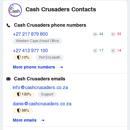
Cash Crusaders Contacts
Cash Crusaders phone numbers
+27 217 879 800
44
93
Western Cape (Head Office
+27 413 977 100
17
14
10%
Port Elizabeth
More phone numbers
Cash Crusaders emails
info@cashcrusaders.co.za
100%
Support
danie@cashcrusaders.co.za
98%
More emails