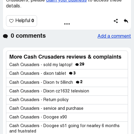
Crusaders, please
claim your business
to access these
details.
0
Helpful
0 comments
Add a comment
More Cash Crusaders reviews & complaints
29
Cash Crusaders - sold my laptop!
3
Cash Crusaders - dixon tablet
2
Cash Crusaders - Dixon tv 58inch
Cash Crusaders - Dixon cz1632 television
Cash Crusaders - Return policy
Cash Crusaders - service and purchase
Cash Crusaders - Doogee x90
Cash Crusaders - Doogee s51 going for nearley 6 months
and frustrated