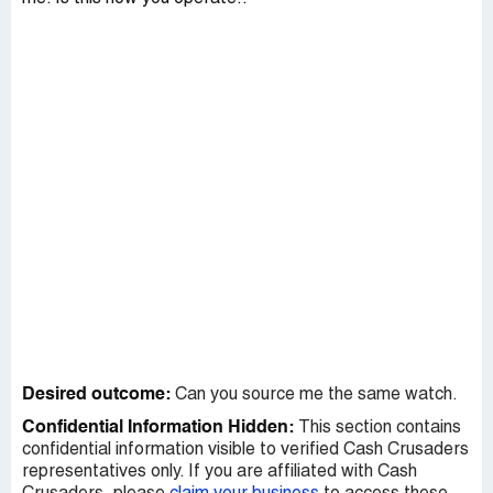
Desired outcome:
Can you source me the same watch.
Confidential Information Hidden:
This section contains
confidential information visible to verified Cash Crusaders
representatives only. If you are affiliated with Cash