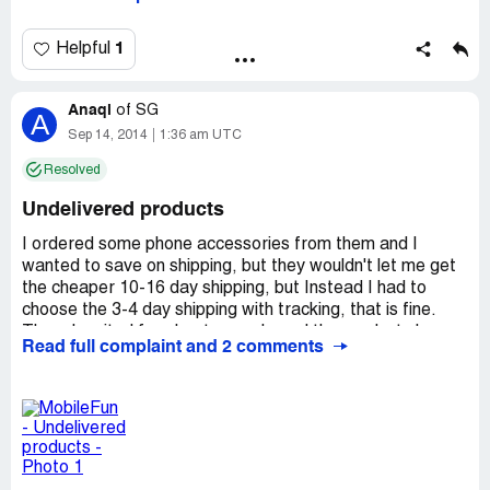
again! I tried to contact them via email, but they did not
reply. In total they charged me twice for one and the
same order which was never shipped. I blocked these
1
Helpful
guys from any further charges, but I will not give up until I
get my money back! This is scam!
Anaqi
of
SG
A
Sep 14, 2014
1:36 am UTC
Resolved
Undelivered products
I ordered some phone accessories from them and I
wanted to save on shipping, but they wouldn't let me get
the cheaper 10-16 day shipping, but Instead I had to
choose the 3-4 day shipping with tracking, that is fine.
Then, I waited for about a week, and the products have
Read full complaint and 2 comments
still not arrived. I have already tried sending e-mails to
their customer support, already about 3-4 in total. The
only replies I received were automated ones saying that I
will receive a response within 1 business day but still
nothing. Also, when I checked on their website, it says
that there is no shipping information available and next to
each item, it says that the products are un-shipped