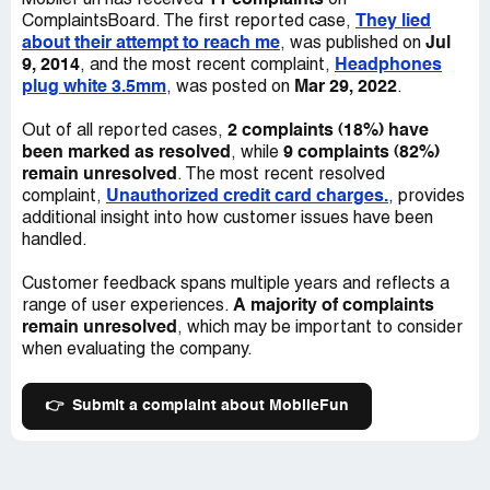
11 complaints
MobileFun has received
on
They lied
ComplaintsBoard. The first reported case,
about their attempt to reach me
Jul
, was published on
9, 2014
Headphones
, and the most recent complaint,
plug white 3.5mm
Mar 29, 2022
, was posted on
.
2 complaints (18%) have
Out of all reported cases,
been marked as resolved
9 complaints (82%)
, while
remain unresolved
. The most recent resolved
Unauthorized credit card charges.
complaint,
, provides
additional insight into how customer issues have been
handled.
Customer feedback spans multiple years and reflects a
A majority of complaints
range of user experiences.
remain unresolved
, which may be important to consider
when evaluating the company.
👉
Submit a complaint about MobileFun