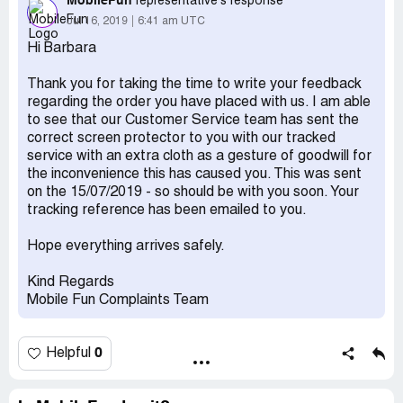
MobileFun
representative's response
This is an absolute scam.
Jul 16, 2019
6:41 am UTC
Hi Barbara
Thank you for taking the time to write your feedback
regarding the order you have placed with us. I am able
to see that our Customer Service team has sent the
correct screen protector to you with our tracked
service with an extra cloth as a gesture of goodwill for
the inconvenience this has caused you. This was sent
on the 15/07/2019 - so should be with you soon. Your
tracking reference has been emailed to you.
Hope everything arrives safely.
Kind Regards
Mobile Fun Complaints Team
0
Helpful