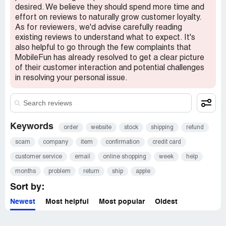
desired. We believe they should spend more time and
effort on reviews to naturally grow customer loyalty.
As for reviewers, we'd advise carefully reading
existing reviews to understand what to expect. It's
also helpful to go through the few complaints that
MobileFun has already resolved to get a clear picture
of their customer interaction and potential challenges
in resolving your personal issue.
Keywords
order
website
stock
shipping
refund
scam
company
item
confirmation
credit card
customer service
email
online shopping
week
help
months
problem
return
ship
apple
Sort by:
Newest
Most helpful
Most popular
Oldest