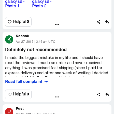
0
Helpful
Koshak
K
Apr 27, 2017
3:46 am UTC
Definitely not recommended
I made the biggest mistake in my life and I should have
read the reviews. I made an order and never received
anything. I was promised fast shipping (since I paid for
express delivery) and after one week of waiting I decided
to contact MobileFun. They said that my order was
Read full complaint
cancelled because my address and billing address were
not the same! Are you kidding me?
I love online shopping and buy most thing online and no
0
Helpful
one ever cancelled my order because these addresses
were different.
Pust
MobileFun said I'll get a refund, but still no sign of it. This
P