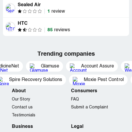
Sealed Air
1
review
HTC
85
reviews
Trending companies
dicineNet
Glamuse
Account Assure
Spire Recovery Solutions
Moxie Pest Control
About
Consumers
Our Story
FAQ
Contact us
Submit a Complaint
Testimonials
Business
Legal