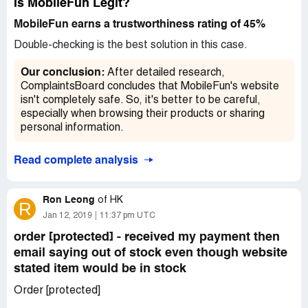
Is MobileFun Legit?
MobileFun earns a trustworthiness rating of 45%
Double-checking is the best solution in this case.
Our conclusion:
After detailed research,
ComplaintsBoard concludes that MobileFun's website
isn't completely safe. So, it's better to be careful,
especially when browsing their products or sharing
personal information.
Read complete analysis
Ron Leong
of
HK
R
Jan 12, 2019
11:37 pm UTC
order [protected] - received my payment then
email saying out of stock even though website
stated item would be in stock
Order [protected]