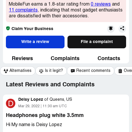
MobileFun earns a 1.8-star rating from
0 reviews
and
11 complaints
, indicating that most gadget enthusiasts
are dissatisfied with their accessories.
Claim Your Business
Write a review
File a complaint
Reviews
Complaints
Contacts
Alternatives
Is it legit?
Recent comments
Ove
Latest Reviews and Complaints
Deisy Lopez
of
Queens, US
D
Mar 29, 2022
11:30 am UTC
Headphones plug white 3.5mm
Hi My name is Deisy Lopez