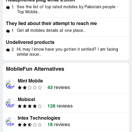
Headphones plug white 3.5mm
See the list of top rated mobiles by Pakistani people -
1
Top Mobile...
They lied about their attempt to reach me
Get all mobiles details at one place...
1
Undelivered products
Hi, may I know have you gotten it settled? I am facing
2
similar issue...
MobileFun Alternatives
Mint Mobile
43
reviews
Mobicel
128
reviews
Intex Technologies
18
reviews