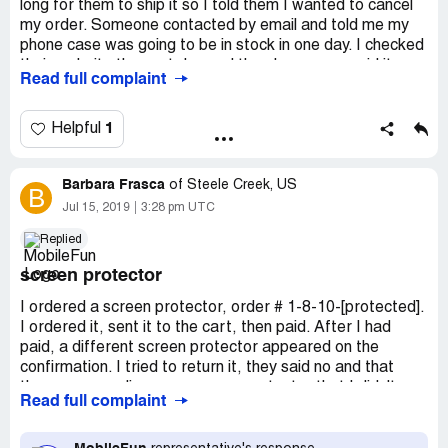
long for them to ship it so I told them I wanted to cancel
my order. Someone contacted by email and told me my
phone case was going to be in stock in one day. I checked
their website the next day and the phone case said it was
Read full complaint
going to be in stock in a week. So I told them to cancel my
order and it seemed like they were ignoring my emails. I
called my credit card company and told them to stop the
1
Helpful
charge and they told me that I was already charged by
Mobilefun. Other companies such as Best Buy and
Barbara Frasca
Amazon always charge your credit card company after
of
Steele Creek, US
B
the item has been shipped but not this one. This one
Jul 15, 2019
3:28 pm UTC
charged my credit card before shipping my items.
Replied
Desired outcome:
I want to cancel my order and I want
screen protector
a refund.
I ordered a screen protector, order # 1-8-10-[protected].
I ordered it, sent it to the cart, then paid. After I had
paid, a different screen protector appeared on the
confirmation. I tried to return it, they said no and that
they were sending me a screen protector that I didn't
Read full complaint
need. I've asked them twice to see if I can return it. They
said no. I'm out $48.00 now.