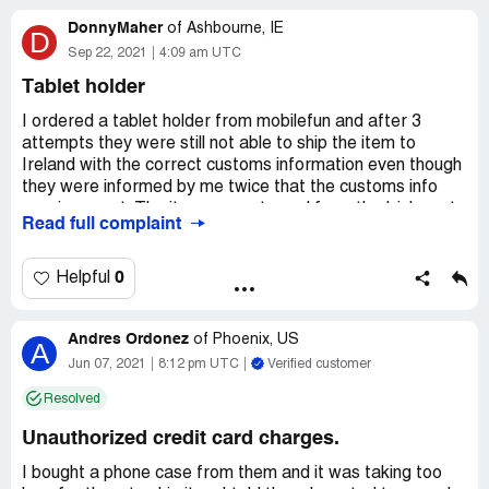
DonnyMaher
of
Ashbourne, IE
D
Sep 22, 2021
4:09 am UTC
Tablet holder
I ordered a tablet holder from mobilefun and after 3
attempts they were still not able to ship the item to
Ireland with the correct customs information even though
they were informed by me twice that the customs info
was incorrect. The item was returned from the Irish port
Read full complaint
each time. This problem has been going on for over 2
months. They should look into the correct customs
information and be able to ship to countries that they
0
Helpful
advertise themselves as trading in.
Andres Ordonez
of
Phoenix, US
A
Jun 07, 2021
8:12 pm UTC
Verified customer
Resolved
Unauthorized credit card charges.
I bought a phone case from them and it was taking too