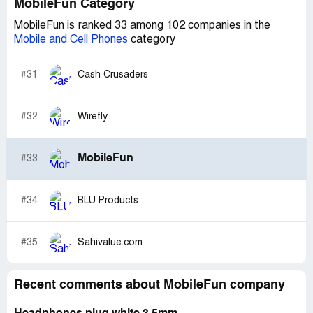
MobileFun Category
MobileFun is ranked 33 among 102 companies in the
Mobile and Cell Phones
category
#31
Cash Crusaders
#32
Wirefly
MobileFun
#33
#34
BLU Products
#35
Sahivalue.com
Recent comments about MobileFun company