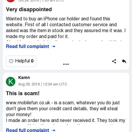
company is joke, do not buy from them, definitely not
Oct 24, 2016
7:35 am UTC
recommended.
Very disappointed
Wanted to buy an iPhone car holder and found this
website. First of all I contacted customer service and
asked was the item in stock and they assured me it was. I
made my order and paid for it.
About two weeks later they contacted me and said that
Read full complaint
my order was cancelled because my item was not in
stock. I demanded some explanation, but they did not
reply. Later I got a refund.
0
Helpful
Very disappointed with that kind of service and will not
order anything from such an unprofessional company ever
Karen
again!
K
Aug 26, 2016
12:04 am UTC
This is scam!
www.mobilefun.co.uk - is a scam, whatever you do just
don't give them your credit card details, they will steal
your money!
I made an order here and never received it. They took my
money and later they charged me the same amount
Read full complaint