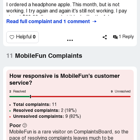
I ordered a headphone apple. This month, but is not
working. I try again and again it's still not working. I pay
almost $30.00. I'm sorry but it looks like the fake ones.
Read full complaint and 1 comment
Please I want my money back . I can retur the headphone
back. So please some one help me . Thank you I
appreciate ?
0
Helpful
1 Reply
Desired outcome:
Please refund my money
11
MobileFun Complaints
How responsive is MobileFun's customer
service?
2
9
Resolved
Unresolved
Total complaints:
11
Resolved complaints:
2 (18%)
Unresolved complaints:
9 (82%)
Poor
🫤
MobileFun is a rare visitor on ComplaintsBoard, so the
pace of resolving complaints leaves much to be