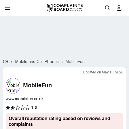
CB
Mobile and Cell Phones
MobileFun
Updated on May 15, 2026
MobileFun
www.mobilefun.co.uk
1.8
Overall reputation rating based on reviews and
complaints