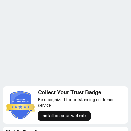
Collect Your Trust Badge
Be recognized for outstanding customer
service
Install on your website