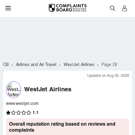
CB
Airlines and Air Travel
WestJet Airlines
Page 28
Updated on Aug 05, 2026
WestJet Airlines
www.westjet.com
1.1
Overall reputation rating based on reviews and
complaints