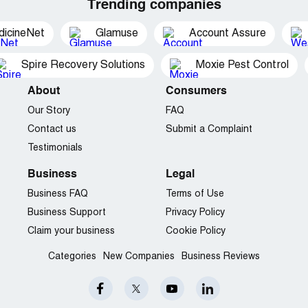
Trending companies
dicineNet
Glamuse
Account Assure
Spire Recovery Solutions
Moxie Pest Control
About
Consumers
Our Story
FAQ
Contact us
Submit a Complaint
Testimonials
Business
Legal
Business FAQ
Terms of Use
Business Support
Privacy Policy
Claim your business
Cookie Policy
Categories
New Companies
Business Reviews