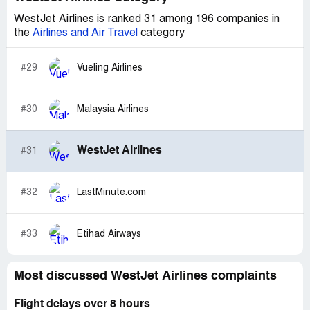
sour.
WestJet Airlines is ranked 31 among 196 companies in
the
Airlines and Air Travel
category
I paid $108.90 US finds and want to be fully repaid this
amount for the service of Kersten and Scotia. I have
always said Westjet was better then AirCanada but after
#29
Vueling Airlines
this episode not so sure.
flight number #WS2383
#30
Malaysia Airlines
res#TVQOLU
Pauls is ZKGCIS
WestJet Airlines
#31
Regards
Sharon Shannon
#32
LastMinute.com
#33
Etihad Airways
Most discussed WestJet Airlines complaints
Flight delays over 8 hours