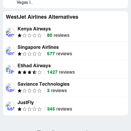
Vegas I...
WestJet Airlines Alternatives
Kenya Airways
80
reviews
Singapore Airlines
577
reviews
Etihad Airways
1427
reviews
Saviance Technologies
3
reviews
JustFly
345
reviews