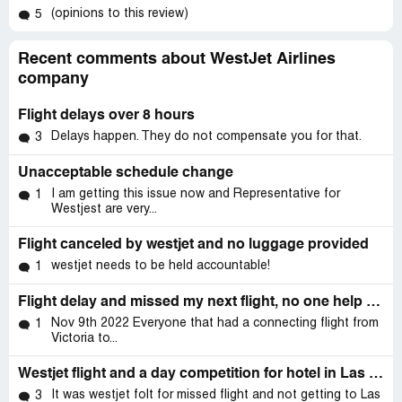
(opinions to this review)
5
Recent comments about WestJet Airlines
company
Flight delays over 8 hours
Delays happen. They do not compensate you for that.
3
Unacceptable schedule change
I am getting this issue now and Representative for
1
Westjest are very...
Flight canceled by westjet and no luggage provided
westjet needs to be held accountable!
1
Flight delay and missed my next flight, no one help us.
Nov 9th 2022 Everyone that had a connecting flight from
1
Victoria to...
Westjet flight and a day competition for hotel in Las Vegas.
It was westjet folt for missed flight and not getting to Las
3