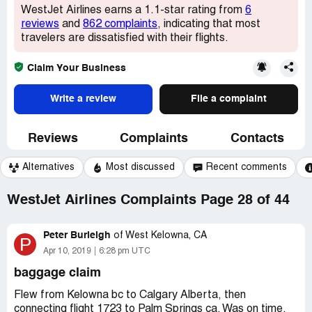
WestJet Airlines earns a 1.1-star rating from
6
reviews
and
862 complaints
, indicating that most
travelers are dissatisfied with their flights.
Claim Your Business
Write a review
File a complaint
Reviews
Complaints
Contacts
Alternatives
Most discussed
Recent comments
WestJet Airlines Complaints Page 28 of 44
Peter Burleigh
of
West Kelowna, CA
P
Apr 10, 2019
6:28 pm UTC
baggage claim
Flew from Kelowna bc to Calgary Alberta, then
connecting flight 1723 to Palm Springs ca. Was on time,