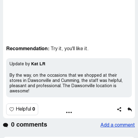
Recommendation:
Try it, you'll like it.
Kat LR
Update by
By the way, on the occasions that we shopped at their
stores in Dawsonville and Cumming, the staff was helpful,
pleasant and professional. The Dawsonville location is
awesome!
0
Helpful
0 comments
Add a comment