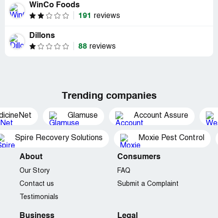
WinCo Foods
191
reviews
Dillons
88
reviews
Trending companies
dicineNet
Glamuse
Account Assure
Spire Recovery Solutions
Moxie Pest Control
About
Consumers
Our Story
FAQ
Contact us
Submit a Complaint
Testimonials
Business
Legal