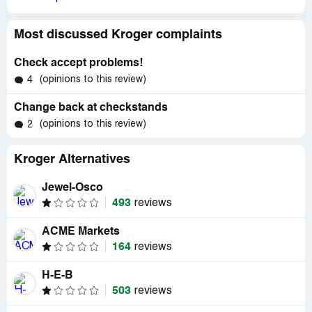
Most discussed Kroger complaints
Check accept problems!
(opinions to this review)
4
Change back at checkstands
(opinions to this review)
2
Kroger Alternatives
Jewel-Osco
493
reviews
ACME Markets
164
reviews
H-E-B
503
reviews