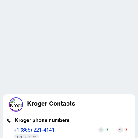
Kroger Contacts
Kroger phone numbers
+1 (866) 221-4141
0
0
Call Center