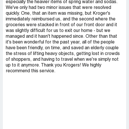
especially the heavier items of spring water and sodas.
We've only had two minor issues that were resolved
quickly. One, that an item was missing, but Kroger's
immediately reimbursed us, and the second where the
groceries were stacked in front of our front door and it
was slightly difficult for us to exit our home - but we
managed and it hasn't happened since. Other than that
it's been wonderful for the past year, all of the people
have been friendly, on time, and saved an elderly couple
the stress of lifting heavy objects, getting lost in crowds
of shoppers, and having to travel when we're simply not
up to it anymore. Thank you Krogers! We highly
recommend this service.