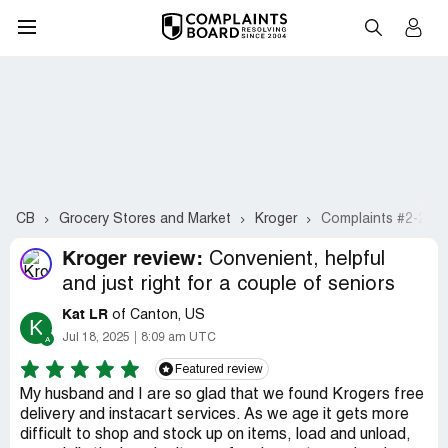
CB
Grocery Stores and Market
Kroger
Complaints #2-21
Kroger review:
Convenient, helpful
and just right for a couple of seniors
Kat LR
of Canton, US
K
Jul 18, 2025
8:09 am UTC
Featured review
My husband and I are so glad that we found Krogers free
delivery and instacart services. As we age it gets more
difficult to shop and stock up on items, load and unload,