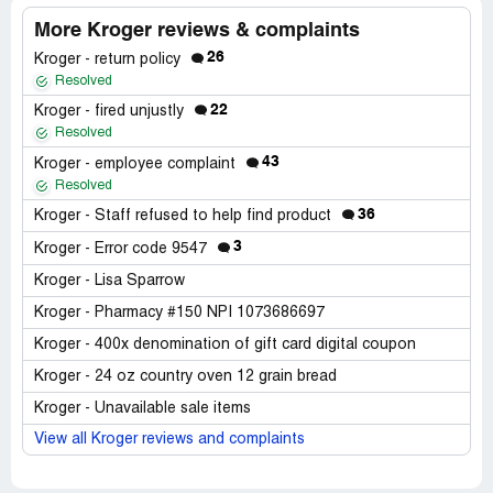
More Kroger reviews & complaints
26
Kroger - return policy
Resolved
22
Kroger - fired unjustly
Resolved
43
Kroger - employee complaint
Resolved
36
Kroger - Staff refused to help find product
3
Kroger - Error code 9547
Kroger - Lisa Sparrow
Kroger - Pharmacy #150 NPI 1073686697
Kroger - 400x denomination of gift card digital coupon
Kroger - 24 oz country oven 12 grain bread
Kroger - Unavailable sale items
View all Kroger reviews and complaints