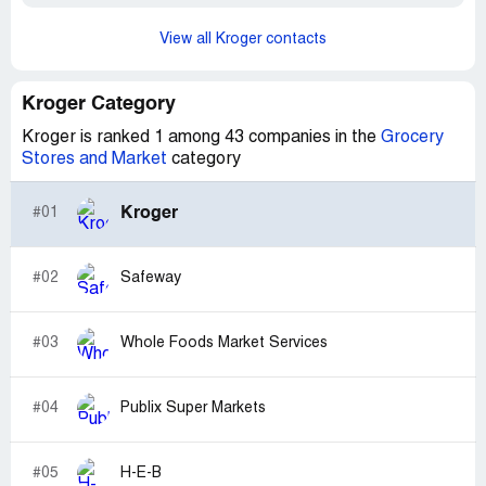
View all Kroger contacts
Kroger Category
Kroger is ranked 1 among 43 companies in the
Grocery
Stores and Market
category
Kroger
#01
#02
Safeway
#03
Whole Foods Market Services
#04
Publix Super Markets
#05
H-E-B