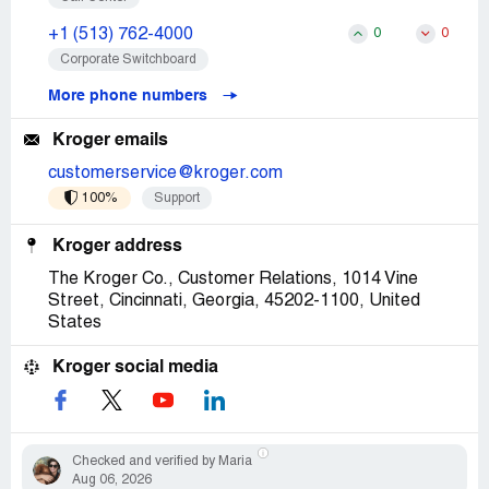
+1 (513) 762-4000
0
0
Corporate Switchboard
More phone numbers
Kroger emails
customerservice@kroger.com
100%
Support
Kroger address
The Kroger Co., Customer Relations, 1014 Vine
Street, Cincinnati, Georgia, 45202-1100, United
States
Kroger social media
Checked and verified by Maria
Aug 06, 2026