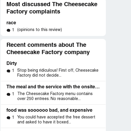
Most discussed The Cheesecake
Factory complaints
race
(opinions to this review)
1
Recent comments about The
Cheesecake Factory company
Dirty
Stop being ridiculous! First off, Cheesecake
1
Factory did not decide...
The meal and the service with the onsite manager
The Cheesecake Factory menu contains
1
over 250 entrees. No reasonable...
food was soooooo bad, and expensive
You could have accepted the free dessert
1
and asked to have it boxed...