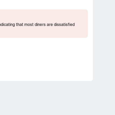
indicating that most diners are dissatisfied