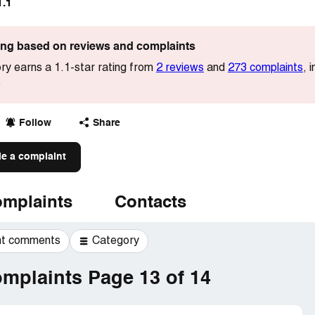
1.1
ting based on reviews and complaints
y earns a 1.1-star rating from
2 reviews
and
273 complaints
, 
.
Follow
Share
le a complaint
mplaints
Contacts
t comments
Category
mplaints Page 13 of 14