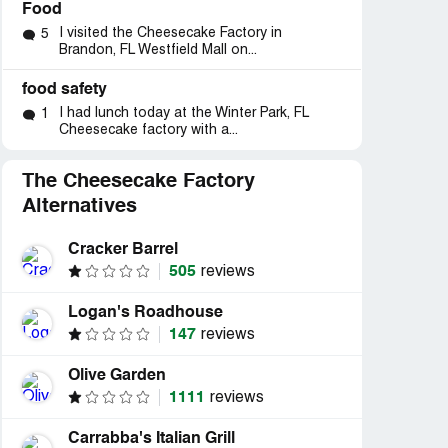
Food
I visited the Cheesecake Factory in
5
Brandon, FL Westfield Mall on...
food safety
I had lunch today at the Winter Park, FL
1
Cheesecake factory with a...
The Cheesecake Factory
Alternatives
Cracker Barrel
505
reviews
Logan's Roadhouse
147
reviews
Olive Garden
1111
reviews
Carrabba's Italian Grill