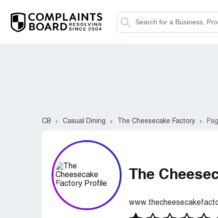
CB
Casual Dining
The Cheesecake Factory
Pag
The Cheesec
www.thecheesecakefact