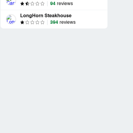
94
reviews
LongHorn Steakhouse
394
reviews