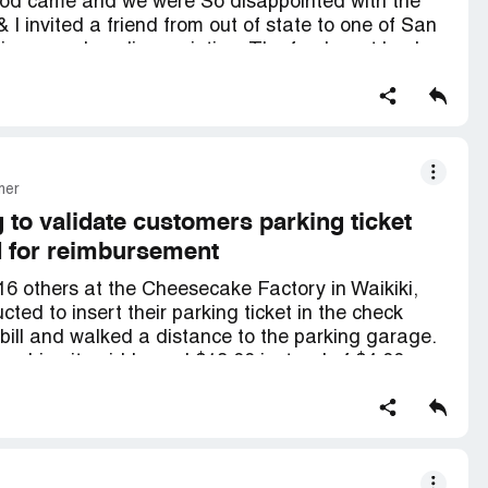
Food came and we were So disappointed with the
 I invited a friend from out of state to one of San
rience and so disappointing. The food went back
 food. Definitely will never recommend
mer
 to validate customers parking ticket
d for reimbursement
16 others at the Cheesecake Factory in Waikiki,
cted to insert their parking ticket in the check
d bill and walked a distance to the parking garage.
machine it said I owed $18.00 instead of $4.00.
d. Had to leave the site, so upon arriving at my
actory and spoke to Yara, the manager. All she
com. She said that I would have to get
of which, she did not even know the name. I
 that she couldn't do anything. Yara said that the