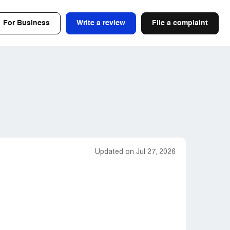
For Business
Write a review
File a complaint
Updated on Jul 27, 2026