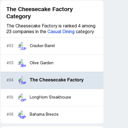
The Cheesecake Factory
Category
The Cheesecake Factory is ranked 4 among
23 companies in the
Casual Dining
category
#02
Cracker Barrel
#03
Olive Garden
The Cheesecake Factory
#04
#05
LongHorn Steakhouse
#06
Bahama Breeze