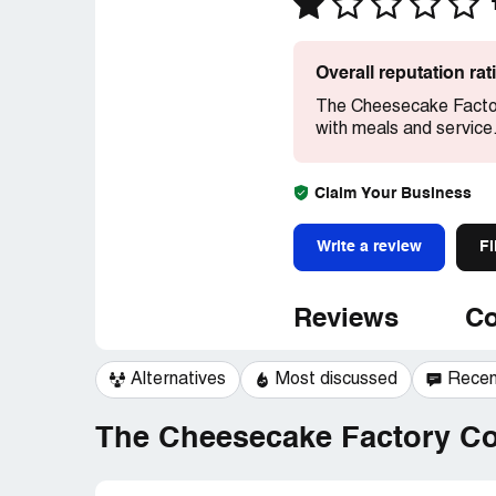
Overall reputation ra
The Cheesecake Factor
with meals and service
Claim Your Business
Write a review
Fi
Reviews
Co
Alternatives
Most discussed
Recen
The Cheesecake Factory Co