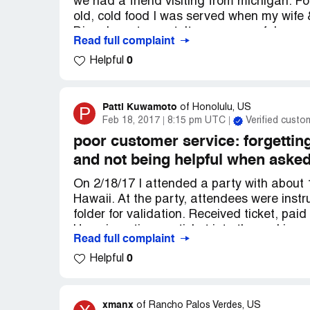
we had a friend visiting from michigan. 
old, cold food I was served when my wife &
Diego's restaurant. It was an uwaful expe
Read full complaint
as we received it. Old cut salad, oily cold
0
Helpful
Patti Kuwamoto
P
of
Honolulu, US
Feb 18, 2017
8:15 pm UTC
Verified custo
poor customer service: forgetting
and not being helpful when aske
On 2/18/17 I attended a party with about 
Hawaii. At the party, attendees were instru
folder for validation. Received ticket, pai
Upon inserting my ticket into the parking 
Read full complaint
Suspected that the ticket was not validate
0
Helpful
next destination, called the Cheesecake F
could give me was the website dpstickets.
reimbursement from the parking company, 
asked for any options, but she kept saying
xmanx
of
Rancho Palos Verdes, US