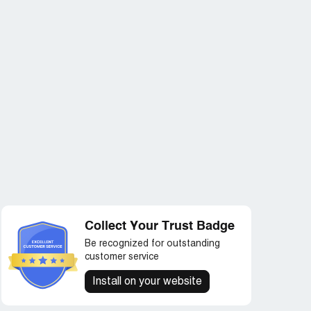
Collect Your Trust Badge
Be recognized for outstanding
customer service
Install on your website