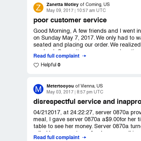
Zanetta Motley
Z
of
Corning, US
May 09, 2017
10:57 am UTC
poor customer service
Good Morning, A few friends and I went i
on Sunday May 7, 2017. We only had to wai
seated and placing our order. We realized
our food. Our waiter was very apologetic a
Read full complaint
to the table I first noticed the presentati
0
Helpful
your special, which is not on the menu (c
and hard to chew, the mash potatoes wer
very hard as well. I was very upset. Being
longer for them to bring me another meal
Metertooyou
M
of
Vienna, US
May 03, 2017
8:57 pm UTC
on duty at the time an African-American g
introduction. Kneels down arms folded on 
disrespectful service and inappr
began to explain to him about how the sal
04/212017, at 24:22:27, server 0870a provi
then says to me "What you don't like crust" 
meal, I gave server 0870a a$9.00for her t
you could see that it was. He said it's ju
table to see her money. Server 0870a turn
never apologized for the cook or the wait t
rolled her eyes at me. As she was walking
do to help you with nor we will take care
Read full complaint
why she gritted and rolled her eyes at me.