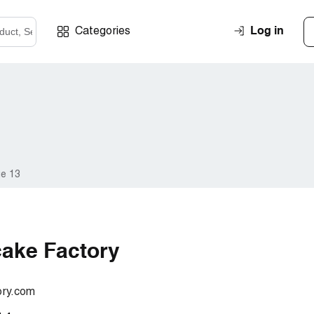
Log in
Categories
e 13
ake Factory
ory.com