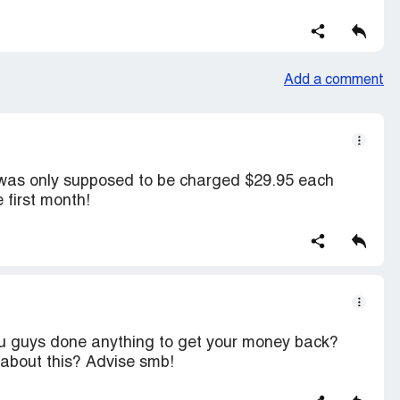
Add a comment
 was only supposed to be charged $29.95 each
 first month!
ou guys done anything to get your money back?
about this? Advise smb!