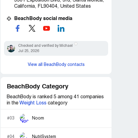
3301 Exposition Blvd, 3rd, Santa Monica,
California, FL90404, United States
BeachBody social media
Checked and verified by Michael
Jul 25, 2026
View all BeachBody contacts
BeachBody Category
BeachBody is ranked 5 among 41 companies
in the
Weight Loss
category
#03
Noom
#04
NutriSystem