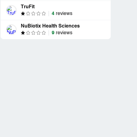
TruFit
4
reviews
NuBiotix Health Sciences
9
reviews