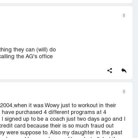
hing they can (will) do
alling the AG's office
n 2004,when it was Wowy just to workout in their
I have purchased 4 different programs at 4
 I signed up to be a coach just two days ago and I
redit card because their is so much fraud out
ey were suppose to. Also my daughter in the past