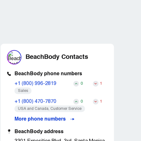
BeachBody Contacts
BeachBody phone numbers
+1 (800) 996-2819
0
1
Sales
+1 (800) 470-7870
0
1
USA and Canada, Customer Service
More phone numbers
BeachBody address