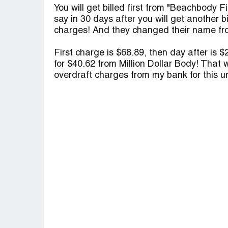
You will get billed first from "Beachbody 
say in 30 days after you will get another bi
charges! And they changed their name fro
First charge is $68.89, then day after is 
for $40.62 from Million Dollar Body! That 
overdraft charges from my bank for this u