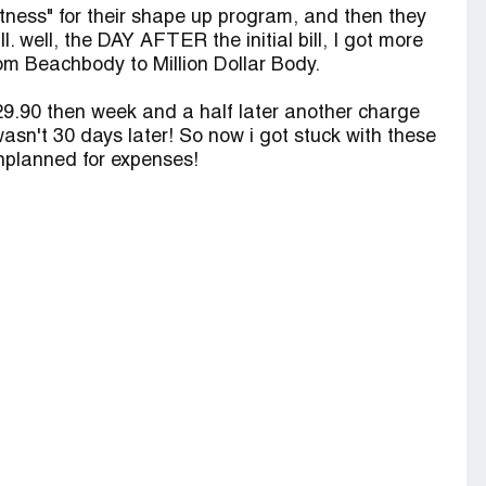
Fitness" for their shape up program, and then they
ll. well, the DAY AFTER the initial bill, I got more
m Beachbody to Million Dollar Body.
$29.90 then week and a half later another charge
wasn't 30 days later! So now i got stuck with these
nplanned for expenses!