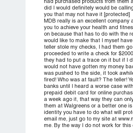
had purchased products from them and
did I would definitely would be calli
you that may not have it [protected]
MDB really is an excellent company a
you to achieve your health and fitne
on because that has to do with the re
would like to make that I mysef hav
teller stole my checks, I had them go
proceeded to write a check for $2000
they had to put a trace on it but if I d
would not have gotten my money back
was pushed to the side, it took awhil
fired! Who was at fault? The teller!
banks until I heard a worse case with
prepaid debit card for online purcha
a week ago it, that way they can onl
them at Walgreens or a better one is
identity you have to do what will pro
email me, just go to my site at www.
me. By the way I do not work for thi