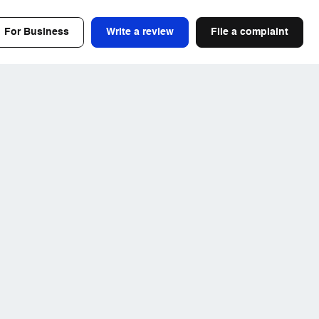
For Business
Write a review
File a complaint