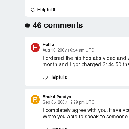
0
Helpful
46 comments
Hollie
H
Aug 18, 2007
6:54 am UTC
I ordered the hip hop abs video and
month and I got charged $144.50 the
0
Helpful
Bhakti Pandya
B
Sep 05, 2007
2:29 pm UTC
I completely agree with you. Have y
We're you able to speak to someone 