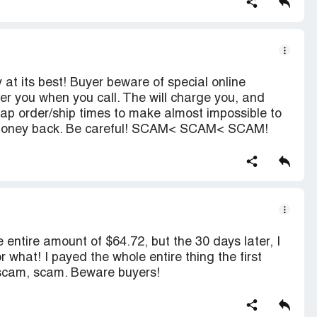
t its best! Buyer beware of special online
er you when you call. The will charge you, and
erlap order/ship times to make almost impossible to
r money back. Be careful! SCAM< SCAM< SCAM!
e entire amount of $64.72, but the 30 days later, I
 what! I payed the whole entire thing the first
, scam, scam. Beware buyers!