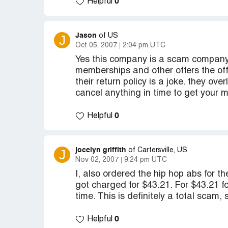
0
Helpful
Jason
J
of US
Oct 05, 2007
2:04 pm UTC
Yes this company is a scam company a
memberships and other offers the off
their return policy is a joke. they ov
cancel anything in time to get you
0
Helpful
jocelyn griffith
J
of Cartersville, US
Nov 02, 2007
9:24 pm UTC
I, also ordered the hip hop abs for th
got charged for $43.21. For $43.21 for
time. This is definitely a total scam
0
Helpful