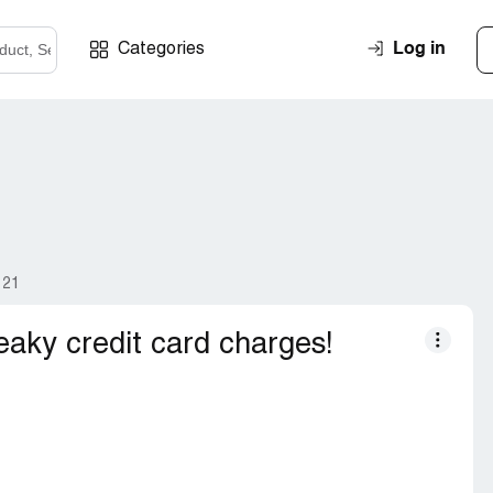
Log in
Categories
121
aky credit card charges!