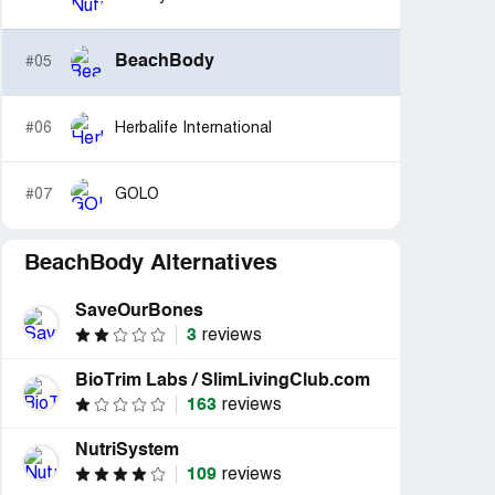
BeachBody
#05
#06
Herbalife International
#07
GOLO
BeachBody Alternatives
SaveOurBones
3
reviews
BioTrim Labs / SlimLivingClub.com
163
reviews
NutriSystem
109
reviews