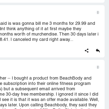
 said is was gonna bill me 3 months for 29.99 and
dnt think anything of it at first maybe they
months worth of murchendise. Then 30 days later i
.41. I canceled my card right away...
her -- I bought a product from BeachBody and
 subscription into their online fitness program
s) but a subsequent email arrived from
e 30-day free membership. I ignored it since I did
 see it is that it was an offer made available. Well,
ays later. Upon calling Beachbody, they said they