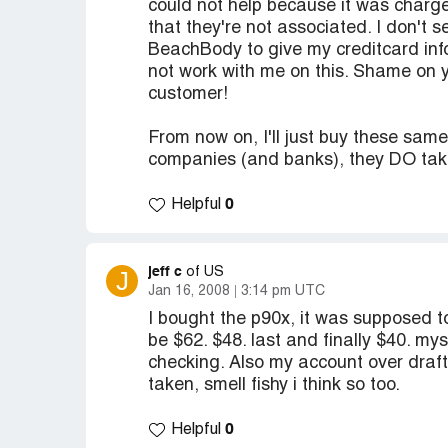
could not help because it was charged
that they're not associated. I don't s
BeachBody to give my creditcard info
not work with me on this. Shame on y
customer!
From now on, I'll just buy these sam
companies (and banks), they DO take
0
Helpful
jeff c
J
of US
Jan 16, 2008
3:14 pm UTC
I bought the p90x, it was supposed to
be $62. $48. last and finally $40. mys
checking. Also my account over draft
taken, smell fishy i think so too.
0
Helpful