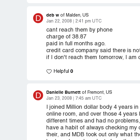
deb w
D
of Malden, US
Jan 22, 2008
2:41 pm UTC
cant reach them by phone
charge of 38.87
paid in full months ago.
credit card company said there is not
if I don't reach them tomorrow, I am c
0
Helpful
Danielle Burnett
D
of Fremont, US
Jan 23, 2008
7:45 am UTC
I joined Million dollar body 4 years i
online room, and over those 4 years 
different times and had no problems,
have a habit of always checking my c
their, and MDB took out only what th