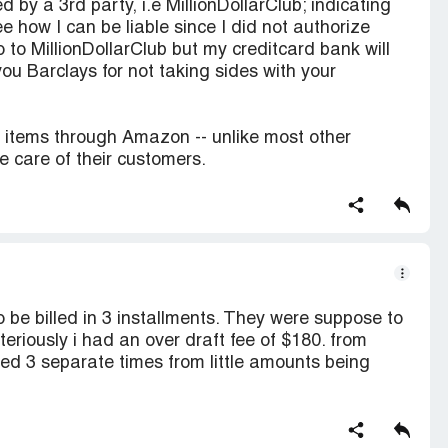
 by a 3rd party, i.e MillionDollarClub; indicating
ee how I can be liable since I did not authorize
 to MillionDollarClub but my creditcard bank will
ou Barclays for not taking sides with your
e items through Amazon -- unlike most other
 care of their customers.
 be billed in 3 installments. They were suppose to
teriously i had an over draft fee of $180. from
ed 3 separate times from little amounts being