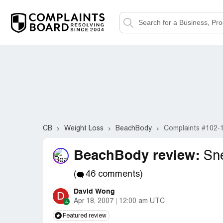
CB
Weight Loss
BeachBody
Complaints #102-
BeachBody review:
Sne
(
46 comments)
David Wong
D
Apr 18, 2007
12:00 am UTC
Featured review