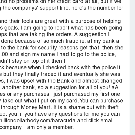
 no problems on her credit card at all, but if we
ng the companys' support line, here's the number for
nd their tools are great with a purpose of helping
ss goals. I am going to report what has been going
ps that are taking the orders. A suggestion I
e done because of so much fraud ie. at my bank a
 to the bank for security reasons get that! then she
.00 and sign my name I had to go to the police,
idn't stay on top of it then I
 because when I checked back with the police it
e but they finally traced it and eventually she was
 Yes, I was upset with the Bank and almost changed
 another bank, so a suggestion for all of you! aA
ses or any purchases, Ijust purchased my first one
y take out what I put on my card. You can purchase
 through Money Mart. It is a shame but with theft
tect you. if you have any questions for me you can
milliondollarbody.com/baracuda and click email
s company, I am only a member.