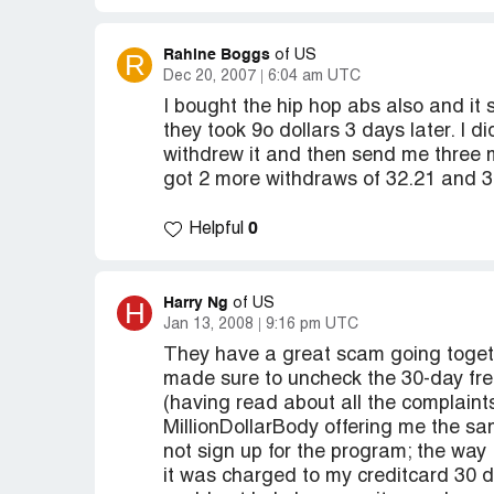
Rahine Boggs
R
of US
Dec 20, 2007
6:04 am UTC
I bought the hip hop abs also and it
they took 9o dollars 3 days later. I di
withdrew it and then send me three 
got 2 more withdraws of 32.21 and 38
0
Helpful
Harry Ng
H
of US
Jan 13, 2008
9:16 pm UTC
They have a great scam going toget
made sure to uncheck the 30-day free
(having read about all the complaint
MillionDollarBody offering me the sam
not sign up for the program; the way I
it was charged to my creditcard 30 d