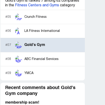
Gold's Gym is ranked 7 among 62 companies
in the
Fitness Centers and Gyms
category
#05
Crunch Fitness
#06
LA Fitness International
Gold's Gym
#07
#08
ABC Financial Services
#09
YMCA
Recent comments about Gold's
Gym company
membership scam!