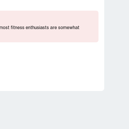
t most fitness enthusiasts are somewhat