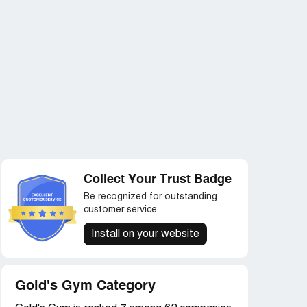
Collect Your Trust Badge
Be recognized for outstanding
customer service
Install on your website
Gold's Gym Category