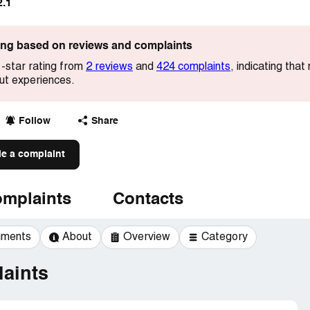
2.1
ting based on reviews and complaints
-star rating from
2 reviews
and
424 complaints
, indicating tha
out experiences.
Follow
Share
le a complaint
mplaints
Contacts
mments
About
Overview
Category
aints