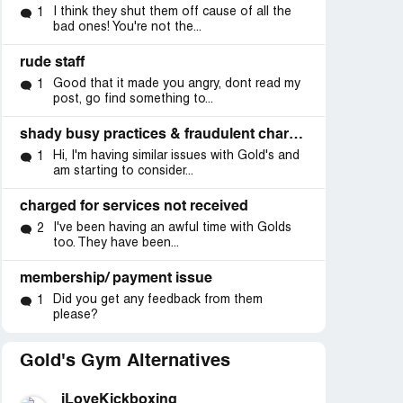
I think they shut them off cause of all the
1
bad ones! You're not the...
rude staff
Good that it made you angry, dont read my
1
post, go find something to...
shady busy practices & fraudulent charges
Hi, I'm having similar issues with Gold's and
1
am starting to consider...
charged for services not received
I've been having an awful time with Golds
2
too. They have been...
membership/ payment issue
Did you get any feedback from them
1
please?
Gold's Gym Alternatives
iLoveKickboxing