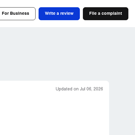
For Business
Write a review
File a complaint
Updated on Jul 06, 2026