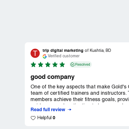
trip digital marketing
T
of
Kushtia, BD
Verified customer
Resolved
good company
One of the key aspects that make Gold's G
team of certified trainers and instructors
members achieve their fitness goals, provi
guidance, and motivation to keep members
Read full review
catering to various interests such as cardi
0
Helpful
sense of community among members.