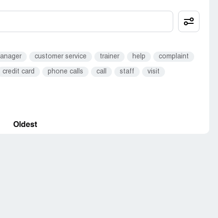
anager
customer service
trainer
help
complaint
credit card
phone calls
call
staff
visit
Oldest