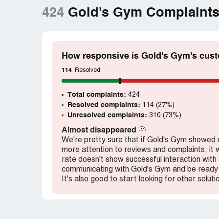
424
Gold's Gym Complaint
How responsive is Gold's Gym's cust
114
Resolved
Total complaints:
424
Resolved complaints:
114 (27%)
Unresolved complaints:
310 (73%)
Almost disappeared
🫥
We're pretty sure that if Gold's Gym showed
more attention to reviews and complaints, it w
rate doesn't show successful interaction wit
communicating with Gold's Gym and be ready 
It's also good to start looking for other soluti