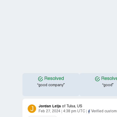
Resolved
Resolv
“good company”
“good”
Jordan Leija
J
of
Tulsa, US
Feb 27, 2024
4:38 pm UTC
Verified custom