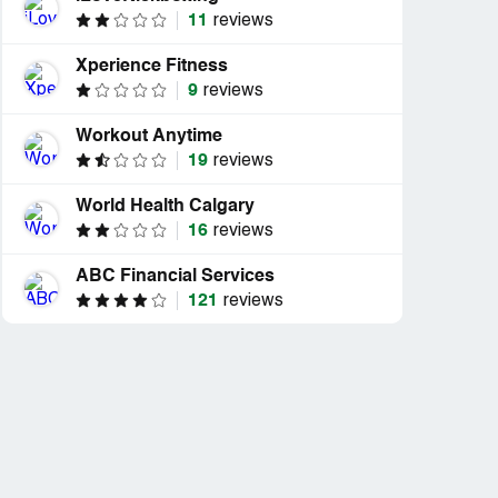
11
reviews
Xperience Fitness
9
reviews
Workout Anytime
19
reviews
World Health Calgary
16
reviews
ABC Financial Services
121
reviews