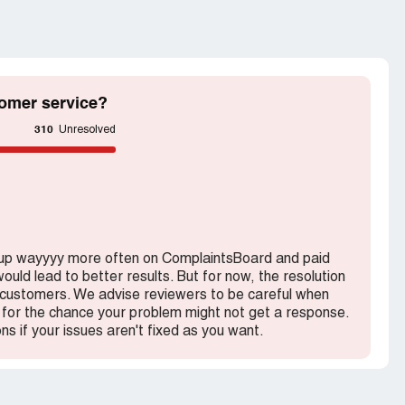
s
omer service?
310
Unresolved
 up wayyyy more often on ComplaintsBoard and paid
ould lead to better results. But for now, the resolution
h customers. We advise reviewers to be careful when
for the chance your problem might not get a response.
ons if your issues aren't fixed as you want.