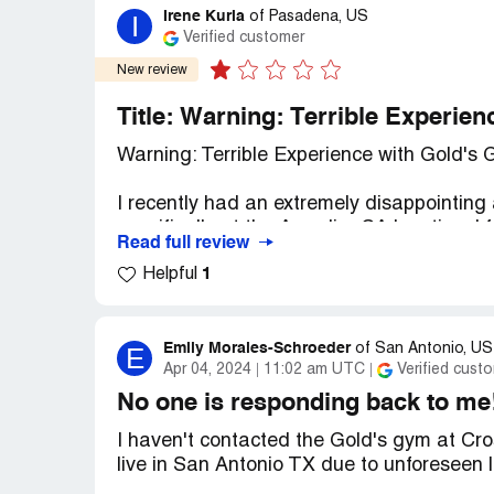
Irene Kuria
I
of
Pasadena, US
Verified customer
New review
Title: Warning: Terrible Experie
Warning: Terrible Experience with Gold's
I recently had an extremely disappointing
specifically at the Arcadia, CA location. I
Read full review
about the unprofessionalism and lack of in
1
Helpful
I initially signed up with a $1 initiation 
offer. However, I made it clear that I nee
traveling out of the country. Despite prov
Emily Morales-Schroeder
E
of
San Antonio, US
Apr 04, 2024
11:02 am UTC
Verified cust
discovered three months later that Gold
along with the initial fee, without my kno
No one is responding back to me
I haven't contacted the Gold's gym at Cro
When I finally realized what was happeni
live in San Antonio TX due to unforeseen l
nightmare. I was met with constant excuse