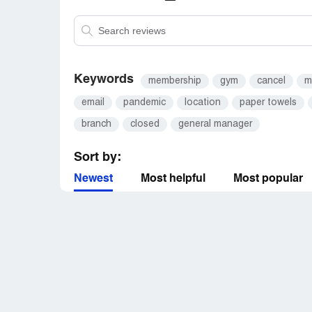
Keywords
membership
gym
cancel
m
email
pandemic
location
paper towels
branch
closed
general manager
Sort by:
Newest
Most helpful
Most popular