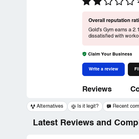
Overall reputation ra
Gold's Gym earns a 2.1
dissatisfied with work
Claim Your Business
Write a review
Fi
Reviews
Co
Alternatives
Is it legit?
Recent co
Latest Reviews and Compl