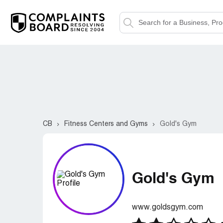
CB
Fitness Centers and Gyms
Gold's Gym
Gold's Gym
www.goldsgym.com