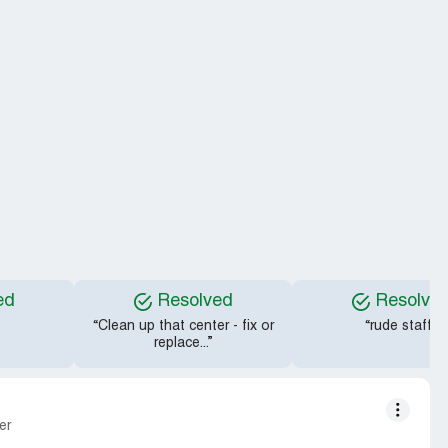
ed
Resolved
Resolve
“Clean up that center - fix or
“rude staff”
replace...”
er