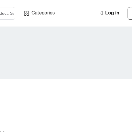
Log in
Categories