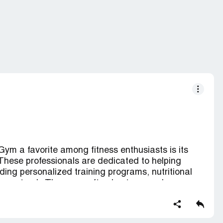
ym a favorite among fitness enthusiasts is its
. These professionals are dedicated to helping
ding personalized training programs, nutritional
 on track. The gyms often host group classes,
o, strength training, yoga, and more, fostering a