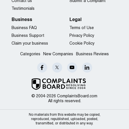
Contact us
Submit a Complaint
Testimonials
Business
Legal
Business FAQ
Terms of Use
Business Support
Privacy Policy
Claim your business
Cookie Policy
Categories
New Companies
Business Reviews
© 2004-2026 ComplaintsBoard.com
All rights reserved.
No materials from this website may be copied,
reproduced, republished, uploaded, posted,
transmitted, or distributed in any way.