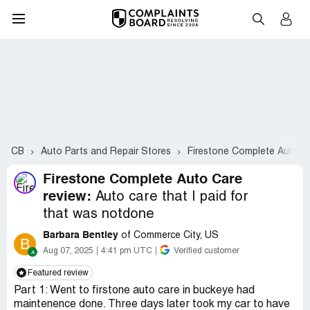
CB
Auto Parts and Repair Stores
Firestone Complete Auto C
Firestone Complete Auto Care
review:
Auto care that I paid for
that was notdone
Barbara Bentley
of Commerce City, US
B
Aug 07, 2025
4:41 pm UTC
Verified customer
Featured review
Part 1: Went to firstone auto care in buckeye had
maintenence done. Three days later took my car to have