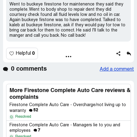
Went to buckeye firestone for maintenence they said they
complete. Went to body shop to repair dent they did
courtesy check found all fluid levels low and no oil in car.
Again buckeye firstone was to have completed. Talked to
kaleb at buckeye firestone, ask if they would pay for tow to
bring car back for them to correct. He said I'll talk to the
manger and call you back. No call back!
0
Helpful
0 comments
Add a comment
More Firestone Complete Auto Care reviews &
complaints
Firestone Complete Auto Care - Overcharge/not living up to
52
warranty
Resolved
Firestone Complete Auto Care - Managers lie to you and
7
employees
Resolved