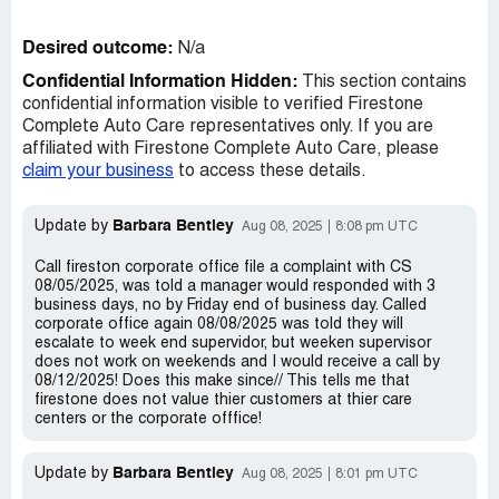
Desired outcome:
N/a
Confidential Information Hidden:
This section contains
confidential information visible to verified Firestone
Complete Auto Care representatives only. If you are
affiliated with Firestone Complete Auto Care, please
claim your business
to access these details.
Barbara Bentley
Update by
Aug 08, 2025
8:08 pm UTC
Call fireston corporate office file a complaint with CS
08/05/2025, was told a manager would responded with 3
business days, no by Friday end of business day. Called
corporate office again 08/08/2025 was told they will
escalate to week end supervidor, but weeken supervisor
does not work on weekends and I would receive a call by
08/12/2025! Does this make since// This tells me that
firestone does not value thier customers at thier care
centers or the corporate offfice!
Barbara Bentley
Update by
Aug 08, 2025
8:01 pm UTC