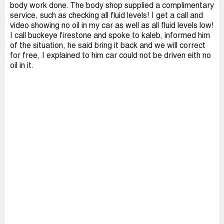
body work done. The body shop supplied a complimentary
service, such as checking all fluid levels! I get a call and
video showing no oil in my car as well as all fluid levels low!
I call buckeye firestone and spoke to kaleb, informed him
of the situation, he said bring it back and we will correct
for free, I explained to him car could not be driven eith no
oil in it.