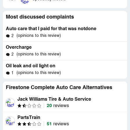
Most discussed complaints
Auto care that I paid for that was notdone
(opinions to this review)
2
Overcharge
(opinions to this review)
2
Oil leak and oil light on
(opinions to this review)
1
Firestone Complete Auto Care Alternatives
Jack Williams Tire & Auto Service
20
reviews
PartsTrain
51
reviews