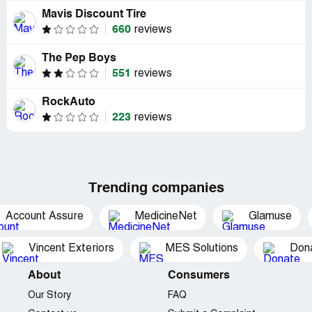
Mavis Discount Tire
660
reviews
The Pep Boys
551
reviews
RockAuto
223
reviews
Trending companies
Account Assure
MedicineNet
Glamuse
Vincent Exteriors
MES Solutions
Dona
About
Consumers
Our Story
FAQ