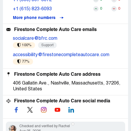
+1 (615) 823-6093
0
0
More phone numbers
Firestone Complete Auto Care emails
socialcare@bfrc.com
100%
Support
accessibility@firestonecompleteautocare.com
77%
Firestone Complete Auto Care address
406 Gallatin Ave., Nashville, Massachusetts, 37206,
United States
Firestone Complete Auto Care social media
Checked and verified by Rachel