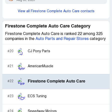
Aug 05, 2026
View all Firestone Complete Auto Care contacts
Firestone Complete Auto Care Category
Firestone Complete Auto Care is ranked 22 among 325
companies in the
Auto Parts and Repair Stores
category
#20
CJ Pony Parts
#21
AmericanMuscle
Firestone Complete Auto Care
#22
#23
ECS Tuning
#24
Speedway Motors