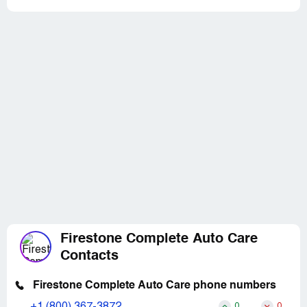
Firestone Complete Auto Care
Contacts
Firestone Complete Auto Care phone numbers
+1 (800) 367-3872
0
0