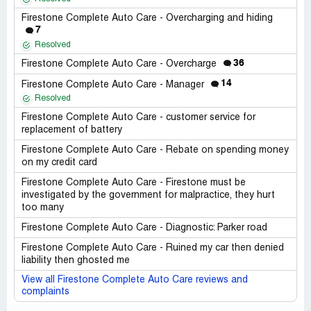
Firestone Complete Auto Care - Overcharging and hiding
7
Resolved
36
Firestone Complete Auto Care - Overcharge
14
Firestone Complete Auto Care - Manager
Resolved
Firestone Complete Auto Care - customer service for
replacement of battery
Firestone Complete Auto Care - Rebate on spending money
on my credit card
Firestone Complete Auto Care - Firestone must be
investigated by the government for malpractice, they hurt
too many
Firestone Complete Auto Care - Diagnostic: Parker road
Firestone Complete Auto Care - Ruined my car then denied
liability then ghosted me
View all Firestone Complete Auto Care reviews and
complaints