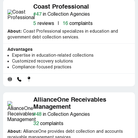
Coast Professional
#47
in Collection Agencies
5
reviews
|
16
complaints
About:
Coast Professional specializes in education and
government debt collection services.
Advantages
Expertise in education-related collections
Customized recovery solutions
Compliance-focused practices
AllianceOne Receivables
Management
#48
in Collection Agencies
32
complaints
About:
AllianceOne provides debt collection and accounts
receivable management services.