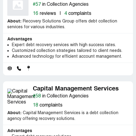
#57
in Collection Agencies
16
reviews
|
4
complaints
About:
Recovery Solutions Group offers debt collection
services for various industries.
Advantages
Expert debt recovery services with high success rates.
Customized collection strategies tailored to client needs.
Advanced technology for efficient account management.
Capital Management Services
#58
in Collection Agencies
18
complaints
About:
Capital Management Services is a debt collection
agency offering recovery solutions.
Advantages