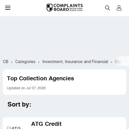
CB
Categories
Investment, Insurance and Financial
Collect
Top Collection Agencies
Updated on Jul 07, 2026
Sort by:
ATG Credit