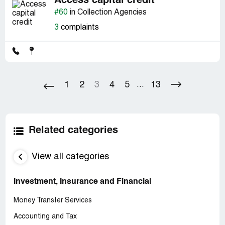
Access capital credit
#60
in Collection Agencies
3
complaints
1
2
3
4
5
13
...
Related categories
View all categories
Investment, Insurance and Financial
Money Transfer Services
Accounting and Tax