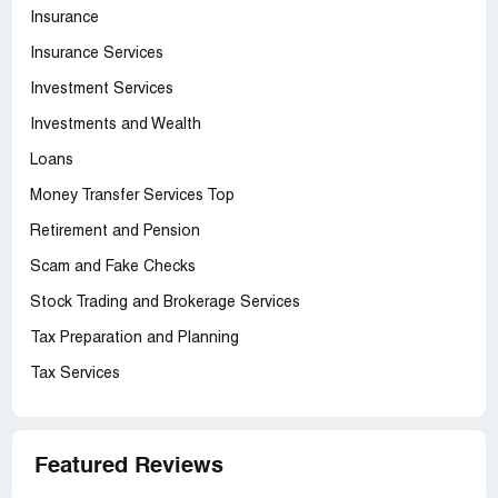
Insurance
Insurance Services
Investment Services
Investments and Wealth
Loans
Money Transfer Services Top
Retirement and Pension
Scam and Fake Checks
Stock Trading and Brokerage Services
Tax Preparation and Planning
Tax Services
Featured Reviews