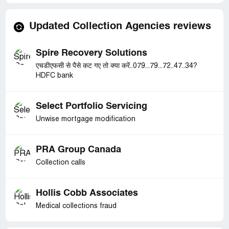
Updated Collection Agencies reviews
Spire Recovery Solutions
एचडीएफसी से पैसे कट गए तो क्या करें..079...79...72..47..34?
HDFC bank
Select Portfolio Servicing
Unwise mortgage modification
PRA Group Canada
Collection calls
Hollis Cobb Associates
Medical collections fraud