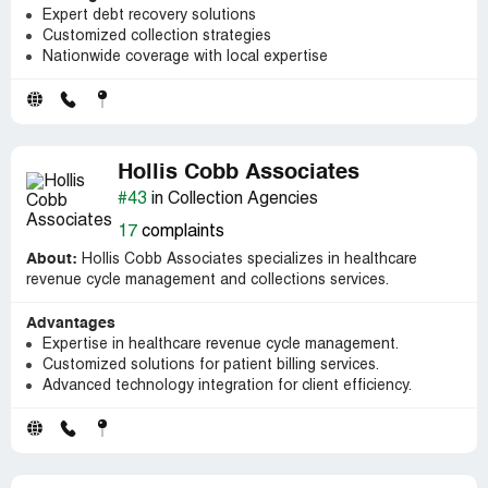
Expert debt recovery solutions
Customized collection strategies
Nationwide coverage with local expertise
Hollis Cobb Associates
#43
in Collection Agencies
17
complaints
About:
Hollis Cobb Associates specializes in healthcare
revenue cycle management and collections services.
Advantages
Expertise in healthcare revenue cycle management.
Customized solutions for patient billing services.
Advanced technology integration for client efficiency.