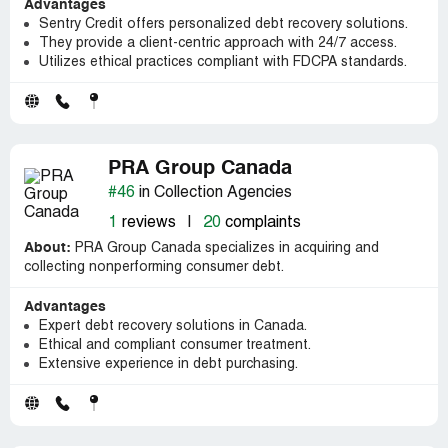
Advantages
Sentry Credit offers personalized debt recovery solutions.
They provide a client-centric approach with 24/7 access.
Utilizes ethical practices compliant with FDCPA standards.
PRA Group Canada
#46
in Collection Agencies
1
reviews
|
20
complaints
About:
PRA Group Canada specializes in acquiring and
collecting nonperforming consumer debt.
Advantages
Expert debt recovery solutions in Canada.
Ethical and compliant consumer treatment.
Extensive experience in debt purchasing.