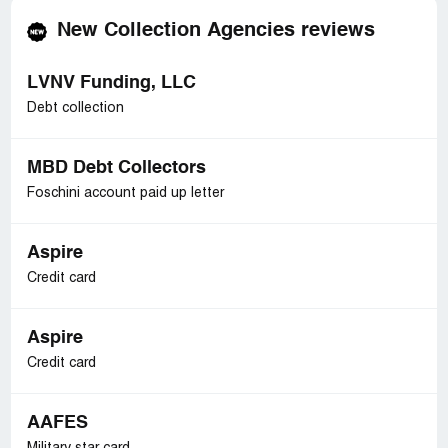
New Collection Agencies reviews
LVNV Funding, LLC
Debt collection
MBD Debt Collectors
Foschini account paid up letter
Aspire
Credit card
Aspire
Credit card
AAFES