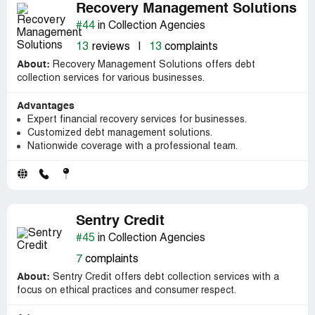
Recovery Management Solutions
#44
in Collection Agencies
13
reviews
|
13
complaints
About:
Recovery Management Solutions offers debt
collection services for various businesses.
Advantages
Expert financial recovery services for businesses.
Customized debt management solutions.
Nationwide coverage with a professional team.
Sentry Credit
#45
in Collection Agencies
7
complaints
About:
Sentry Credit offers debt collection services with a
focus on ethical practices and consumer respect.