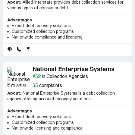
About:
Allied Interstate provides debt collection services for
various types of consumer debt.
Advantages
Expert debt recovery solutions
Customized collection programs
Nationwide compliance and licensing
National Enterprise Systems
#52
in Collection Agencies
35
complaints
About:
National Enterprise Systems is a debt collection
agency offering account recovery solutions.
Advantages
Expert debt recovery solutions
Customized collection programs
Nationwide licensing and compliance