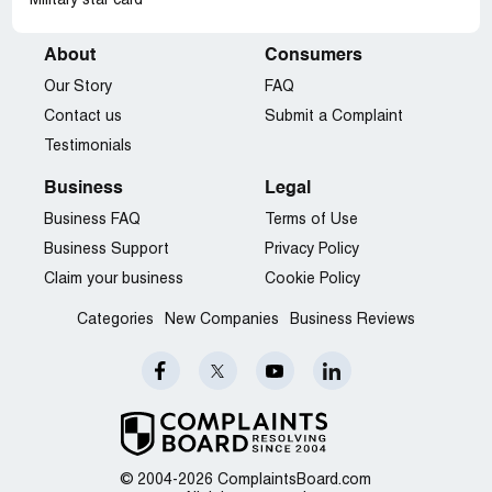
Military star card
About
Consumers
Our Story
FAQ
Contact us
Submit a Complaint
Testimonials
Business
Legal
Business FAQ
Terms of Use
Business Support
Privacy Policy
Claim your business
Cookie Policy
Categories
New Companies
Business Reviews
© 2004-2026 ComplaintsBoard.com