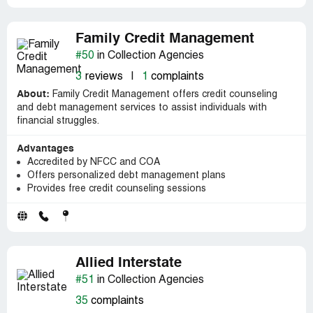
Family Credit Management
#50
in Collection Agencies
3
reviews
|
1
complaints
About:
Family Credit Management offers credit counseling
and debt management services to assist individuals with
financial struggles.
Advantages
Accredited by NFCC and COA
Offers personalized debt management plans
Provides free credit counseling sessions
Allied Interstate
#51
in Collection Agencies
35
complaints