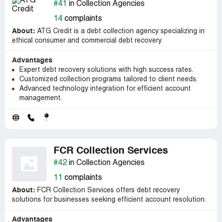
#41
in Collection Agencies
14
complaints
About:
ATG Credit is a debt collection agency specializing in
ethical consumer and commercial debt recovery.
Advantages
Expert debt recovery solutions with high success rates.
Customized collection programs tailored to client needs.
Advanced technology integration for efficient account
management.
FCR Collection Services
#42
in Collection Agencies
11
complaints
About:
FCR Collection Services offers debt recovery
solutions for businesses seeking efficient account resolution.
Advantages