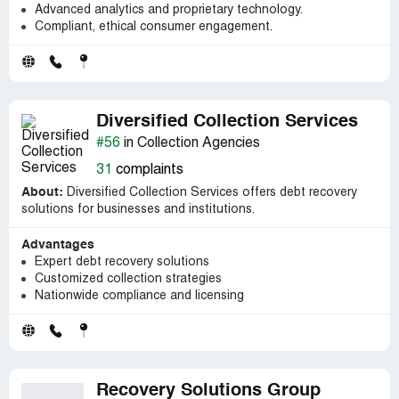
Advanced analytics and proprietary technology.
Compliant, ethical consumer engagement.
Diversified Collection Services
#56
in Collection Agencies
31
complaints
About:
Diversified Collection Services offers debt recovery
solutions for businesses and institutions.
Advantages
Expert debt recovery solutions
Customized collection strategies
Nationwide compliance and licensing
Recovery Solutions Group