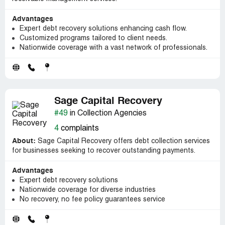
Advantages
Expert debt recovery solutions enhancing cash flow.
Customized programs tailored to client needs.
Nationwide coverage with a vast network of professionals.
Sage Capital Recovery
#49
in Collection Agencies
4
complaints
About:
Sage Capital Recovery offers debt collection services
for businesses seeking to recover outstanding payments.
Advantages
Expert debt recovery solutions
Nationwide coverage for diverse industries
No recovery, no fee policy guarantees service