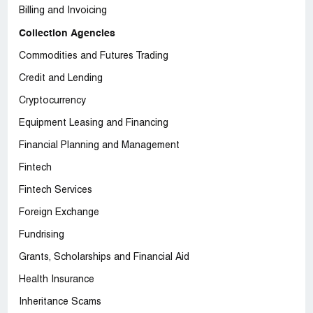
Billing and Invoicing
Collection Agencies
Commodities and Futures Trading
Credit and Lending
Cryptocurrency
Equipment Leasing and Financing
Financial Planning and Management
Fintech
Fintech Services
Foreign Exchange
Fundrising
Grants, Scholarships and Financial Aid
Health Insurance
Inheritance Scams