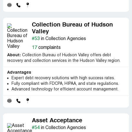
Collection Bureau of Hudson
Valley
#53
in Collection Agencies
17
complaints
About:
Collection Bureau of Hudson Valley offers debt
recovery and collection services in the Hudson Valley region.
Advantages
Expert debt recovery solutions with high success rates.
Fully compliant with FDCPA, HIPAA, and state regulations.
Advanced technology for efficient account management.
Asset Acceptance
#54
in Collection Agencies