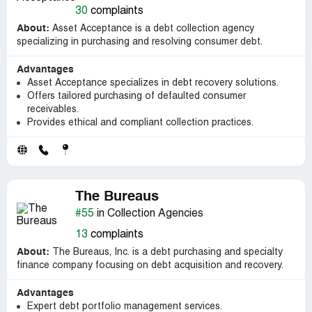
30
complaints
About:
Asset Acceptance is a debt collection agency
specializing in purchasing and resolving consumer debt.
Advantages
Asset Acceptance specializes in debt recovery solutions.
Offers tailored purchasing of defaulted consumer
receivables.
Provides ethical and compliant collection practices.
The Bureaus
#55
in Collection Agencies
13
complaints
About:
The Bureaus, Inc. is a debt purchasing and specialty
finance company focusing on debt acquisition and recovery.
Advantages
Expert debt portfolio management services.