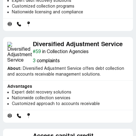
Expert debt recovery solutions
Customized collection programs
Nationwide licensing and compliance
Diversified Adjustment Service
#59
in Collection Agencies
3
complaints
About:
Diversified Adjustment Service offers debt collection
and accounts receivable management solutions.
Advantages
Expert debt recovery solutions
Nationwide collection services
Customized approach to accounts receivable