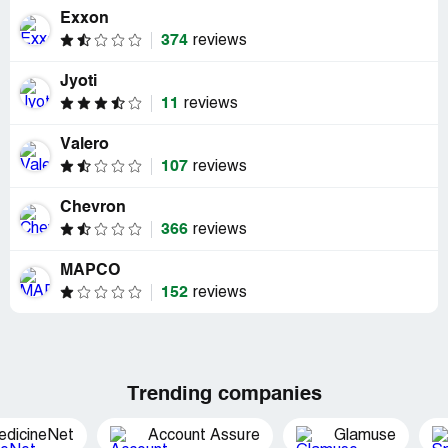
Exxon
374
reviews
Jyoti
11
reviews
Valero
107
reviews
Chevron
366
reviews
MAPCO
152
reviews
Trending companies
edicineNet
Account Assure
Glamuse