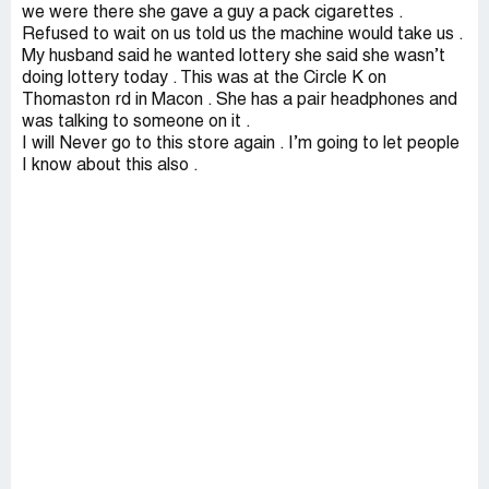
we were there she gave a guy a pack cigarettes .
Refused to wait on us told us the machine would take us .
My husband said he wanted lottery she said she wasn’t
doing lottery today . This was at the Circle K on
Thomaston rd in Macon . She has a pair headphones and
was talking to someone on it .
I will Never go to this store again . I’m going to let people
I know about this also .