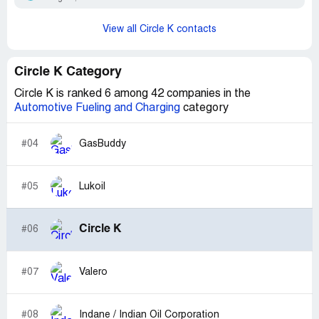
View all Circle K contacts
Circle K Category
Circle K is ranked 6 among 42 companies in the
Automotive Fueling and Charging
category
#04
GasBuddy
#05
Lukoil
Circle K
#06
#07
Valero
#08
Indane / Indian Oil Corporation