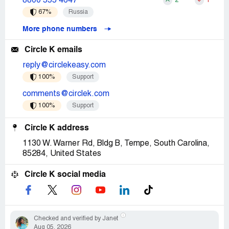
8800 555 4647
2
1
67%
Russia
More phone numbers
Circle K emails
reply@circlekeasy.com
100%
Support
comments@circlek.com
100%
Support
Circle K address
1130 W. Warner Rd, Bldg B, Tempe, South Carolina,
85284, United States
Circle K social media
Checked and verified by Janet
Aug 05, 2026