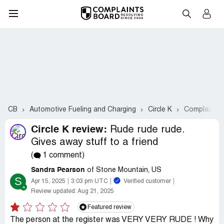
CB
Automotive Fueling and Charging
Circle K
Complaints 
Circle K review:
Rude rude rude.
Gives away stuff to a friend
(
1 comment)
Sandra Pearson
of Stone Mountain, US
S
Apr 15, 2025
3:03 pm UTC
Verified customer
Review updated:
Aug 21, 2025
Featured review
The person at the register was VERY VERY RUDE ! Why