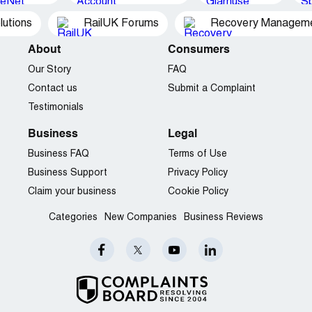
utions
RailUK Forums
Recovery Managemen
About
Consumers
Our Story
FAQ
Contact us
Submit a Complaint
Testimonials
Business
Legal
Business FAQ
Terms of Use
Business Support
Privacy Policy
Claim your business
Cookie Policy
Categories
New Companies
Business Reviews