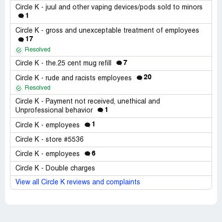
Circle K - juul and other vaping devices/pods sold to minors
1
Circle K - gross and unexceptable treatment of employees
17
Resolved
7
Circle K - the.25 cent mug refill
20
Circle K - rude and racists employees
Resolved
Circle K - Payment not received, unethical and
1
Unprofessional behavior
1
Circle K - employees
Circle K - store #5536
6
Circle K - employees
Circle K - Double charges
View all Circle K reviews and complaints