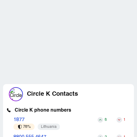
Circle K Contacts
Circle K phone numbers
1877
8
1
78%
Lithuania