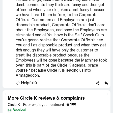
Human beings, Customers think they can make
dumb comments they think are funny and then get
offended when your old jokes arent funny because
we have heard them before, to the Corporate
Officials Customers and Employees are just
disposable product, Corporate Officials don't care
about the Employees, and once the Employees are
eliminated and all You have is the Self Check Outs
You're gonna realize that Corporate Officials see
You and I as disposable product and when they get
rich enough they will have only the customer to
treat like disposable product because the
Employees will be gone because the Machines took
over, this is part of the Circle K agenda, brace
yourself because Circle K is leading us into
Armageddon.
0
Helpful
More Circle K reviews & complaints
106
Circle K - Poor employee treatment
Resolved