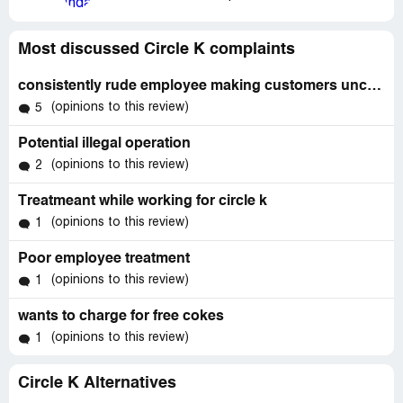
Most discussed Circle K complaints
consistently rude employee making customers uncomfortable
(opinions to this review)
5
Potential illegal operation
(opinions to this review)
2
Treatmeant while working for circle k
(opinions to this review)
1
Poor employee treatment
(opinions to this review)
1
wants to charge for free cokes
(opinions to this review)
1
Circle K Alternatives