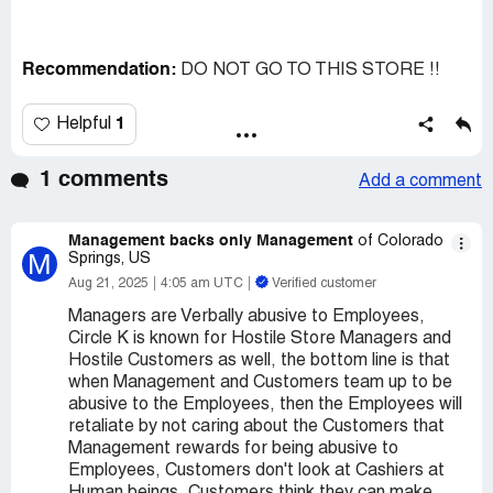
Recommendation:
DO NOT GO TO THIS STORE !!
1
Helpful
1 comments
Add a comment
Management backs only Management
of Colorado
M
Springs, US
Aug 21, 2025
4:05 am UTC
Verified customer
Managers are Verbally abusive to Employees,
Circle K is known for Hostile Store Managers and
Hostile Customers as well, the bottom line is that
when Management and Customers team up to be
abusive to the Employees, then the Employees will
retaliate by not caring about the Customers that
Management rewards for being abusive to
Employees, Customers don't look at Cashiers at