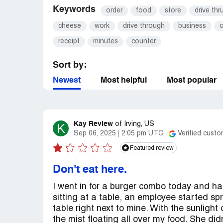
Keywords
order
food
store
drive thr
cheese
work
drive through
business
c
receipt
minutes
counter
Sort by:
Newest
Most helpful
Most popular
Kay Review
K
of
Irving, US
Sep 06, 2025
2:05 pm UTC
Verified custo
Featured review
Don't eat here.
I went in for a burger combo today and ha
sitting at a table, an employee started spr
table right next to mine. With the sunligh
the mist floating all over my food. She didn’