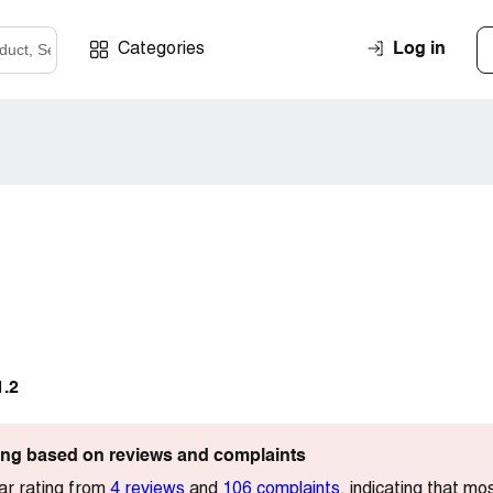
Log in
Categories
1.2
ting based on reviews and complaints
ar rating from
4 reviews
and
106 complaints
, indicating that mo