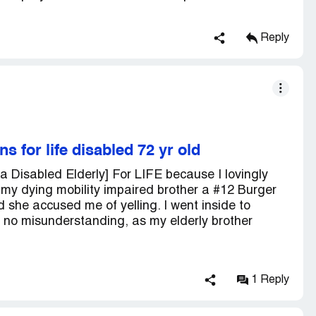
Reply
 for life disabled 72 yr old
 Disabled Elderly] For LIFE because I lovingly
y dying mobility impaired brother a #12 Burger
d she accused me of yelling. I went inside to
e no misunderstanding, as my elderly brother
1 Reply