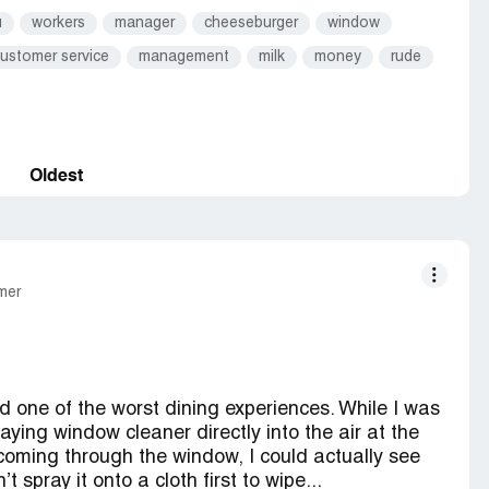
u
workers
manager
cheeseburger
window
ustomer service
management
milk
money
rude
Oldest
mer
d one of the worst dining experiences. While I was
aying window cleaner directly into the air at the
t coming through the window, I could actually see
t spray it onto a cloth first to wipe...