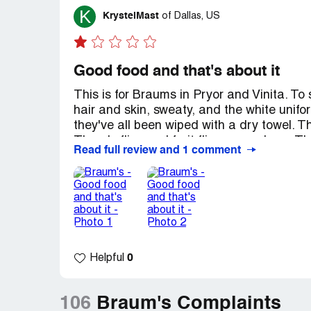
K
KrystelMast
of
Dallas, US
Good food and that's about it
This is for Braums in Pryor and Vinita. To 
hair and skin, sweaty, and the white unifo
they've all been wiped with a dry towel. T
There's flies and fruit flies everywhere. 
Read full review and 1 comment
not one could stock Napkins and sauce cu
all over the front and sides of the trash 
just leaving because no one is checking th
you order a shake, plan on eating your en
Recommendation:
Go through the drive t
clear. The cleanliness, or lack there of, 
0
Helpful
106
Braum's Complaints