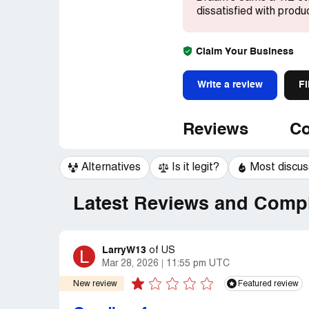
dissatisfied with produ
Claim Your Business
Write a review
Fi
Reviews
Co
Alternatives
Is it legit?
Most discu
Latest Reviews and Compl
LarryW13
L
of
US
Mar 28, 2026
11:55 pm UTC
New review
Featured review