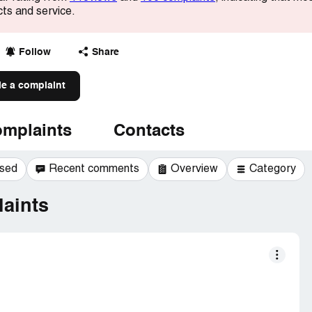
cts and service.
Follow
Share
le a complaint
mplaints
Contacts
ssed
Recent comments
Overview
Category
aints