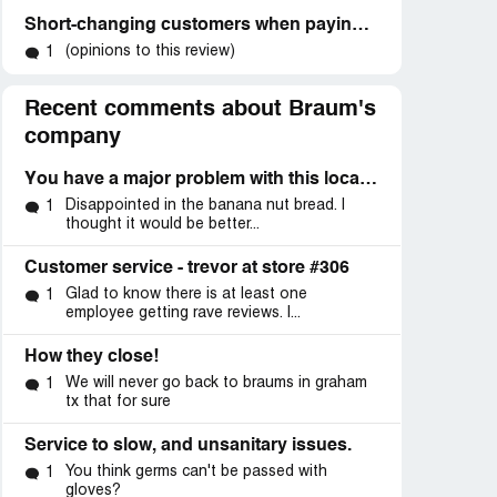
Short-changing customers when paying with cash, if no pennies available
(opinions to this review)
1
Recent comments about Braum's
company
You have a major problem with this location
Disappointed in the banana nut bread. I
1
thought it would be better...
Customer service - trevor at store #306
Glad to know there is at least one
1
employee getting rave reviews. I...
How they close!
We will never go back to braums in graham
1
tx that for sure
Service to slow, and unsanitary issues.
You think germs can't be passed with
1
gloves?