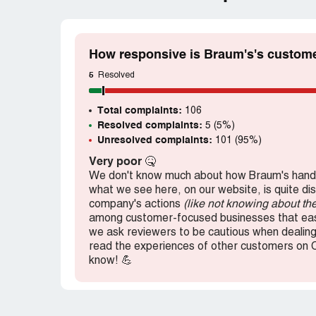
How responsive is Braum's's custome
5
Resolved
Total complaints:
106
Resolved complaints:
5 (5%)
Unresolved complaints:
101 (95%)
Very poor
🤒
We don't know much about how Braum's handl
what we see here, on our website, is quite di
company's actions
(like not knowing about th
among customer-focused businesses that easi
we ask reviewers to be cautious when dealing 
read the experiences of other customers on 
know! 💪