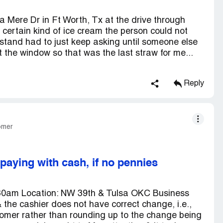
a Mere Dr in Ft Worth, Tx at the drive through
a certain kind of ice cream the person could not
stand had to just keep asking until someone else
 the window so that was the last straw for me...
Reply
omer
aying with cash, if no pennies
:30am Location: NW 39th & Tulsa OKC Business
& the cashier does not have correct change, i.e.,
stomer rather than rounding up to the change being