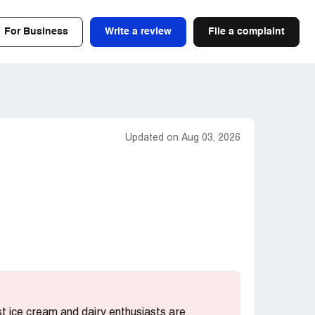
For Business
Write a review
File a complaint
Updated on Aug 03, 2026
st ice cream and dairy enthusiasts are