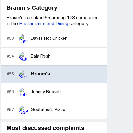
Braum's Category
Braum's is ranked 55 among 123 companies
in the
Restaurants and Dining
category
#53
Daves Hot Chicken
#54
Baja Fresh
Braum's
#55
#56
Johnny Rockets
#57
Godfather's Pizza
Most discussed complaints