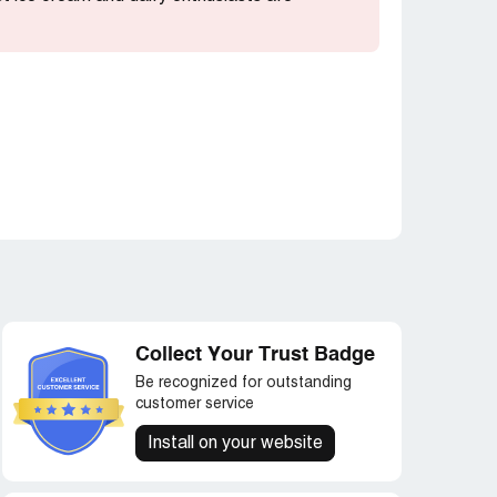
Collect Your Trust Badge
Be recognized for outstanding
customer service
Install on your website