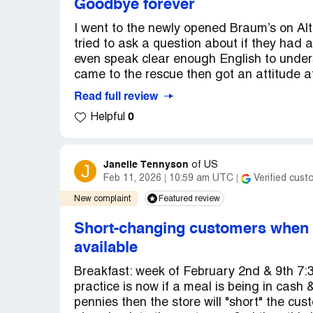
Goodbye forever
I went to the newly opened Braum’s on Alt
tried to ask a question about if they had 
even speak clear enough English to under
came to the rescue then got an attitude at
Read full review
0
Helpful
Janelle Tennyson
J
of
US
Feb 11, 2026
10:59 am UTC
Verified cust
New complaint
Featured review
Short-changing customers when p
available
Breakfast: week of February 2nd & 9th 7
practice is now if a meal is being in cash 
pennies then the store will "short" the cu