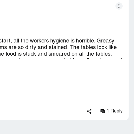
start, all the workers hygiene is horrible. Greasy
rms are so dirty and stained. The tables look like
he food is stuck and smeared on all the tables.
There are two customers and at least 5 workers, and
ps. Maybe one order on the screen. There's food
cans. People have come in to shop and they end up
em out. The wait times for anything are insane. If
tire meal and continue waiting for your shake.
hru if you want to try Braum's. Otherwise steer
alone would make you want to turn away.
1 Reply