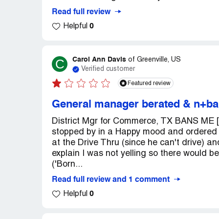
Read full review
0
Helpful
Carol Ann Davis
C
of
Greenville, US
Verified customer
Featured review
General manager berated & n+bans
District Mgr for Commerce, TX BANS ME [a
stopped by in a Happy mood and ordered m
at the Drive Thru (since he can't drive) an
explain I was not yelling so there would b
('Born...
Read full review and 1 comment
0
Helpful