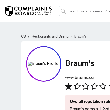
CB
Restaurants and Dining
Braum's
Braum's
www.braums.com
Overall reputation ra
Braum's earns a 1.2-st