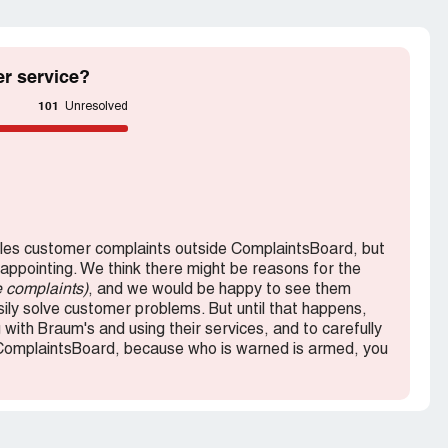
r service?
101
Unresolved
es customer complaints outside ComplaintsBoard, but
sappointing. We think there might be reasons for the
e complaints)
, and we would be happy to see them
ly solve customer problems. But until that happens,
with Braum's and using their services, and to carefully
ComplaintsBoard, because who is warned is armed, you