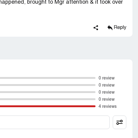
happened, brought to Mgr attention & it took over
Reply
0 review
0 review
0 review
0 review
4 reviews