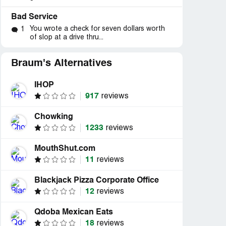
Bad Service
You wrote a check for seven dollars worth
1
of slop at a drive thru...
Braum's Alternatives
IHOP
917
reviews
Chowking
1233
reviews
MouthShut.com
11
reviews
Blackjack Pizza Corporate Office
12
reviews
Qdoba Mexican Eats
18
reviews