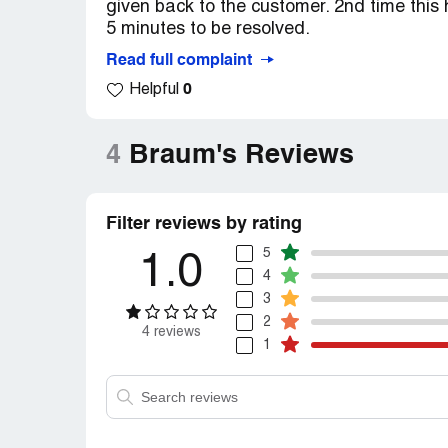
given back to the customer. 2nd time this 
5 minutes to be resolved.
Read full complaint
0
Helpful
4
Braum's Reviews
Filter reviews by rating
5
1.0
4
3
2
4 reviews
1