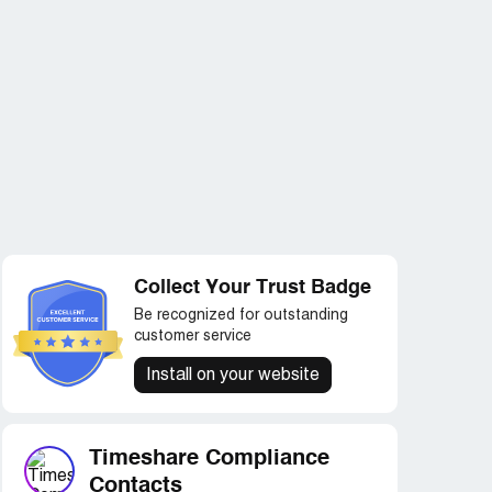
Collect Your Trust Badge
Be recognized for outstanding
customer service
Install on your website
Timeshare Compliance
Contacts