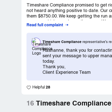
Timeshare Compliance promised to get rid
not heard anything positive to date. Our 
them $8750.00. We keep getting the run 
answers which are always the same. We co
Read full complaint
timeshare.
Timeshare Compliance
representative's 
Rashanne, thank you for contacti
sent your message to upper manag
today.
Thank you,
Client Experience Team
28
Helpful
16
Timeshare Compliance