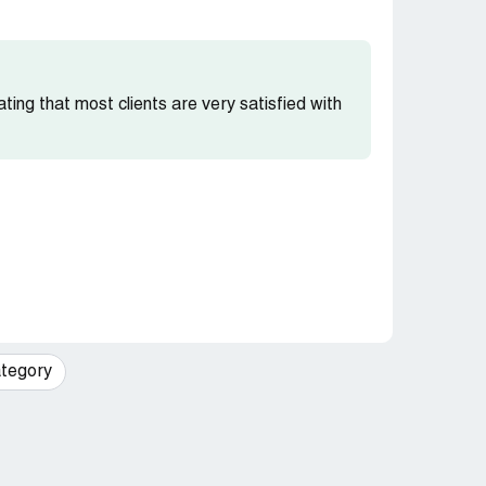
cating that most clients are very satisfied with
tegory