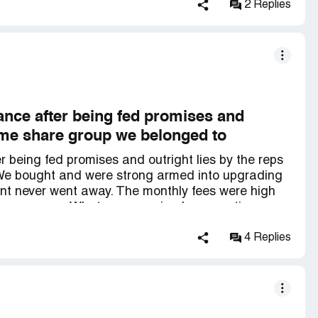
eshare experience and They promised to help us.
2 Replies
rom the burden and worry that we felt, a real
ellent work, *** and responsibility.. We
ss you
nce after being fed promises and
 time share group we belonged to
being fed promises and outright lies by the reps
 We bought and were strong armed into upgrading
ent never went away. The monthly fees were high
 every year. What was promised as vacation
ge financial burden with no sign of it ever being
alvation. It was a pricey option and the process
4 Replies
m they retained for us did its job and ultimately the
from the doom we felt under the yoke of the time
et into a time share again.