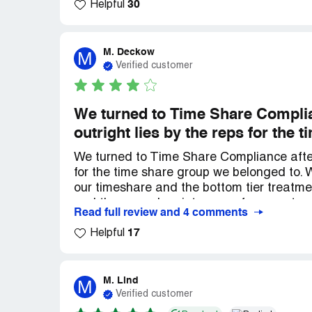
30
explain what happened to us with our Tim
Helpful
And before a year was up they freed us, f
nightmare.. We thank everyone for their exc
recommend them 100%.. reliable, God Ble
M. Deckow
M
Verified customer
We turned to Time Share Complia
outright lies by the reps for the
We turned to Time Share Compliance after 
for the time share group we belonged to.
our timeshare and the bottom tier treatm
and the annual maintenance fees went up
Read full review and 4 comments
affordability for life turned out to be a hu
17
relieved. Time Share Compliance Was our s
Helpful
took a very long time, however, the law fir
time and cost was well worth the freedom 
share and lessons learned we will never g
M. Lind
M
Verified customer