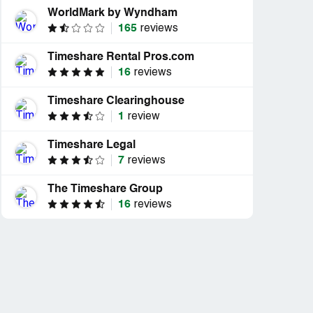
WorldMark by Wyndham
165
reviews
Timeshare Rental Pros.com
16
reviews
Timeshare Clearinghouse
1
review
Timeshare Legal
7
reviews
The Timeshare Group
16
reviews