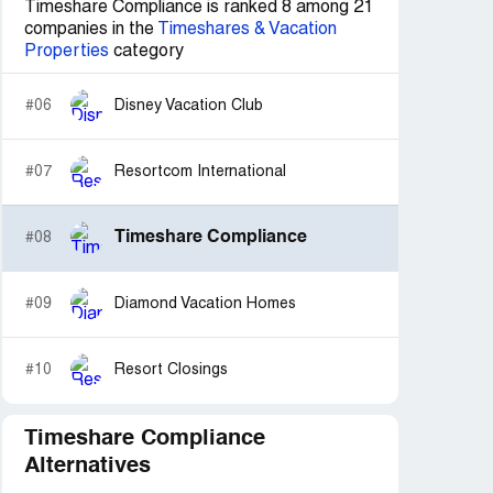
Timeshare Compliance is ranked 8 among 21
companies in the
Timeshares & Vacation
Properties
category
#06
Disney Vacation Club
#07
Resortcom International
Timeshare Compliance
#08
#09
Diamond Vacation Homes
#10
Resort Closings
Timeshare Compliance
Alternatives