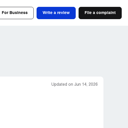
For Business
Write a review
File a complaint
Updated on Jun 14, 2026