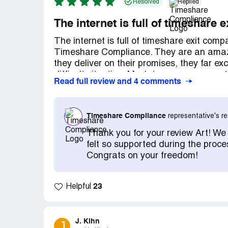
Resolved
Replied
The internet is full of timeshare
The internet is full of timeshare exit com
Timeshare Compliance. They are an amazi
they deliver on their promises, they far 
difficult situation. Much to my amazement
Read full review and 4 comments
issues and get my credit on the mend. Ev
and, like a well oiled machine, the entire
specializes in getting people out of their 
Timeshare Compliance
representative's 
focus on timeshares and they are very go
matter how big the corporation happens to
Thank you for your review Art! We
professional, reliable, effective.
felt so supported during the proce
Congrats on your freedom!
23
Helpful
J. Kihn
J