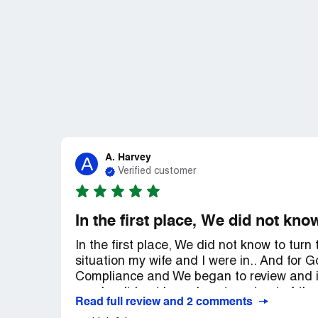
A. Harvey
A
Verified customer
In the first place, We did not know
In the first place, We did not know to turn
situation my wife and I were in.. And for
Compliance and We began to review and i
us who did not know how to get out of the
Read full review and 2 comments
Compliance and it gave us security and c