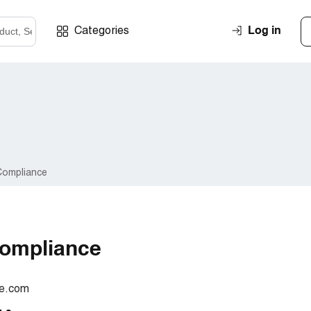
Log in
Categories
Compliance
ompliance
ce.com