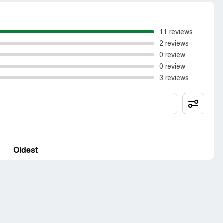
11 reviews
2 reviews
0 review
0 review
3 reviews
Oldest