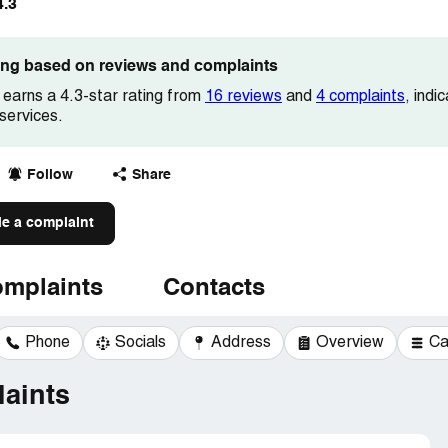
4.3
ting based on reviews and complaints
earns a 4.3-star rating from
16 reviews
and
4 complaints
, indi
services.
Follow
Share
le a complaint
mplaints
Contacts
Phone
Socials
Address
Overview
Ca
aints