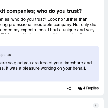
 exit companies; who do you trust?
panies; who do you trust? Look no further than
ng professional reputable company. Not only did
exceeded my expectations. I had a unique and very
 TCS was able to resolve all the outstanding
eryone I dealt with was up to speed on my account
 staff worked hard to resolve my nightmare. TCS
time share contracts, that is what they do. They
response
od at it. They do not back down from anyone, no
 be. If you want to end the misery, call TCS,
 are so glad you are free of your timeshare and
ss. It was a pleasure working on your behalf.
4 Replies