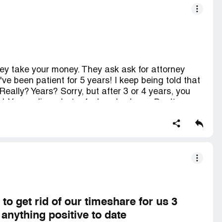
ey take your money. They ask ask for attorney
I've been patient for 5 years! I keep being told that
 Really? Years? Sorry, but after 3 or 4 years, you
. You realize what a fool you've been. Don't use
money and promise the world and they do not
this to. You don't have to believe me, do your
ew. And yes, I filed with the better business
h this complaint. You need to see others. And, if
ction so you can read them and appreciate my
COMPLIANCE
 get rid of our timeshare for us 3
anything positive to date