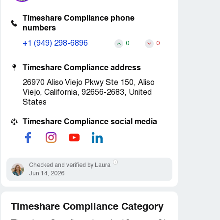
Timeshare Compliance phone
numbers
+1 (949) 298-6896
0
0
Timeshare Compliance address
26970 Aliso Viejo Pkwy Ste 150, Aliso
Viejo, California, 92656-2683, United
States
Timeshare Compliance social media
Checked and verified by Laura
Jun 14, 2026
Timeshare Compliance Category