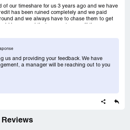
 of our timeshare for us 3 years ago and we have
credit has been ruined completely and we paid
around and we always have to chase them to get
uld have used that money to pay off the
response
ng us and providing your feedback. We have
ement, a manager will be reaching out to you
 Reviews