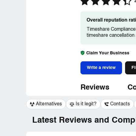
Overall reputation ra
Timeshare Compliance 
timeshare cancellation 
Claim Your Business
Write a review
Fi
Reviews
Co
Alternatives
Is it legit?
Contacts
Latest Reviews and Compl