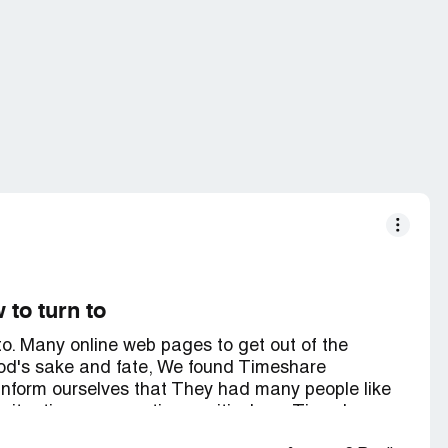
 to turn to
 to. Many online web pages to get out of the
 God's sake and fate, We found Timeshare
nform ourselves that They had many people like
 situation, commenting positively on Timeshare
onfidence, then my wife called and We began to