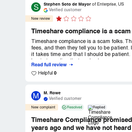
Stephen Soto de Mayor
S
of
Enterprise, US
Verified customer
New review
Timeshare compliance is a scam
Timeshare compliance is a scam folks. Th
fees, and then they tell you to be patient. 
it takes time and that I should be patient.
begin to realize that you've been scammed
Read full review
this company, folks. They will take your 
0
Helpful
deliver! I'm not the only one they've done 
homework. You'll see I not alone in my revi
bureau. I am not just a solitary person wit
you want, i'll point you in the right dire
M. Rowe
M
Verified customer
dilemma. Avoid timeshare compliance.
New complaint
Resolved
Replied
Recommendation:
AVOID TIMESHARE 
Timeshare Compliance promised to
years ago and we have not heard 