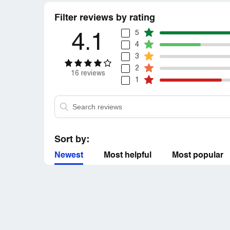
Filter reviews by rating
5
4.1
4
3
2
16 reviews
1
Sort by:
Newest
Most helpful
Most popular