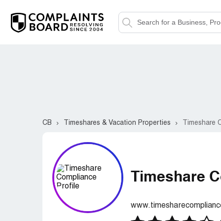
CB
Timeshares & Vacation Properties
Timeshare 
Timeshare C
www.timesharecomplian