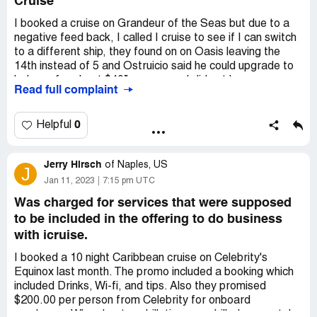
Cruise
Sincerely,
I booked a cruise on Grandeur of the Seas but due to a
Julie Pikiewicz
negative feed back, I called I cruise to see if I can switch
to a different ship, they found on on Oasis leaving the
Desired outcome:
I'd like confirmation from icruise that I
14th instead of 5 and Ostruicio said he could upgrade to
should not be charges extra for transportation during a
balcony for about $40” more, now I did not have my
cruisetour.
Read full complaint
booking in front of me, I asked to look it over and to send
Confidential Information Hidden:
This section contains
it to me via email, he said he could not. The email was
confidential information visible to verified iCruise.com
never received when I was on the phone. I was chocked
0
Helpful
representatives only. If you are affiliated with
to find out the difference of pricing. First booking I owed
iCruise.com, please
claim your business
to access these
$2907.30 that included taxes, fees and gratuities the new
details.
Jerry Hirsch
charges were 3544.30 and do not even include gratuities,
of
Naples, US
J
I called and talked to several people to work with me
Jan 11, 2023
7:15 pm UTC
many agents. I feel I should have a chance to look at in
Was charged for services that were supposed
before final approval. I cancelled they took my $1000
to be included in the offering to do business
deposit. I am really overly disappointed and upset, I think
with icruise.
they took advantage of a senior woman please help
I booked a 10 night Caribbean cruise on Celebrity's
Equinox last month. The promo included a booking which
included Drinks, Wi-fi, and tips. Also they promised
$200.00 per person from Celebrity for onboard
purchases. When I got my bill, tips were billed separately