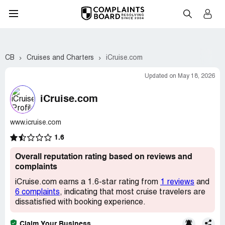
CB
Cruises and Charters
iCruise.com
Updated on May 18, 2026
iCruise.com
www.icruise.com
1.6
Overall reputation rating based on reviews and
complaints
iCruise.com earns a 1.6-star rating from
1 reviews
and
6 complaints
, indicating that most cruise travelers are
dissatisfied with booking experience.
Claim Your Business