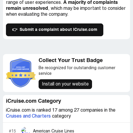
A majority of complaints
range of user experiences.
remain unresolved
, which may be important to consider
when evaluating the company.
👉
Submit a complaint about iCruise.com
Collect Your Trust Badge
Be recognized for outstanding customer
service
Install on your website
iCruise.com Category
iCruise.com is ranked 17 among 27 companies in the
Cruises and Charters
category
#15
American Cruise Lines