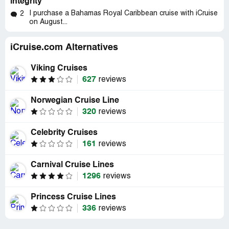
integrity
I purchase a Bahamas Royal Caribbean cruise with iCruise
2
on August...
iCruise.com Alternatives
Viking Cruises
627
reviews
Norwegian Cruise Line
320
reviews
Celebrity Cruises
161
reviews
Carnival Cruise Lines
1296
reviews
Princess Cruise Lines
336
reviews