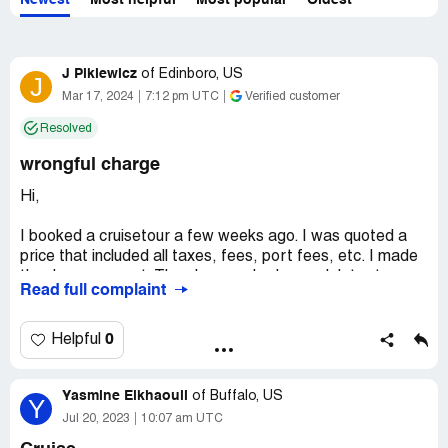
Newest
Most helpful
Most popular
Oldest
J Pikiewicz
of
Edinboro, US
J
Mar 17, 2024
7:12 pm UTC
Verified customer
Resolved
wrongful charge
Hi,
I booked a cruisetour a few weeks ago. I was quoted a
price that included all taxes, fees, port fees, etc. I made
the downpayment. Then I was asked a week later to pay
Read full complaint
$300 more for transportation costs while we are on land.
I called the cruise line and they said that all transportation
fees during the land portion of the trip is included in the
0
Helpful
price. There should be no extra charge.
Yasmine Elkhaouli
Please tell me why an icruise travel agent would ask me
of
Buffalo, US
Y
for this money?
Jul 20, 2023
10:07 am UTC