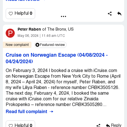
$1000 credits that don’t help you anyway. Please don’t be
foolish like me and waste your $99 a year for 2 years. Go
direct and get the best price. Also their customer service
0
Helpful
is extremely rude.
Recommendation:
Book direct with the cruise
Peter Raben
of
The Bronx, US
P
companys.
May 06, 2024
11:46 am UTC
New complaint
Featured review
Cruise on Norwegian Escape (04/08/2024 -
04/24/2024)
On February 3, 2024 I booked a cruise with iCruise.com
on Norwegian Escape from New York City to Rome (April
8, 2024 – April 24, 2024) for myself, Peter Raben, and
my wife Liliya Raben - reference number CRBK3505126.
The next day, February 4, 2024, I booked the same
cruise with iCruise.com for our relative Zinaida
Prokopenko – reference number CRBK3505280...
Read full complaint
0
Helpful
Reply