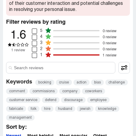
of their customer interaction and potential challenges
in resolving your personal issue.
Filter reviews by rating
5
0 review
1.6
4
0 review
3
0 review
2
0 review
1 review
1
1 review
Keywords
booking
cruise
action
bias
challenge
comment
commissions
company
coworkers
customer service
defend
discourage
employee
fabricate
folk
hire
husband
jewish
knowledge
management
Sort by: