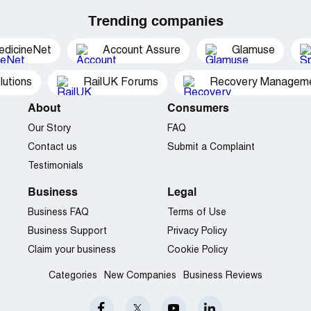
Trending companies
edicineNet
Account Assure
Glamuse
utions
RailUK Forums
Recovery Managemen
About
Consumers
Our Story
FAQ
Contact us
Submit a Complaint
Testimonials
Business
Legal
Business FAQ
Terms of Use
Business Support
Privacy Policy
Claim your business
Cookie Policy
Categories
New Companies
Business Reviews