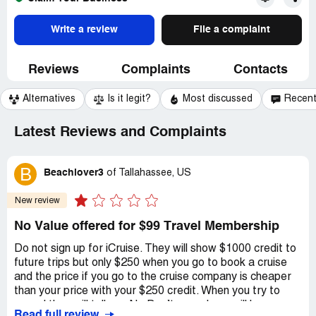
Write a review
File a complaint
Reviews
Complaints
Contacts
Alternatives
Is it legit?
Most discussed
Recen
Latest Reviews and Complaints
B
Beachlover3
of
Tallahassee, US
New review
No Value offered for $99 Travel Membership
Do not sign up for iCruise. They will show $1000 credit to
future trips but only $250 when you go to book a cruise
and the price if you go to the cruise company is cheaper
than your price with your $250 credit. When you try to
cancel they will tell you No Don’t cancel you will lose your
Read full review