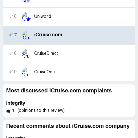
#16
Uniworld
iCruise.com
#17
#18
CruiseDirect
#19
CruiseOne
Most discussed iCruise.com complaints
integrity
(opinions to this review)
1
Recent comments about iCruise.com company