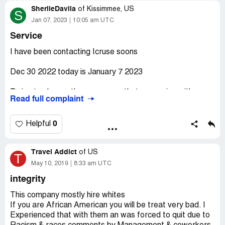
SherlieDavila
of
Kissimmee, US
S
Jan 07, 2023
10:05 am UTC
Service
I have been contacting Icruse soons
Dec 30 2022 today is January 7 2023
Trying to change the passenger thats comming with me.
Read full complaint
I speak to several people nothing has been done!
0
Helpful
They was calling the wrong number, they never update
info, and finally they never call me after the late update.
Travel Addict
of
US
T
I call MSC they said I have to do it with icruse.
May 10, 2019
8:33 am UTC
integrity
[protected]
This company mostly hire whites
Call me or proces tge payment you have my card
If you are African American you will be treat very bad. I
information.
Experienced that with them an was forced to quit due to