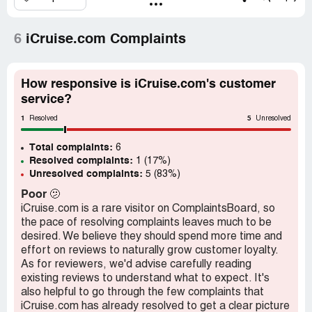
6
iCruise.com Complaints
How responsive is iCruise.com's customer
service?
1
5
Resolved
Unresolved
Total complaints:
6
Resolved complaints:
1 (17%)
Unresolved complaints:
5 (83%)
Poor
🫤
iCruise.com is a rare visitor on ComplaintsBoard, so
the pace of resolving complaints leaves much to be
desired. We believe they should spend more time and
effort on reviews to naturally grow customer loyalty.
As for reviewers, we'd advise carefully reading
existing reviews to understand what to expect. It's
also helpful to go through the few complaints that
iCruise.com has already resolved to get a clear picture