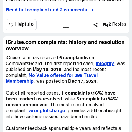
Racism & races comments by Management & coworkers.
Desired outcome:
At this point Im very very streess and
They also will slave you and make it impossible for you to
disapointed at Icruse for not knowing how to handle this
Read full complaint and 2 comments
get your commissions by coming up with poor excuses.
situation.
Their systems are very outdated & so are their
knowledge. No one took any major action to defend me
0
Helpful
2 Replies
when I complained about the employee raciest comment
towards me, Since she was employed longer than me &
her husband was an ex Jewish Dr/prisoner & she was
iCruise.com complaints: history and resolution
Jewish & walked around an acted like she run the
overview
company. This owner is great but the folk assisting him to
6 complaints
iCruise.com has received
on
run this company is horrible & bias. I don't think he's aware
integrity
ComplaintsBoard. The first reported case,
, was
of the behind scenes. They put on Acts in front of him.
May 10, 2019
published on
, and the most recent
Also they made it a challenge for me to purchase cruises
No Value offered for $99 Travel
complaint,
& act as though they were doing me a favor. The
Membership
Dec 17, 2024
, was posted on
.
customer service that I received was awful. I will highly
discourage new customer due to their poor & inaccurate
1 complaints (16%) have
Out of all reported cases,
service levels. Also they fabricate their ratings especially
been marked as resolved
5 complaints (84%)
, while
whenever you rate your honest experience online about
remain unresolved
. The most recent resolved
the company & service levels.
wrongful charge
complaint,
, provides additional insight
into how customer issues have been handled.
Customer feedback spans multiple years and reflects a