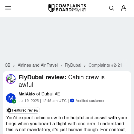
CB
Airlines and Air Travel
FlyDubai
Complaints #2-21
FlyDubai review:
Cabin crew is
awful
MaiAkio
of Dubai, AE
M
Jul 19, 2025
12:45 am UTC
Verified customer
Featured review
You’d expect cabin crew to be helpful and assist with your
bags when you board a flight with one arm. I understand
this is not mandatory, it’s just human though. For context,