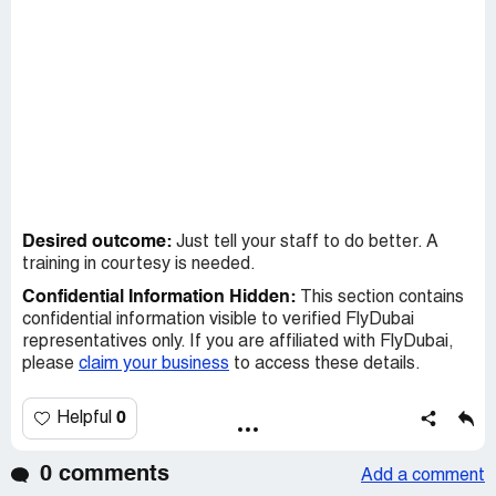
Desired outcome:
Just tell your staff to do better. A
training in courtesy is needed.
Confidential Information Hidden:
This section contains
confidential information visible to verified FlyDubai
representatives only. If you are affiliated with FlyDubai,
please
claim your business
to access these details.
0
Helpful
0 comments
Add a comment