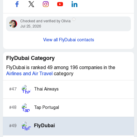
Checked and verified by Olivia
Jul 25, 2026
View all FlyDubai contacts
FlyDubai Category
FlyDubai is ranked 49 among 196 companies in the
Airlines and Air Travel
category
#47
Thai Airways
#48
Tap Portugal
FlyDubai
#49