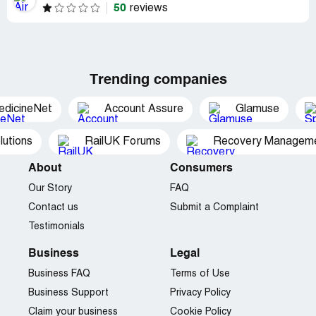
50
reviews
Trending companies
edicineNet
Account Assure
Glamuse
utions
RailUK Forums
Recovery Managemen
About
Consumers
Our Story
FAQ
Contact us
Submit a Complaint
Testimonials
Business
Legal
Business FAQ
Terms of Use
Business Support
Privacy Policy
Claim your business
Cookie Policy