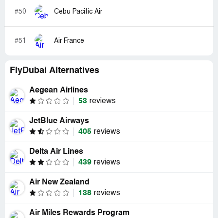
#50
Cebu Pacific Air
#51
Air France
FlyDubai Alternatives
Aegean Airlines
53
reviews
JetBlue Airways
405
reviews
Delta Air Lines
439
reviews
Air New Zealand
138
reviews
Air Miles Rewards Program