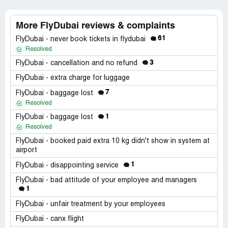
More FlyDubai reviews & complaints
61
FlyDubai - never book tickets in flydubai
Resolved
3
FlyDubai - cancellation and no refund
FlyDubai - extra charge for luggage
7
FlyDubai - baggage lost
Resolved
1
FlyDubai - baggage lost
Resolved
FlyDubai - booked paid extra 10 kg didn't show in system at
airport
1
FlyDubai - disappointing service
FlyDubai - bad attitude of your employee and managers
1
FlyDubai - unfair treatment by your employees
FlyDubai - canx flight