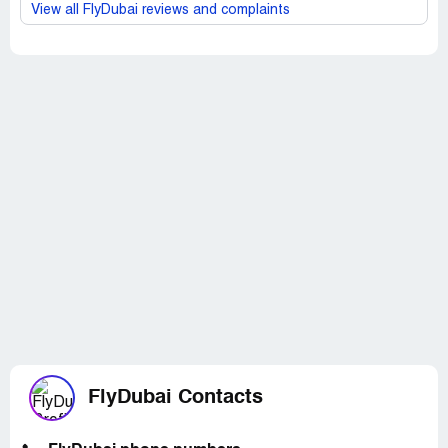
View all FlyDubai reviews and complaints
FlyDubai Contacts