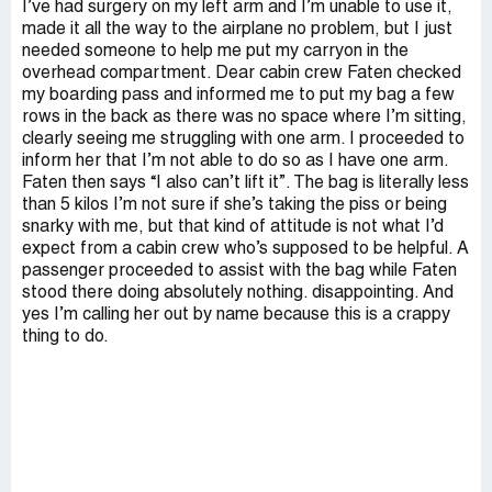
I’ve had surgery on my left arm and I’m unable to use it,
made it all the way to the airplane no problem, but I just
needed someone to help me put my carryon in the
overhead compartment. Dear cabin crew Faten checked
my boarding pass and informed me to put my bag a few
rows in the back as there was no space where I’m sitting,
clearly seeing me struggling with one arm. I proceeded to
inform her that I’m not able to do so as I have one arm.
Faten then says “I also can’t lift it”. The bag is literally less
than 5 kilos I’m not sure if she’s taking the piss or being
snarky with me, but that kind of attitude is not what I’d
expect from a cabin crew who’s supposed to be helpful. A
passenger proceeded to assist with the bag while Faten
stood there doing absolutely nothing. disappointing. And
yes I’m calling her out by name because this is a crappy
thing to do.