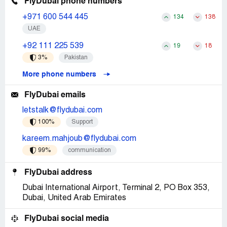
FlyDubai phone numbers
+971 600 544 445
134
138
UAE
+92 111 225 539
19
18
3%
Pakistan
More phone numbers
FlyDubai emails
letstalk@flydubai.com
100%
Support
kareem.mahjoub@flydubai.com
99%
communication
FlyDubai address
Dubai International Airport, Terminal 2, PO Box 353,
Dubai, United Arab Emirates
FlyDubai social media