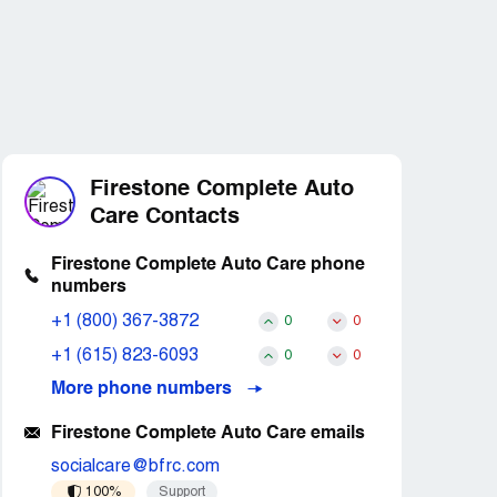
Firestone Complete Auto
Care Contacts
Firestone Complete Auto Care phone
numbers
+1 (800) 367-3872
0
0
+1 (615) 823-6093
0
0
More phone numbers
Firestone Complete Auto Care emails
socialcare@bfrc.com
100%
Support