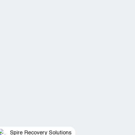
Spire Recovery Solutions