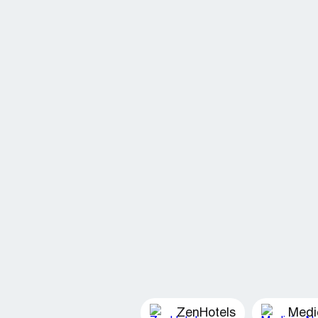
ZenHotels
Medi