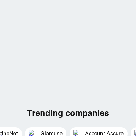
Trending companies
cineNet
Glamuse
Account Assure