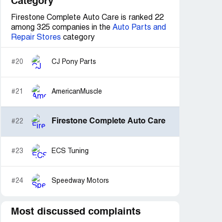
Category
Firestone Complete Auto Care is ranked 22
among 325 companies in the
Auto Parts and
Repair Stores
category
#20
CJ Pony Parts
#21
AmericanMuscle
Firestone Complete Auto Care
#22
#23
ECS Tuning
#24
Speedway Motors
Most discussed complaints