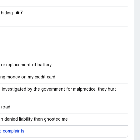
7
 hiding
for replacement of battery
ng money on my credit card
investigated by the government for malpractice, they hurt
r road
n denied liability then ghosted me
d complaints