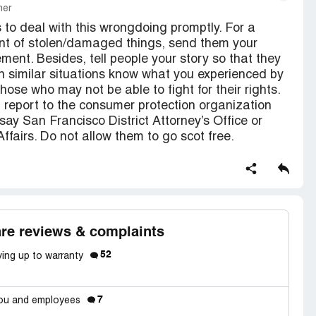
mer
to deal with this wrongdoing promptly. For a
ent of stolen/damaged things, send them your
ent. Besides, tell people your story so that they
in similar situations know what you experienced by
hose who may not be able to fight for their rights.
) report to the consumer protection organization
s say San Francisco District Attorney’s Office or
fairs. Do not allow them to go scot free.
re reviews & complaints
52
ving up to warranty
7
 you and employees