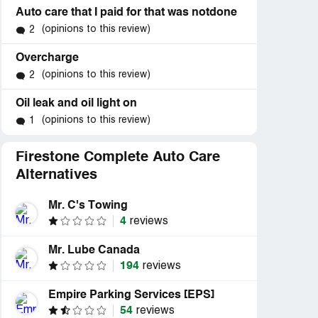
Auto care that I paid for that was notdone
(opinions to this review)
2
Overcharge
(opinions to this review)
2
Oil leak and oil light on
(opinions to this review)
1
Firestone Complete Auto Care
Alternatives
Mr. C's Towing
4
reviews
Mr. Lube Canada
194
reviews
Empire Parking Services [EPS]
54
reviews