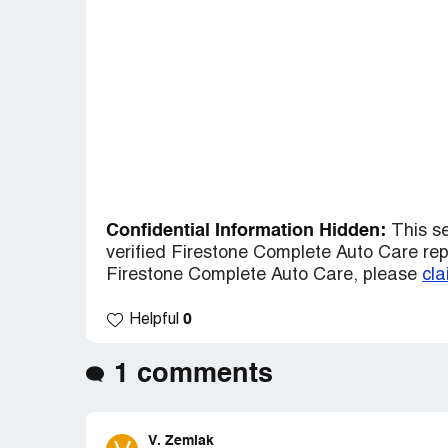
Confidential Information Hidden:
This se
verified Firestone Complete Auto Care repre
Firestone Complete Auto Care, please
cla
0
Helpful
1 comments
V. Zemlak