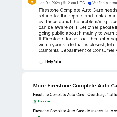
V
Jan 07, 2025
6:12 am UTC
Verified custo
Firestone Complete Auto Care needs 
refund for the repairs and replacem
evidence about the problem/misplacem
can be aware of it. Let other people 
going public about it mainly to warn t
If Firestone doesn’t act then (please
within your state that is closest, let’
California Department of Consumer Af
0
Helpful
More Firestone Complete Auto Ca
Firestone Complete Auto Care - Overcharge/not li
Resolved
Firestone Complete Auto Care - Managers lie to