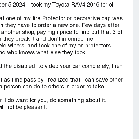
 5,2024. I took my Toyota RAV4 2016 for oil
t one of my tire Protector or decorative cap was
ch they have to order a new one. Few days after
 another shop, pay high price to find out that 3 of
r they break it and don’t informed me.
d wipers, and took one of my on protectors
and who knows what else they took.
d the disabled, to video your car completely, then
ut as time pass by I realized that I can save other
a person can do to others in order to take
but I do want for you, do something about it.
ll not be pleasant.