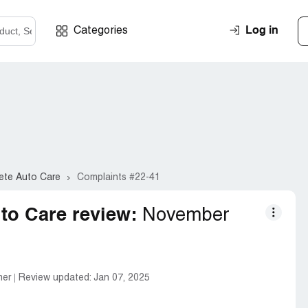
Log in
Categories
ete Auto Care
Complaints #22-41
to Care review:
November
mer
Review updated:
Jan 07, 2025