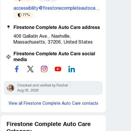
accessibility@firestonecompleteautocare.com
77%
Firestone Complete Auto Care address
406 Gallatin Ave., Nashville,
Massachusetts, 37206, United States
Firestone Complete Auto Care social
media
Checked and verified by Rachel
Aug 05, 2026
View all Firestone Complete Auto Care contacts
Firestone Complete Auto Care