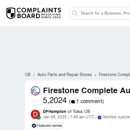
CB
Auto Parts and Repair Stores
Firestone Compl
Firestone Complete Au
5,2024
(
1 comment)
DFHampton
of Tulsa, US
D
Jan 06, 2025
1:49 am UTC
Verified custo
Featured review