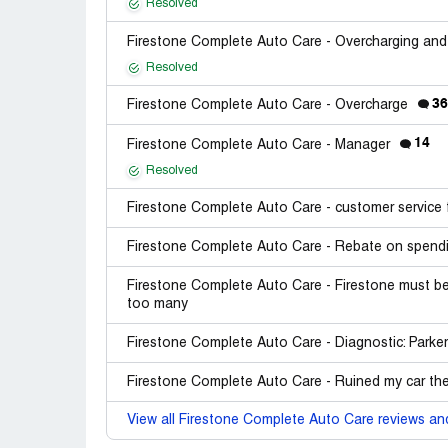
Resolved
Firestone Complete Auto Care - Overcharging and
Resolved
36
Firestone Complete Auto Care - Overcharge
14
Firestone Complete Auto Care - Manager
Resolved
Firestone Complete Auto Care - customer service 
Firestone Complete Auto Care - Rebate on spendi
Firestone Complete Auto Care - Firestone must be 
too many
Firestone Complete Auto Care - Diagnostic: Parke
Firestone Complete Auto Care - Ruined my car the
View all Firestone Complete Auto Care reviews an