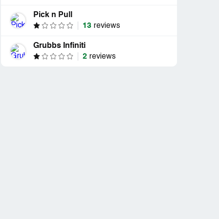
Pick n Pull
13
reviews
Grubbs Infiniti
2
reviews