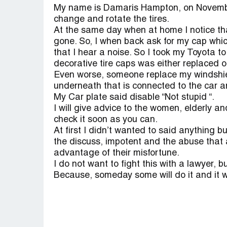
My name is Damaris Hampton, on November
change and rotate the tires.
At the same day when at home I notice tha
gone. So, I when back ask for my cap whi
that I hear a noise. So I took my Toyota to
decorative tire caps was either replaced o
Even worse, someone replace my windshiel
underneath that is connected to the car 
My Car plate said disable “Not stupid “.
I will give advice to the women, elderly an
check it soon as you can.
At first I didn’t wanted to said anything b
the discuss, impotent and the abuse that 
advantage of their misfortune.
I do not want to fight this with a lawyer, 
Because, someday some will do it and it wi