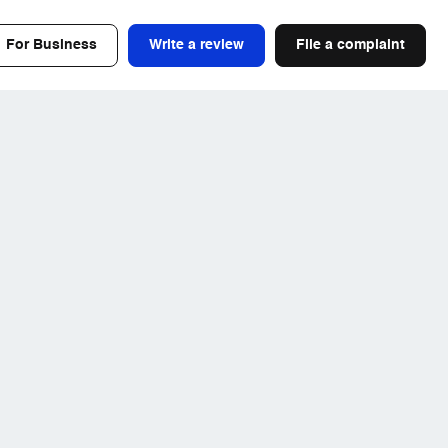
For Business
Write a review
File a complaint