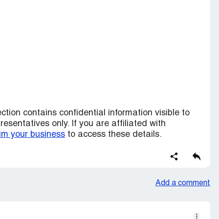
ction contains confidential information visible to
sentatives only. If you are affiliated with
im your business
to access these details.
Add a comment