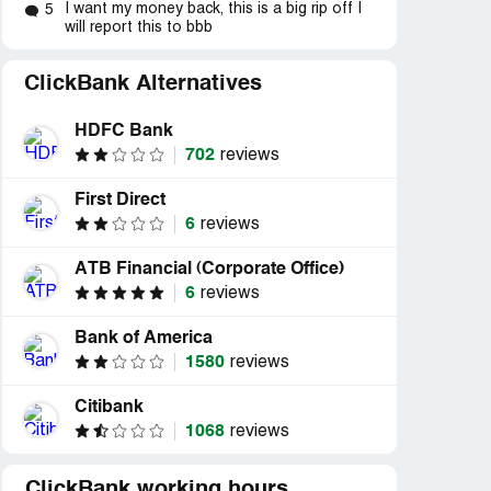
I want my money back, this is a big rip off I
5
will report this to bbb
ClickBank Alternatives
HDFC Bank
702
reviews
d
Resolved
Resolved
First Direct
hs
“mensual prelevement”
“cannot access to dow
6
reviews
eath...”
bought &the lotto blac
ATB Financial (Corporate Office)
6
reviews
Bank of America
1580
reviews
Citibank
1068
reviews
ClickBank working hours