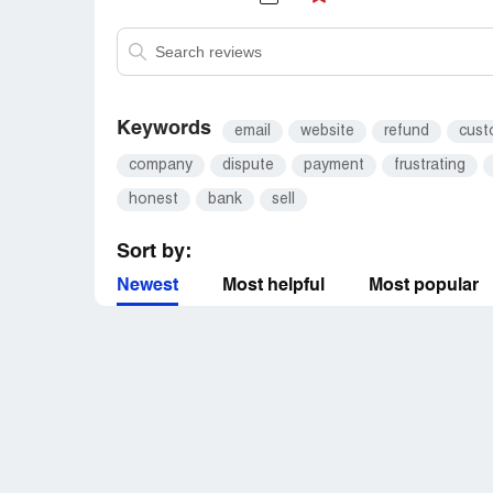
Keywords
email
website
refund
cust
company
dispute
payment
frustrating
honest
bank
sell
Sort by:
Newest
Most helpful
Most popular