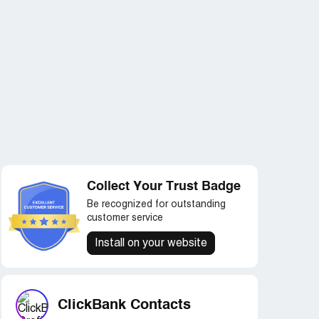
Collect Your Trust Badge
Be recognized for outstanding
customer service
Install on your website
ClickBank Contacts