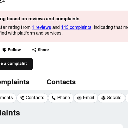
2.4
ting based on reviews and complaints
star rating from
1 reviews
and
143 complaints
, indicating that 
ied with platform and services.
Follow
Share
le a complaint
mplaints
Contacts
mments
Contacts
Phone
Email
Socials
aints