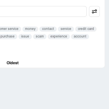
omer service
money
contact
service
credit card
purchase
issue
scam
experience
account
Oldest