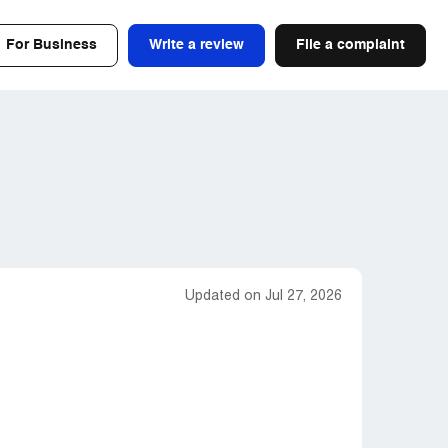
For Business
Write a review
File a complaint
Updated on Jul 27, 2026