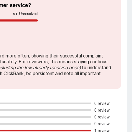
mer service?
91
Unresolved
d more often, showing their successful complaint
rtunately. For reviewers, this means staying cautious
ncluding the few already resolved ones)
to understand
th ClickBank, be persistent and note all important
0 review
0 review
0 review
0 review
1 review