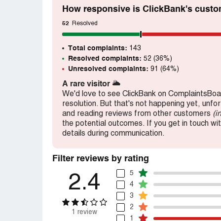
How responsive is ClickBank's custo
52
Resolved
Total complaints:
143
Resolved complaints:
52 (36%)
Unresolved complaints:
91 (64%)
A rare visitor
🌥️
We'd love to see ClickBank on ComplaintsBoar
resolution. But that's not happening yet, unfo
and reading reviews from other customers
(i
the potential outcomes. If you get in touch wi
details during communication.
Filter reviews by rating
5
2.4
4
3
2
1 review
1