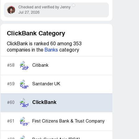
Checked and verified by Jenny
Jul 27, 2026
ClickBank Category
ClickBank is ranked 60 among 353
companies in the
Banks
category
#58
Citibank
#59
Santander UK
ClickBank
#60
#61
First Citizens Bank & Trust Company