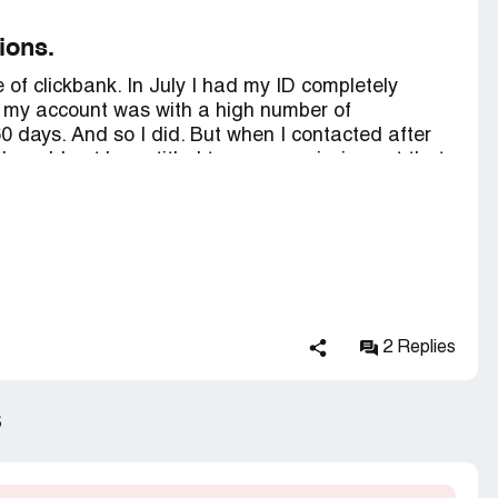
to reinstate my Account
ions.
ction contains confidential information visible to
e of clickbank. In July I had my ID completely
 you are affiliated with ClickBank, please
claim
t my account was with a high number of
0 days. And so I did. But when I contacted after
 I would not be entitled to my commissions at that
hat my account would be permanently blocked
d advertising products through other accounts
 would have to wait until 10/26 to receive my
. So I did and waited another 45 days. I contacted
ssion will not be paid because I violated product
 has no way to prove it. I leave here reported my
lly blocked and my commissions (about 1.6k
2 Replies
 that I live in Brazil and had to borrow money to
s. Some of my blocked account IDs are: dvbq89;
y clickbank, since it is claiming something that is
s
ully mine, which are my commissions.
 join this platform.