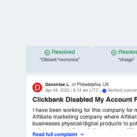
Resolved
Resolv
“Clkbank*neotonics”
“charge”
Davontae L.
D
of
Philadelphia, US
Apr 04, 2025
8:14 am UTC
Verified custo
Clickbank Disabled My Account 
I have been working for this company for 
Affiliate marketing company where Affiliat
businesses physical/digital products to p
sale generated through their unique affilia
Read full complaint