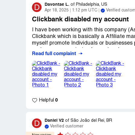
Davontae L.
D
of
Philadelphia, US
Apr 18, 2025
1:12 pm UTC
Verified custo
Clickbank disabled my account
I have been working with this company (A
Clickbank which is basically a Affiliate m
myself promote Individuals or businesses p
and earn a commission for each sale gener
Read full complaint
just recently I decided to login to my clic
months then as I tried to login to my cli
clickbank website saying that I need to 
expire every 90 days ( As Shown in the Pic
then I received a email from clickbank say
(As Shown in the Picture) so I contacted c
a week later I received an email from cli
0
Helpful
clickbank account due to extended period o
able to get in touch with the Clickbank V
told me that she can help get my clickbank
Daniel V2
D
of
São João del Rei, BR
through her email address and she will ne
Verified customer
process. unfortunately i have contacted h