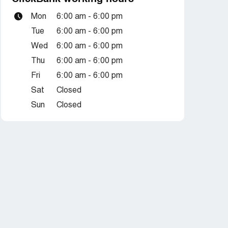
Mon
6:00 am - 6:00 pm
Tue
6:00 am - 6:00 pm
Wed
6:00 am - 6:00 pm
Thu
6:00 am - 6:00 pm
Fri
6:00 am - 6:00 pm
Sat
Closed
Sun
Closed