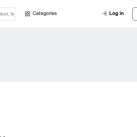
Log in
Categories