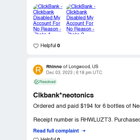
my clickbank account since I haven’t been 
my clickbank account I received a message
reset my password because clickbank pass
Picture) so I clicked on the reset passwor
saying that my clickbank account is curren
Desired outcome:
I just want Clickbank 
0
Helpful
Confidential Information Hidden:
This se
verified ClickBank representatives only. If
your business
to access these details.
Rhinno
R
of
Longwood, US
Dec 03, 2023
6:18 pm UTC
Resolved
Clkbank*neotonics
Ordered and paid $194 for 6 bottles of Ne
Receipt number is RHWLUZT3. Purchased
Read full complaint
After 3-1/2 months, my order has never be