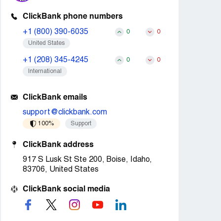
ClickBank phone numbers
+1 (800) 390-6035
0
0
United States
+1 (208) 345-4245
0
0
International
ClickBank emails
support@clickbank.com
100%
Support
ClickBank address
917 S Lusk St Ste 200, Boise, Idaho,
83706, United States
ClickBank social media