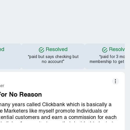
ed
Resolved
Resolve
“paid but says checking but
“paid for 3 mont
no account”
membership to get a d
mer
For No Reason
many years called Clickbank which is basically a
e Marketers like myself promote Individuals or
otential customers and earn a commission for each
te links. Anyway just recently I decided to login to