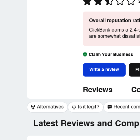
Overall reputation ra
ClickBank earns a 2.4-
are somewhat dissatisf
Claim Your Business
Write a review
Fi
Reviews
Co
Alternatives
Is it legit?
Recent co
Latest Reviews and Compl