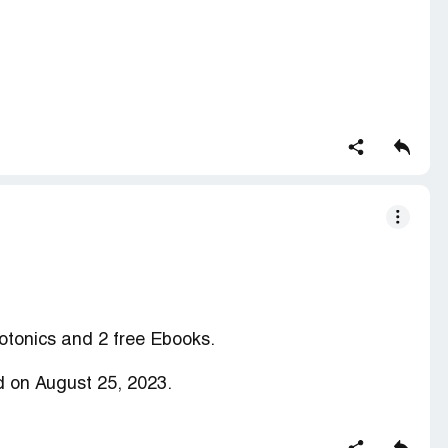
on clickbank for months then as I tried to login to
 on the clickbank website saying that I need to
words expire every 90 days ( As Shown in the
d button then I received a email from clickbank
tly disabled (As Shown in the Picture)
to restore my Account
ction contains confidential information visible to
 you are affiliated with ClickBank, please
claim
otonics and 2 free Ebooks.
 on August 25, 2023.
en delivered.