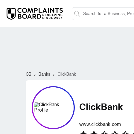
CB
Banks
ClickBank
ClickBank
www.clickbank.com