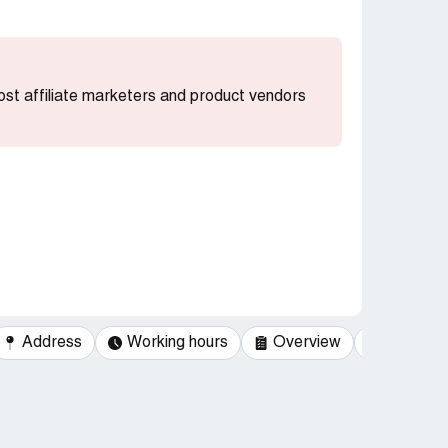
most affiliate marketers and product vendors
Address
Working hours
Overview
Categor