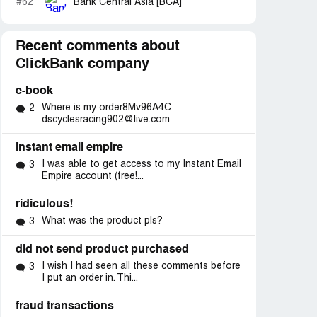
#62
Bank Central Asia [BCA]
Recent comments about
ClickBank company
e-book
Where is my order8Mv96A4C
2
dscyclesracing902@live.com
instant email empire
I was able to get access to my Instant Email
3
Empire account (free!...
ridiculous!
What was the product pls?
3
did not send product purchased
I wish I had seen all these comments before
3
I put an order in. Thi...
fraud transactions