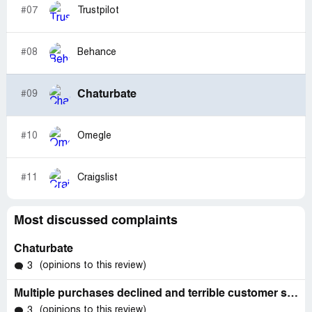
#07
Trustpilot
#08
Behance
Chaturbate
#09
#10
Omegle
#11
Craigslist
Most discussed complaints
Chaturbate
(opinions to this review)
3
Multiple purchases declined and terrible customer service
(opinions to this review)
3