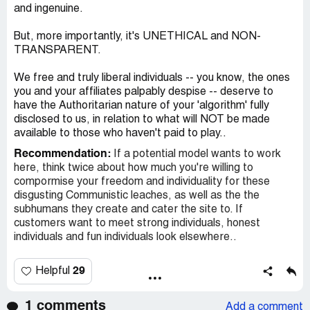
and ingenuine.
But, more importantly, it's UNETHICAL and NON-
TRANSPARENT.
We free and truly liberal individuals -- you know, the ones
you and your affiliates palpably despise -- deserve to
have the Authoritarian nature of your 'algorithm' fully
disclosed to us, in relation to what will NOT be made
available to those who haven't paid to play..
Recommendation:
If a potential model wants to work
here, think twice about how much you're willing to
compormise your freedom and individuality for these
disgusting Communistic leaches, as well as the the
subhumans they create and cater the site to. If
customers want to meet strong individuals, honest
individuals and fun individuals look elsewhere..
29
Helpful
1 comments
Add a comment