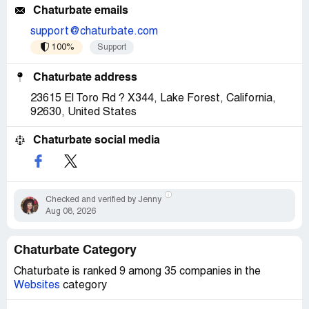
Chaturbate emails
support@chaturbate.com
100%
Support
Chaturbate address
23615 El Toro Rd ? X344, Lake Forest, California,
92630, United States
Chaturbate social media
Checked and verified by Jenny
Aug 08, 2026
Chaturbate Category
Chaturbate is ranked 9 among 35 companies in the
Websites
category