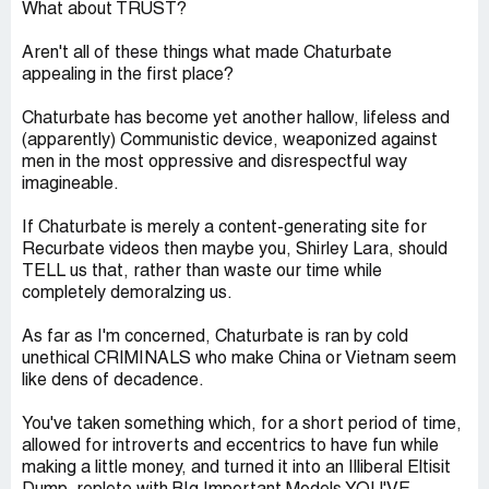
What about TRUST?
Aren't all of these things what made Chaturbate
appealing in the first place?
Chaturbate has become yet another hallow, lifeless and
(apparently) Communistic device, weaponized against
men in the most oppressive and disrespectful way
imagineable.
If Chaturbate is merely a content-generating site for
Recurbate videos then maybe you, Shirley Lara, should
TELL us that, rather than waste our time while
completely demoralzing us.
As far as I'm concerned, Chaturbate is ran by cold
unethical CRIMINALS who make China or Vietnam seem
like dens of decadence.
You've taken something which, for a short period of time,
allowed for introverts and eccentrics to have fun while
making a little money, and turned it into an Illiberal Eltisit