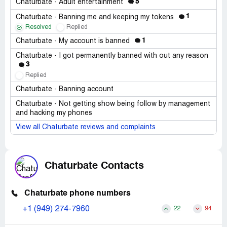
5
Chaturbate - Adult entertainment
1
Chaturbate - Banning me and keeping my tokens
Resolved
Replied
1
Chaturbate - My account is banned
Chaturbate - I got permanently banned with out any reason
3
Replied
Chaturbate - Banning account
Chaturbate - Not getting show being follow by management
and hacking my phones
View all Chaturbate reviews and complaints
Chaturbate Contacts
Chaturbate phone numbers
+1 (949) 274-7960
22
94