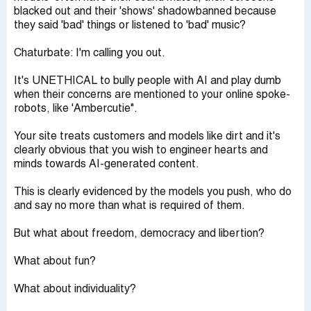
blacked out and their 'shows' shadowbanned because
they said 'bad' things or listened to 'bad' music?
Chaturbate: I'm calling you out.
It's UNETHICAL to bully people with AI and play dumb
when their concerns are mentioned to your online spoke-
robots, like 'Ambercutie".
Your site treats customers and models like dirt and it's
clearly obvious that you wish to engineer hearts and
minds towards AI-generated content.
This is clearly evidenced by the models you push, who do
and say no more than what is required of them.
But what about freedom, democracy and libertion?
What about fun?
What about individuality?