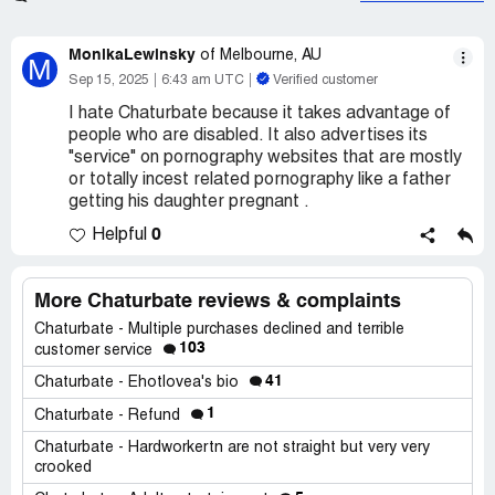
MonikaLewinsky
of Melbourne, AU
M
Sep 15, 2025
6:43 am UTC
Verified customer
I hate Chaturbate because it takes advantage of
people who are disabled. It also advertises its
"service" on pornography websites that are mostly
or totally incest related pornography like a father
getting his daughter pregnant .
0
Helpful
More Chaturbate reviews & complaints
Chaturbate - Multiple purchases declined and terrible
103
customer service
41
Chaturbate - Ehotlovea's bio
1
Chaturbate - Refund
Chaturbate - Hardworkertn are not straight but very very
crooked