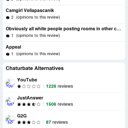
Camgirl Veliapascanik
(opinions to this review)
2
Obviously all white people posting rooms in other cultural tabs.
(opinions to this review)
1
Appeal
(opinions to this review)
1
Chaturbate Alternatives
YouTube
1226
reviews
JustAnswer
1506
reviews
G2G
87
reviews