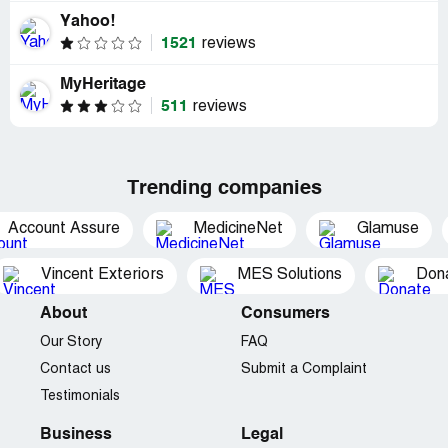
Yahoo!
1521
reviews
MyHeritage
511
reviews
Trending companies
Account Assure
MedicineNet
Glamuse
Vincent Exteriors
MES Solutions
Dona
About
Consumers
Our Story
FAQ
Contact us
Submit a Complaint
Testimonials
Business
Legal