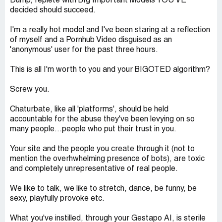
Dump, replete with BIg Important Models YOU'VE
decided should succeed.
I'm a really hot model and I've been staring at a reflection
of myself and a Pornhub Video disguised as an
'anonymous' user for the past three hours.
This is all I'm worth to you and your BIGOTED algorithm?
Screw you.
Chaturbate, like all 'platforms', should be held
accountable for the abuse they've been levying on so
many people...people who put their trust in you.
Your site and the people you create through it (not to
mention the overhwhelming presence of bots), are toxic
and completely unrepresentative of real people.
We like to talk, we like to stretch, dance, be funny, be
sexy, playfully provoke etc.
What you've instilled, through your Gestapo AI, is sterile