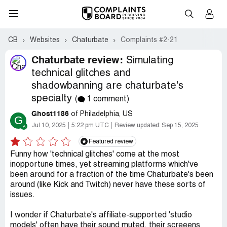
CB
Websites
Chaturbate
Complaints #2-21
Chaturbate review:
Simulating
technical glitches and
shadowbanning are chaturbate's
specialty
(
1 comment)
Ghost1186
of Philadelphia, US
G
Jul 10, 2025
5:22 pm UTC
Review updated:
Sep 15, 2025
Featured review
Funny how 'technical glitches' come at the most
inopportune times, yet streaming platforms which've
been around for a fraction of the time Chaturbate's been
around (like Kick and Twitch) never have these sorts of
issues.
I wonder if Chaturbate's affiliate-supported 'studio
models' often have their sound muted, their screeens