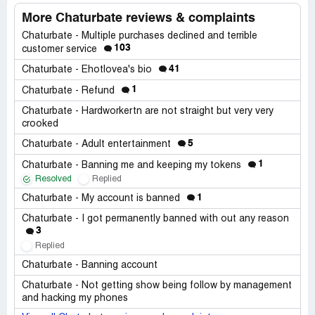
More Chaturbate reviews & complaints
Chaturbate - Multiple purchases declined and terrible
103
customer service
41
Chaturbate - Ehotlovea's bio
1
Chaturbate - Refund
Chaturbate - Hardworkertn are not straight but very very
crooked
5
Chaturbate - Adult entertainment
1
Chaturbate - Banning me and keeping my tokens
Resolved
Replied
1
Chaturbate - My account is banned
Chaturbate - I got permanently banned with out any reason
3
Replied
Chaturbate - Banning account
Chaturbate - Not getting show being follow by management
and hacking my phones