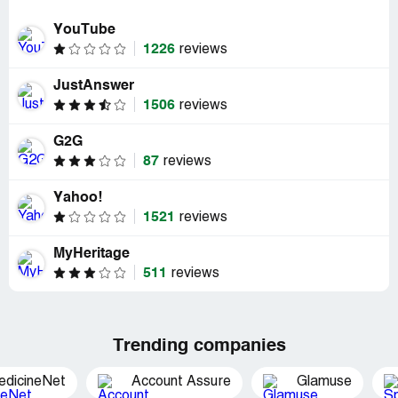
YouTube
1226
reviews
JustAnswer
1506
reviews
G2G
87
reviews
Yahoo!
1521
reviews
MyHeritage
511
reviews
Trending companies
edicineNet
Account Assure
Glamuse