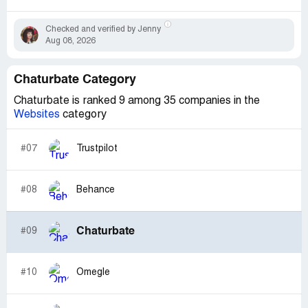
Checked and verified by Jenny
Aug 08, 2026
Chaturbate Category
Chaturbate is ranked 9 among 35 companies in the
Websites
category
#07
Trustpilot
#08
Behance
Chaturbate
#09
#10
Omegle