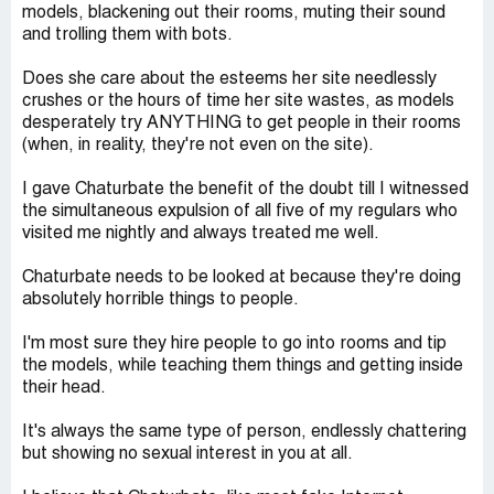
models, blackening out their rooms, muting their sound
and trolling them with bots.
Does she care about the esteems her site needlessly
crushes or the hours of time her site wastes, as models
desperately try ANYTHING to get people in their rooms
(when, in reality, they're not even on the site).
I gave Chaturbate the benefit of the doubt till I witnessed
the simultaneous expulsion of all five of my regulars who
visited me nightly and always treated me well.
Chaturbate needs to be looked at because they're doing
absolutely horrible things to people.
I'm most sure they hire people to go into rooms and tip
the models, while teaching them things and getting inside
their head.
It's always the same type of person, endlessly chattering
but showing no sexual interest in you at all.