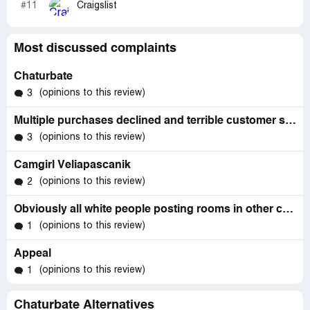
#11
Craigslist
Most discussed complaints
Chaturbate
(opinions to this review)
3
Multiple purchases declined and terrible customer service
(opinions to this review)
3
Camgirl Veliapascanik
(opinions to this review)
2
Obviously all white people posting rooms in other cultural tabs.
(opinions to this review)
1
Appeal
(opinions to this review)
1
Chaturbate Alternatives