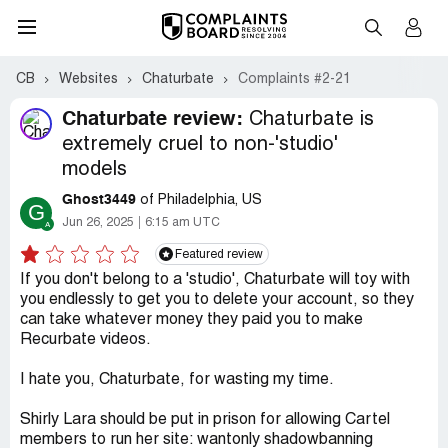
CB
Websites
Chaturbate
Complaints #2-21
Chaturbate review:
Chaturbate is
extremely cruel to non-'studio'
models
Ghost3449
of Philadelphia, US
G
Jun 26, 2025
6:15 am UTC
Featured review
If you don't belong to a 'studio', Chaturbate will toy with
you endlessly to get you to delete your account, so they
can take whatever money they paid you to make
Recurbate videos.
I hate you, Chaturbate, for wasting my time.
Shirly Lara should be put in prison for allowing Cartel
members to run her site: wantonly shadowbanning