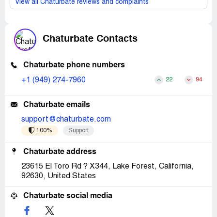
View all Chaturbate reviews and complaints
Chaturbate Contacts
Chaturbate phone numbers
+1 (949) 274-7960
22
94
Chaturbate emails
support@chaturbate.com
100%
Support
Chaturbate address
23615 El Toro Rd ? X344, Lake Forest, California,
92630, United States
Chaturbate social media