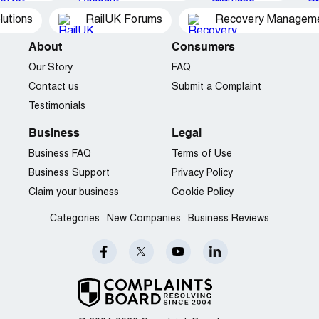
utions
RailUK Forums
Recovery Managemen
About
Consumers
Our Story
FAQ
Contact us
Submit a Complaint
Testimonials
Business
Legal
Business FAQ
Terms of Use
Business Support
Privacy Policy
Claim your business
Cookie Policy
Categories
New Companies
Business Reviews