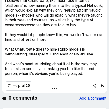
I believe that Chaturbate, like most fake Internet
'platforms' is now running their site like a typical Network,
which would explain why they only really platform 'studio'
models -- models who will do exactly what they're taught
in their weekend courses, as well as buy the type of
cameras/accessories they are told to buy.
If they would let people know this, we wouldn't waste our
time and effort on there.
What Chaturbate does to non-studio models is
demoralizing, disrespectful and emotionally abusive.
And what's most infuriating about it all is the way they
turn it all around on you, making you feel like the bad
person, when it's obvious you're being played.
29
Helpful
0 comments
Add a comment