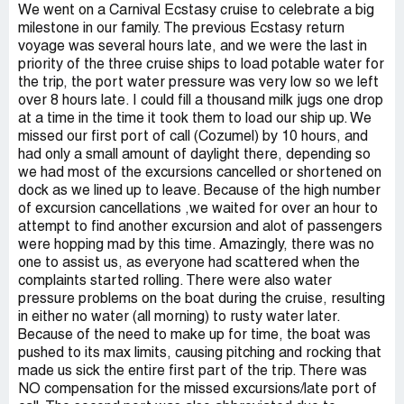
We went on a Carnival Ecstasy cruise to celebrate a big
milestone in our family. The previous Ecstasy return
voyage was several hours late, and we were the last in
priority of the three cruise ships to load potable water for
the trip, the port water pressure was very low so we left
over 8 hours late. I could fill a thousand milk jugs one drop
at a time in the time it took them to load our ship up. We
missed our first port of call (Cozumel) by 10 hours, and
had only a small amount of daylight there, depending so
we had most of the excursions cancelled or shortened on
dock as we lined up to leave. Because of the high number
of excursion cancellations ,we waited for over an hour to
attempt to find another excursion and alot of passengers
were hopping mad by this time. Amazingly, there was no
one to assist us, as everyone had scattered when the
complaints started rolling. There were also water
pressure problems on the boat during the cruise, resulting
in either no water (all morning) to rusty water later.
Because of the need to make up for time, the boat was
pushed to its max limits, causing pitching and rocking that
made us sick the entire first part of the trip. There was
NO compensation for the missed excursions/late port of