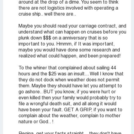
around at the drop of a dime. You seem to think
there are not logistics involved with operating a
cruise ship.. well there are..
Maybe you should read your carriage contract, and
understand what can happen on cruises before you
plunk down $$$ on a anniversary that is so
important to you. Hmmm, if It was important,
maybe you would have done some research and
realized what could happen, and been prepared!
To the whiner that complained about sailing 44
hours and the $25 was an insult... Well I know that
they do not dock when weather does not permit
them. Maybe they should have let you attempt to
go ashore.. BUT you know, if you were hurt or
even killed then your family would probably try to
file a wrongful death suit, and all along it would
have been your fault. GET A GRIP, if you want to
complain about the weather, complain to mother
nature or God.. !