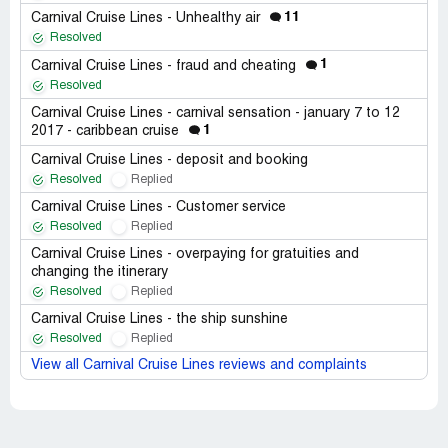
11
Carnival Cruise Lines - Unhealthy air
Resolved
1
Carnival Cruise Lines - fraud and cheating
Resolved
Carnival Cruise Lines - carnival sensation - january 7 to 12
1
2017 - caribbean cruise
Carnival Cruise Lines - deposit and booking
Resolved
Replied
Carnival Cruise Lines - Customer service
Resolved
Replied
Carnival Cruise Lines - overpaying for gratuities and
changing the itinerary
Resolved
Replied
Carnival Cruise Lines - the ship sunshine
Resolved
Replied
View all Carnival Cruise Lines reviews and complaints