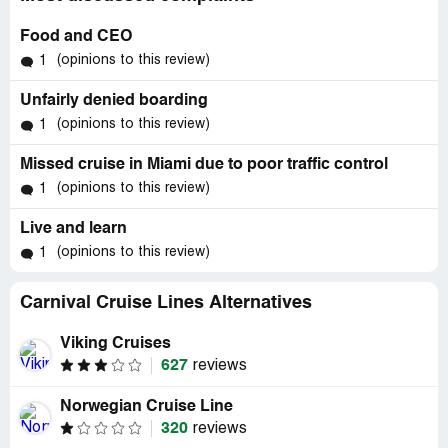
Food and CEO
(opinions to this review)
1
Unfairly denied boarding
(opinions to this review)
1
Missed cruise in Miami due to poor traffic control
(opinions to this review)
1
Live and learn
(opinions to this review)
1
Carnival Cruise Lines Alternatives
Viking Cruises
627
reviews
Norwegian Cruise Line
320
reviews