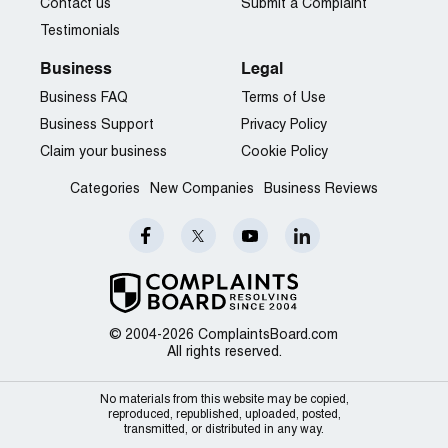
Contact us
Submit a Complaint
Testimonials
Business
Legal
Business FAQ
Terms of Use
Business Support
Privacy Policy
Claim your business
Cookie Policy
Categories
New Companies
Business Reviews
© 2004-2026 ComplaintsBoard.com
All rights reserved.
No materials from this website may be copied,
reproduced, republished, uploaded, posted,
transmitted, or distributed in any way.