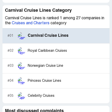
Carnival Cruise Lines Category
Carnival Cruise Lines is ranked 1 among 27 companies in
the
Cruises and Charters
category
Carnival Cruise Lines
#01
#02
Royal Caribbean Cruises
#03
Norwegian Cruise Line
#04
Princess Cruise Lines
#05
Celebrity Cruises
Most discussed complaints