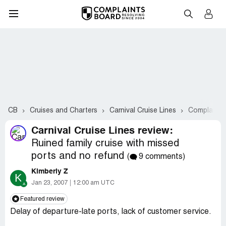
CB
Cruises and Charters
Carnival Cruise Lines
Complaints
Carnival Cruise Lines review:
Ruined family cruise with missed
ports and no refund
(
9 comments)
Kimberly Z
K
Jan 23, 2007
12:00 am UTC
Featured review
Delay of departure-late ports, lack of customer service.