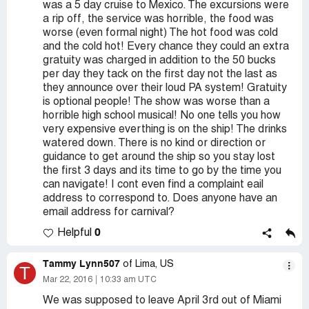
was a 5 day cruise to Mexico. The excursions were
a rip off, the service was horrible, the food was
worse (even formal night) The hot food was cold
and the cold hot! Every chance they could an extra
gratuity was charged in addition to the 50 bucks
per day they tack on the first day not the last as
they announce over their loud PA system! Gratuity
is optional people! The show was worse than a
horrible high school musical! No one tells you how
very expensive everthing is on the ship! The drinks
watered down. There is no kind or direction or
guidance to get around the ship so you stay lost
the first 3 days and its time to go by the time you
can navigate! I cont even find a complaint eail
address to correspond to. Does anyone have an
email address for carnival?
0
Helpful
Tammy Lynn507
of Lima, US
T
Mar 22, 2016
10:33 am UTC
We was supposed to leave April 3rd out of Miami