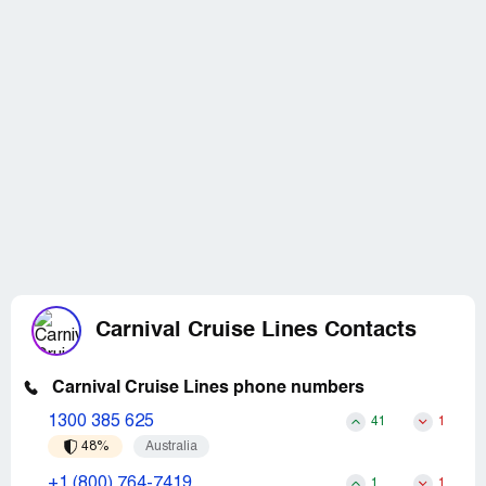
Carnival Cruise Lines Contacts
Carnival Cruise Lines phone numbers
1300 385 625
41
1
48%
Australia
+1 (800) 764-7419
1
1