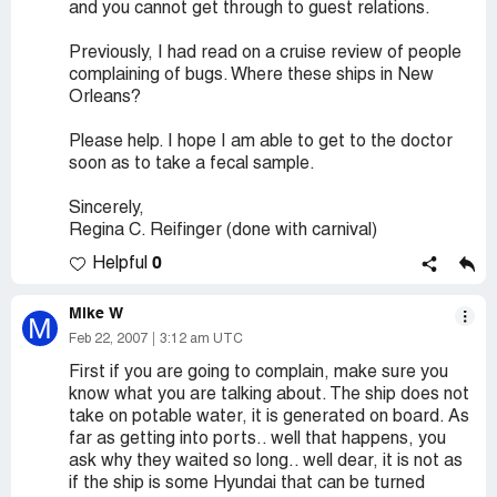
and you cannot get through to guest relations.
Previously, I had read on a cruise review of people
complaining of bugs. Where these ships in New
Orleans?
Please help. I hope I am able to get to the doctor
soon as to take a fecal sample.
Sincerely,
Regina C. Reifinger (done with carnival)
0
Helpful
Mike W
M
Feb 22, 2007
3:12 am UTC
First if you are going to complain, make sure you
know what you are talking about. The ship does not
take on potable water, it is generated on board. As
far as getting into ports.. well that happens, you
ask why they waited so long.. well dear, it is not as
if the ship is some Hyundai that can be turned