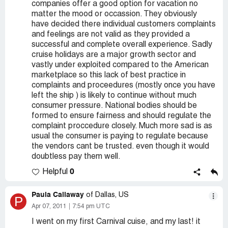
companies offer a good option for vacation no
matter the mood or occassion. They obviously
have decided there individual customers complaints
and feelings are not valid as they provided a
successful and complete overall experience. Sadly
cruise holidays are a major growth sector and
vastly under exploited compared to the American
marketplace so this lack of best practice in
complaints and proceedures (mostly once you have
left the ship ) is likely to continue without much
consumer pressure. National bodies should be
formed to ensure fairness and should regulate the
complaint proccedure closely. Much more sad is as
usual the consumer is paying to regulate because
the vendors cant be trusted. even though it would
doubtless pay them well.
0
Helpful
Paula Callaway
of Dallas, US
P
Apr 07, 2011
7:54 pm UTC
I went on my first Carnival cuise, and my last! it