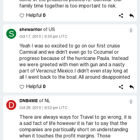
some of the problems posted re: Carnival. Our
family time together is too important to risk.
0
Helpful
shewarrior
of US
S
Oct 17, 2010
9:39 pm UTC
Yeah I was so excited to go on our first cruise
Carnival and we didn't even go to Cozumel or
progreso because of the hurricane Paula. Instead
we were greeted with men with gun and a nasty
part of Veracruz Mexico.I didn't even stay long at
all I went back to the boat.All around disappointed
0
Helpful
DNB4ME
of NL
D
Oct 28, 2010
6:52 pm UTC
There are always ways for Travel to go wrong, it is
a sad fact of life however it is fair to say that the
companies are particually short on understanding
when it touches the profit margins. Those