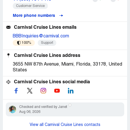
Customer Service
More phone numbers
Carnival Cruise Lines emails
BBBInquiries@carnival.com
100%
Support
Carnival Cruise Lines address
3655 NW 87th Avenue, Miami, Florida, 33178, United
States
Carnival Cruise Lines social media
Checked and verified by Janet
Aug 06, 2026
View all Carnival Cruise Lines contacts