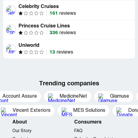
Celebrity Cruises
161
reviews
Princess Cruise Lines
336
reviews
Uniworld
13
reviews
Trending companies
Account Assure
MedicineNet
Glamuse
Vincent Exteriors
MES Solutions
Dona
About
Consumers
Our Story
FAQ