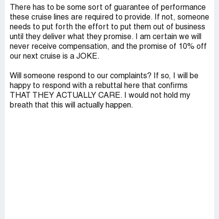
There has to be some sort of guarantee of performance
these cruise lines are required to provide. If not, someone
needs to put forth the effort to put them out of business
until they deliver what they promise. I am certain we will
never receive compensation, and the promise of 10% off
our next cruise is a JOKE.
Will someone respond to our complaints? If so, I will be
happy to respond with a rebuttal here that confirms
THAT THEY ACTUALLY CARE. I would not hold my
breath that this will actually happen.