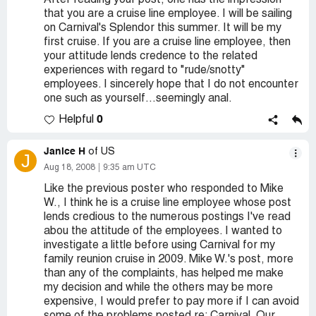
After reading your post, one has the impression
that you are a cruise line employee. I will be sailing
on Carnival's Splendor this summer. It will be my
first cruise. If you are a cruise line employee, then
your attitude lends credence to the related
experiences with regard to "rude/snotty"
employees. I sincerely hope that I do not encounter
one such as yourself...seemingly anal.
0
Helpful
Janice H
of US
J
Aug 18, 2008
9:35 am UTC
Like the previous poster who responded to Mike
W., I think he is a cruise line employee whose post
lends credious to the numerous postings I've read
abou the attitude of the employees. I wanted to
investigate a little before using Carnival for my
family reunion cruise in 2009. Mike W.'s post, more
than any of the complaints, has helped me make
my decision and while the others may be more
expensive, I would prefer to pay more if I can avoid