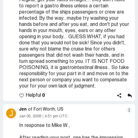
Regina, get your facts straight... they don't have
to report a gastro illness unless a certain
percentage of the ships passengers or crew are
infected. By the way.. maybe try washing your
hands before and after you eat, and don't put your
hands in your mouth, eyes, ears or any other
opening in your body... GUESS WHAT, if you had
done that you would not be sick! Since you didn't,
sure why not blame the cruise line for others
passengers that did not wash their hands, and in
turn spread something to you. IT IS NOT FOOD
POISONING, it is gastrointestinal illness.. So take
responsibility for your part in it and move on to the
next person or company you want to compensate
your for your own lack of judgment.
0
Helpful
Jen
of Fort Worth, US
J
Jan 05, 2008
4:51 pm UTC
In response to Mike W.,