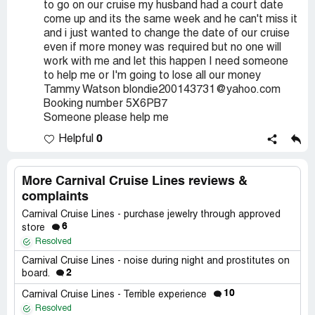
to go on our cruise my husband had a court date
come up and its the same week and he can't miss it
and i just wanted to change the date of our cruise
even if more money was required but no one will
work with me and let this happen I need someone
to help me or I'm going to lose all our money
Tammy Watson blondie200143731@yahoo.com
Booking number 5X6PB7
Someone please help me
0
Helpful
More Carnival Cruise Lines reviews &
complaints
Carnival Cruise Lines - purchase jewelry through approved
6
store
Resolved
Carnival Cruise Lines - noise during night and prostitutes on
2
board.
10
Carnival Cruise Lines - Terrible experience
Resolved