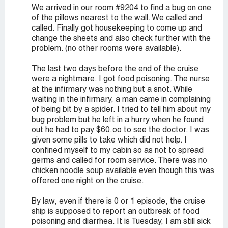
We arrived in our room #9204 to find a bug on one
of the pillows nearest to the wall. We called and
called. Finally got housekeeping to come up and
change the sheets and also check further with the
problem. (no other rooms were available).
The last two days before the end of the cruise
were a nightmare. I got food poisoning. The nurse
at the infirmary was nothing but a snot. While
waiting in the infirmary, a man came in complaining
of being bit by a spider. I tried to tell him about my
bug problem but he left in a hurry when he found
out he had to pay $60.oo to see the doctor. I was
given some pills to take which did not help. I
confined myself to my cabin so as not to spread
germs and called for room service. There was no
chicken noodle soup available even though this was
offered one night on the cruise.
By law, even if there is 0 or 1 episode, the cruise
ship is supposed to report an outbreak of food
poisoning and diarrhea. It is Tuesday, I am still sick