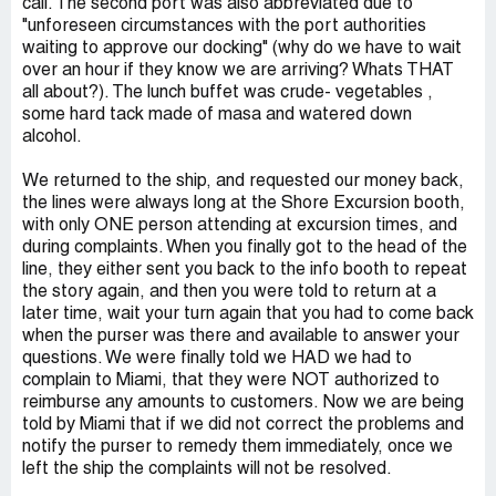
call. The second port was also abbreviated due to
"unforeseen circumstances with the port authorities
waiting to approve our docking" (why do we have to wait
over an hour if they know we are arriving? Whats THAT
all about?). The lunch buffet was crude- vegetables ,
some hard tack made of masa and watered down
alcohol.
We returned to the ship, and requested our money back,
the lines were always long at the Shore Excursion booth,
with only ONE person attending at excursion times, and
during complaints. When you finally got to the head of the
line, they either sent you back to the info booth to repeat
the story again, and then you were told to return at a
later time, wait your turn again that you had to come back
when the purser was there and available to answer your
questions. We were finally told we HAD we had to
complain to Miami, that they were NOT authorized to
reimburse any amounts to customers. Now we are being
told by Miami that if we did not correct the problems and
notify the purser to remedy them immediately, once we
left the ship the complaints will not be resolved.