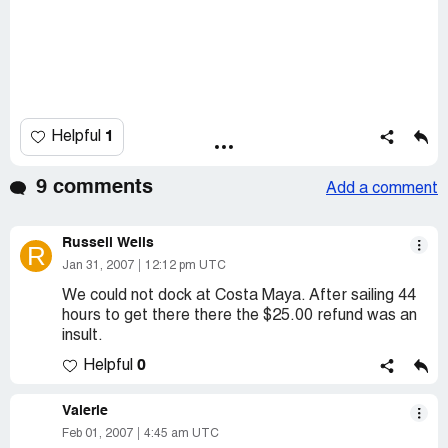
1
Helpful
9 comments
Add a comment
Russell Wells
R
Jan 31, 2007
12:12 pm UTC
We could not dock at Costa Maya. After sailing 44
hours to get there there the $25.00 refund was an
insult.
0
Helpful
Valerie
Feb 01, 2007
4:45 am UTC