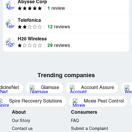
Abysse Corp
1
review
Telefónica
12
reviews
H20 Wireless
29
reviews
Trending companies
dicineNet
Glamuse
Account Assure
Spire Recovery Solutions
Moxie Pest Control
About
Consumers
Our Story
FAQ
Contact us
Submit a Complaint