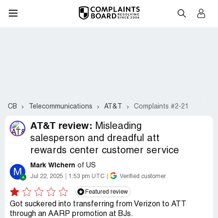
CB
Telecommunications
AT&T
Complaints #2-21
AT&T review:
Misleading
salesperson and dreadful att
rewards center customer service
Mark Wichern
of US
M
Jul 22, 2025
1:53 pm UTC
Verified customer
Featured review
Got suckered into transferring from Verizon to ATT
through an AARP promotion at BJs.