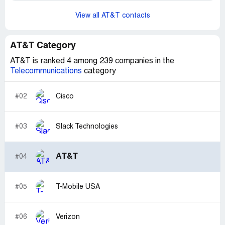
View all AT&T contacts
AT&T Category
AT&T is ranked 4 among 239 companies in the
Telecommunications
category
#02
Cisco
#03
Slack Technologies
AT&T
#04
#05
T-Mobile USA
#06
Verizon