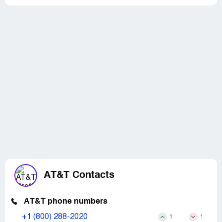
AT&T Contacts
AT&T phone numbers
+1 (800) 288-2020
1
1