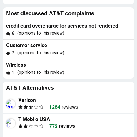
Most discussed AT&T complaints
credit card overcharge for services not rendered
(opinions to this review)
6
Customer service
(opinions to this review)
2
Wireless
(opinions to this review)
1
AT&T Alternatives
Verizon
1284
reviews
T-Mobile USA
773
reviews