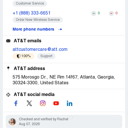
Customer Service
+1 (888) 333-6651
0
0
Order New Wireless Service
More phone numbers
AT&T emails
attcustomercare@att.com
100%
Support
AT&T address
575 Morosgo Dr., NE Rm 14f67, Atlanta, Georgia,
30324-3300, United States
AT&T social media
Checked and verified by Rachel
Aug 07, 2026