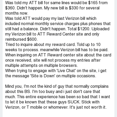
Was told my ATT bill for same lines would be $165 from
$360. Didn't happen. My new bill is $330 for several
months now.
Was told ATT would pay my last Verizon bill which
included normal monthly service charges plus phones that
still had a balance. Didn't happen. Total $1200. Uploaded
my Verizon bill to ATT Reward Center site and only
reimbursed $600.
Tried to inquire about my reward card. Told up to 10
weeks to process. meanwhile Verizon bill has to be paid.
When inquiring on ATT Reward center site about the card
once received, site will not process my entries after
multiple attempts on multiple browsers.
When trying to engage with 'Live Chat' on the site, i get
the message 'Site is Down' on multiple occasions.
Mind you, I'm not the kind of guy that normally complains
about this BS. I'm too busy and i just don't care that
much. This entire experience has been so bad that I want
to let it be known that these guys SUCK. Stick with
Verizon, or T mobile or whomever. It's just not worth it.