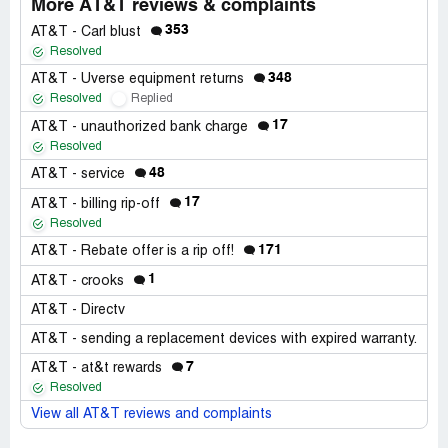
More AT&T reviews & complaints
353
AT&T - Carl blust
Resolved
348
AT&T - Uverse equipment returns
Resolved
Replied
17
AT&T - unauthorized bank charge
Resolved
48
AT&T - service
17
AT&T - billing rip-off
Resolved
171
AT&T - Rebate offer is a rip off!
1
AT&T - crooks
AT&T - Directv
AT&T - sending a replacement devices with expired warranty.
7
AT&T - at&t rewards
Resolved
View all AT&T reviews and complaints