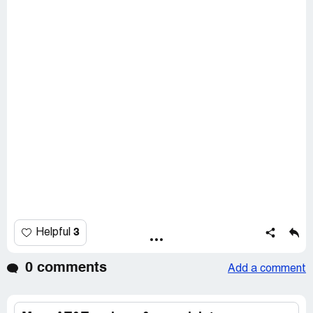
3
Helpful
0 comments
Add a comment