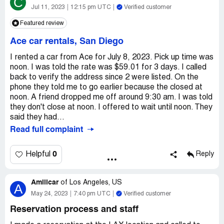
C
recorded everything on video. Daniel said he had photos
Jul 11, 2023
12:15 pm UTC
Verified customer
that the gas was more full when I took it and that I
Featured review
underfilled the gas. I told him that was incorrect, I actually
overfilled the gas and had photos to prove it. Then he
Ace car rentals, San Diego
gaslighted me and said that’s what he meant, that I had
overfilled it. I told Daniel about how when Jonathan
I rented a car from Ace for July 8, 2023. Pick up time was
checked me in, he said the car they picked for me was a
noon. I was told the rate was $59.01 for 3 days. I called
two seater pickup. I pointed out the Dodge Ram on the
back to verify the address since 2 were listed. On the
lot which had four doors (at least four seats) and asked
phone they told me to go earlier because the closed at
what other trucks they had. He said they also have a
noon. A friend dropped me off around 9:30 am. I was told
Nissan Titian. I asked if you have any smaller trucks and
they don't close at noon. I offered to wait until noon. They
he said no. He said he was sorry that Jonathan lied to me
said they had...
to force me to upgrade. I asked him for a refund for them
Read full complaint
lying and forcing me to upgrade and then charging more
than they said and he said he couldn’t give me a refund.
0
Helpful
Reply
He had the audacity to ask me to leave a good review. I
expect to be refunded the bogus “upgrade fees” over my
original balance of $65.36
Amilicar
of
Los Angeles, US
A
Desired outcome:
Refund
May 24, 2023
7:40 pm UTC
Verified customer
Reservation process and staff