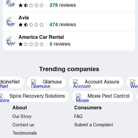
278
reviews
Avis
474
reviews
America Car Rental
5
reviews
Trending companies
dicineNet
Glamuse
Account Assure
Spire Recovery Solutions
Moxie Pest Control
About
Consumers
Our Story
FAQ
Contact us
Submit a Complaint
Testimonials