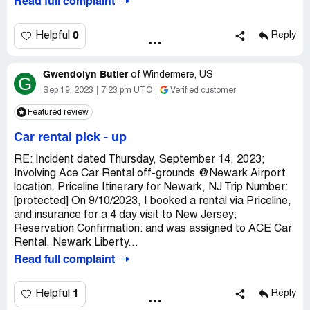
Read full complaint
0
Helpful
Reply
Gwendolyn Butler
of
Windermere, US
G
Sep 19, 2023
7:23 pm UTC
Verified customer
Featured review
Car rental pick - up
RE: Incident dated Thursday, September 14, 2023;
Involving Ace Car Rental off-grounds @Newark Airport
location. Priceline Itinerary for Newark, NJ Trip Number:
[protected] On 9/10/2023, I booked a rental via Priceline,
and insurance for a 4 day visit to New Jersey;
Reservation Confirmation: and was assigned to ACE Car
Rental, Newark Liberty...
Read full complaint
1
Helpful
Reply