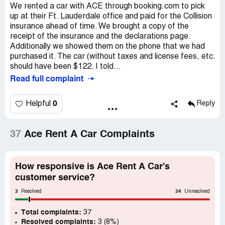
We rented a car with ACE through booking.com to pick
up at their Ft. Lauderdale office and paid for the Collision
insurance ahead of time. We brought a copy of the
receipt of the insurance and the declarations page.
Additionally we showed them on the phone that we had
purchased it. The car (without taxes and license fees, etc.
should have been $122. I told...
Read full complaint
0
Helpful
Reply
37
Ace Rent A Car Complaints
How responsive is Ace Rent A Car's
customer service?
3
34
Resolved
Unresolved
Total complaints:
37
Resolved complaints:
3 (8%)