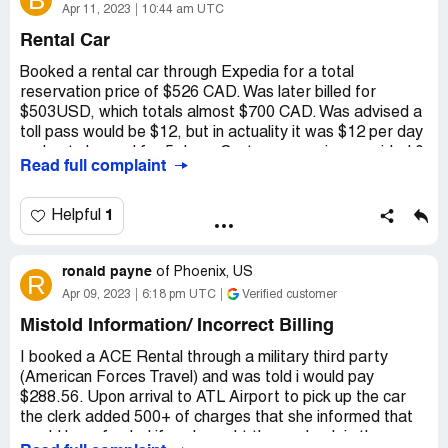
B
Even though I had paid almost $200 additional for the
Apr 11, 2023
10:44 am UTC
comprehensive insurance, I was told that it only applied if
Rental Car
I'd been in a collision! I would avoid doing business with
these scam artists.
Booked a rental car through Expedia for a total
reservation price of $526 CAD. Was later billed for
Desired outcome:
I want the $200 damage deposit to
$503USD, which totals almost $700 CAD. Was advised a
be fully refunded.
toll pass would be $12, but in actuality it was $12 per day
and got charged for 5 days. Customer service provided 0
Read full complaint
help, and all they advised was that the account was now
closed. I was also given a quote for "pre paid fuel" which
ended up being significantly mote than advised, and was
1
Helpful
charged multiple other fees and taxes onto the price i
was given in my reservation.
ronald payne
of
Phoenix, US
R
Customer service was terrible in assisting.
Apr 09, 2023
6:18 pm UTC
Verified customer
Desired outcome:
Refund of toll pass and other non-
Mistold Information/ Incorrect Billing
disclosed fees ;
I booked a ACE Rental through a military third party
(American Forces Travel) and was told i would pay
$288.56. Upon arrival to ATL Airport to pick up the car
the clerk added 500+ of charges that she informed that
would be refunded if we brought the car back in the same