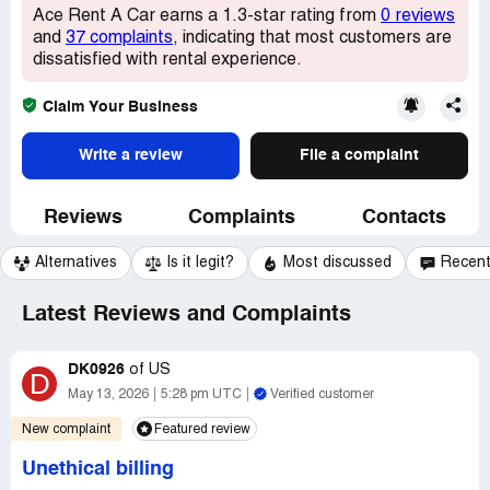
Ace Rent A Car earns a 1.3-star rating from
0 reviews
and
37 complaints
, indicating that most customers are
dissatisfied with rental experience.
Claim Your Business
Write a review
File a complaint
Reviews
Complaints
Contacts
Alternatives
Is it legit?
Most discussed
Recen
Latest Reviews and Complaints
DK0926
of
US
D
May 13, 2026
5:28 pm UTC
Verified customer
New complaint
Featured review
Unethical billing