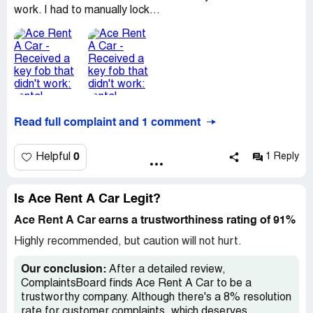
work. I had to manually lock...
Read full complaint and 1 comment
0
Helpful
1 Reply
Is Ace Rent A Car Legit?
Ace Rent A Car earns a trustworthiness rating of 91%
Highly recommended, but caution will not hurt.
Our conclusion:
After a detailed review,
ComplaintsBoard finds Ace Rent A Car to be a
trustworthy company. Although there's a 8% resolution
rate for customer complaints, which deserves