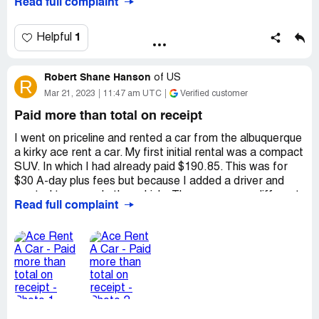
Read full complaint
condition. When the car was brought back in perfect
condition i was still charged 800+ dollars and customer
service basically said they could do nothing about it.
1
Helpful
Desired outcome:
Billing Adjustment
Robert Shane Hanson
of
US
R
Mar 21, 2023
11:47 am UTC
Verified customer
Paid more than total on receipt
I went on priceline and rented a car from the albuquerque
a kirky ace rent a car. My first initial rental was a compact
SUV. In which I had already paid $190.85. This was for
$30 A-day plus fees but because I added a driver and
wanted to upgrade the vehicle. They gave me a different
Read full complaint
price. I expected this the total on the receipt is $294.46.
They upgraded the vehicle to a full size SUV. My upgrade
was for $42 a day. The receipt had nothing about the
$190.84 I had already paid. None of this adds up I
shouldn't have had to pay $500.00 for a 294.00 rental. I
even told the young lady at the desk when I was
upgrading. If this was going to add on to what I had
already paid then I would just take the compact SUV. But