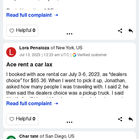
Rental Location: ACE
Read full complaint
Hartsfield-Jackson Atlanta Intl Airport (ATL)
0
Helpful
2200 Rental Car Center Parkway, College Park, GA
30337
Lora Penaloza
of
New York, US
L
When I arrived at the front desk, there was no staff
Jul 13, 2023
12:23 am UTC
Verified customer
member there. Waited for one hour and got a truck. I
Ace rent a car lax
asked for a small car and was refused and was told to
cancel the service. So I rented the car from Hertz.
I booked with ace rental car July 3-6, 2023, as “dealers
However, I was still charged because I was told the order
choice” for $65.36. When I went to pick it up, Jonathan,
from priceline couldn't be canceled.
asked how many people I was traveling with. I said 2. he
then said the dealers choice was a pickup truck. I said
“that’s fine!” He said “no, because it only has two seats
Read full complaint
and no luggage space.” He said I couldn't have a car
unless I paid a $20 upgrade fee per day. Later, I saw
Jonathan lied about the $20/day and actually charged me
0
Helpful
$25/day. Jonathan also demanded I show him my “round
trip airline tickets or incur a fee of $1,000”. When I
Char tate
returned the vehicle, Daniel checked it in. This time, I
of
San Diego, US