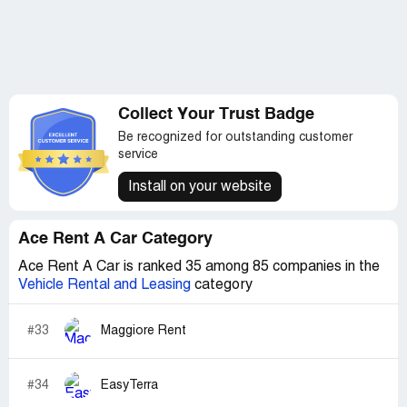
Collect Your Trust Badge
Be recognized for outstanding customer
service
Install on your website
Ace Rent A Car Category
Ace Rent A Car is ranked 35 among 85 companies in the
Vehicle Rental and Leasing
category
#33
Maggiore Rent
#34
EasyTerra