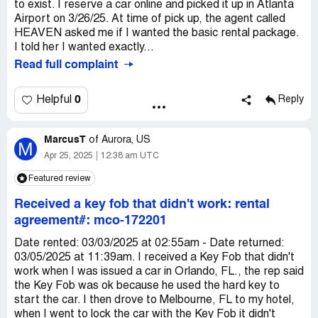
to exist. I reserve a car online and picked it up in Atlanta
Airport on 3/26/25. At time of pick up, the agent called
HEAVEN asked me if I wanted the basic rental package.
I told her I wanted exactly...
Read full complaint
0
Helpful
Reply
MarcusT
of
Aurora, US
M
Apr 25, 2025
12:38 am UTC
Featured review
Received a key fob that didn't work: rental
agreement#: mco-172201
Date rented: 03/03/2025 at 02:55am - Date returned:
03/05/2025 at 11:39am. I received a Key Fob that didn't
work when I was issued a car in Orlando, FL., the rep said
the Key Fob was ok because he used the hard key to
start the car. I then drove to Melbourne, FL to my hotel,
when I went to lock the car with the Key Fob it didn't