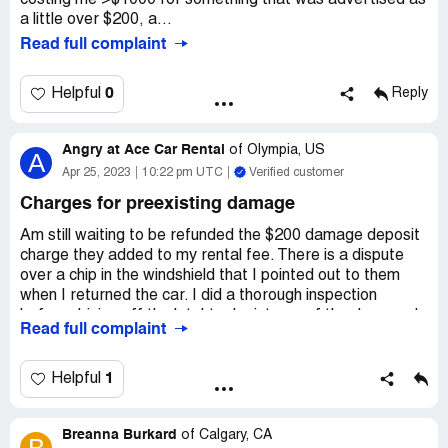
costing me >$1000 for something that was advertised as
a little over $200, a...
Read full complaint
0
Helpful
Reply
Angry at Ace Car Rental
of
Olympia, US
A
Apr 25, 2023
10:22 pm UTC
Verified customer
Charges for preexisting damage
Am still waiting to be refunded the $200 damage deposit
charge they added to my rental fee. There is a dispute
over a chip in the windshield that I pointed out to them
when I returned the car. I did a thorough inspection
before driving off the lot. I took pictures of the damage I
Read full complaint
had noticed and marked on the damage form, however
the chip in the windshield was so small I didn't notice until
my third day driving when the sun was at a low angle and
1
Helpful
it became noticeable. At the time of the return I showed
them the chip and stated that it did not happen while I
Breanna Burkard
was driving as I'd have heard a rock hitting the windshield.
of
Calgary, CA