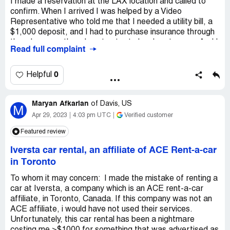
I made a reservation at the LAX location and called to
confirm. When I arrived I was helped by a Video
Representative who told me that I needed a utility bill, a
$1,000 deposit, and I had to purchase insurance through
them because they do not cater to local customers. And I
Read full complaint
should have seen this on the website. This after an hour
drive in rush hour traffic across Los Angeles. No Manager
onsite. I checked the reservation no mention of this policy.
0
Helpful
You have to scroll all the way down to the very bottom of
the terms and conditions which is ridiculous given how
Maryan Afkarian
important this information is. But according to the Video
of
Davis, US
M
Operator, I should have known this! Called the same day
Apr 29, 2023
4:03 pm UTC
Verified customer
and a day later to speak to Manager, no manager onsite,
Featured review
no return call from manager. Horrible business practices.
Iversta car rental, an affiliate of ACE Rent-a-car
Desired outcome:
I want the website and/or reservation
to clearly notify customers of these requirements. I
in Toronto
simple notification based on the address used for
To whom it may concern: I made the mistake of renting a
reservation. Also believe Manager should be
car at Iversta, a company which is an ACE rent-a-car
responsive.....
affiliate, in Toronto, Canada. If this company was not an
ACE affiliate, i would have not used their services.
Unfortunately, this car rental has been a nightmare