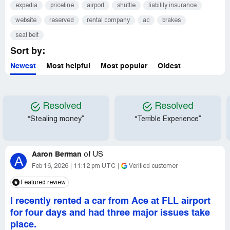
expedia
priceline
airport
shuttle
liability insurance
website
reserved
rental company
ac
brakes
seat belt
Sort by:
Newest
Most helpful
Most popular
Oldest
Resolved
Resolved
“Stealing money”
“Terrible Experience”
Aaron Berman
of
US
A
Feb 16, 2026
11:12 pm UTC
Verified customer
Featured review
I recently rented a car from Ace at FLL airport
for four days and had three major issues take
place.