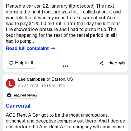
Rented a car Jan 22, itinerary #[protected].The next
morning the right front tire was flat. I called about it and
was told that it was my issue to take care of not Ace. I
had to pay $120.00 to fix it. Later that day the left rear
tire showed low pressure and I had to pump it up. This
kept happening for the rest of the rental period. In all I
had to pump...
Read full complaint
0
Helpful
Reply
Lee Campbell
of
Easton, US
L
Apr 30, 2025
12:18 pm UTC
Featured review
Car rental
ACE Rent A Car got to be the most unscrupulous,
dishonest and deceptive company out there. And I decree
and declare the Ace Rent A Car company will soon cease