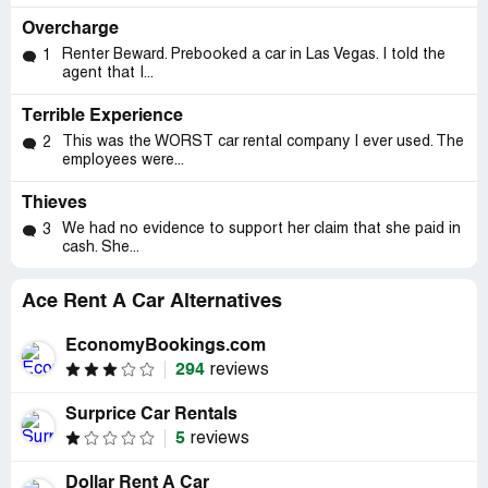
Overcharge
Renter Beward. Prebooked a car in Las Vegas. I told the
1
agent that I...
Terrible Experience
This was the WORST car rental company I ever used. The
2
employees were...
Thieves
We had no evidence to support her claim that she paid in
3
cash. She...
Ace Rent A Car Alternatives
EconomyBookings.com
294
reviews
Surprice Car Rentals
5
reviews
Dollar Rent A Car