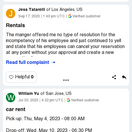
Jess Tatarelli
of
Los Angeles, US
J
Sep 17, 2023
1:49 pm UTC
Verified customer
Rentals
The manger offered me no type of resolution for the
incompetency of his employee and just continued to yell
and state that his employees can cancel your reservation
at any point without your approval and create a new
reservation for you.
Read full complaint
DO NOT USE THIS PLACE. It’s sketchy, the people are
just scamming you. It’s my fault for not seeing all these
0
Helpful
reviews.
William Yu
If anyone from corporate sees this, please reach out to
of
San Jose, US
W
me.
Jul 30, 2023
4:22 pm UTC
Verified customer
car rent
Pick-up: Thu, May 4, 2023 - 08:00 AM
Drop-off: Wed, May 10, 2023 - 06:30 PM