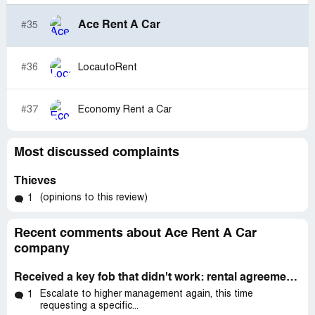
Ace Rent A Car
#35
#36
LocautoRent
#37
Economy Rent a Car
Most discussed complaints
Thieves
(opinions to this review)
1
Recent comments about Ace Rent A Car
company
Received a key fob that didn't work: rental agreement#: mco-172201
Escalate to higher management again, this time
1
requesting a specific...