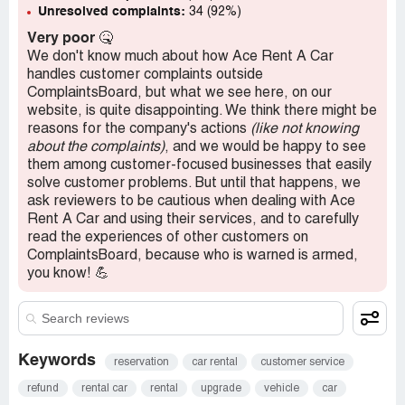
Unresolved complaints:
34 (92%)
Very poor
🤒
We don't know much about how Ace Rent A Car
handles customer complaints outside
ComplaintsBoard, but what we see here, on our
website, is quite disappointing. We think there might be
reasons for the company's actions
(like not knowing
about the complaints)
, and we would be happy to see
them among customer-focused businesses that easily
solve customer problems. But until that happens, we
ask reviewers to be cautious when dealing with Ace
Rent A Car and using their services, and to carefully
read the experiences of other customers on
ComplaintsBoard, because who is warned is armed,
you know! 💪
Keywords
reservation
car rental
customer service
refund
rental car
rental
upgrade
vehicle
car