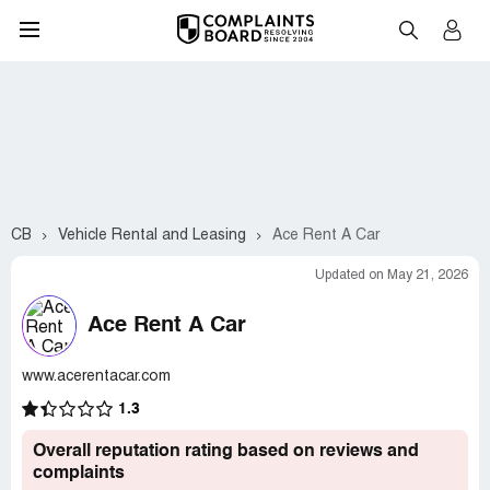
CB
Vehicle Rental and Leasing
Ace Rent A Car
Updated on May 21, 2026
Ace Rent A Car
www.acerentacar.com
1.3
Overall reputation rating based on reviews and
complaints