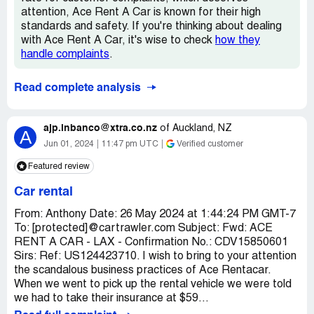
attention, Ace Rent A Car is known for their high
standards and safety. If you're thinking about dealing
with Ace Rent A Car, it's wise to check
how they
handle complaints
.
Read complete analysis
ajp.inbanco@xtra.co.nz
of
Auckland, NZ
A
Jun 01, 2024
11:47 pm UTC
Verified customer
Featured review
Car rental
From: Anthony Date: 26 May 2024 at 1:44:24 PM GMT-7
To: [protected]@cartrawler.com Subject: Fwd: ACE
RENT A CAR - LAX - Confirmation No.: CDV15850601
Sirs: Ref: US124423710. I wish to bring to your attention
the scandalous business practices of Ace Rentacar.
When we went to pick up the rental vehicle we were told
we had to take their insurance at $59...