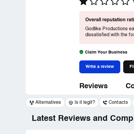
Overall reputation ra
Godlike Productions ea
dissatisfied with the 
Claim Your Business
Write a review
Fi
Reviews
Co
Alternatives
Is it legit?
Contacts
Latest Reviews and Compl