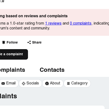
1.0
ting based on reviews and complaints
rns a 1.0-star rating from
1 reviews
and
0 complaints
, indicati
forum's content and community.
Follow
Share
le a complaint
mplaints
Contacts
Email
Socials
About
Category
aints