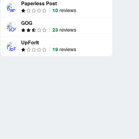
Paperless Post
10
reviews
GOG
23
reviews
UpForIt
19
reviews