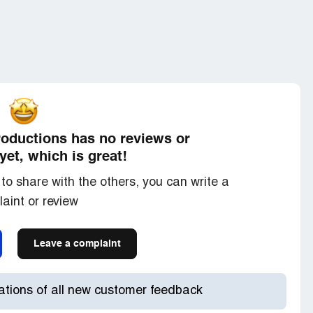
nsored] then steals clones or copies your thread
mself. This clown has now been made a moderator
has sunk
o be Jewish Trinity also is the forum administrator
es much like Trinity in that he rarely ever posts
her user. As you can see there's a lot of mind
roductions has no reviews or
der Anonymous coward that is a non-register
yet, which is great!
tely detached from The Forum and does not care
to share with the others, you can write a
 however this couldn't be further from the truth.
aint or review
inity in the Forum administrators and moderators
so see and identify which computer or mobile phone
Leave a complaint
 and your browser etc. they save that information
then they get you deleted when they see you are
post.
cations of all new customer feedback
ey never tell you what the list is; at some point you