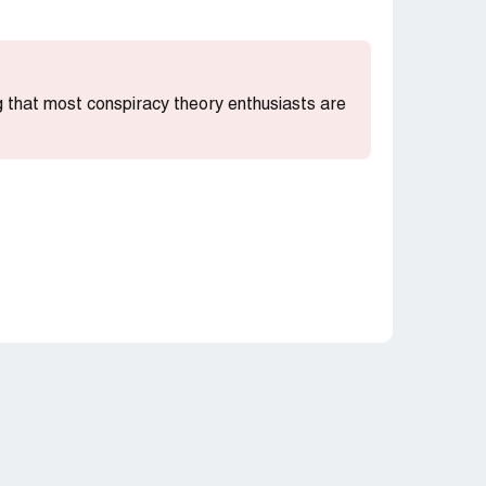
ng that most conspiracy theory enthusiasts are