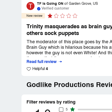
TF is Going ON
T
of
Garden Grove, US
Verified customer
New review
Trinity masquerades as brain gu
others sock puppets
The moderator of this place goes by the A
Brain Guy which is hilarious because his 
however the guy is not even White! And thi
them on that there were no moderators on 
Read full review
has no moderator power and I was banned 
4
Helpful
The Forum owner also hates women he's a 
inflammatory threads attacking women and 
Godlike Productions Rev
to collaborate that it is him because if yo
banned and unable to view this site howev
when he chooses to do so himself when he
Filter reviews by rating
As Forum owner 'Trinity" rarely ever posts
5