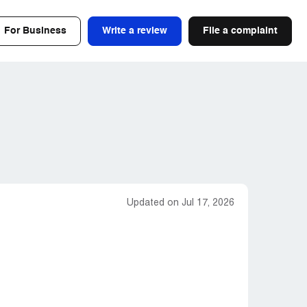
For Business
Write a review
File a complaint
Updated on Jul 17, 2026