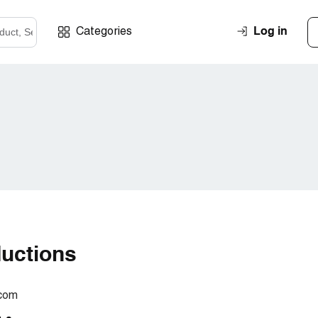
Log in
Categories
ductions
.com