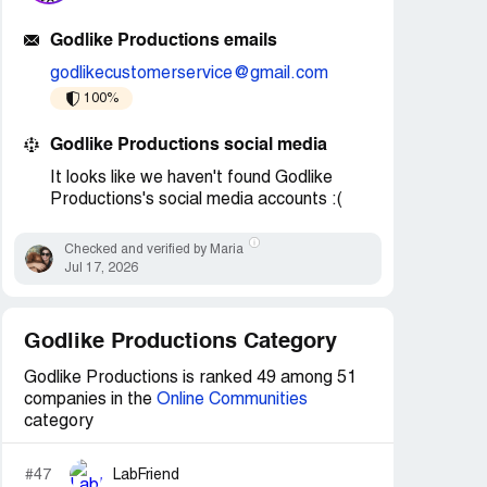
Godlike Productions emails
godlikecustomerservice@gmail.com
100%
Godlike Productions social media
It looks like we haven't found Godlike
Productions's social media accounts :(
Checked and verified by Maria
Jul 17, 2026
Godlike Productions Category
Godlike Productions is ranked 49 among 51
companies in the
Online Communities
category
#47
LabFriend