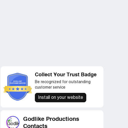
Collect Your Trust Badge
Be recognized for outstanding
customer service
Install on your website
Godlike Productions
Contacts