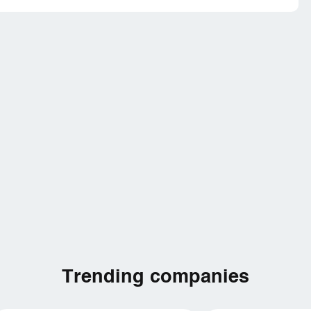
Trending companies