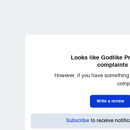
before being able to hit send but this [ce
passes them as his own and then pins hi
goes to show you how bad low this place 
Some people say that although he claims t
known as Scrump the Texan. This guy behav
anything at all except for a ^ quoting anot
games being played here.
Looks like Godlike P
Sometimes at night Trinity will pop up un
complaints 
account and claim that Trinity is comple
However, if you have something 
how much income he gets from it this forum
compl
One final word of warning not only can Tr
SEE your IP that you use but they can al
Write a review
you are using, along with your screen size
and they proof it against past posts and 
the same person, regardless of what you 
Subscribe
to receive notifi
also they have a list of taboo words but th