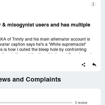
y & misogynist users and has multiple
KA of Trinity and his main alternator account is
avatar caption says he's a 'White supremacist'
s is how I outed the bleep hole by confronting
the platform at the time this brand Guy character
within minutes after saying that to him LOL!
total incel and daily posts provocative and
overtly inciting assaulting them. It is very easy
iews and Complaints
u report any such postings you are instantly
er none of this threads ever get deleted except
 has had his fun at the expense of women.
... With this main AKA account that is. When he
0 review