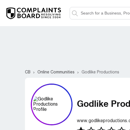
CB
Online Communities
Godlike Productions
Godlike Pro
www.godlikeproductions