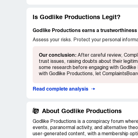
could not post the words Tavistock, Jew, 
words; what sense does that make? LOL!
Is Godlike Productions Legit?
There is much more to be said however this 
comments please feel free to leave yours 
Godlike Productions earns a trustworthiness 
others about your negative experiences w
Assess your risks. Protect your personal inform
there
Recommendation:
Use VPN never let them
Our conclusion:
After careful review, Compl
iPads and tablets or phones
trust issues, raising doubts about their legi
some research before engaging with Godlike 
with Godlike Productions, let ComplaintsBoa
Read complete analysis
About Godlike Productions
Godlike Productions is a conspiracy forum where 
events, paranormal activity, and alternative theo
user-generated content, with a membership opti