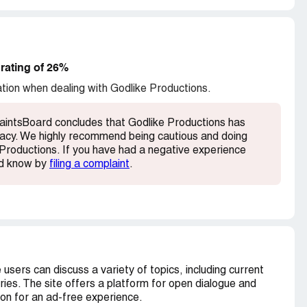
Jewish or honey, along with a host of innocuous
is a good start and I will leave the rest for future
below. And consider registering here to warn
rating of 26%
e are in many being harassed by these clowns
ation when dealing with Godlike Productions.
 see your real IP. Try to use different computers
aintsBoard concludes that Godlike Productions has
timacy. We highly recommend being cautious and doing
Productions. If you have had a negative experience
rd know by
filing a complaint
.
users can discuss a variety of topics, including current
ries. The site offers a platform for open dialogue and
on for an ad-free experience.