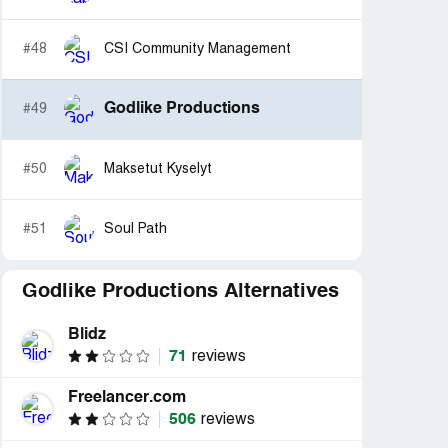
#48
CSI Community Management
Godlike Productions
#49
#50
Maksetut Kyselyt
#51
Soul Path
Godlike Productions Alternatives
Blidz
71
reviews
Freelancer.com
506
reviews