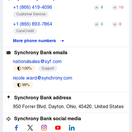
+1 (866) 419-4096
9
10
Customer Service
+1 (866) 893-7864
0
0
CareCredit
More phone numbers
Synchrony Bank emails
nationalsales@syf.com
100%
Support
nicole.ward@synchrony.com
98%
Synchrony Bank address
950 Forrer Blvd, Dayton, Ohio, 45420, United States
Synchrony Bank social media