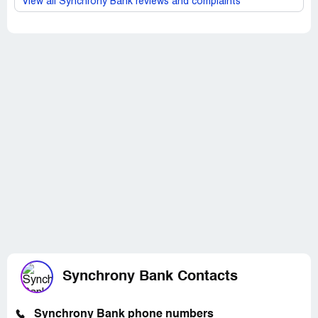
View all Synchrony Bank reviews and complaints
Synchrony Bank Contacts
Synchrony Bank phone numbers