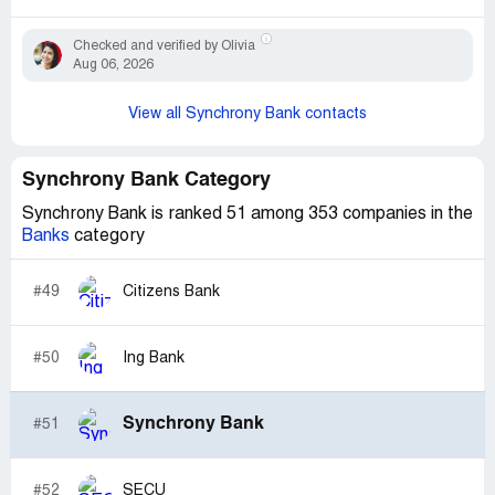
Checked and verified by Olivia
Aug 06, 2026
View all Synchrony Bank contacts
Synchrony Bank Category
Synchrony Bank is ranked 51 among 353 companies in the
Banks
category
#49
Citizens Bank
#50
Ing Bank
Synchrony Bank
#51
#52
SECU