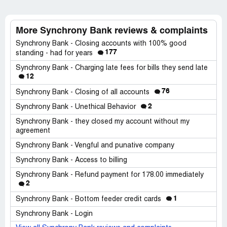
More Synchrony Bank reviews & complaints
Synchrony Bank - Closing accounts with 100% good
177
standing - had for years
Synchrony Bank - Charging late fees for bills they send late
12
76
Synchrony Bank - Closing of all accounts
2
Synchrony Bank - Unethical Behavior
Synchrony Bank - they closed my account without my
agreement
Synchrony Bank - Vengful and punative company
Synchrony Bank - Access to billing
Synchrony Bank - Refund payment for 178.00 immediately
2
1
Synchrony Bank - Bottom feeder credit cards
Synchrony Bank - Login