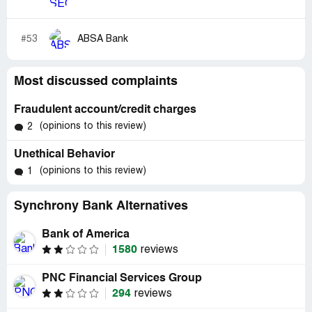
#53
ABSA Bank
Most discussed complaints
Fraudulent account/credit charges
(opinions to this review)
2
Unethical Behavior
(opinions to this review)
1
Synchrony Bank Alternatives
Bank of America
1580
reviews
PNC Financial Services Group
294
reviews