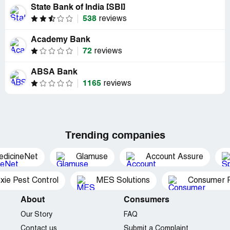
State Bank of India [SBI]
538
reviews
Academy Bank
72
reviews
ABSA Bank
1165
reviews
Trending companies
edicineNet
Glamuse
Account Assure
xie Pest Control
MES Solutions
Consumer P
About
Consumers
Our Story
FAQ
Contact us
Submit a Complaint