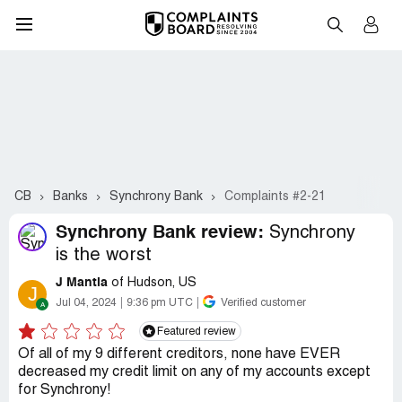
CB
Banks
Synchrony Bank
Complaints #2-21
Synchrony Bank review:
Synchrony
is the worst
J Mantia
of Hudson, US
J
Jul 04, 2024
9:36 pm UTC
Verified customer
Featured review
Of all of my 9 different creditors, none have EVER
decreased my credit limit on any of my accounts except
for Synchrony!