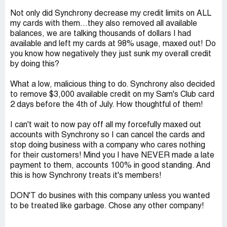
Not only did Synchrony decrease my credit limits on ALL
my cards with them...they also removed all available
balances, we are talking thousands of dollars I had
available and left my cards at 98% usage, maxed out! Do
you know how negatively they just sunk my overall credit
by doing this?
What a low, malicious thing to do. Synchrony also decided
to remove $3,000 available credit on my Sam's Club card
2 days before the 4th of July. How thoughtful of them!
I can't wait to now pay off all my forcefully maxed out
accounts with Synchrony so I can cancel the cards and
stop doing business with a company who cares nothing
for their customers! Mind you I have NEVER made a late
payment to them, accounts 100% in good standing. And
this is how Synchrony treats it's members!
DON'T do busines with this company unless you wanted
to be treated like garbage. Chose any other company!