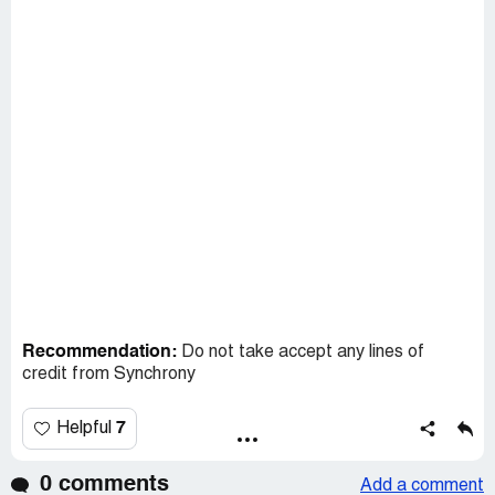
Recommendation:
Do not take accept any lines of
credit from Synchrony
7
Helpful
0 comments
Add a comment