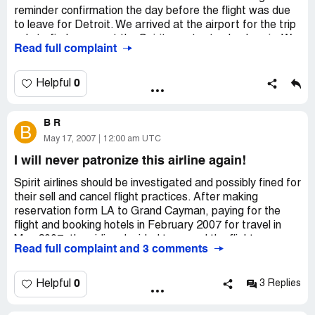
reminder confirmation the day before the flight was due
to leave for Detroit. We arrived at the airport for the trip
only to find no one at the Spirit counter to check us in. We
Read full complaint
called the 800* number and reservation clerk told us that
the flight was to leave shortly. We told her we couldn't
find any Spirit personnel. She went off line, called the
0
Helpful
airport and came back and said the flight had been
canceled. We were shocked! What horrible service and
B R
what a major inconvenience and disappointment for us.
B
We will never ever consider Spirit and will recommend to
May 17, 2007
12:00 am UTC
everyone to stay away.
I will never patronize this airline again!
Spirit airlines should be investigated and possibly fined for
their sell and cancel flight practices. After making
reservation form LA to Grand Cayman, paying for the
flight and booking hotels in February 2007 for travel in
May 2007, the airline decided to cancel the flight.
Read full complaint and 3 comments
There was no advisement sent to my home address, and
it was only after I contacted the airline to reconfirm 30
0
Helpful
3 Replies
days before the flight that I became aware that they
changed my flights by two days without my permission.