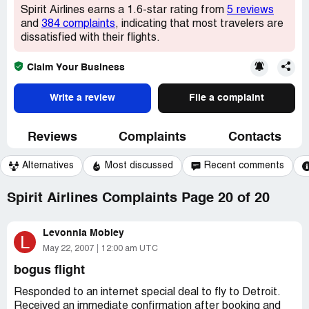
Spirit Airlines earns a 1.6-star rating from
5 reviews
and
384 complaints
, indicating that most travelers are
dissatisfied with their flights.
Claim Your Business
Write a review
File a complaint
Reviews
Complaints
Contacts
Alternatives
Most discussed
Recent comments
Spirit Airlines Complaints Page 20 of 20
Levonnia Mobley
L
May 22, 2007
12:00 am UTC
bogus flight
Responded to an internet special deal to fly to Detroit.
Received an immediate confirmation after booking and