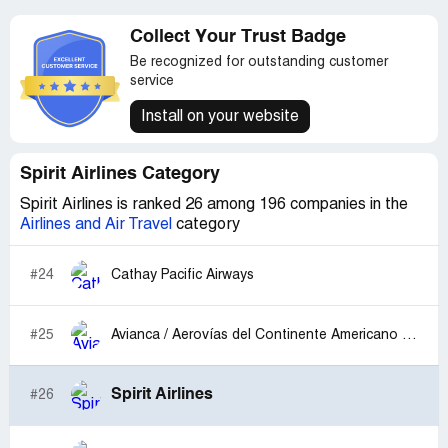
Collect Your Trust Badge
Be recognized for outstanding customer
service
Install on your website
Spirit Airlines Category
Spirit Airlines is ranked 26 among 196 companies in the
Airlines and Air Travel
category
#24
Cathay Pacific Airways
#25
Avianca / Aerovías del Continente Americano S.A. Avianca
Spirit Airlines
#26