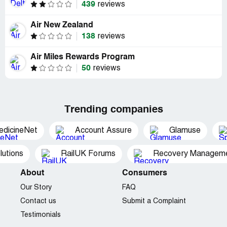
439
reviews
Air New Zealand
138
reviews
Air Miles Rewards Program
50
reviews
Trending companies
edicineNet
Account Assure
Glamuse
utions
RailUK Forums
Recovery Managemen
About
Consumers
Our Story
FAQ
Contact us
Submit a Complaint
Testimonials