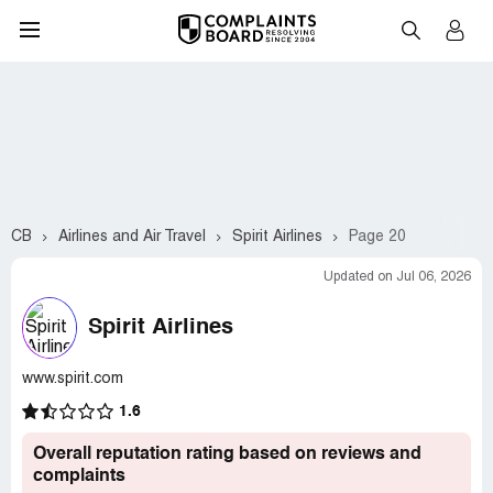
CB
Airlines and Air Travel
Spirit Airlines
Page 20
Updated on Jul 06, 2026
Spirit Airlines
www.spirit.com
1.6
Overall reputation rating based on reviews and
complaints