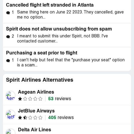
Cancelled flight left stranded in Atlanta
Same thing here on June 22 2023. They cancelled, gave
1
me no option...
Spirit does not allow unsubscribing from spam
I meant to submit this under Spirit, not BBB. I've
2
contacted customer...
Purchasing a seat prior to flight
I can't help but feel that the "purchase your seat" option
1
is a scam...
Spirit Airlines Alternatives
Aegean Airlines
53
reviews
JetBlue Airways
405
reviews
Delta Air Lines