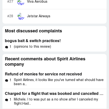
#27
Viva Aerobus
#28
Jetstar Airways
Most discussed complaints
bogus bait & switch practices!
(opinions to this review)
1
Recent comments about Spirit Airlines
company
Refund of monies for service not received
Spirit Airlines, it looks like you've turned what should have
1
been a...
Charged for a flight that was booked and cancelled through priceline.
Michele, I to was put as a no show after I canceled my
1
flight.Had...