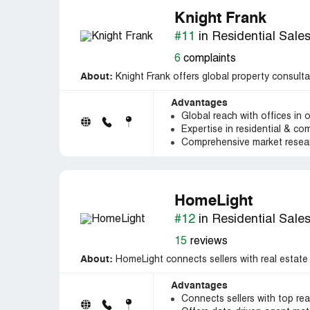
Knight Frank
#11
in Residential Sale
6
complaints
About:
Knight Frank offers global property consulta
Advantages
Global reach with offices in 
Expertise in residential & co
Comprehensive market resear
HomeLight
#12
in Residential Sale
15
reviews
About:
HomeLight connects sellers with real estate
Advantages
Connects sellers with top rea