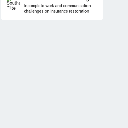
Incomplete work and communication
challenges on insurance restoration