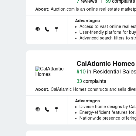
7
reviews
|
59
complaints
About:
Auction.com is an online real estate marketp
Advantages
Access to vast online real es
User-friendly platform for buy
Advanced search filters to st
CalAtlantic Homes
#10
in Residential Sale
33
complaints
About:
CalAtlantic Homes constructs and sells diver
Advantages
Diverse home designs by CalAt
Energy-efficient features for 
Nationwide presence offering