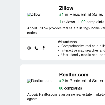
Zillow
#1
in Residential Sales
1
reviews
|
99
complaints
About:
Zillow provides real estate listings, home va
renters.
Advantages
Comprehensive real estate li
Interactive map searches and
User-friendly mobile app for
Realtor.com
#2
in Residential Sales
80
complaints
About:
Realtor.com is an online real estate marketpl
agents.