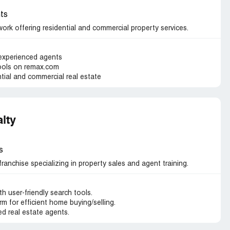
ts
ork offering residential and commercial property services.
 experienced agents
tools on remax.com
ntial and commercial real estate
alty
s
 franchise specializing in property sales and agent training.
th user-friendly search tools.
m for efficient home buying/selling.
d real estate agents.