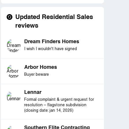
Updated Residential Sales
reviews
Dream Finders Homes
I wish I wouldn't have signed
Arbor Homes
Buyer beware
Lennar
Formal complaint & urgent request for
resolution – flagstone subdivision
(closing date: jan 14, 2026)
Southern Elite Contracting