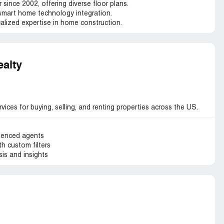
 since 2002, offering diverse floor plans.
smart home technology integration.
alized expertise in home construction.
ealty
vices for buying, selling, and renting properties across the US.
ienced agents
h custom filters
is and insights