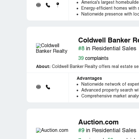
America's largest homebuilder
Energy-efficient homes with 
Nationwide presence with loc
Coldwell Banker R
#8
in Residential Sales
39
complaints
About:
Coldwell Banker Realty offers real estate ser
Advantages
Nationwide network of exper
Advanced property search wit
Comprehensive market analys
Auction.com
#9
in Residential Sales