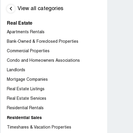
View all categories
Real Estate
Apartments Rentals
Bank-Owned & Foreclosed Properties
Commercial Properties
Condo and Homeowners Associations
Landlords
Mortgage Companies
Real Estate Listings
Real Estate Services
Residential Rentals
Residential Sales
Timeshares & Vacation Properties