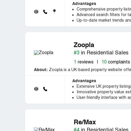
Advantages
Comprehensive property listin
Advanced search filters for ta
Up-to-date market trends and
Zoopla
#3
in Residential Sales
1
reviews
|
10
complaints
About:
Zoopla is a UK-based property website offeri
Advantages
Extensive UK property listin
Innovative property value est
User-friendly interface with a
Re/Max
#4
in Residential Sales