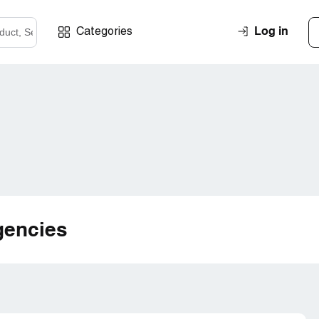
Log in
Categories
gencies