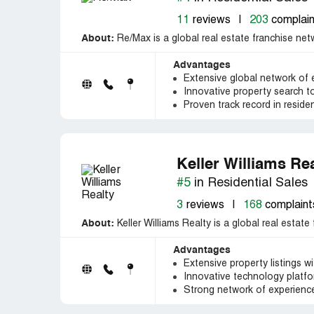
11
reviews
|
203
complain
About:
Re/Max is a global real estate franchise netw
Advantages
Extensive global network of
Innovative property search 
Proven track record in reside
Keller Williams Re
#5
in Residential Sales
3
reviews
|
168
complaint
About:
Keller Williams Realty is a global real estate
Advantages
Extensive property listings wi
Innovative technology platfor
Strong network of experience