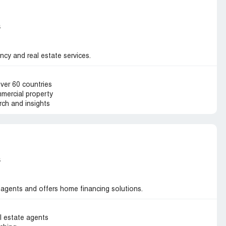
s
ncy and real estate services.
over 60 countries
mmercial property
ch and insights
s
 agents and offers home financing solutions.
l estate agents