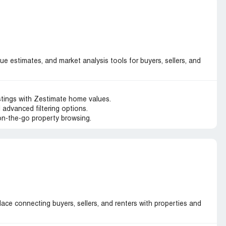
lue estimates, and market analysis tools for buyers, sellers, and
stings with Zestimate home values.
 advanced filtering options.
 on-the-go property browsing.
ace connecting buyers, sellers, and renters with properties and