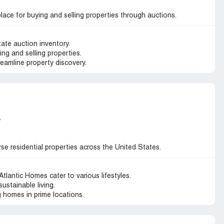
lace for buying and selling properties through auctions.
tate auction inventory.
ing and selling properties.
reamline property discovery.
s
se residential properties across the United States.
lantic Homes cater to various lifestyles.
sustainable living.
 homes in prime locations.