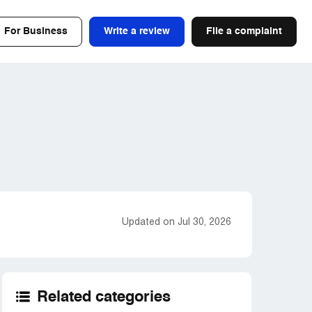
For Business
Write a review
File a complaint
Updated on Jul 30, 2026
Related categories