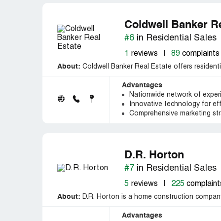
Coldwell Banker Re
#6
in Residential Sales
1
reviews
|
89
complaints
About:
Coldwell Banker Real Estate offers residentia
Advantages
Nationwide network of exper
Innovative technology for ef
Comprehensive marketing stra
D.R. Horton
#7
in Residential Sales
5
reviews
|
225
complaint
About:
D.R. Horton is a home construction company
Advantages