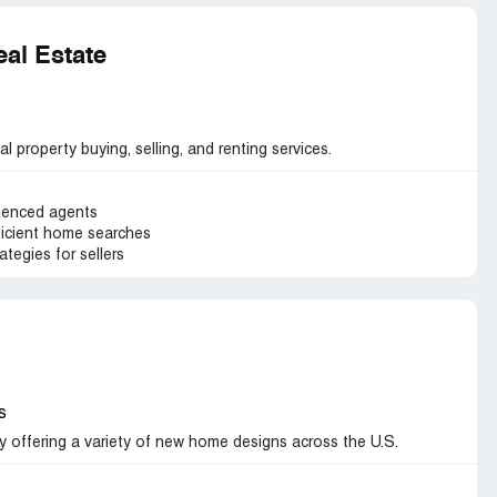
al Estate
l property buying, selling, and renting services.
ienced agents
ficient home searches
tegies for sellers
s
 offering a variety of new home designs across the U.S.