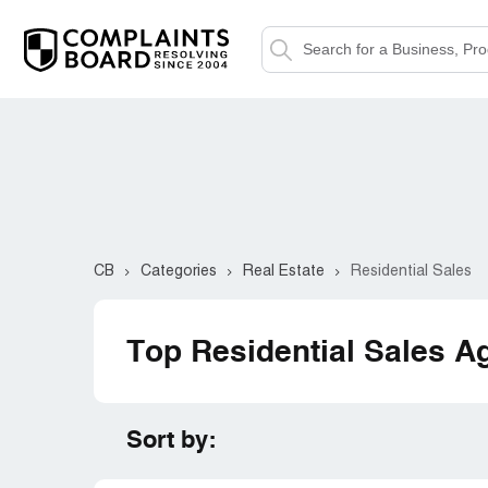
CB
Categories
Real Estate
Residential Sales
Top Residential Sales A
Sort by: