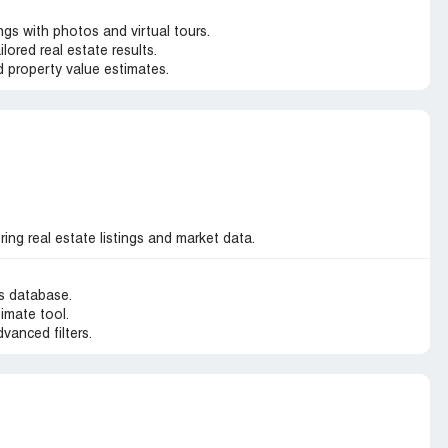
gs with photos and virtual tours.
ilored real estate results.
 property value estimates.
ng real estate listings and market data.
gs database.
imate tool.
dvanced filters.