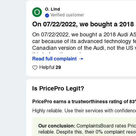
O. Lind
O
Verified customer
On 07/22/2022, we bought a 2018
On 07/22/2022, we bought a 2018 Audi A5 
car because of its advanced technology fe
Canadian version of the Audi, not the US 
this before the purchase.
Read full complaint
29
Helpful
As a result, we are unable to utilize many
Connect, such as Satellite Map Imagery, Bas
information, my Audi Destinations, Natura
Alexa and Amazon Music, Weather and Ne
Is PricePro Legit?
status report, Audi service request, Suppo
vehicle locator, Online roadside assistan
PricePro earns a trustworthiness rating of 8
features work on our car because it is a C
Highly reliable. Use their services with confidence
needs to be the American version.
Our conclusion:
ComplaintsBoard rates Price
We only discovered this when we tried to a
reliable. Despite this, their 0% complaint re
After contacting Audi for assistance, we 