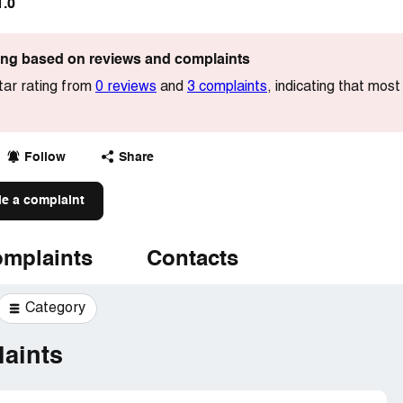
1.0
ting based on reviews and complaints
tar rating from
0 reviews
and
3 complaints
, indicating that mos
Follow
Share
le a complaint
mplaints
Contacts
Category
aints