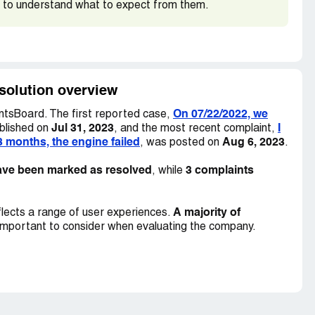
 to understand what to expect from them.
ica. We made several attempts to reach out to the
 promised to get back to us but never did. Our
unsuccessful.
5 Sedan 4D Prestige S-Line AW, VIN: ***, and we
esolution overview
*.
On 07/22/2022, we
tsBoard. The first reported case,
Jul 31, 2023
I
blished on
, and the most recent complaint,
3 months, the engine failed
Aug 6, 2023
, was posted on
.
ave been marked as resolved
3 complaints
, while
A majority of
lects a range of user experiences.
important to consider when evaluating the company.