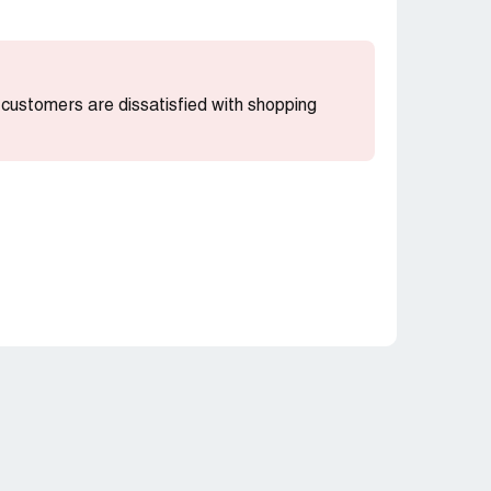
t customers are dissatisfied with shopping