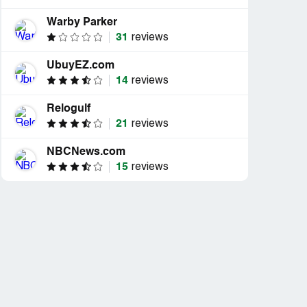
Warby Parker
31
reviews
UbuyEZ.com
14
reviews
Relogulf
21
reviews
NBCNews.com
15
reviews