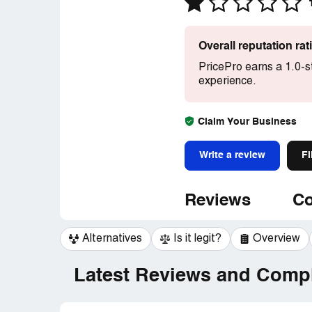
Overall reputation ra
PricePro earns a 1.0-s
experience.
Claim Your Business
Write a review
Fi
Reviews
Co
Alternatives
Is it legit?
Overview
Latest Reviews and Compl