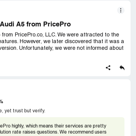
 Audi A5 from PricePro
from PricePro.co, LLC. We were attracted to the
atures. However, we later discovered that it was a
version. Unfortunately, we were not informed about
 of the technology features that come with the Audi
ic Wi-Fi, Traffic information, Traffic light
l voice recognition, Parking information, Amazon
ws Remote services, Remote lock/unlock Vehicle
rt for emergencies, Car finder, SOS call, Stolen
ce, and Automatic Crash Notification. None of these
3%
anadian version, and in order to use them, it
, yet trust but verify.
Pro highly, which means their services are pretty
ctivate the services and encountered difficulties.
solution rate raises questions. We recommend users
learned about the Canadian car issue and that