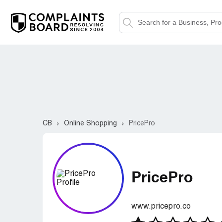
CB
Online Shopping
PricePro
PricePro
www.pricepro.co