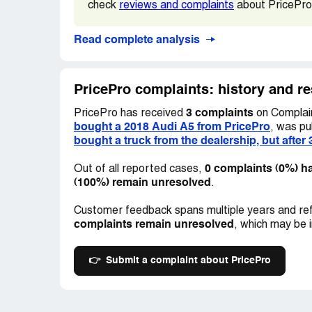
check
reviews and complaints
about PricePro
these features would not function in Amer
dealership and spoke to the manager, who
Read complete analysis
subsequent attempts to contact him were 
Here are the vehicle details: 2018 Audi A
PricePro complaints: history and r
paid $38,785 for it. The stock number is **
3 complaints
PricePro has received
on Complain
bought a 2018 Audi A5 from PricePro
, was pu
bought a truck from the dealership, but after 
0 complaints (0%) h
Out of all reported cases,
(100%) remain unresolved
.
Customer feedback spans multiple years and ref
complaints remain unresolved
, which may be 
👉
Submit a complaint about PricePro