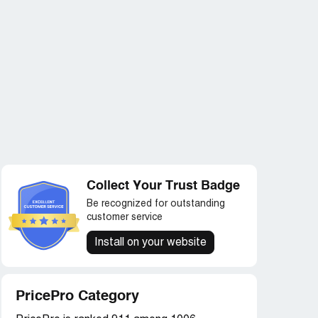
Collect Your Trust Badge
Be recognized for outstanding
customer service
Install on your website
PricePro Category