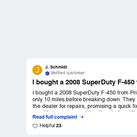
J. Schmidt
J
Verified customer
I bought a 2008 SuperDuty F-450
I bought a 2008 SuperDuty F-450 from Pric
only 10 miles before breaking down. They a
the dealer for repairs, promising a quick f
now it's in worse condition than before. W
Read full complaint
it. It's not drivable and poses a safety risk
23
Helpful
messages, but no one has returned my call
there has been no response whatsoever.