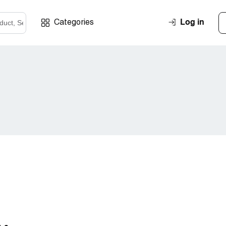
Log in
Categories