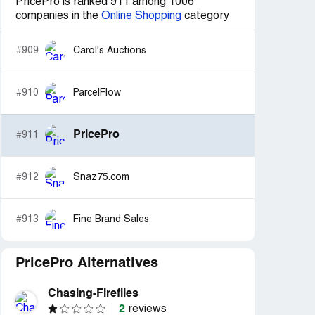
PricePro is ranked 911 among 1006
companies in the
Online Shopping
category
#909
Carol's Auctions
#910
ParcelFlow
PricePro
#911
#912
Snaz75.com
#913
Fine Brand Sales
PricePro Alternatives
Chasing-Fireflies
2
reviews