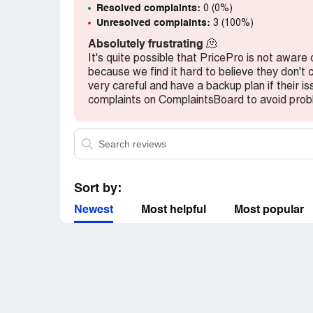
Resolved complaints:
0 (0%)
Unresolved complaints:
3 (100%)
Absolutely frustrating
🫠
It's quite possible that PricePro is not aware 
because we find it hard to believe they don't
very careful and have a backup plan if their i
complaints on ComplaintsBoard to avoid prob
Sort by:
Newest
Most helpful
Most popular