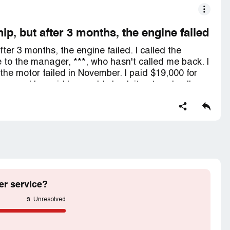
ip, but after 3 months, the engine failed
fter 3 months, the engine failed. I called the
e to the manager, ***, who hasn't called me back. I
he motor failed in November. I paid $19,000 for
sue, and he said he would check it out and call me
eft him several messages, but he hasn't returned
er service?
3
Unresolved