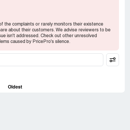
of the complaints or rarely monitors their existence
 care about their customers. We advise reviewers to be
ssue isn't addressed. Check out other unresolved
lems caused by PricePro's silence.
Oldest