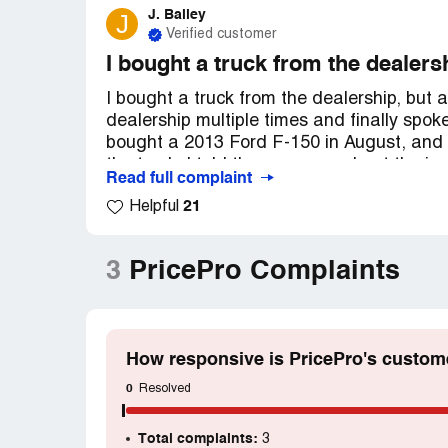
J. Bailey
J
Verified customer
I bought a truck from the dealersh
I bought a truck from the dealership, but a
dealership multiple times and finally spok
bought a 2013 Ford F-150 in August, and t
the truck. I told the manager about the is
Read full complaint
back. It's been almost a month, and I've l
21
Helpful
any calls or given me any updates.
3
PricePro Complaints
How responsive is PricePro's custom
0
Resolved
Total complaints:
3