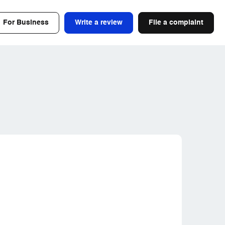
For Business
Write a review
File a complaint