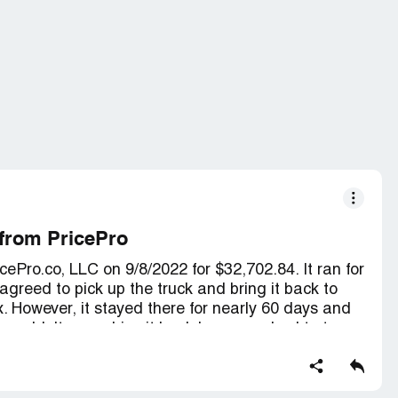
 from PricePro
ePro.co, LLC on 9/8/2022 for $32,702.84. It ran for
greed to pick up the truck and bring it back to
ix. However, it stayed there for nearly 60 days and
e couldn't even drive it back home; we had to tow
. I've tried contacting the GM, ***, and left
s. I've even left messages for President ***, but