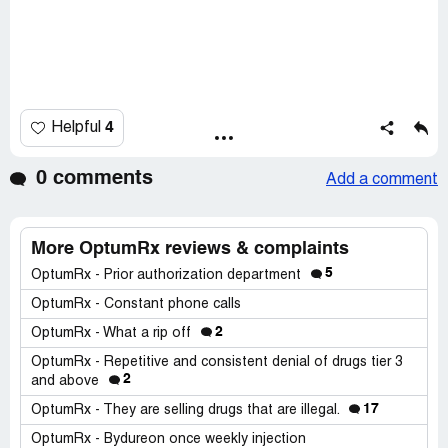
4
Helpful
0 comments
Add a comment
More OptumRx reviews & complaints
5
OptumRx - Prior authorization department
OptumRx - Constant phone calls
2
OptumRx - What a rip off
OptumRx - Repetitive and consistent denial of drugs tier 3
2
and above
17
OptumRx - They are selling drugs that are illegal.
OptumRx - Bydureon once weekly injection