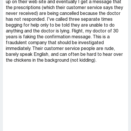
up on their web site and eventually I get a message that
the prescriptions (which their customer service says they
never received) are being cancelled because the doctor
has not responded. I’ve called three separate times
begging for help only to be told they are unable to do
anything and the doctor is lying. Right, my doctor of 30
years is faking the confirmation message. This is a
fraudulent company that should be investigated
immediately. Their customer service people are rude,
barely speak English, and can often be hard to hear over
the chickens in the background (not kidding).