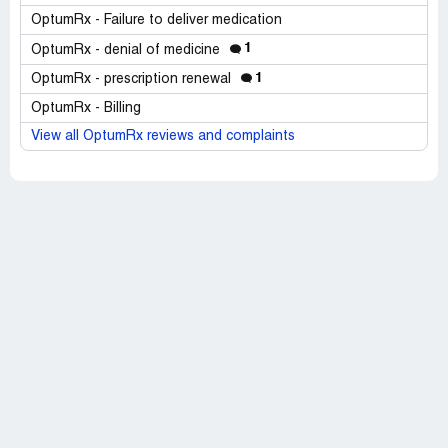
OptumRx - Failure to deliver medication
1
OptumRx - denial of medicine
1
OptumRx - prescription renewal
OptumRx - Billing
View all OptumRx reviews and complaints