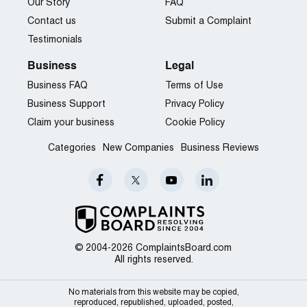
Our Story
FAQ
Contact us
Submit a Complaint
Testimonials
Business
Legal
Business FAQ
Terms of Use
Business Support
Privacy Policy
Claim your business
Cookie Policy
Categories
New Companies
Business Reviews
© 2004-2026 ComplaintsBoard.com
All rights reserved.
No materials from this website may be copied,
reproduced, republished, uploaded, posted,