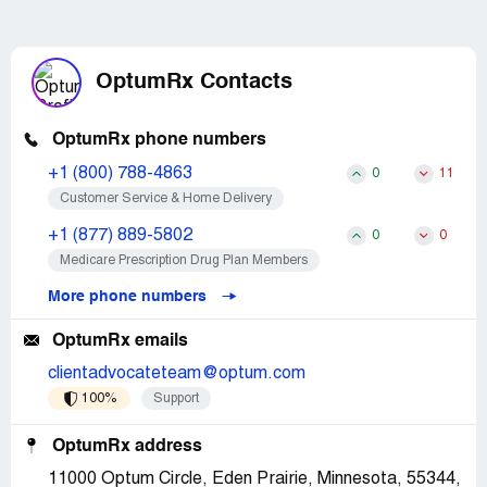
OptumRx Contacts
OptumRx phone numbers
+1 (800) 788-4863
0
11
Customer Service & Home Delivery
+1 (877) 889-5802
0
0
Medicare Prescription Drug Plan Members
More phone numbers
OptumRx emails
clientadvocateteam@optum.com
100%
Support
OptumRx address
11000 Optum Circle, Eden Prairie, Minnesota, 55344,