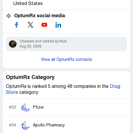
United States
OptumRx social media
Checked and verified by Nick
Aug 03, 2026
View all OptumRx contacts
OptumRx Category
OptumRx is ranked 5 among 48 companies in the
Drug
Store
category
#03
Pfizer
#04
Apollo Pharmacy