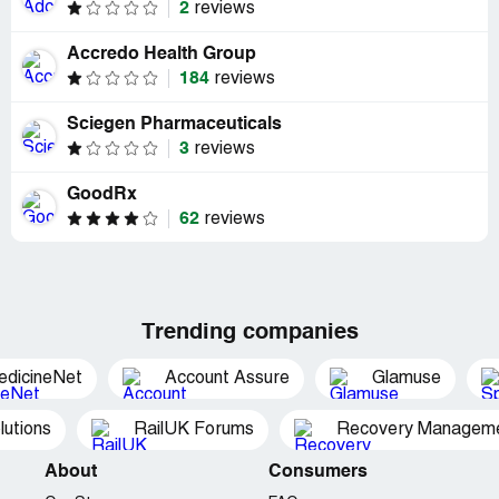
2
reviews
Accredo Health Group
184
reviews
Sciegen Pharmaceuticals
3
reviews
GoodRx
62
reviews
Trending companies
edicineNet
Account Assure
Glamuse
utions
RailUK Forums
Recovery Managemen
About
Consumers