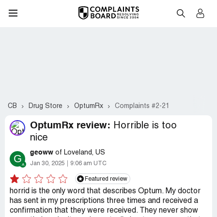
CB
Drug Store
OptumRx
Complaints #2-21
OptumRx review:
Horrible is too
nice
geoww
of Loveland, US
G
Jan 30, 2025
9:06 am UTC
Featured review
horrid is the only word that describes Optum. My doctor
has sent in my prescriptions three times and received a
confirmation that they were received. They never show