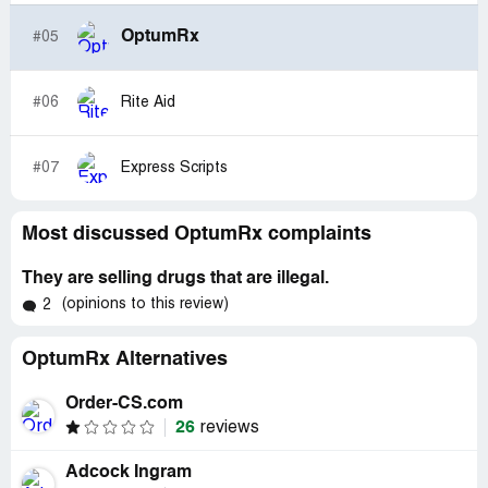
OptumRx
#05
#06
Rite Aid
#07
Express Scripts
Most discussed OptumRx complaints
They are selling drugs that are illegal.
(opinions to this review)
2
OptumRx Alternatives
Order-CS.com
26
reviews
Adcock Ingram