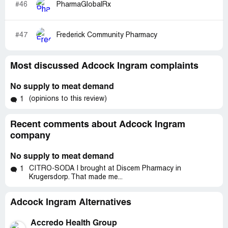
#46
PharmaGlobalRx
#47
Frederick Community Pharmacy
Most discussed Adcock Ingram complaints
No supply to meat demand
(opinions to this review)
1
Recent comments about Adcock Ingram
company
No supply to meat demand
CITRO-SODA I brought at Discem Pharmacy in
1
Krugersdorp. That made me...
Adcock Ingram Alternatives
Accredo Health Group