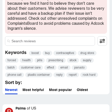
because we find it hard to believe they don't care
about their customers. We advise reviewers to be very
careful and have a backup plan if their issue isn't
addressed. Check out other unresolved complaints on
ComplaintsBoard to avoid problems caused by Adcock
Ingram's silence.
Keywords
boost
buy
contraceptive
drug store
forced
health
pills
prescribing
stock
supply
batch
customer care
effect
email
panado
phone call
plastic container
reply
report
rock hard
Sort by:
Newest
Most helpful
Most popular
Oldest
Palma
of
US
P