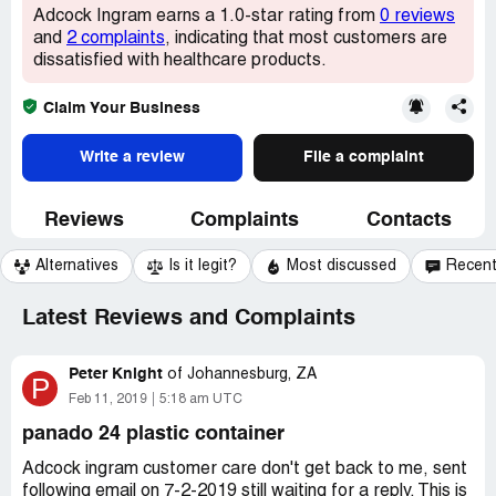
Adcock Ingram earns a 1.0-star rating from
0 reviews
and
2 complaints
, indicating that most customers are
dissatisfied with healthcare products.
Claim Your Business
Write a review
File a complaint
Reviews
Complaints
Contacts
Alternatives
Is it legit?
Most discussed
Recen
Latest Reviews and Complaints
Peter Knight
of
Johannesburg, ZA
P
Feb 11, 2019
5:18 am UTC
panado 24 plastic container
Adcock ingram customer care don't get back to me, sent
following email on 7-2-2019 still waiting for a reply. This is