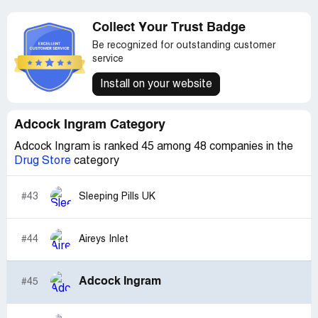
Collect Your Trust Badge
Be recognized for outstanding customer
service
Install on your website
Adcock Ingram Category
Adcock Ingram is ranked 45 among 48 companies in the
Drug Store
category
#43
Sleeping Pills UK
#44
Aireys Inlet
Adcock Ingram
#45