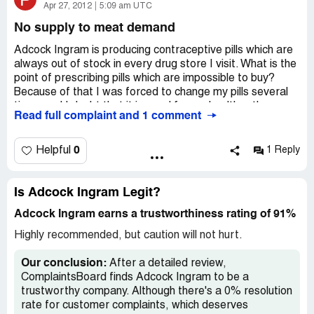
Apr 27, 2012
5:09 am UTC
No supply to meat demand
Adcock Ingram is producing contraceptive pills which are
always out of stock in every drug store I visit. What is the
point of prescribing pills which are impossible to buy?
Because of that I was forced to change my pills several
times and I doubt that it is good for my health… they
Read full complaint and 1 comment
need to boost supply somehow.
0
Helpful
1 Reply
Is Adcock Ingram Legit?
Adcock Ingram earns a trustworthiness rating of 91%
Highly recommended, but caution will not hurt.
Our conclusion:
After a detailed review,
ComplaintsBoard finds Adcock Ingram to be a
trustworthy company. Although there's a 0% resolution
rate for customer complaints, which deserves