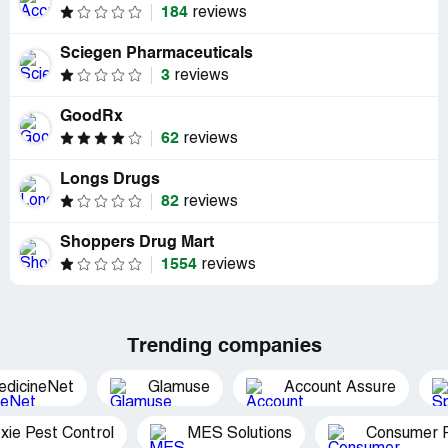
184
reviews
Sciegen Pharmaceuticals
3
reviews
GoodRx
62
reviews
Longs Drugs
82
reviews
Shoppers Drug Mart
1554
reviews
Trending companies
edicineNet
Glamuse
Account Assure
xie Pest Control
MES Solutions
Consumer P