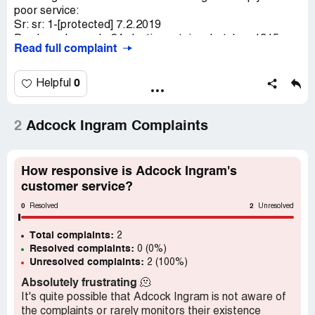
poor service:
Sr: sr: 1-[protected] 7.2.2019
Purchased panado 24 plastic container batch aa1315
Read full complaint
from pnp big bay bloubergstrand ct on 25-1-2019.
Something wrong with this panado "rock hard cannot
break also no effect". Reported this to pnp big bay on 28-
0
Helpful
1-2019, they say I must report the matter to adcock
ingram. Got phone call from adcock "thandi" on 30-1-2019
saying item will be collected and replaced. When is this
2
Adcock Ingram Complaints
going to happen? Please let me know or otherwise where
and how do I go about getting a refund?
Peterk
How responsive is Adcock Ingram's
customer service?
0
2
Resolved
Unresolved
Total complaints:
2
Resolved complaints:
0 (0%)
Unresolved complaints:
2 (100%)
Absolutely frustrating
🫠
It's quite possible that Adcock Ingram is not aware of
the complaints or rarely monitors their existence