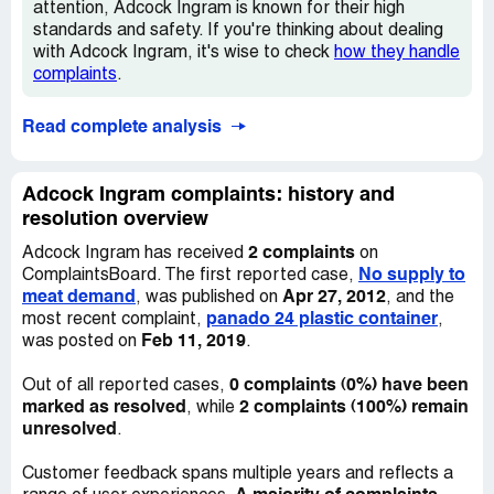
attention, Adcock Ingram is known for their high
standards and safety. If you're thinking about dealing
with Adcock Ingram, it's wise to check
how they handle
complaints
.
Read complete analysis
Adcock Ingram complaints: history and
resolution overview
2 complaints
Adcock Ingram has received
on
No supply to
ComplaintsBoard. The first reported case,
meat demand
Apr 27, 2012
, was published on
, and the
panado 24 plastic container
most recent complaint,
,
Feb 11, 2019
was posted on
.
0 complaints (0%) have been
Out of all reported cases,
marked as resolved
2 complaints (100%) remain
, while
unresolved
.
Customer feedback spans multiple years and reflects a