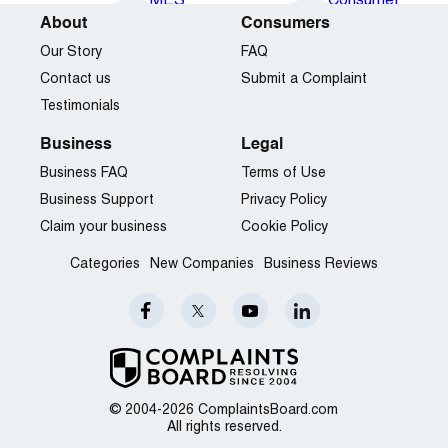
About
Consumers
Our Story
FAQ
Contact us
Submit a Complaint
Testimonials
Business
Legal
Business FAQ
Terms of Use
Business Support
Privacy Policy
Claim your business
Cookie Policy
Categories
New Companies
Business Reviews
© 2004-2026 ComplaintsBoard.com
All rights reserved.