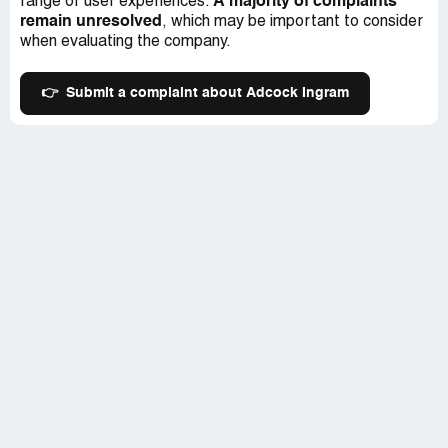
A majority of complaints
range of user experiences.
remain unresolved
, which may be important to consider
when evaluating the company.
👉
Submit a complaint about Adcock Ingram