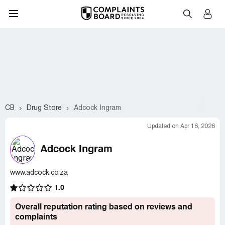
CB
Drug Store
Adcock Ingram
Updated on Apr 16, 2026
Adcock Ingram
www.adcock.co.za
1.0
Overall reputation rating based on reviews and
complaints