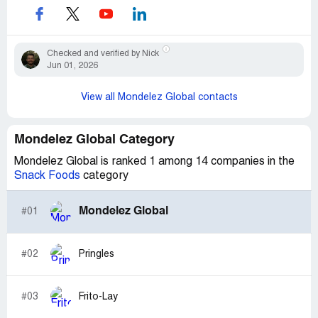
Checked and verified by Nick
Jun 01, 2026
View all Mondelez Global contacts
Mondelez Global Category
Mondelez Global is ranked 1 among 14 companies in the
Snack Foods
category
Mondelez Global
#01
#02
Pringles
#03
Frito-Lay