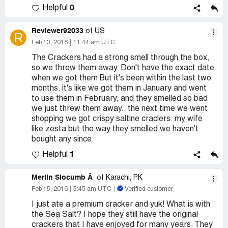
0
Helpful
Reviewer92033
of US
R
Feb 13, 2016
11:44 am UTC
The Crackers had a strong smell through the box,
so we threw them away. Don't have the exact date
when we got them But it's been within the last two
months. it's like we got them in January and went
to use them in February, and they smelled so bad
we just threw them away.. the next time we went
shopping we got crispy saltine craclers. my wife
like zesta but the way they smelled we haven't
bought any since.
1
Helpful
Merlin Slocumb Â
of Karachi, PK
Feb 15, 2016
5:45 am UTC
Verified customer
I just ate a premium cracker and yuk! What is with
the Sea Salt? I hope they still have the original
crackers that I have enjoyed for many years. They