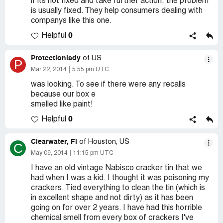
if its not fixed and take further action, the problem
is usually fixed. They help consumers dealing with
companys like this one.
0
Helpful
Protectionlady
of US
P
Mar 22, 2014
5:55 pm UTC
was looking. To see if there were any recalls
because our box e
smelled like paint!
0
Helpful
Clearwater, Fl
of Houston, US
C
May 09, 2014
11:15 pm UTC
I have an old vintage Nabisco cracker tin that we
had when I was a kid. I thought it was poisoning my
crackers. Tied everything to clean the tin (which is
in excellent shape and not dirty) as it has been
going on for over 2 years. I have had this horrible
chemical smell from every box of crackers I've