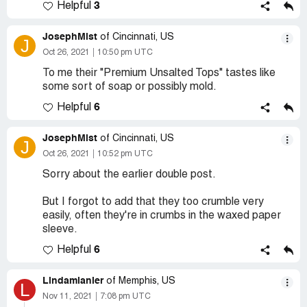
3
Helpful
JosephMist
of Cincinnati, US
J
Oct 26, 2021
10:50 pm UTC
To me their "Premium Unsalted Tops" tastes like
some sort of soap or possibly mold.
6
Helpful
JosephMist
of Cincinnati, US
J
Oct 26, 2021
10:52 pm UTC
Sorry about the earlier double post.
But I forgot to add that they too crumble very
easily, often they're in crumbs in the waxed paper
sleeve.
6
Helpful
Lindamlanier
of Memphis, US
L
Nov 11, 2021
7:08 pm UTC