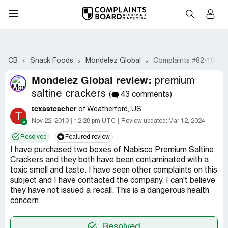
CB
Snack Foods
Mondelez Global
Complaints #82-101
Mondelez Global review:
premium
saltine crackers
(
43 comments)
texasteacher
of Weatherford, US
T
Nov 22, 2010
12:28 pm UTC
Review updated:
Mar 12, 2024
Resolved
Featured review
I have purchased two boxes of Nabisco Premium Saltine
Crackers and they both have been contaminated with a
toxic smell and taste. I have seen other complaints on this
subject and I have contacted the company. I can't believe
they have not issued a recall. This is a dangerous health
concern.
Resolved