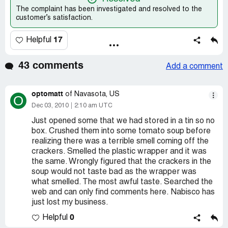
The complaint has been investigated and resolved to the
customer’s satisfaction.
17
Helpful
43 comments
Add a comment
optomatt
of Navasota, US
O
Dec 03, 2010
2:10 am UTC
Just opened some that we had stored in a tin so no
box. Crushed them into some tomato soup before
realizing there was a terrible smell coming off the
crackers. Smelled the plastic wrapper and it was
the same. Wrongly figured that the crackers in the
soup would not taste bad as the wrapper was
what smelled. The most awful taste. Searched the
web and can only find comments here. Nabisco has
just lost my business.
0
Helpful