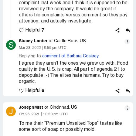
complaint last week and I think it is supposed to be
reviewed by the company. It would be great if
others file complaints versus comment so they pay
attention, and actually investigate.
7
Helpful
Stacey Lanter
of Castle Rock, US
S
Mar 23, 2022
8:59 pm UTC
Replying to
comment of Barbara Coskrey
I agree they aren't the ones we grew up with. Food
quality in the U.S. is crap. All part of agenda 21 to
depopulate ;-) The elites hate humans. Try to buy
organic.
6
Helpful
JosephMist
of Cincinnati, US
J
Oct 26, 2021
10:50 pm UTC
To me their "Premium Unsalted Tops" tastes like
some sort of soap or possibly mold.