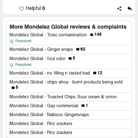
0
Helpful
More Mondelez Global reviews & complaints
145
Mondelez Global - Toxic contamination
Resolved
62
Mondelez Global - Ginger snaps
5
Mondelez Global - foul odor
Resolved
12
Mondelez Global - no filling n tasted bad
Mondelez Global - chips ahoy - burnt products being sold
5
Mondelez Global - Toasted Chips. Sour cream & onion
1
Mondelez Global - Gay commercial
Mondelez Global - Nabisco Gingersnaps
Mondelez Global - Ritz crackers
Mondelez Global - Ritz crackers