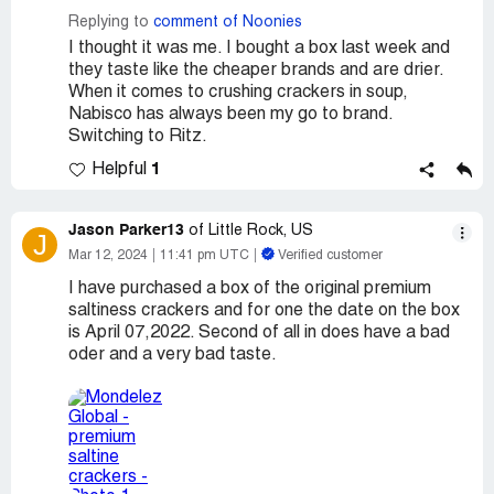
Replying to
comment of Noonies
I thought it was me. I bought a box last week and
they taste like the cheaper brands and are drier.
When it comes to crushing crackers in soup,
Nabisco has always been my go to brand.
Switching to Ritz.
1
Helpful
Jason Parker13
of Little Rock, US
J
Mar 12, 2024
11:41 pm UTC
Verified customer
I have purchased a box of the original premium
saltiness crackers and for one the date on the box
is April 07,2022. Second of all in does have a bad
oder and a very bad taste.