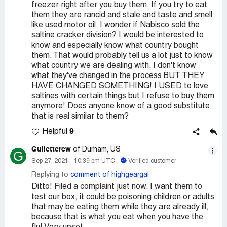
freezer right after you buy them. If you try to eat
them they are rancid and stale and taste and smell
like used motor oil. I wonder if Nabisco sold the
saltine cracker division? I would be interested to
know and especially know what country bought
them. That would probably tell us a lot just to know
what country we are dealing with. I don't know
what they've changed in the process BUT THEY
HAVE CHANGED SOMETHING! I USED to love
saltines with certain things but I refuse to buy them
anymore! Does anyone know of a good substitute
that is real similar to them?
9
Helpful
Gullettcrew
of Durham, US
G
Sep 27, 2021
10:39 pm UTC
Verified customer
Replying to
comment of highgeargal
Ditto! Filed a complaint just now. I want them to
test our box, it could be poisoning children or adults
that may be eating them while they are already ill,
because that is what you eat when you have the