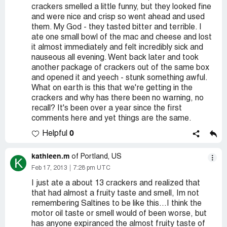
crackers smelled a little funny, but they looked fine
and were nice and crisp so went ahead and used
them. My God - they tasted bitter and terrible. I
ate one small bowl of the mac and cheese and lost
it almost immediately and felt incredibly sick and
nauseous all evening. Went back later and took
another package of crackers out of the same box
and opened it and yeech - stunk something awful.
What on earth is this that we're getting in the
crackers and why has there been no warning, no
recall? It's been over a year since the first
comments here and yet things are the same.
0
Helpful
kathleen.m
of Portland, US
K
Feb 17, 2013
7:28 pm UTC
I just ate a about 13 crackers and realized that
that had almost a fruity taste and smell, Im not
remembering Saltines to be like this...I think the
motor oil taste or smell would of been worse, but
has anyone expiranced the almost fruity taste of