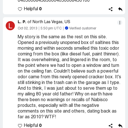
0405000845830004050008450100
0
Helpful
L. P.
of North Las Vegas, US
L
Oct 02, 2013
5:50 pm UTC
Verified customer
My story is the same as the rest on this site.
Opened a previously unopened box of saltines this
morning and within seconds smelled this toxic odor
coming from the box (like diesel fuel, paint thinner).
It was overwhelming, and lingered in the room, to
the point where we had to open a window and turn
on the ceiling fan. Couldn't believe such a powerful
odor came from this newly opened cracker box. It's
still stinking in the trash can in the garage as I type.
And to think, I was just about to serve them up to
my ailing 80 year old father! Why on earth have
there been no warnings or recalls of Nabisco
products, especially with all the negative
comments on this site and others, dating back as
far as 2010? WTF!
0
Helpful