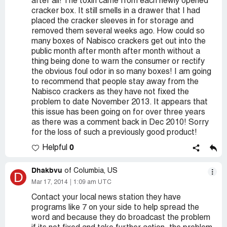
after all! The toxin came from each newly opened
cracker box. It still smells in a drawer that I had
placed the cracker sleeves in for storage and
removed them several weeks ago. How could so
many boxes of Nabisco crackers get out into the
public month after month after month without a
thing being done to warn the consumer or rectify
the obvious foul odor in so many boxes! I am going
to recommend that people stay away from the
Nabisco crackers as they have not fixed the
problem to date November 2013. It appears that
this issue has been going on for over three years
as there was a comment back in Dec 2010! Sorry
for the loss of such a previously good product!
0
Helpful
Dhakbvu
of Columbia, US
D
Mar 17, 2014
1:09 am UTC
Contact your local news station they have
programs like 7 on your side to help spread the
word and because they do broadcast the problem