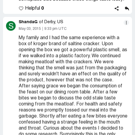
0
Helpful
ShandaG
of Derby, US
S
May 03, 2015
9:33 pm UTC
My family and I had the same experience with a
box of kroger brand of saltine cracker. Upon
opening the box we got a powerful plastic smell, as
if we walked into a plastic factory. We continued
making meatloaf with the crackers. We were
thinking that the smell was just from the packaging
and surely wouldn't have an effect on the quality of
the product, however that was not the case.
After saying grace we began the consumption of
the feast on our dining room table. After a few
bites we began to discuss the odd stale taste
coming from the meatloaf. For health and safety
reasons we promptly tossed our meal into the
garbage. Shortly after eating a few bites everyone
confessed having a strange feeling in the mouth
and throat. Curious about the events I decided to
do some research. Surprisingly this is the only