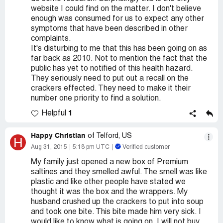
website I could find on the matter. I don't believe
enough was consumed for us to expect any other
symptoms that have been described in other
complaints.
It's disturbing to me that this has been going on as
far back as 2010. Not to mention the fact that the
public has yet to notified of this health hazard.
They seriously need to put out a recall on the
crackers effected. They need to make it their
number one priority to find a solution.
1
Helpful
Happy Christian
of Telford, US
H
Aug 31, 2015
5:18 pm UTC
Verified customer
My family just opened a new box of Premium
saltines and they smelled awful. The smell was like
plastic and like other people have stated we
thought it was the box and the wrappers. My
husband crushed up the crackers to put into soup
and took one bite. This bite made him very sick. I
would like to know what is going on. I will not buy