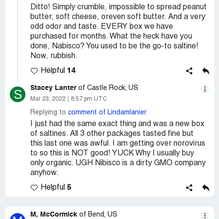
Ditto! Simply crumble, impossible to spread peanut
butter, soft cheese, oreven soft butter. And a very
odd odor and taste. EVERY box we have
purchased for months. What the heck have you
done, Nabisco? You used to be the go-to saltine!
Now, rubbish.
14
Helpful
Stacey Lanter
of Castle Rock, US
S
Mar 23, 2022
8:57 pm UTC
Replying to
comment of Lindamlanier
I just had the same exact thing and was a new box
of saltines. All 3 other packages tasted fine but
this last one was awful. I am getting over norovirus
to so this is NOT good! YUCK Why I usually buy
only organic. UGH Nibisco is a dirty GMO company
anyhow.
5
Helpful
M, McCormick
of Bend, US