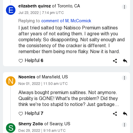
elizabeth quiroz
of Toronto, CA
E
Jul 23, 2022
7:14 pm UTC
Replying to
comment of M, McCormick
I just tried salted top Nabisco Premium saltines
after years of not eating them. I agree with you
completely. So disappointing. Not salty enough and
the consistency of the cracker is different. I
remember them being more flaky. Now it is hard.
6
Helpful
Noonies
of Mansfield, US
N
Nov 01, 2022
11:50 am UTC
Always bought premium saltines. Not anymore.
Quality is GONE! What's the problem? Did they
think we're too stupid to notice? Just garbage...
7
Helpful
Sherry Zollo
of Searcy, US
S
Dec 29, 2022
9:16 am UTC