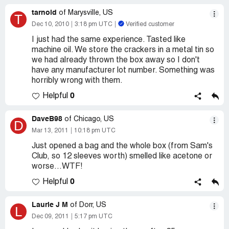
tarnold
of Marysville, US
T
Dec 10, 2010
3:18 pm UTC
Verified customer
I just had the same experience. Tasted like
machine oil. We store the crackers in a metal tin so
we had already thrown the box away so I don't
have any manufacturer lot number. Something was
horribly wrong with them.
0
Helpful
DaveB98
of Chicago, US
D
Mar 13, 2011
10:18 pm UTC
Just opened a bag and the whole box (from Sam's
Club, so 12 sleeves worth) smelled like acetone or
worse...WTF!
0
Helpful
Laurie J M
of Dorr, US
L
Dec 09, 2011
5:17 pm UTC