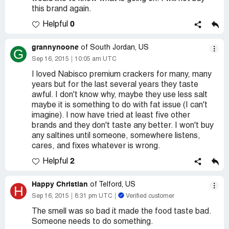
this brand again.
0
Helpful
grannynoone
of South Jordan, US
G
Sep 16, 2015
10:05 am UTC
I loved Nabisco premium crackers for many, many
years but for the last several years they taste
awful. I don't know why, maybe they use less salt
maybe it is something to do with fat issue (I can't
imagine). I now have tried at least five other
brands and they don't taste any better. I won't buy
any saltines until someone, somewhere listens,
cares, and fixes whatever is wrong.
2
Helpful
Happy Christian
of Telford, US
H
Sep 16, 2015
8:31 pm UTC
Verified customer
The smell was so bad it made the food taste bad.
Someone needs to do something.