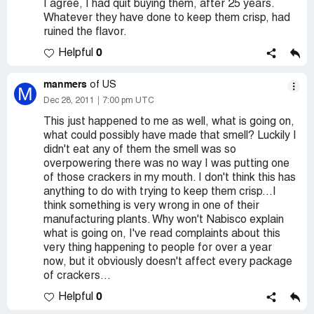
I agree, I had quit buying them, after 25 years.
Whatever they have done to keep them crisp, had
ruined the flavor.
0
Helpful
manmers
of US
M
Dec 28, 2011
7:00 pm UTC
This just happened to me as well, what is going on,
what could possibly have made that smell? Luckily I
didn't eat any of them the smell was so
overpowering there was no way I was putting one
of those crackers in my mouth. I don't think this has
anything to do with trying to keep them crisp...I
think something is very wrong in one of their
manufacturing plants. Why won't Nabisco explain
what is going on, I've read complaints about this
very thing happening to people for over a year
now, but it obviously doesn't affect every package
of crackers...
0
Helpful