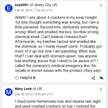
ecp2001
of Jersey City, US
E
Feb 06, 2012
7:02 am UTC
Ahhhh! I ate about 4 crackers in my soup tonight.
1st bite thought something was wrong, but i am a
little paranoid. Second bite, definately something
wrong. Went and smelled the box, horrible strong
chemical smell. Can't believe i missed that!
Afterwards, my belches tasted and smelled like
the chemical, so I made myself vomit. Probably got
most of it up, but now I am panicking. What was
that? I can deal with stomach upset, has anyone
had anything worse that I need to be aware of? I
called the company's medical emegency line. No
recalls or known issues with the product (they say).
0
Helpful
Mary Leek
of US
M
Dec 29, 2012
8:45 pm UTC
I fixed some homemade mac and cheese last night
and used crushed crackers on top. I noticed the