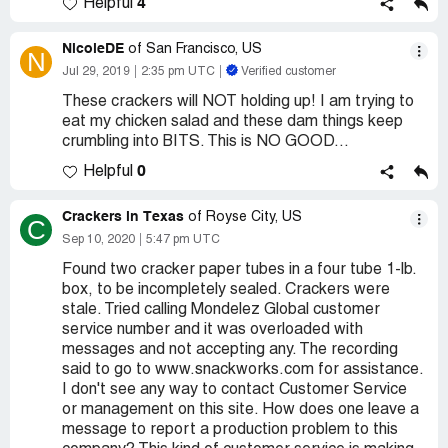
4
Helpful
NicoleDE
of San Francisco, US
N
Jul 29, 2019
2:35 pm UTC
Verified customer
These crackers will NOT holding up! I am trying to
eat my chicken salad and these dam things keep
crumbling into BITS. This is NO GOOD...
0
Helpful
Crackers in Texas
of Royse City, US
C
Sep 10, 2020
5:47 pm UTC
Found two cracker paper tubes in a four tube 1-lb.
box, to be incompletely sealed. Crackers were
stale. Tried calling Mondelez Global customer
service number and it was overloaded with
messages and not accepting any. The recording
said to go to www.snackworks.com for assistance.
I don't see any way to contact Customer Service
or management on this site. How does one leave a
message to report a production problem to this