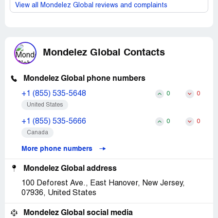
View all Mondelez Global reviews and complaints
Mondelez Global Contacts
Mondelez Global phone numbers
+1 (855) 535-5648
0
0
United States
+1 (855) 535-5666
0
0
Canada
More phone numbers
Mondelez Global address
100 Deforest Ave., East Hanover, New Jersey,
07936, United States
Mondelez Global social media