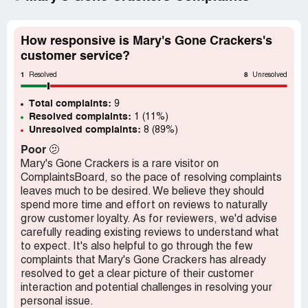
How responsive is Mary's Gone Crackers's
customer service?
1
8
Resolved
Unresolved
Total complaints:
9
Resolved complaints:
1 (11%)
Unresolved complaints:
8 (89%)
Poor
🫤
Mary's Gone Crackers is a rare visitor on
ComplaintsBoard, so the pace of resolving complaints
leaves much to be desired. We believe they should
spend more time and effort on reviews to naturally
grow customer loyalty. As for reviewers, we'd advise
carefully reading existing reviews to understand what
to expect. It's also helpful to go through the few
complaints that Mary's Gone Crackers has already
resolved to get a clear picture of their customer
interaction and potential challenges in resolving your
personal issue.