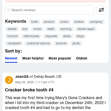
Keywords
tooth
product
crown
broken
company
dentist
box
molar
teeth
warning
dental repair
horrord
reformulate
requests
sticks
twigs
complaint
customer service
enamel
photo
Sort by:
Newest
Most helpful
Most popular
Oldest
JeanQS
of
Delray Beach, US
J
May 04, 2023
1:17 pm UTC
Cracker broke tooth #4
This was my first time trying Mary's Gone Crackers and
when I bit into my third cracker on December 24th, 2022 I
cracked tooth #4 and had to go to my dentist the