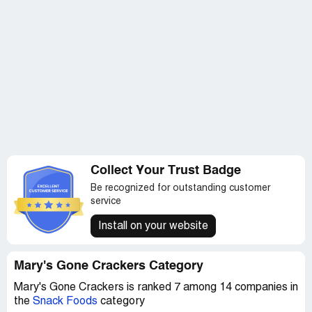
Collect Your Trust Badge
Be recognized for outstanding customer
service
Install on your website
Mary's Gone Crackers Category
Mary's Gone Crackers is ranked 7 among 14 companies in
the
Snack Foods
category