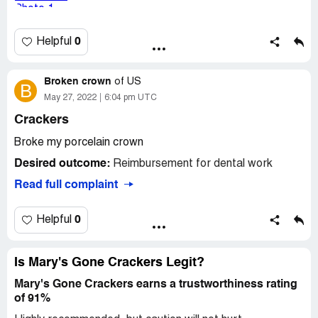
Desired outcome:
I need this to be addressed and have
Mary's Gone Crackers pay for or reimburse me for the
crown replacement.
0
Helpful
Broken crown
of
US
B
May 27, 2022
6:04 pm UTC
Crackers
Broke my porcelain crown
Desired outcome:
Reimbursement for dental work
Read full complaint
0
Helpful
Is Mary's Gone Crackers Legit?
Mary's Gone Crackers earns a trustworthiness rating
of 91%