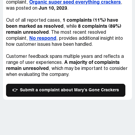
Organic super seed everything crackers
complaint,
,
Jun 10, 2023
was posted on
.
1 complaints (11%) have
Out of all reported cases,
been marked as resolved
8 complaints (89%)
, while
remain unresolved
. The most recent resolved
No respond
complaint,
, provides additional insight into
how customer issues have been handled.
Customer feedback spans multiple years and reflects a
A majority of complaints
range of user experiences.
remain unresolved
, which may be important to consider
when evaluating the company.
👉
Submit a complaint about Mary's Gone Crackers