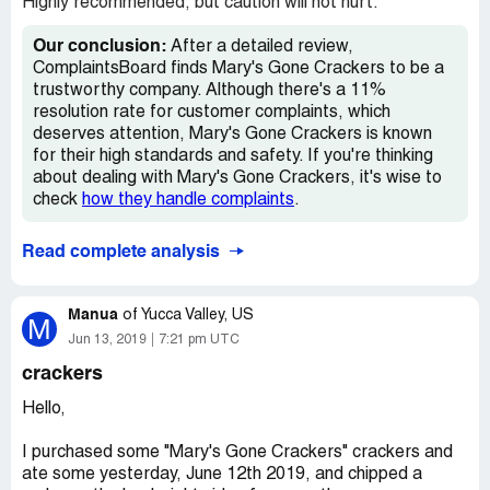
Highly recommended, but caution will not hurt.
Our conclusion:
After a detailed review,
ComplaintsBoard finds Mary's Gone Crackers to be a
trustworthy company. Although there's a 11%
resolution rate for customer complaints, which
deserves attention, Mary's Gone Crackers is known
for their high standards and safety. If you're thinking
about dealing with Mary's Gone Crackers, it's wise to
check
how they handle complaints
.
Read complete analysis
Manua
of
Yucca Valley, US
M
Jun 13, 2019
7:21 pm UTC
crackers
Hello,
I purchased some "Mary's Gone Crackers" crackers and
ate some yesterday, June 12th 2019, and chipped a