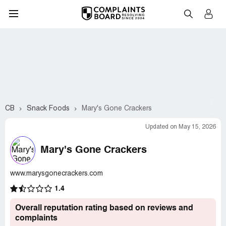
CB
Snack Foods
Mary's Gone Crackers
Updated on May 15, 2026
Mary's Gone Crackers
www.marysgonecrackers.com
1.4
Overall reputation rating based on reviews and
complaints