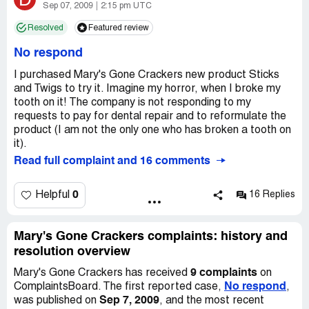
Initially I contacted Costco Customer Service, who
Sep 07, 2009
2:15 pm UTC
forwarded my situation to Costco Complaint
Resolved
Featured review
Department. According to the Complaint Department,
Mary's Gone Crackers would be in touch with me within
No respond
the week.
I purchased Mary's Gone Crackers new product Sticks
I have followed through each week with Costco Complaint
and Twigs to try it. Imagine my horror, when I broke my
representative for over 3 weeks without a single
tooth on it! The company is not responding to my
response from MGCs.
requests to pay for dental repair and to reformulate the
product (I am not the only one who has broken a tooth on
If I hear from you that this is a complaint you will proceed
it).
with, I will send you a photo to ensure the accuracy of my
Read full complaint and 16 comments
account.
0
Helpful
16 Replies
Thank you.
Mary's Gone Crackers complaints: history and
resolution overview
9 complaints
Mary's Gone Crackers has received
on
No respond
ComplaintsBoard. The first reported case,
,
Sep 7, 2009
was published on
, and the most recent