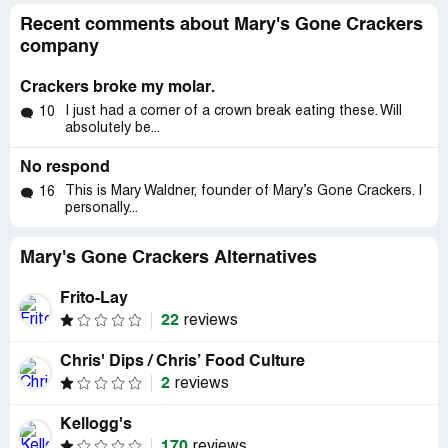
Recent comments about Mary's Gone Crackers
company
Crackers broke my molar.
I just had a corner of a crown break eating these. Will
10
absolutely be...
No respond
This is Mary Waldner, founder of Mary’s Gone Crackers. I
16
personally...
Mary's Gone Crackers Alternatives
Frito-Lay
22
reviews
Chris' Dips / Chris’ Food Culture
2
reviews
Kellogg's
170
reviews