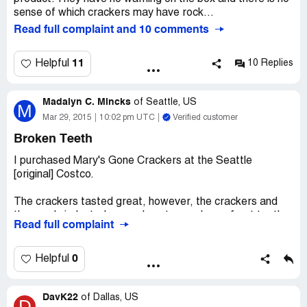
sense of which crackers may have rock...
Read full complaint and 10 comments
11
Helpful
10 Replies
Madalyn C. Mincks
of
Seattle, US
M
Mar 29, 2015
10:02 pm UTC
Verified customer
Broken Teeth
I purchased Mary's Gone Crackers at the Seattle
[original] Costco.
The crackers tasted great, however, the crackers and
the seeds indented several spots on a lower front tooth.
Read full complaint
Additionally, the product pealed back the enamel of that
tooth. Secondly, a top tooth was broken.
0
Helpful
Having visited my dentist, I learned the cost to repair
both teeth exceeds $700.
DavK22
of
Dallas, US
D