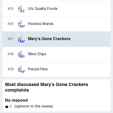
#05
Utz Quality Foods
#06
Hostess Brands
Mary's Gone Crackers
#07
#08
Wine Chips
#09
Pretzel Pete
Most discussed Mary's Gone Crackers
complaints
No respond
(opinions to this review)
1