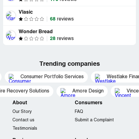
Vlasic
68
reviews
Wonder Bread
28
reviews
Trending companies
Consumer Portfolio Services
Westlake Finan
ire Recovery Solutions
Amore Design
Vince
About
Consumers
Our Story
FAQ
Contact us
Submit a Complaint
Testimonials