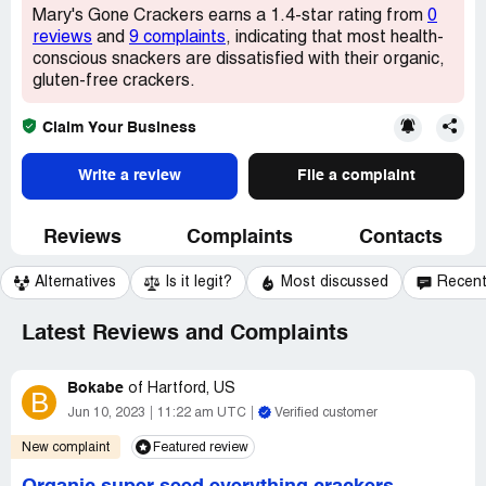
Mary's Gone Crackers earns a 1.4-star rating from
0
reviews
and
9 complaints
, indicating that most health-
conscious snackers are dissatisfied with their organic,
gluten-free crackers.
Claim Your Business
Write a review
File a complaint
Reviews
Complaints
Contacts
Alternatives
Is it legit?
Most discussed
Recen
Latest Reviews and Complaints
Bokabe
of
Hartford, US
B
Jun 10, 2023
11:22 am UTC
Verified customer
New complaint
Featured review