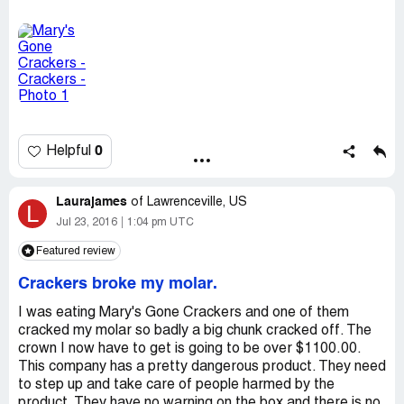
feeling of hitting something rock hard with another tooth.
[protected]@gmail.com
Then I was horrified to find that the tooth was broken.
And it is a regular tooth. I am totally done with Mary's
Gone Crackers. I thought it was a great product because
it is gluten free and organic, but I sooooo wish that I had
never bought this. Then I would still have my teeth in tact.
Please be VERY careful of this product. I am going to
complain about this to Costco where I always buy the
0
Helpful
product. They really need to get it off the shelf. I will be
posting a warning on Facebook, urging people not to buy
this product.
Laurajames
of
Lawrenceville, US
L
Jul 23, 2016
1:04 pm UTC
Featured review
Crackers broke my molar.
I was eating Mary's Gone Crackers and one of them
cracked my molar so badly a big chunk cracked off. The
crown I now have to get is going to be over $1100.00.
This company has a pretty dangerous product. They need
to step up and take care of people harmed by the
product. They have no warning on the box and there is no