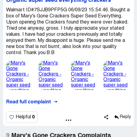
Organic super seed everything crackers
Walmart ID#7SJJB9PFP5G 06/09/23 15:54:46. Bought a
box of Mary's Gone Crackers Super Seed Everything.
Upon opening the Crackers found they were over baked.
Tried one anyway, gross. I truly appreciate your stated
values. I have had your crackers previously and totally
enjoyed them. My disappoint is huge. Please send me a
new box that is not burnt, also look into your quality
control. Thank you B.B
Read full complaint
0
Helpful
Reply
9
Mary's Gone Crackers Complaints