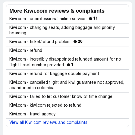
More Kiwi.com reviews & complaints
11
Kiwi.com - unprofessional airline service.
Kiwi.com - changing seats, adding baggage and priority
boarding
26
Kiwi.com - ticket/refund problem
Kiwi.com - refund
Kiwi.com - incredibly disappointed refunded amount for no
1
flight ticket number provided
Kiwi.com - refund for baggage double payment
Kiwi.com - cancelled flight and kiwi guarantee not approved,
abandoned in colombia
Kiwi.com - failed to let customer know of time change
Kiwi.com - kiwi.com rejected to refund
Kiwi.com - travel agency
View all Kiwi.com reviews and complaints