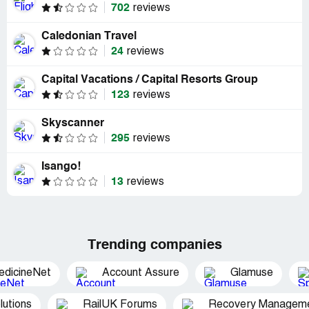
702
reviews
Caledonian Travel
24
reviews
Capital Vacations / Capital Resorts Group
123
reviews
Skyscanner
295
reviews
Isango!
13
reviews
Trending companies
edicineNet
Account Assure
Glamuse
utions
RailUK Forums
Recovery Managemen