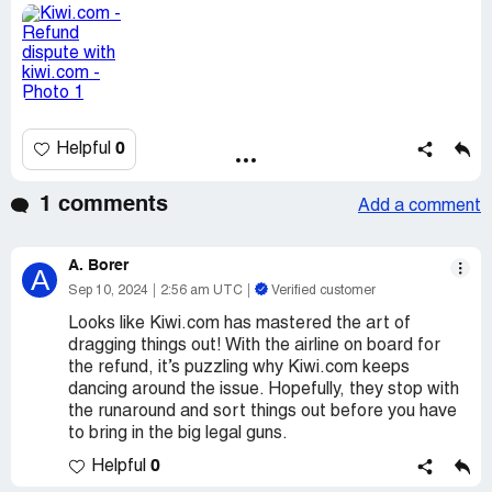
0
Helpful
1 comments
Add a comment
A. Borer
A
Sep 10, 2024
2:56 am UTC
Verified customer
Looks like Kiwi.com has mastered the art of
dragging things out! With the airline on board for
the refund, it’s puzzling why Kiwi.com keeps
dancing around the issue. Hopefully, they stop with
the runaround and sort things out before you have
to bring in the big legal guns.
0
Helpful