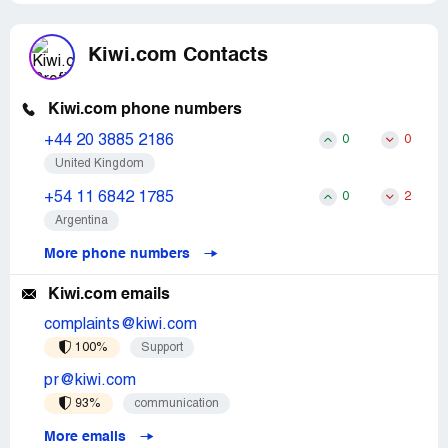
Kiwi.com Contacts
Kiwi.com phone numbers
+44 20 3885 2186
0
0
United Kingdom
+54 11 6842 1785
0
2
Argentina
More phone numbers
Kiwi.com emails
complaints@kiwi.com
100%
Support
pr@kiwi.com
93%
communication
More emails