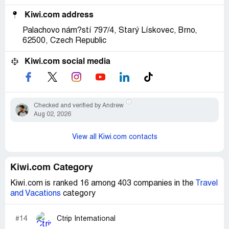
Kiwi.com address
Palachovo nám?stí 797/4, Starý Lískovec, Brno,
62500, Czech Republic
Kiwi.com social media
Checked and verified by Andrew
Aug 02, 2026
View all Kiwi.com contacts
Kiwi.com Category
Kiwi.com is ranked 16 among 403 companies in the
Travel
and Vacations
category
#14
Ctrip International