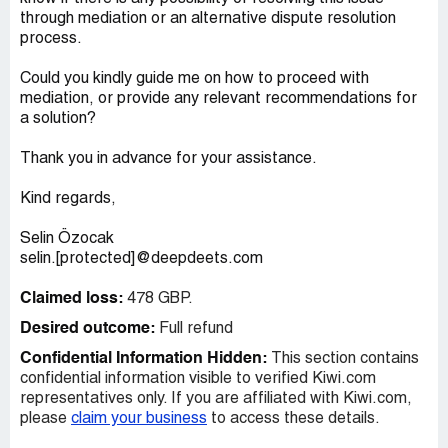
through mediation or an alternative dispute resolution
process.
Could you kindly guide me on how to proceed with
mediation, or provide any relevant recommendations for
a solution?
Thank you in advance for your assistance.
Kind regards,
Selin Özocak
selin.[protected]@deepdeets.com
Claimed loss:
478 GBP.
Desired outcome:
Full refund
Confidential Information Hidden:
This section contains
confidential information visible to verified Kiwi.com
representatives only. If you are affiliated with Kiwi.com,
please
claim your business
to access these details.