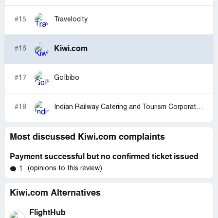
#15
Travelocity
Kiwi.com
#16
#17
GoIbibo
#18
Indian Railway Catering and Tourism Corporation [IRCTC]
Most discussed Kiwi.com complaints
Payment successful but no confirmed ticket issued
(opinions to this review)
1
Kiwi.com Alternatives
FlightHub