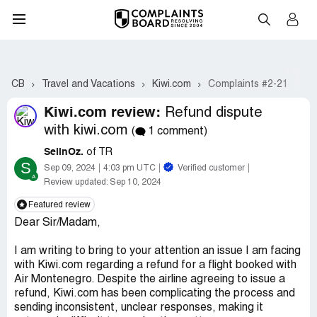
CB
Travel and Vacations
Kiwi.com
Complaints #2-21
Kiwi.com review:
Refund dispute
with kiwi.com
(
1 comment)
SelinOz.
of TR
S
Sep 09, 2024
4:03 pm UTC
Verified customer
Review updated:
Sep 10, 2024
Featured review
Dear Sir/Madam,
I am writing to bring to your attention an issue I am facing
with Kiwi.com regarding a refund for a flight booked with
Air Montenegro. Despite the airline agreeing to issue a
refund, Kiwi.com has been complicating the process and
sending inconsistent, unclear responses, making it