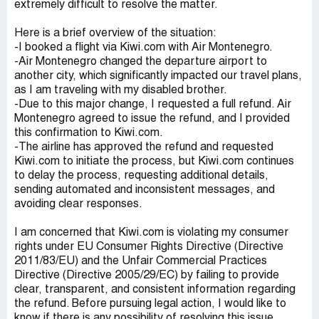
extremely difficult to resolve the matter.
Here is a brief overview of the situation:
-I booked a flight via Kiwi.com with Air Montenegro.
-Air Montenegro changed the departure airport to
another city, which significantly impacted our travel plans,
as I am traveling with my disabled brother.
-Due to this major change, I requested a full refund. Air
Montenegro agreed to issue the refund, and I provided
this confirmation to Kiwi.com.
-The airline has approved the refund and requested
Kiwi.com to initiate the process, but Kiwi.com continues
to delay the process, requesting additional details,
sending automated and inconsistent messages, and
avoiding clear responses.
I am concerned that Kiwi.com is violating my consumer
rights under EU Consumer Rights Directive (Directive
2011/83/EU) and the Unfair Commercial Practices
Directive (Directive 2005/29/EC) by failing to provide
clear, transparent, and consistent information regarding
the refund. Before pursuing legal action, I would like to
know if there is any possibility of resolving this issue