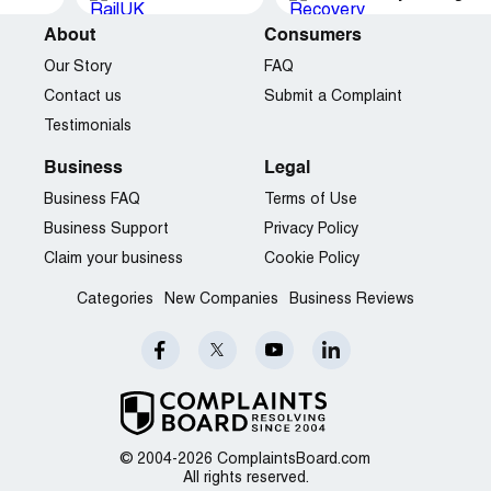
About
Consumers
Our Story
FAQ
Contact us
Submit a Complaint
Testimonials
Business
Legal
Business FAQ
Terms of Use
Business Support
Privacy Policy
Claim your business
Cookie Policy
Categories
New Companies
Business Reviews
© 2004-2026 ComplaintsBoard.com
All rights reserved.